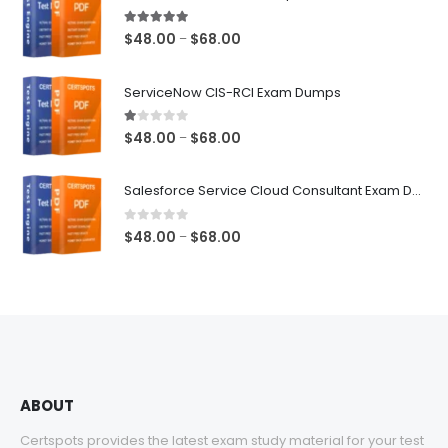
5.00
out of 5
Price
$
48.00
$
68.00
–
range:
$48.00
ServiceNow CIS-RCI Exam Dumps
through
$68.00
1.00
out of 5
Price
$
48.00
$
68.00
–
range:
$48.00
Salesforce Service Cloud Consultant Exam Dumps
through
$68.00
0
out of 5
Price
$
48.00
$
68.00
–
range:
$48.00
through
$68.00
ABOUT
Certspots provides the latest exam study material for your test