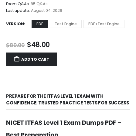
$68.00
Exam Q&As:
85 Q&As
Last update:
August 04, 2026
VERSION
PDF
Test Engine
PDF+Test Engine
Original
Current
$
48.00
$
80.00
price
price
was:
is:
ADD TO CART
$80.00.
$48.00.
PREPARE FOR THE ITFAS LEVEL 1 EXAM WITH
CONFIDENCE: TRUSTED PRACTICE TESTS FOR SUCCESS
NICET ITFAS Level 1 Exam Dumps PDF –
Best Preparation