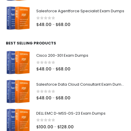
range:
$48.00
Salesforce Agentforce Specialist Exam Dumps
through
$68.00
0
out of 5
Price
$
48.00
$
68.00
–
range:
$48.00
BEST SELLING PRODUCTS
through
$68.00
Cisco 200-301 Exam Dumps
0
out of 5
Price
$
48.00
$
68.00
–
range:
$48.00
Salesforce Data Cloud Consultant Exam Dumps
through
$68.00
0
out of 5
Price
$
48.00
$
68.00
–
range:
$48.00
DELL EMC D-MSS-DS-23 Exam Dumps
through
$68.00
0
out of 5
Price
$
100.00
$
128.00
–