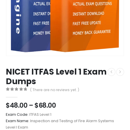
NICET ITFAS Level 1 Exam
Dumps
( There are no reviews yet. )
0
out of 5
Price
$
48.00
–
$
68.00
range:
Exam Code:
ITFAS Level 1
$48.00
Exam Name:
Inspection and Testing of Fire Alarm Systems
through
Level I Exam