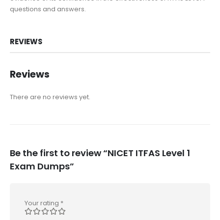
questions and answers.
REVIEWS
Reviews
There are no reviews yet.
Be the first to review “NICET ITFAS Level 1
Exam Dumps”
Your rating
*