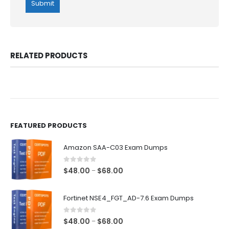
RELATED PRODUCTS
FEATURED PRODUCTS
Amazon SAA-C03 Exam Dumps
0
out of 5
Price
$
48.00
$
68.00
–
range:
$48.00
Fortinet NSE4_FGT_AD-7.6 Exam Dumps
through
$68.00
0
out of 5
Price
$
48.00
$
68.00
–