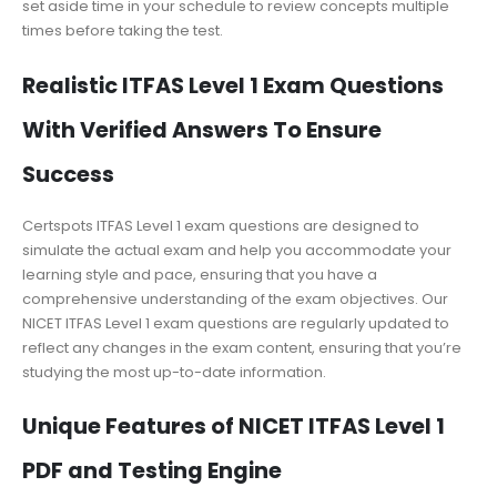
set aside time in your schedule to review concepts multiple
times before taking the test.
Realistic ITFAS Level 1 Exam Questions
With Verified Answers To Ensure
Success
Certspots ITFAS Level 1 exam questions are designed to
simulate the actual exam and help you accommodate your
learning style and pace, ensuring that you have a
comprehensive understanding of the exam objectives. Our
NICET ITFAS Level 1 exam questions are regularly updated to
reflect any changes in the exam content, ensuring that you’re
studying the most up-to-date information.
Unique Features of NICET ITFAS Level 1
PDF and Testing Engine