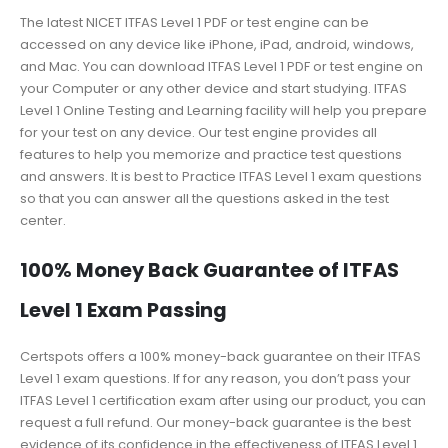
The latest NICET ITFAS Level 1 PDF or test engine can be
accessed on any device like iPhone, iPad, android, windows,
and Mac. You can download ITFAS Level 1 PDF or test engine on
your Computer or any other device and start studying. ITFAS
Level 1 Online Testing and Learning facility will help you prepare
for your test on any device. Our test engine provides all
features to help you memorize and practice test questions
and answers. It is best to Practice ITFAS Level 1 exam questions
so that you can answer all the questions asked in the test
center.
100% Money Back Guarantee of ITFAS
Level 1 Exam Passing
Certspots offers a 100% money-back guarantee on their ITFAS
Level 1 exam questions. If for any reason, you don’t pass your
ITFAS Level 1 certification exam after using our product, you can
request a full refund. Our money-back guarantee is the best
evidence of its confidence in the effectiveness of ITFAS Level 1