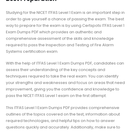
Studying for the NICET ITFAS Level 1 Exam is an important step in
order to give yourself a chance of passing the exam. The best
way to prepare for the exam is by using Certspots ITFAS Level 1
Exam Dumps PDF which provides an authentic and
comprehensive assessment of the skills and knowledge
required to pass the Inspection and Testing of Fire Alarm
Systems certification exam.
With the help of ITFAS Level 1 Exam Dumps PDF, candidates can
assess their understanding of the key concepts and
techniques required to take the real exam. You can identify
your strengths and weaknesses and focus on areas that need
improvement, giving you the confidence and knowledge to
pass the NICET ITFAS Level 1 exam on the first attempt.
This ITFAS Level 1 Exam Dumps PDF provides comprehensive
outlines of the topics covered on the test, information about
required technologies, and helpful tips on how to answer
questions quickly and accurately. Additionally, make sure to