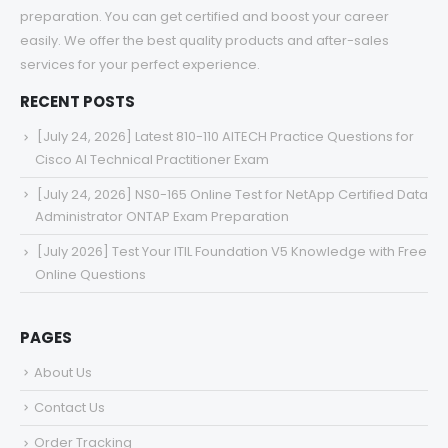
preparation. You can get certified and boost your career
easily. We offer the best quality products and after-sales
services for your perfect experience.
RECENT POSTS
[July 24, 2026] Latest 810-110 AITECH Practice Questions for
Cisco AI Technical Practitioner Exam
[July 24, 2026] NS0-165 Online Test for NetApp Certified Data
Administrator ONTAP Exam Preparation
[July 2026] Test Your ITIL Foundation V5 Knowledge with Free
Online Questions
PAGES
About Us
Contact Us
Order Tracking