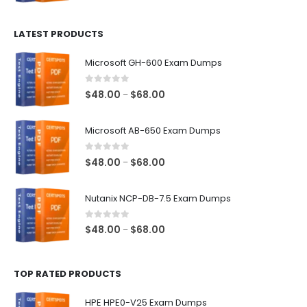
range:
$100.00
LATEST PRODUCTS
through
$128.00
Microsoft GH-600 Exam Dumps
0
out of 5
Price
$
48.00
$
68.00
–
range:
$48.00
Microsoft AB-650 Exam Dumps
through
$68.00
0
out of 5
Price
$
48.00
$
68.00
–
range:
$48.00
Nutanix NCP-DB-7.5 Exam Dumps
through
$68.00
0
out of 5
Price
$
48.00
$
68.00
–
range:
$48.00
TOP RATED PRODUCTS
through
$68.00
HPE HPE0-V25 Exam Dumps