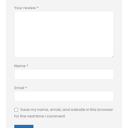
Your review
*
Name
*
Email
*
Save my name, email, and website in this browser
for the next time I comment.