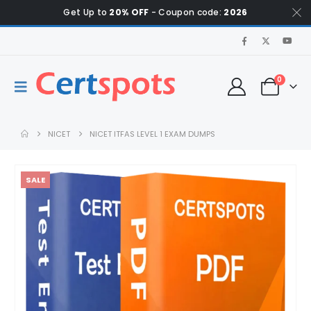
Get Up to
20% OFF
- Coupon code:
2026
0
NICET
NICET ITFAS LEVEL 1 EXAM DUMPS
SALE