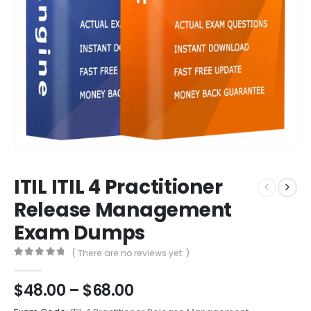
ITIL ITIL 4 Practitioner
Release Management
Exam Dumps
( There are no reviews yet. )
0
out of 5
Price
$
48.00
–
$
68.00
range: