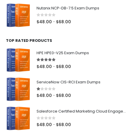
$48.00
Nutanix NCP-DB-7.5 Exam Dumps
through
$68.00
0
out of 5
Price
$
48.00
$
68.00
–
range:
$48.00
TOP RATED PRODUCTS
through
$68.00
HPE HPE0-V25 Exam Dumps
5.00
out of 5
Price
$
48.00
$
68.00
–
range:
$48.00
ServiceNow CIS-RCI Exam Dumps
through
$68.00
1.00
out of 5
Price
$
48.00
$
68.00
–
range:
$48.00
Salesforce Certified Marketing Cloud Engagement Consultant Exam Dumps
through
$68.00
0
out of 5
Price
$
48.00
$
68.00
–
range: