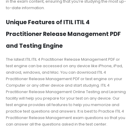
in the exam content, ensuring that you’re studying the most up-
to-date information.
Unique Features of ITIL ITIL 4
Practitioner Release Management PDF
and Testing Engine
The latest ITIL ITIL 4 Practitioner Release Management PDF or
test engine can be accessed on any device like iPhone, iPad,
android, windows, and Mac. You can download ITIL 4
Practitioner Release Management PDF or test engine on your
Computer or any other device and start studying. ITIL 4
Practitioner Release Management Online Testing and Learning
facility will help you prepare for your test on any device. Our
test engine provides all features to help you memorize and
practice test questions and answers. It is best to Practice ITIL 4
Practitioner Release Management exam questions so that you
can answer all the questions asked in the test center.