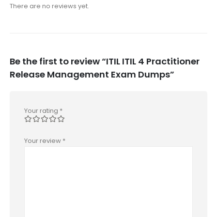
There are no reviews yet.
Be the first to review “ITIL ITIL 4 Practitioner
Release Management Exam Dumps”
Your rating
*
Your review
*