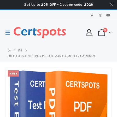
Get Up to
20% OFF
- Coupon code:
2026
0
ITIL
ITIL ITIL 4 PRACTITIONER RELEASE MANAGEMENT EXAM DUMPS
SALE