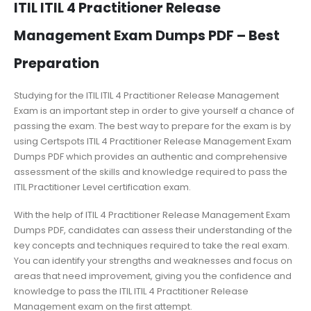
ITIL ITIL 4 Practitioner Release
Management Exam Dumps PDF – Best
Preparation
Studying for the ITIL ITIL 4 Practitioner Release Management
Exam is an important step in order to give yourself a chance of
passing the exam. The best way to prepare for the exam is by
using Certspots ITIL 4 Practitioner Release Management Exam
Dumps PDF which provides an authentic and comprehensive
assessment of the skills and knowledge required to pass the
ITIL Practitioner Level certification exam.
With the help of ITIL 4 Practitioner Release Management Exam
Dumps PDF, candidates can assess their understanding of the
key concepts and techniques required to take the real exam.
You can identify your strengths and weaknesses and focus on
areas that need improvement, giving you the confidence and
knowledge to pass the ITIL ITIL 4 Practitioner Release
Management exam on the first attempt.