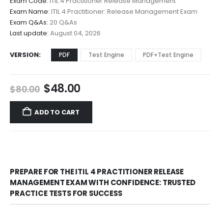
Exam Code:
ITIL 4 Practitioner Release Management
$48.00
Exam Name:
ITIL 4 Practitioner: Release Management Exam
through
Exam Q&As:
20 Q&As
$68.00
Last update:
August 04, 2026
VERSION
PDF
Test Engine
PDF+Test Engine
Original
Current
$
48.00
$
80.00
price
price
was:
is:
ADD TO CART
$80.00.
$48.00.
PREPARE FOR THE ITIL 4 PRACTITIONER RELEASE
MANAGEMENT EXAM WITH CONFIDENCE: TRUSTED
PRACTICE TESTS FOR SUCCESS