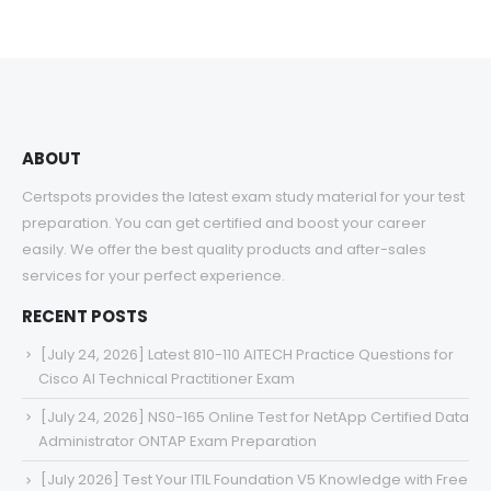
$48.00
through
$68.00
ABOUT
Certspots provides the latest exam study material for your test
preparation. You can get certified and boost your career
easily. We offer the best quality products and after-sales
services for your perfect experience.
RECENT POSTS
[July 24, 2026] Latest 810-110 AITECH Practice Questions for
Cisco AI Technical Practitioner Exam
[July 24, 2026] NS0-165 Online Test for NetApp Certified Data
Administrator ONTAP Exam Preparation
[July 2026] Test Your ITIL Foundation V5 Knowledge with Free