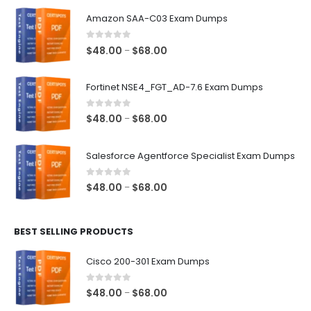
Amazon SAA-C03 Exam Dumps
0
out of 5
Price
$
48.00
$
68.00
–
range:
$48.00
Fortinet NSE4_FGT_AD-7.6 Exam Dumps
through
$68.00
0
out of 5
Price
$
48.00
$
68.00
–
range:
$48.00
Salesforce Agentforce Specialist Exam Dumps
through
$68.00
0
out of 5
Price
$
48.00
$
68.00
–
range:
$48.00
BEST SELLING PRODUCTS
through
$68.00
Cisco 200-301 Exam Dumps
0
out of 5
Price
$
48.00
$
68.00
–
range: