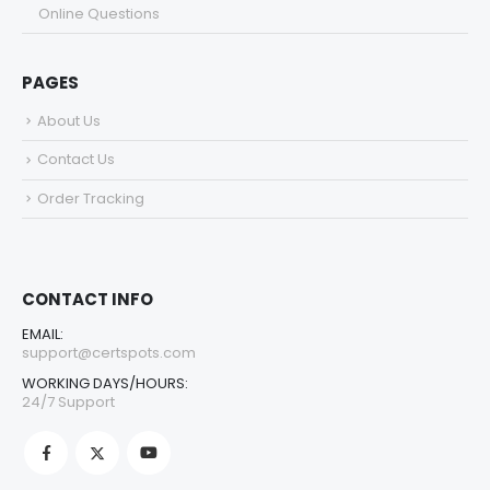
Online Questions
PAGES
About Us
Contact Us
Order Tracking
CONTACT INFO
EMAIL:
support@certspots.com
WORKING DAYS/HOURS:
24/7 Support