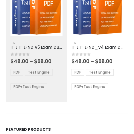
This
This
ITIL
ITIL
product
product
ITIL ITILFND V5 Exam Dumps
ITIL ITILFND_V4 Exam Dumps
has
has
multiple
multiple
Price
Price
0
out of 5
0
out of 5
$
48.00
–
$
68.00
$
48.00
–
$
68.00
variants.
variants.
range:
range:
The
The
$48.00
$48.00
PDF
Test Engine
PDF
Test Engine
options
options
through
through
$68.00
$68.00
may
may
be
be
PDF+Test Engine
PDF+Test Engine
chosen
chosen
on
on
the
the
product
product
page
page
FEATURED PRODUCTS