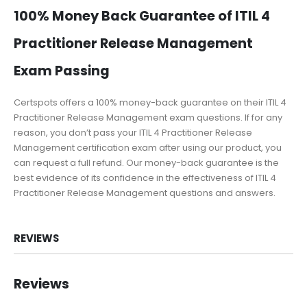
100% Money Back Guarantee of ITIL 4
Practitioner Release Management
Exam Passing
Certspots offers a 100% money-back guarantee on their ITIL 4
Practitioner Release Management exam questions. If for any
reason, you don’t pass your ITIL 4 Practitioner Release
Management certification exam after using our product, you
can request a full refund. Our money-back guarantee is the
best evidence of its confidence in the effectiveness of ITIL 4
Practitioner Release Management questions and answers.
REVIEWS
Reviews