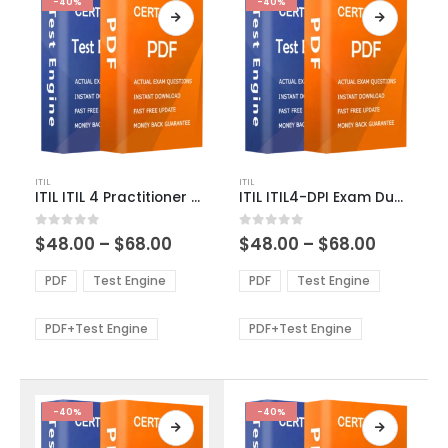
-40%
-40%
This
This
ITIL
ITIL
product
product
ITIL ITIL 4 Practitioner Deployment Management Exam Dumps
ITIL ITIL4-DPI Exam Dumps
has
has
multiple
multiple
Price
Price
0
out of 5
0
out of 5
$
48.00
–
$
68.00
$
48.00
–
$
68.00
variants.
variants.
range:
range:
The
The
$48.00
$48.00
PDF
Test Engine
PDF
Test Engine
options
options
through
through
$68.00
$68.00
may
may
be
be
PDF+Test Engine
PDF+Test Engine
chosen
chosen
on
on
the
the
product
product
-40%
-40%
page
page