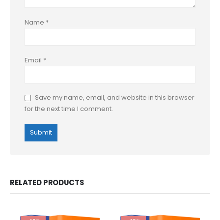
Name
*
Email
*
Save my name, email, and website in this browser
for the next time I comment.
RELATED PRODUCTS