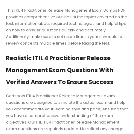
This ITIL 4 Practitioner Release Management Exam Dumps PDF
provides comprehensive outlines of the topics covered on the
test, information about required technologies, and helpful tips
on how to answer questions quickly and accurately.
Additionally, make sure to set aside time in your schedule to
review concepts multiple times before taking the test.
Realistic ITIL 4 Practitioner Release
Management Exam Questions With
Verified Answers To Ensure Success
Certspots ITIL 4 Practitioner Release Management exam
questions are designed to simulate the actual exam and help
you accommodate your learning style and pace, ensuring that
you have a comprehensive understanding of the exam
objectives. Our ITIL ITIL 4 Practitioner Release Management
exam questions are regularly updated to reflect any changes