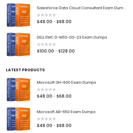
$48.00
Salesforce Data Cloud Consultant Exam Dumps
through
$68.00
0
out of 5
Price
$
48.00
$
68.00
–
range:
$48.00
DELL EMC D-MSS-DS-23 Exam Dumps
through
$68.00
0
out of 5
Price
$
100.00
$
128.00
–
range:
$100.00
LATEST PRODUCTS
through
$128.00
Microsoft GH-600 Exam Dumps
0
out of 5
Price
$
48.00
$
68.00
–
range:
$48.00
Microsoft AB-650 Exam Dumps
through
$68.00
0
out of 5
Price
$
48.00
$
68.00
–
range: