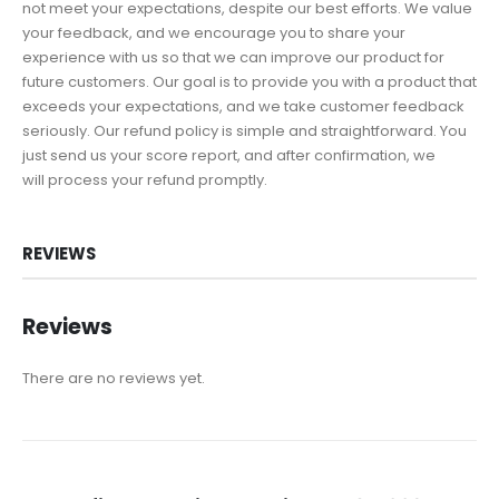
not meet your expectations, despite our best efforts. We value
your feedback, and we encourage you to share your
experience with us so that we can improve our product for
future customers. Our goal is to provide you with a product that
exceeds your expectations, and we take customer feedback
seriously. Our refund policy is simple and straightforward. You
just send us your score report, and after confirmation, we
will process your refund promptly.
REVIEWS
Reviews
There are no reviews yet.