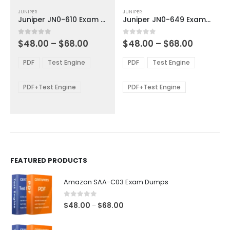
This
This
JUNIPER
JUNIPER
product
product
Juniper JN0-610 Exam Dumps
Juniper JN0-649 Exam Dumps
has
has
multiple
multiple
Price
Price
0
out of 5
0
out of 5
$
48.00
–
$
68.00
$
48.00
–
$
68.00
variants.
variants.
range:
range:
The
The
$48.00
$48.00
PDF
Test Engine
PDF
Test Engine
options
options
through
through
$68.00
$68.00
may
may
be
be
PDF+Test Engine
PDF+Test Engine
chosen
chosen
on
on
the
the
product
product
page
page
FEATURED PRODUCTS
Amazon SAA-C03 Exam Dumps
0
out of 5
Price
$
48.00
$
68.00
–
range:
$48.00