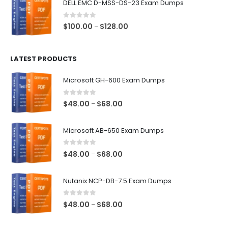
DELL EMC D-MSS-DS-23 Exam Dumps
through
$68.00
0
out of 5
Price
$
100.00
$
128.00
–
range:
$100.00
LATEST PRODUCTS
through
$128.00
Microsoft GH-600 Exam Dumps
0
out of 5
Price
$
48.00
$
68.00
–
range:
$48.00
Microsoft AB-650 Exam Dumps
through
$68.00
0
out of 5
Price
$
48.00
$
68.00
–
range:
$48.00
Nutanix NCP-DB-7.5 Exam Dumps
through
$68.00
0
out of 5
Price
$
48.00
$
68.00
–
range:
$48.00