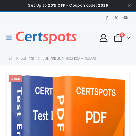
Get Up to
20% OFF
- Coupon code:
2026
0
JUNIPER
JUNIPER JN0-1332 EXAM DUMPS
SALE