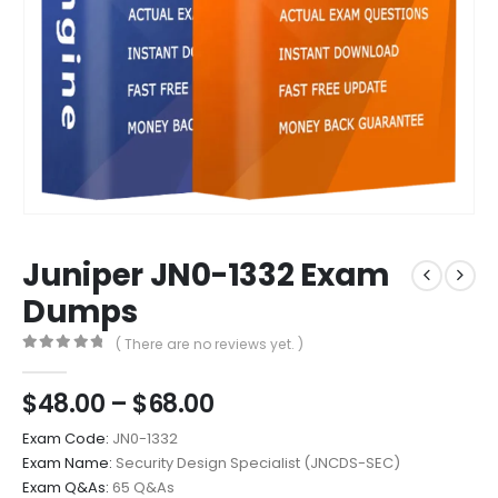
Juniper JN0-1332 Exam
Dumps
( There are no reviews yet. )
0
out of 5
Price
$
48.00
–
$
68.00
range:
Exam Code:
JN0-1332
$48.00
Exam Name:
Security Design Specialist (JNCDS-SEC)
through
Exam Q&As:
65 Q&As