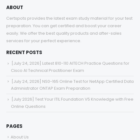
ABOUT
Certspots provides the latest exam study material for your test
preparation. You can get certified and boost your career
easily. We offer the best quality products and after-sales
services for your perfect experience.
RECENT POSTS
[July 24, 2026] Latest 810-110 AITECH Practice Questions for
Cisco AI Technical Practitioner Exam
[July 24, 2026] NS0-165 Online Test for NetApp Certified Data
Administrator ONTAP Exam Preparation
[July 2026] Test Your ITIL Foundation V5 Knowledge with Free
Online Questions
PAGES
About Us