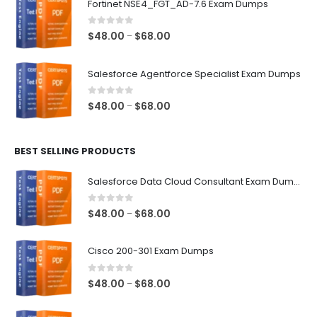
Fortinet NSE4_FGT_AD-7.6 Exam Dumps
through
$68.00
0
out of 5
Price
$
48.00
$
68.00
–
range:
$48.00
Salesforce Agentforce Specialist Exam Dumps
through
$68.00
0
out of 5
Price
$
48.00
$
68.00
–
range:
$48.00
BEST SELLING PRODUCTS
through
$68.00
Salesforce Data Cloud Consultant Exam Dumps
0
out of 5
Price
$
48.00
$
68.00
–
range:
$48.00
Cisco 200-301 Exam Dumps
through
$68.00
0
out of 5
Price
$
48.00
$
68.00
–
range:
$48.00