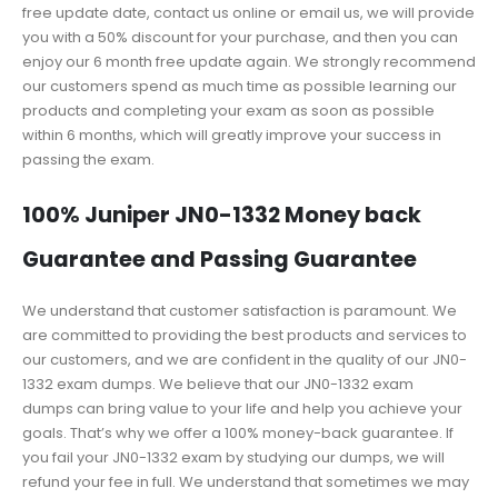
free update date, contact us online or email us, we will provide
you with a 50% discount for your purchase, and then you can
enjoy our 6 month free update again. We strongly recommend
our customers spend as much time as possible learning our
products and completing your exam as soon as possible
within 6 months, which will greatly improve your success in
passing the exam.
100% Juniper JN0-1332 Money back
Guarantee and Passing Guarantee
We understand that customer satisfaction is paramount. We
are committed to providing the best products and services to
our customers, and we are confident in the quality of our JN0-
1332 exam dumps. We believe that our JN0-1332 exam
dumps can bring value to your life and help you achieve your
goals. That’s why we offer a 100% money-back guarantee. If
you fail your JN0-1332 exam by studying our dumps, we will
refund your fee in full. We understand that sometimes we may