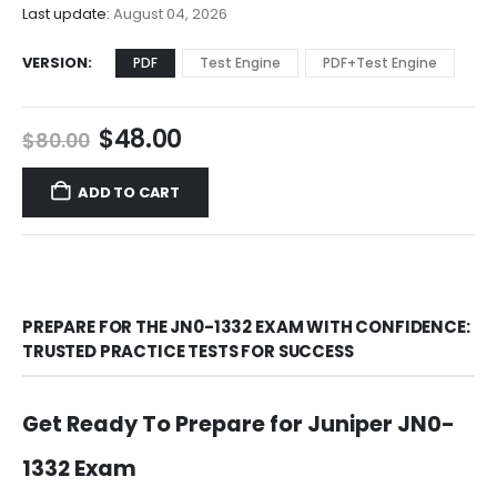
$68.00
Last update:
August 04, 2026
VERSION
PDF
Test Engine
PDF+Test Engine
Original
Current
$
48.00
$
80.00
price
price
was:
is:
ADD TO CART
$80.00.
$48.00.
PREPARE FOR THE JN0-1332 EXAM WITH CONFIDENCE:
TRUSTED PRACTICE TESTS FOR SUCCESS
Get Ready To Prepare for Juniper JN0-
1332 Exam