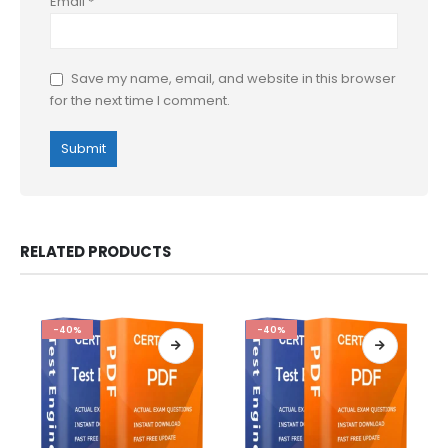
Email
*
Save my name, email, and website in this browser
for the next time I comment.
RELATED PRODUCTS
-40%
-40%