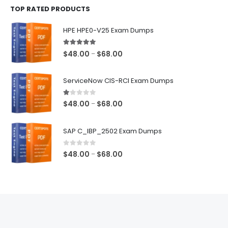
TOP RATED PRODUCTS
through
$68.00
HPE HPE0-V25 Exam Dumps
5.00
out of 5
Price
$
48.00
$
68.00
–
range:
$48.00
ServiceNow CIS-RCI Exam Dumps
through
$68.00
1.00
out of 5
Price
$
48.00
$
68.00
–
range:
$48.00
SAP C_IBP_2502 Exam Dumps
through
$68.00
0
out of 5
Price
$
48.00
$
68.00
–
range:
$48.00
through
$68.00