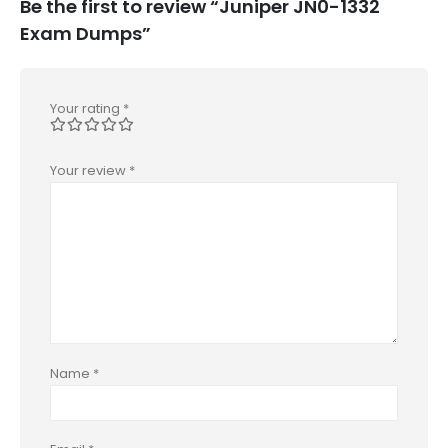
Be the first to review “Juniper JN0-1332
Exam Dumps”
Your rating
*
Your review
*
Name
*