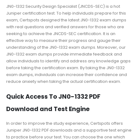
JN0-1332 Security Design Specialist (JNCDS-SEC) is a hot
Juniper certification test. To help individuals prepare for this
exam, Certspots designed the latest JN0-1332 exam dumps
with real questions and verified answers for those who are
seeking to achieve the JNCDS-SEC certification. It is an
effective way to measure their progress and gauge their
understanding of the JN0-1332 exam dumps. Moreover, our
JN0-1332 exam dumps provide immediate feedback and
allow individuals to identify and address any knowledge gaps
before taking the certification exam. By taking the JN0-1332
exam dumps, individuals can increase their confidence and
reduce anxiety when taking the actual certification exam.
Quick Access To JN0-1332 PDF
Download and Test Engine
In order to improve the study experience, Certspots offers
Juniper JN0-1332 PDF downloads and a supportive test engine
to practice before your test. You can choose the one which