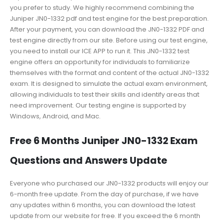
you prefer to study. We highly recommend combining the
Juniper JN0-1332 pdf and test engine for the best preparation.
After your payment, you can download the JN0-1332 PDF and
test engine directly from our site. Before using our test engine,
you need to install our ICE APP to run it. This JN0-1332 test
engine offers an opportunity for individuals to familiarize
themselves with the format and content of the actual JN0-1332
exam. It is designed to simulate the actual exam environment,
allowing individuals to test their skills and identify areas that
need improvement. Our testing engine is supported by
Windows, Android, and Mac.
Free 6 Months Juniper JN0-1332 Exam
Questions and Answers Update
Everyone who purchased our JN0-1332 products will enjoy our
6-month free update. From the day of purchase, if we have
any updates within 6 months, you can download the latest
update from our website for free. If you exceed the 6 month