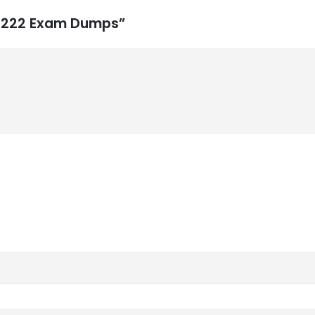
N0-222 Exam Dumps”