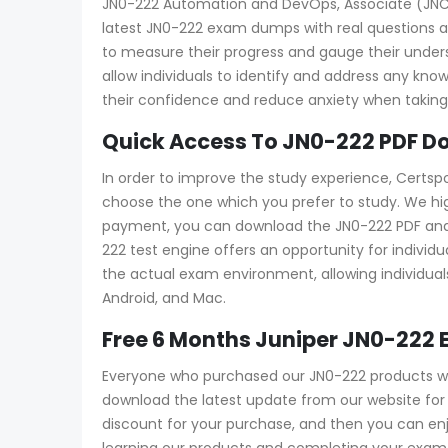
JN0-222 Automation and DevOps, Associate (JNCIA-
latest JN0-222 exam dumps with real questions an
to measure their progress and gauge their und
allow individuals to identify and address any kn
their confidence and reduce anxiety when taking 
Quick Access To JN0-222 PDF D
In order to improve the study experience, Certsp
choose the one which you prefer to study. We hi
payment, you can download the JN0-222 PDF and tes
222 test engine offers an opportunity for individ
the actual exam environment, allowing individuals
Android, and Mac.
Free 6 Months Juniper JN0-222
Everyone who purchased our JN0-222 products wil
download the latest update from our website for f
discount for your purchase, and then you can e
learning our products and completing your exam a