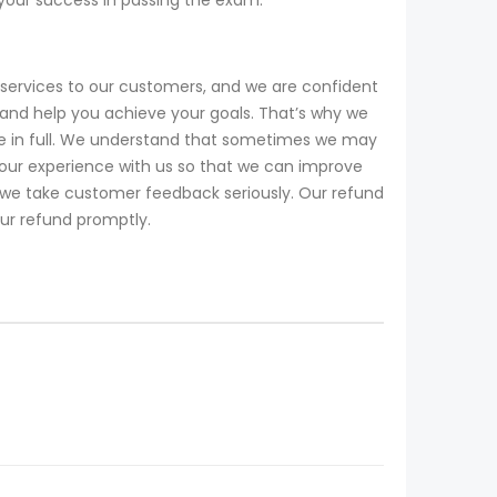
services to our customers, and we are confident
and help you achieve your goals. That’s why we
ee in full. We understand that sometimes we may
our experience with us so that we can improve
d we take customer feedback seriously. Our refund
our refund promptly.