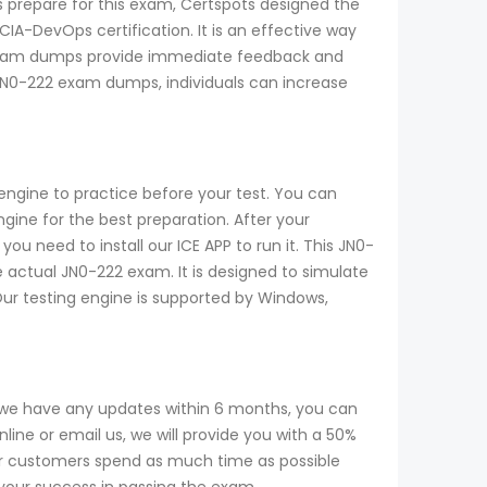
s prepare for this exam, Certspots designed the
IA-DevOps certification. It is an effective way
 exam dumps provide immediate feedback and
e JN0-222 exam dumps, individuals can increase
engine to practice before your test. You can
ine for the best preparation. After your
u need to install our ICE APP to run it. This JN0-
e actual JN0-222 exam. It is designed to simulate
Our testing engine is supported by Windows,
 we have any updates within 6 months, you can
ine or email us, we will provide you with a 50%
r customers spend as much time as possible
 your success in passing the exam.