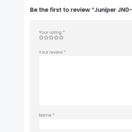
Be the first to review “Juniper J
Your rating
*
Your review
*
Name
*