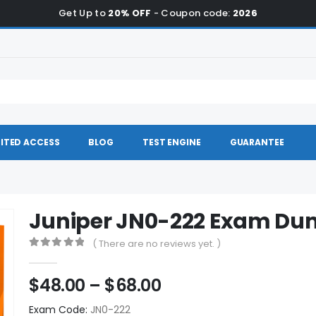
Get Up to
20% OFF
- Coupon code:
2026
ITED ACCESS
BLOG
TEST ENGINE
GUARANTEE
Juniper JN0-222 Exam D
( There are no reviews yet. )
0
out of 5
Price
$
48.00
–
$
68.00
range:
Exam Code:
JN0-222