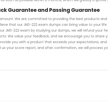
ack Guarantee and Passing Guarantee
ramount. We are committed to providing the best products and 
lieve that our JN0-222 exam dumps can bring value to your life 
your JN0-222 exam by studying our dumps, we will refund your f
forts. We value your feedback, and we encourage you to share y
 provide you with a product that exceeds your expectations, an
d us your score report, and after confirmation, we will process y