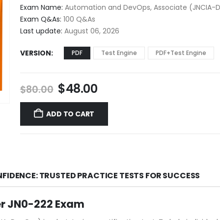
$48.00
Exam Name:
Automation and DevOps, Associate (JNCIA-
through
Exam Q&As:
100 Q&As
$68.00
Last update:
August 06, 2026
VERSION
PDF
Test Engine
PDF+Test Engine
Original
Current
$
48.00
$
80.00
price
price
was:
is:
ADD TO CART
$80.00.
$48.00.
NFIDENCE: TRUSTED PRACTICE TESTS FOR SUCCESS
er JN0-222 Exam