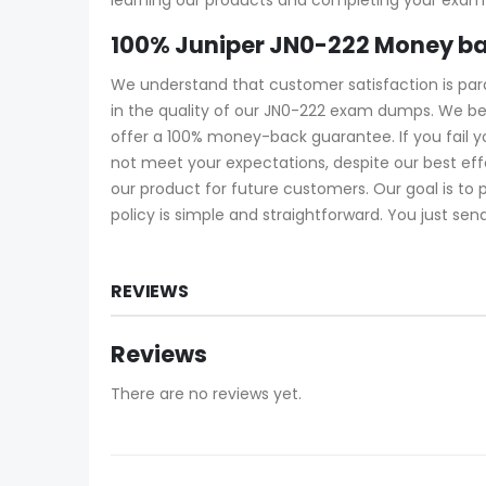
100% Juniper JN0-222 Money b
We understand that customer satisfaction is pa
in the quality of our JN0-222 exam dumps. We be
offer a 100% money-back guarantee. If you fail 
not meet your expectations, despite our best ef
our product for future customers. Our goal is to
policy is simple and straightforward. You just sen
REVIEWS
Reviews
There are no reviews yet.