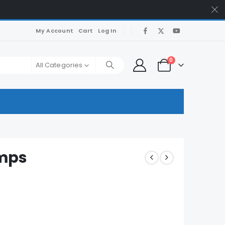
My Account
Cart
Log In
0
All Categories
umps