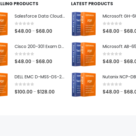
ELLING PRODUCTS
LATEST PRODUCTS
Salesforce Data Cloud Consultant Exam Dumps
0
out of 5
0
out of 5
Price
$
48.00
$
68.00
$
48.00
$
68.
–
–
range:
$48.00
Cisco 200-301 Exam Dumps
through
$68.00
0
out of 5
0
out of 5
Price
$
48.00
$
68.00
$
48.00
$
68.
–
–
range:
$48.00
DELL EMC D-MSS-DS-23 Exam Dumps
through
$68.00
0
out of 5
0
out of 5
Price
$
100.00
$
128.00
$
48.00
$
68.
–
–
range:
$100.00
through
$128.00