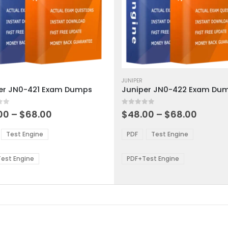
This
ct
product
JUNIPER
er JN0-421 Exam Dumps
Juniper JN0-422 Exam Du
has
ple
multiple
 5
0
out of 5
ts.
variants.
Price
Price
00
–
$
68.00
$
48.00
–
$
68.00
range:
range:
The
$48.00
$48.0
ns
options
Test Engine
PDF
Test Engine
through
throu
may
$68.00
$68.0
be
est Engine
PDF+Test Engine
en
chosen
on
the
ct
product
page