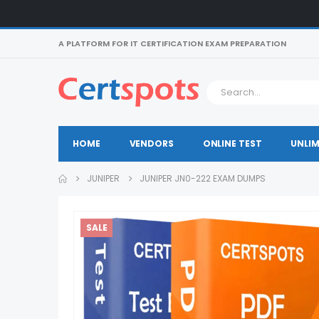
A PLATFORM FOR IT CERTIFICATION EXAM PREPARATION
HOME
VENDORS
ONLINE TEST
UNLIM
JUNIPER
JUNIPER JN0-222 EXAM DUMPS
SALE