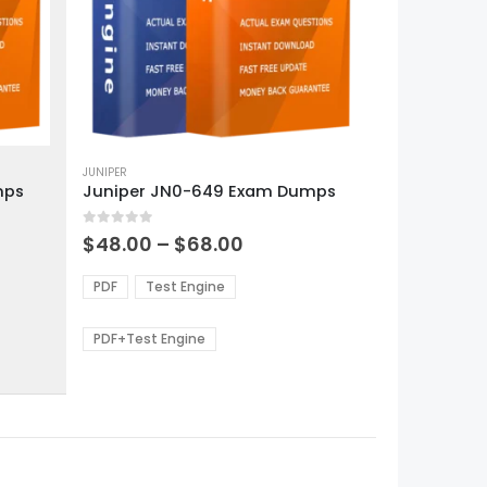
This
product
JUNIPER
mps
Juniper JN0-649 Exam Dumps
has
multiple
0
out of 5
variants.
Price
$
48.00
–
$
68.00
range:
The
0
$48.00
options
PDF
Test Engine
gh
through
may
0
$68.00
be
PDF+Test Engine
chosen
on
the
product
page