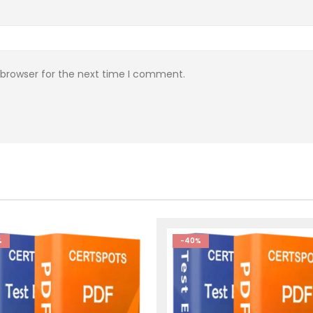
 browser for the next time I comment.
%
-40%