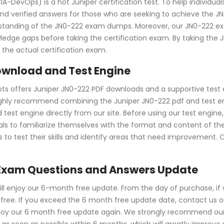
DevOps) is a hot Juniper certification test. To help individual
d verified answers for those who are seeking to achieve the JNC
erstanding of the JN0-222 exam dumps. Moreover, our JN0-222
owledge gaps before taking the certification exam. By taking th
the actual certification exam.
ownload and Test Engine
ots offers Juniper JN0-222 PDF downloads and a supportive test 
ghly recommend combining the Juniper JN0-222 pdf and test eng
t engine directly from our site. Before using our test engine, yo
uals to familiarize themselves with the format and content of th
 to test their skills and identify areas that need improvement. 
 Exam Questions and Answers Update
l enjoy our 6-month free update. From the day of purchase, if
ree. If you exceed the 6 month free update date, contact us onl
njoy our 6 month free update again. We strongly recommend ou
s soon as possible within 6 months, which will greatly improve