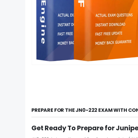
PREPARE FOR THE JN0-222 EXAM WITH CO
Get Ready To Prepare for Junip