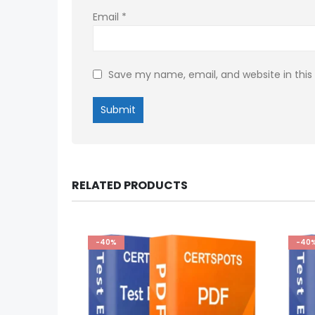
Email
*
Save my name, email, and website in this
RELATED PRODUCTS
-40%
-40