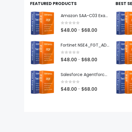
FEATURED PRODUCTS
BEST S
Amazon SAA-C03 Exam Dumps
0
out of 5
Price
$
48.00
$
68.00
–
range:
$48.00
Fortinet NSE4_FGT_AD-7.6 Exam Dumps
through
$68.00
0
out of 5
Price
$
48.00
$
68.00
–
range:
$48.00
Salesforce Agentforce Specialist Exam Dumps
through
$68.00
0
out of 5
Price
$
48.00
$
68.00
–
range:
$48.00
through
$68.00