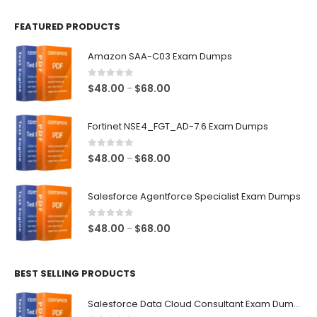
FEATURED PRODUCTS
Amazon SAA-C03 Exam Dumps
0
out of 5
Price
$
48.00
$
68.00
–
range:
$48.00
Fortinet NSE4_FGT_AD-7.6 Exam Dumps
through
$68.00
0
out of 5
Price
$
48.00
$
68.00
–
range:
$48.00
Salesforce Agentforce Specialist Exam Dumps
through
$68.00
0
out of 5
Price
$
48.00
$
68.00
–
range:
$48.00
BEST SELLING PRODUCTS
through
$68.00
Salesforce Data Cloud Consultant Exam Dumps