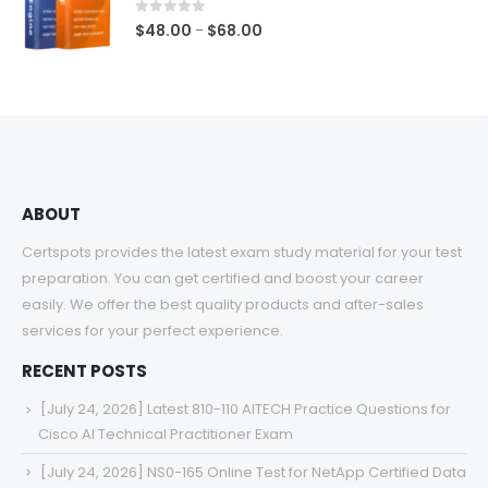
$68.00
0
out of 5
Price
$
48.00
$
68.00
–
range:
$48.00
through
$68.00
ABOUT
Certspots provides the latest exam study material for your test
preparation. You can get certified and boost your career
easily. We offer the best quality products and after-sales
services for your perfect experience.
RECENT POSTS
[July 24, 2026] Latest 810-110 AITECH Practice Questions for
Cisco AI Technical Practitioner Exam
[July 24, 2026] NS0-165 Online Test for NetApp Certified Data