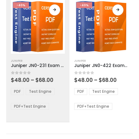
product
product
-40%
-40%
page
page
This
This
JUNIPER
JUNIPER
product
product
Juniper JN0-231 Exam Dumps
Juniper JN0-422 Exam Dumps
has
has
multiple
multiple
Price
Price
0
out of 5
0
out of 5
$
48.00
–
$
68.00
$
48.00
–
$
68.00
variants.
variants.
range:
range:
The
The
$48.00
$48.00
PDF
Test Engine
PDF
Test Engine
options
options
through
through
$68.00
$68.00
may
may
be
be
PDF+Test Engine
PDF+Test Engine
chosen
chosen
on
on
the
the
product
product
page
page