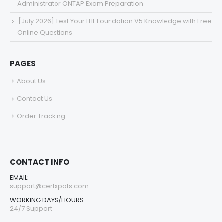
Administrator ONTAP Exam Preparation
[July 2026] Test Your ITIL Foundation V5 Knowledge with Free
Online Questions
PAGES
About Us
Contact Us
Order Tracking
CONTACT INFO
EMAIL:
support@certspots.com
WORKING DAYS/HOURS:
24/7 Support