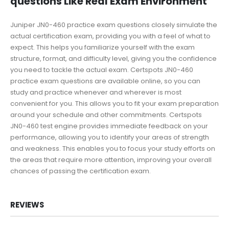
questions Like Real Exam Environment
Juniper JN0-460 practice exam questions closely simulate the
actual certification exam, providing you with a feel of what to
expect. This helps you familiarize yourself with the exam
structure, format, and difficulty level, giving you the confidence
you need to tackle the actual exam. Certspots JN0-460
practice exam questions are available online, so you can
study and practice whenever and wherever is most
convenient for you. This allows you to fit your exam preparation
around your schedule and other commitments. Certspots
JN0-460 test engine provides immediate feedback on your
performance, allowing you to identify your areas of strength
and weakness. This enables you to focus your study efforts on
the areas that require more attention, improving your overall
chances of passing the certification exam.
REVIEWS