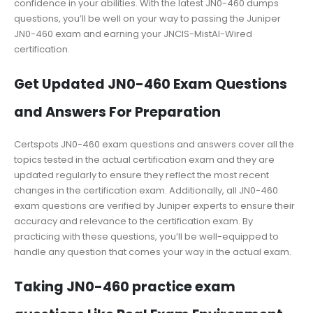
confidence in your abilities. With the latest JN0-460 dumps
questions, you’ll be well on your way to passing the Juniper
JN0-460 exam and earning your JNCIS-MistAI-Wired
certification.
Get Updated JN0-460 Exam Questions
and Answers For Preparation
Certspots JN0-460 exam questions and answers cover all the
topics tested in the actual certification exam and they are
updated regularly to ensure they reflect the most recent
changes in the certification exam. Additionally, all JN0-460
exam questions are verified by Juniper experts to ensure their
accuracy and relevance to the certification exam. By
practicing with these questions, you’ll be well-equipped to
handle any question that comes your way in the actual exam.
Taking JN0-460 practice exam