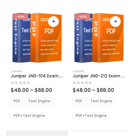
-40%
-40%
This
This
JUNIPER
JUNIPER
product
product
Juniper JN0-104 Exam Dumps
Juniper JN0-212 Exam Dumps
has
has
multiple
multiple
Price
Price
0
out of 5
0
out of 5
$
48.00
–
$
68.00
$
48.00
–
$
68.00
variants.
variants.
range:
range:
The
The
$48.00
$48.00
PDF
Test Engine
PDF
Test Engine
options
options
through
through
$68.00
$68.00
may
may
be
be
PDF+Test Engine
PDF+Test Engine
chosen
chosen
on
on
the
the