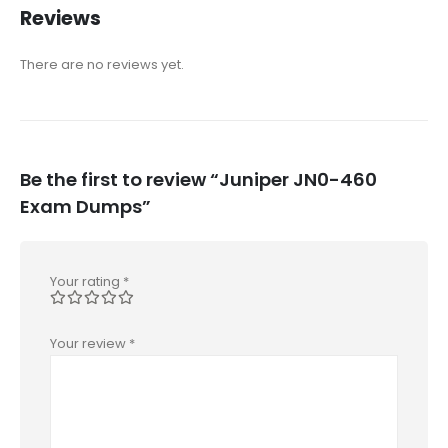
Reviews
There are no reviews yet.
Be the first to review “Juniper JN0-460
Exam Dumps”
Your rating
*
Your review
*