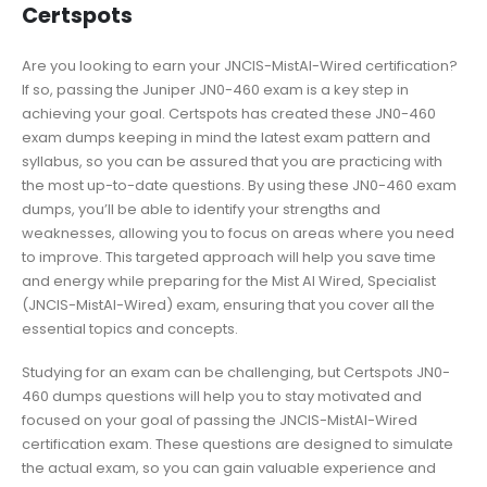
Certspots
Are you looking to earn your JNCIS-MistAI-Wired certification?
If so, passing the Juniper JN0-460 exam is a key step in
achieving your goal. Certspots has created these JN0-460
exam dumps keeping in mind the latest exam pattern and
syllabus, so you can be assured that you are practicing with
the most up-to-date questions. By using these JN0-460 exam
dumps, you’ll be able to identify your strengths and
weaknesses, allowing you to focus on areas where you need
to improve. This targeted approach will help you save time
and energy while preparing for the Mist AI Wired, Specialist
(JNCIS-MistAI-Wired) exam, ensuring that you cover all the
essential topics and concepts.
Studying for an exam can be challenging, but Certspots JN0-
460 dumps questions will help you to stay motivated and
focused on your goal of passing the JNCIS-MistAI-Wired
certification exam. These questions are designed to simulate
the actual exam, so you can gain valuable experience and