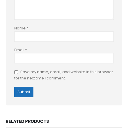
Name
*
Email
*
Save my name, email, and website in this browser
for the next time I comment.
RELATED PRODUCTS