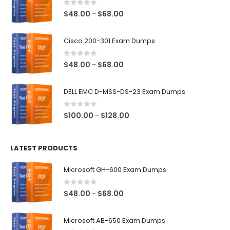
0
out of 5
Price
$
48.00
$
68.00
–
range:
$48.00
Cisco 200-301 Exam Dumps
through
$68.00
0
out of 5
Price
$
48.00
$
68.00
–
range:
$48.00
DELL EMC D-MSS-DS-23 Exam Dumps
through
$68.00
0
out of 5
Price
$
100.00
$
128.00
–
range:
$100.00
LATEST PRODUCTS
through
$128.00
Microsoft GH-600 Exam Dumps
0
out of 5
Price
$
48.00
$
68.00
–
range:
$48.00
Microsoft AB-650 Exam Dumps
through