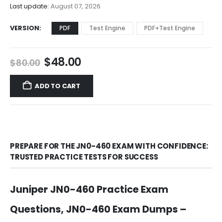
$68.00
Last update:
August 07, 2026
VERSION
PDF
Test Engine
PDF+Test Engine
Original
Current
$
48.00
$
80.00
price
price
was:
is:
ADD TO CART
$80.00.
$48.00.
PREPARE FOR THE JN0-460 EXAM WITH CONFIDENCE:
TRUSTED PRACTICE TESTS FOR SUCCESS
Juniper JN0-460 Practice Exam
Questions, JN0-460 Exam Dumps –