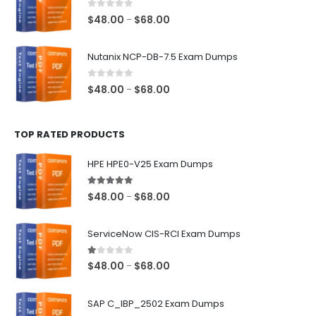
$68.00
0
out of 5
Price
$
48.00
$
68.00
–
range:
$48.00
Nutanix NCP-DB-7.5 Exam Dumps
through
$68.00
0
out of 5
Price
$
48.00
$
68.00
–
range:
$48.00
TOP RATED PRODUCTS
through
$68.00
HPE HPE0-V25 Exam Dumps
5.00
out of 5
Price
$
48.00
$
68.00
–
range:
$48.00
ServiceNow CIS-RCI Exam Dumps
through
$68.00
1.00
out of 5
Price
$
48.00
$
68.00
–
range:
$48.00
SAP C_IBP_2502 Exam Dumps
through