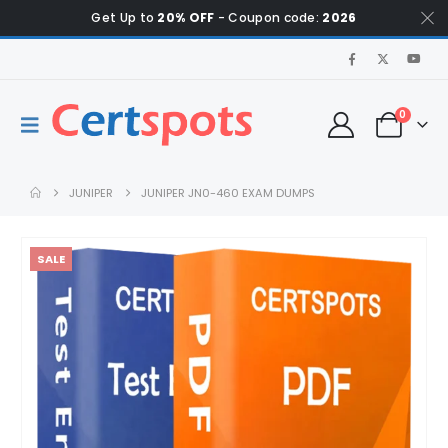
Get Up to
20% OFF
- Coupon code:
2026
0
JUNIPER
JUNIPER JN0-460 EXAM DUMPS
SALE