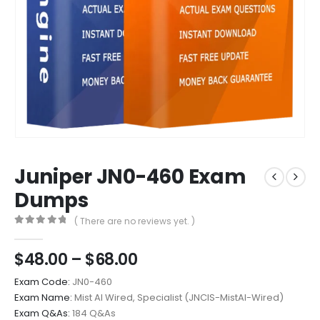
Juniper JN0-460 Exam
Dumps
( There are no reviews yet. )
0
out of 5
Price
$
48.00
–
$
68.00
range:
Exam Code:
JN0-460
$48.00
Exam Name:
Mist AI Wired, Specialist (JNCIS-MistAI-Wired)
through
Exam Q&As:
184 Q&As