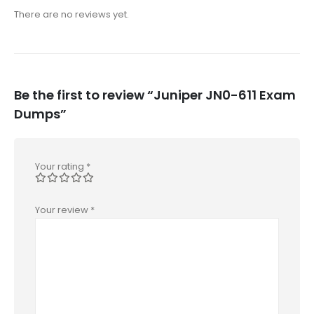
There are no reviews yet.
Be the first to review “Juniper JN0-611 Exam
Dumps”
Your rating
*
Your review
*