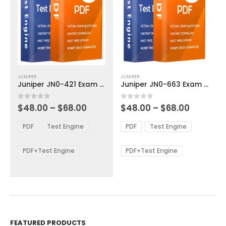
This
This
JUNIPER
JUNIPER
product
product
Juniper JN0-421 Exam Dumps
Juniper JN0-663 Exam Dumps
has
has
multiple
multiple
Price
Price
0
out of 5
0
out of 5
$
48.00
–
$
68.00
$
48.00
–
$
68.00
variants.
variants.
range:
range:
The
The
$48.00
$48.00
PDF
Test Engine
PDF
Test Engine
options
options
through
through
$68.00
$68.00
may
may
be
be
PDF+Test Engine
PDF+Test Engine
chosen
chosen
on
on
the
the
product
product
page
page
FEATURED PRODUCTS