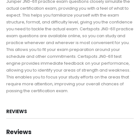
Juniper JN0-611 practice exam questions closely simulate the
actual certification exam, providing you with a feel of what to
expect. This helps you familiarize yourself with the exam
structure, format, and difficulty level, giving you the confidence
you need to tackle the actual exam. Certspots JN0-611 practice
exam questions are available online, so you can study and
practice whenever and wherever is most convenient for you.
This allows you to fit your exam preparation around your
schedule and other commitments. Certspots JN0-611 test
engine provides immediate feedback on your performance,
allowing you to identify your areas of strength and weakness.
This enables you to focus your study efforts on the areas that
require more attention, improving your overall chances of
passing the certification exam.
REVIEWS
Reviews