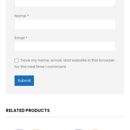
Name
*
Email
*
Save my name, email, and website in this browser
for the next time I comment.
RELATED PRODUCTS