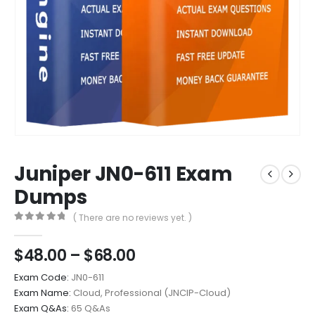
Juniper JN0-611 Exam
Dumps
( There are no reviews yet. )
0
out of 5
Price
$
48.00
–
$
68.00
range:
Exam Code:
JN0-611
$48.00
Exam Name:
Cloud, Professional (JNCIP-Cloud)
through
Exam Q&As:
65 Q&As