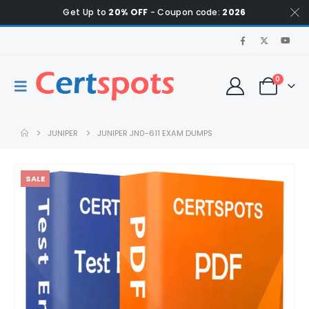
Get Up to
20% OFF
- Coupon code:
2026
0
JUNIPER
JUNIPER JN0-611 EXAM DUMPS
SALE