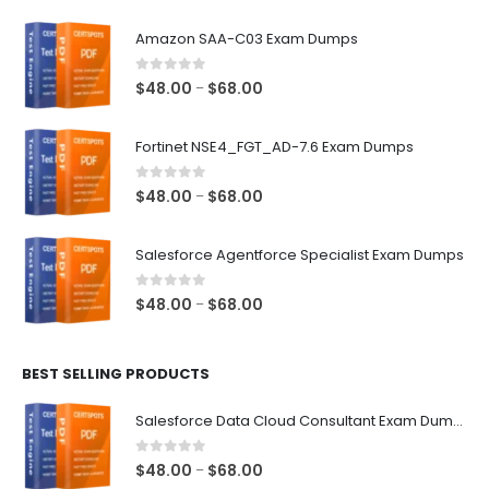
Amazon SAA-C03 Exam Dumps
0
out of 5
Price
$
48.00
$
68.00
–
range:
$48.00
Fortinet NSE4_FGT_AD-7.6 Exam Dumps
through
$68.00
0
out of 5
Price
$
48.00
$
68.00
–
range:
$48.00
Salesforce Agentforce Specialist Exam Dumps
through
$68.00
0
out of 5
Price
$
48.00
$
68.00
–
range:
$48.00
BEST SELLING PRODUCTS
through
$68.00
Salesforce Data Cloud Consultant Exam Dumps
0
out of 5
Price
$
48.00
$
68.00
–