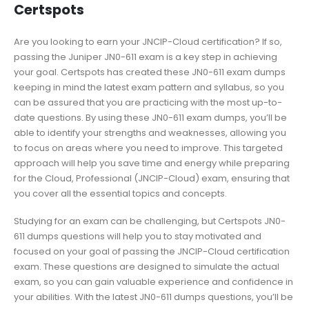
Certspots
Are you looking to earn your JNCIP-Cloud certification? If so,
passing the Juniper JN0-611 exam is a key step in achieving
your goal. Certspots has created these JN0-611 exam dumps
keeping in mind the latest exam pattern and syllabus, so you
can be assured that you are practicing with the most up-to-
date questions. By using these JN0-611 exam dumps, you’ll be
able to identify your strengths and weaknesses, allowing you
to focus on areas where you need to improve. This targeted
approach will help you save time and energy while preparing
for the Cloud, Professional (JNCIP-Cloud) exam, ensuring that
you cover all the essential topics and concepts.
Studying for an exam can be challenging, but Certspots JN0-
611 dumps questions will help you to stay motivated and
focused on your goal of passing the JNCIP-Cloud certification
exam. These questions are designed to simulate the actual
exam, so you can gain valuable experience and confidence in
your abilities. With the latest JN0-611 dumps questions, you’ll be