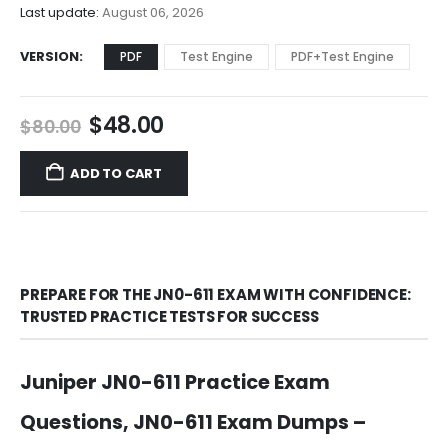
$68.00
Last update:
August 06, 2026
VERSION
PDF
Test Engine
PDF+Test Engine
Original
Current
$
48.00
$
80.00
price
price
was:
is:
ADD TO CART
$80.00.
$48.00.
PREPARE FOR THE JN0-611 EXAM WITH CONFIDENCE:
TRUSTED PRACTICE TESTS FOR SUCCESS
Juniper JN0-611 Practice Exam
Questions, JN0-611 Exam Dumps –