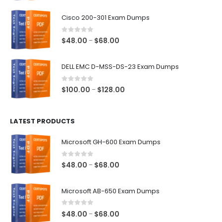
range:
$48.00
Cisco 200-301 Exam Dumps
through
$68.00
0
out of 5
Price
$
48.00
$
68.00
–
range:
$48.00
DELL EMC D-MSS-DS-23 Exam Dumps
through
$68.00
0
out of 5
Price
$
100.00
$
128.00
–
range:
$100.00
LATEST PRODUCTS
through
$128.00
Microsoft GH-600 Exam Dumps
0
out of 5
Price
$
48.00
$
68.00
–
range:
$48.00
Microsoft AB-650 Exam Dumps
through
$68.00
0
out of 5
Price
$
48.00
$
68.00
–