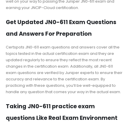
well on your way to passing the Juniper JN0-611 exam and
earning your JNCIP-Cloud certification.
Get Updated JN0-611 Exam Questions
and Answers For Preparation
Certspots JN0-611 exam questions and answers cover all the
topics tested in the actual certification exam and they are
updated regularly to ensure they reflect the most recent
changes in the certification exam. Additionally, all JN0-611
exam questions are verified by Juniper experts to ensure their
accuracy and relevance to the certification exam. By
practicing with these questions, you’ll be well-equipped to
handle any question that comes your way in the actual exam.
Taking JN0-611 practice exam
questions Like Real Exam Environment