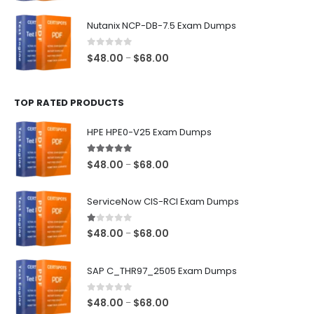
range:
$48.00
Nutanix NCP-DB-7.5 Exam Dumps
through
$68.00
0
out of 5
Price
$
48.00
$
68.00
–
range:
$48.00
TOP RATED PRODUCTS
through
$68.00
HPE HPE0-V25 Exam Dumps
5.00
out of 5
Price
$
48.00
$
68.00
–
range:
$48.00
ServiceNow CIS-RCI Exam Dumps
through
$68.00
1.00
out of 5
Price
$
48.00
$
68.00
–
range:
$48.00
SAP C_THR97_2505 Exam Dumps
through
$68.00
0
out of 5
Price
$
48.00
$
68.00
–