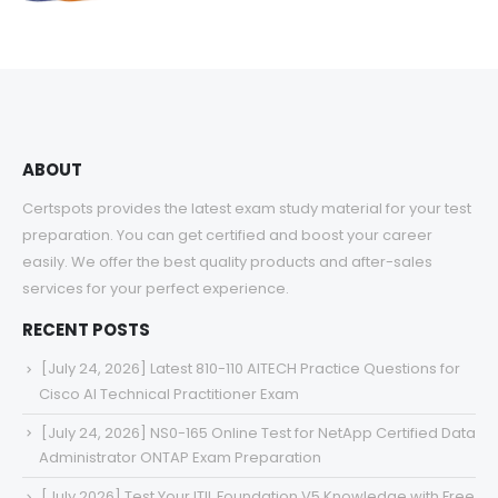
range:
$48.00
through
$68.00
ABOUT
Certspots provides the latest exam study material for your test
preparation. You can get certified and boost your career
easily. We offer the best quality products and after-sales
services for your perfect experience.
RECENT POSTS
[July 24, 2026] Latest 810-110 AITECH Practice Questions for
Cisco AI Technical Practitioner Exam
[July 24, 2026] NS0-165 Online Test for NetApp Certified Data
Administrator ONTAP Exam Preparation
[July 2026] Test Your ITIL Foundation V5 Knowledge with Free