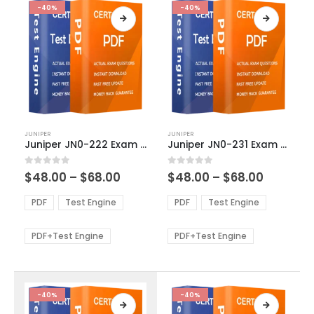
-40%
-40%
This
This
JUNIPER
JUNIPER
product
product
Juniper JN0-222 Exam Dumps
Juniper JN0-231 Exam Dumps
has
has
multiple
multiple
Price
Price
0
out of 5
0
out of 5
$
48.00
–
$
68.00
$
48.00
–
$
68.00
variants.
variants.
range:
range:
The
The
$48.00
$48.00
PDF
Test Engine
PDF
Test Engine
options
options
through
through
$68.00
$68.00
may
may
be
be
PDF+Test Engine
PDF+Test Engine
chosen
chosen
on
on
the
the
product
product
-40%
-40%
page
page