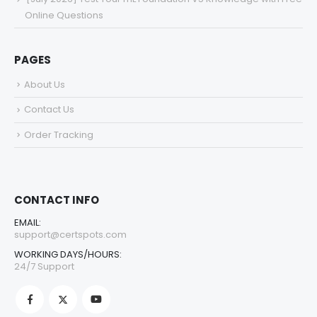
Online Questions
PAGES
About Us
Contact Us
Order Tracking
CONTACT INFO
EMAIL:
support@certspots.com
WORKING DAYS/HOURS:
24/7 Support