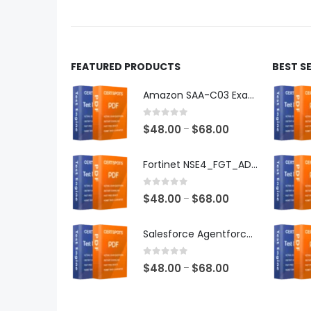
product
produ
page
page
FEATURED PRODUCTS
BEST S
Amazon SAA-C03 Exam Dumps
0
out of 5
Price
$
48.00
$
68.00
–
range:
$48.00
Fortinet NSE4_FGT_AD-7.6 Exam Dumps
through
$68.00
0
out of 5
Price
$
48.00
$
68.00
–
range:
$48.00
Salesforce Agentforce Specialist Exam Dumps
through
$68.00
0
out of 5
Price
$
48.00
$
68.00
–
range:
$48.00