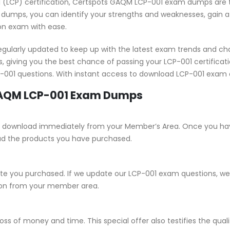
onal (LCP) certification, Certspots GAQM LCP-001 exam dumps are 
 dumps, you can identify your strengths and weaknesses, gain a 
ion exam with ease.
ularly updated to keep up with the latest exam trends and cha
, giving you the best chance of passing your LCP-001 certific
CP-001 questions. With instant access to download LCP-001 exam 
 GAQM LCP-001 Exam Dumps
e for download immediately from your Member’s Area. Once you ha
ad the products you have purchased.
 you purchased. If we update our LCP-001 exam questions, we wi
sion from your member area.
ss of money and time. This special offer also testifies the qua