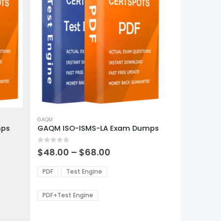
This
product
GAQM
mps
GAQM ISO-ISMS-LA Exam Dumps
has
multiple
0
out of 5
variants.
Price
$
48.00
–
$
68.00
range:
The
0
$48.00
options
PDF
Test Engine
gh
through
may
0
$68.00
be
PDF+Test Engine
chosen
on
the