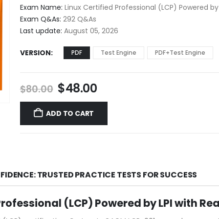
$48.00
Exam Name:
Linux Certified Professional (LCP) Powered by 
through
Exam Q&As:
292 Q&As
$68.00
Last update:
August 05, 2026
VERSION
PDF
Test Engine
PDF+Test Engine
Original
Current
$
48.00
$
80.00
price
price
was:
is:
ADD TO CART
$80.00.
$48.00.
NFIDENCE: TRUSTED PRACTICE TESTS FOR SUCCESS
Professional (LCP) Powered by LPI with R