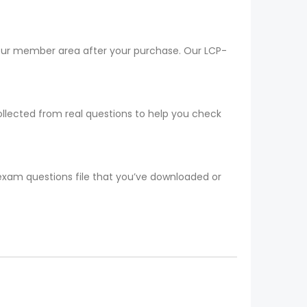
your member area after your purchase. Our LCP-
ollected from real questions to help you check
 exam questions file that you’ve downloaded or