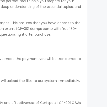
the perfect tool to help you prepare for your
deep understanding of the essential topics, and
nges. This ensures that you have access to the
ation exam. LCP-001 dumps come with free 180-
questions right after purchase.
ve made the payment, you will be transferred to
ll upload the files to our system immediately,
lity and effectiveness of Certspots LCP-001 Q&As