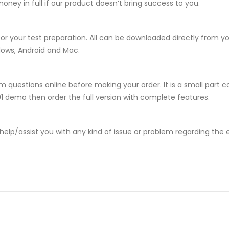
ney in full if our product doesn’t bring success to you.
for your test preparation. All can be downloaded directly from 
dows, Android and Mac.
 questions online before making your order. It is a small part c
001 demo then order the full version with complete features.
help/assist you with any kind of issue or problem regarding the