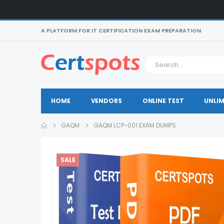
A PLATFORM FOR IT CERTIFICATION EXAM PREPARATION
HOME
VENDORS
ONLINE TEST
UNLIM
GAQM
GAQM LCP-001 EXAM DUMPS
SALE