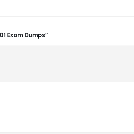
-001 Exam Dumps”