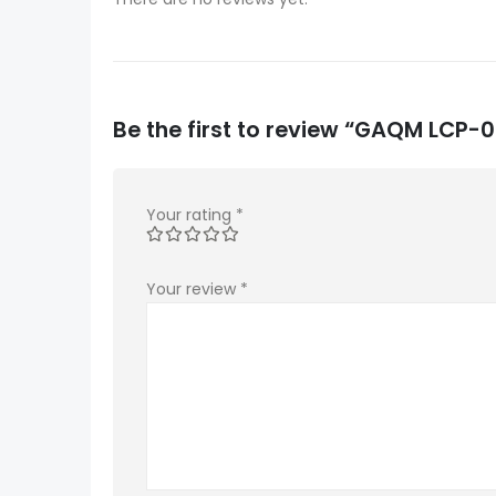
Be the first to review “GAQM LCP
Your rating
*
Your review
*