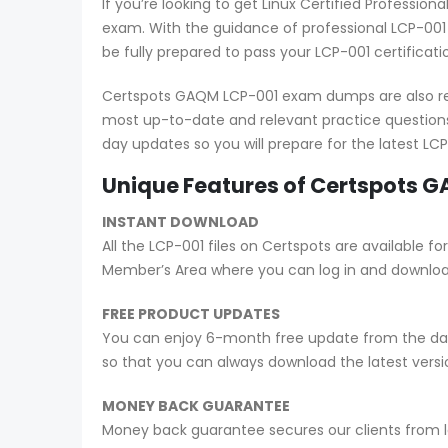
If you’re looking to get Linux Certified Professi
exam. With the guidance of professional LCP-001
be fully prepared to pass your LCP-001 certificat
Certspots GAQM LCP-001 exam dumps are also reg
most up-to-date and relevant practice questions
day updates so you will prepare for the latest L
Unique Features of Certspots
INSTANT DOWNLOAD
All the LCP-001 files on Certspots are availabl
Member’s Area where you can log in and downlo
FREE PRODUCT UPDATES
You can enjoy 6-month free update from the date
so that you can always download the latest ver
MONEY BACK GUARANTEE
Money back guarantee secures our clients from lo