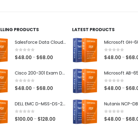
ct
product
page
ELLING PRODUCTS
LATEST PRODUCTS
Salesforce Data Cloud Consultant Exam Dumps
0
out of 5
0
out of 5
Price
$
48.00
$
68.00
$
48.00
$
68.
–
–
range:
$48.00
Cisco 200-301 Exam Dumps
through
$68.00
0
out of 5
0
out of 5
Price
$
48.00
$
68.00
$
48.00
$
68.
–
–
range:
$48.00
DELL EMC D-MSS-DS-23 Exam Dumps
through
$68.00
0
out of 5
0
out of 5
Price
$
100.00
$
128.00
$
48.00
$
68.
–
–
range:
$100.00