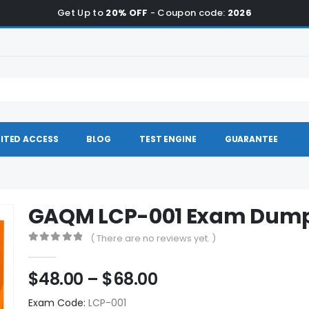
Get Up to
20% OFF
- Coupon code:
2026
ITED ACCESS
BLOG
TEST ENGINE
GUARANTEE
GAQM LCP-001 Exam Dum
( There are no reviews yet. )
0
out of 5
Price
$
48.00
–
$
68.00
range:
Exam Code:
LCP-001