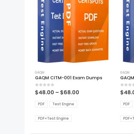
This
This
product
GAQM
produ
GAQM
GAQM CITM-001 Exam Dumps
GAQM
has
has
multiple
multi
0
out of 5
0
out of
variants.
varian
Price
$
48.00
–
$
68.00
$
48.
range:
The
The
$48.00
options
optio
PDF
Test Engine
PDF
through
may
may
$68.00
be
be
PDF+Test Engine
PDF+T
chosen
chos
on
on
the
the