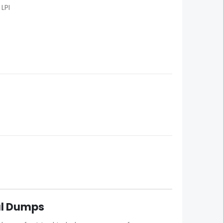
LPI
eal Dumps