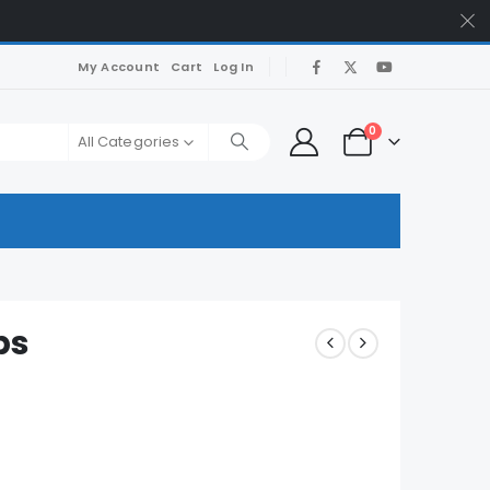
My Account
Cart
Log In
0
All Categories
ps