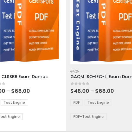
This
ct
product
GAQM
 CLSSBB Exam Dumps
GAQM ISO-IEC-LI Exam Du
has
ple
multiple
 5
0
out of 5
ts.
variants.
Price
Price
00
–
$
68.00
$
48.00
–
$
68.00
range:
range:
The
$48.00
$48.0
ns
options
Test Engine
PDF
Test Engine
through
throu
may
$68.00
$68.0
be
est Engine
PDF+Test Engine
en
chosen
on
the