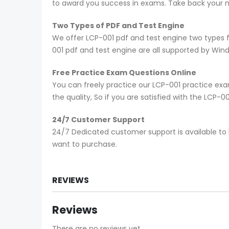
to award you success in exams. Take back your mo
Two Types of PDF and Test Engine
We offer LCP-001 pdf and test engine two types 
001 pdf and test engine are all supported by Win
Free Practice Exam Questions Online
You can freely practice our LCP-001 practice exam
the quality, So if you are satisfied with the LCP-
24/7 Customer Support
24/7 Dedicated customer support is available to 
want to purchase.
REVIEWS
Reviews
There are no reviews yet.