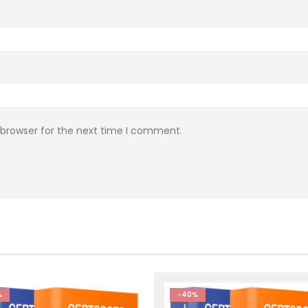
 browser for the next time I comment.
%
-40%