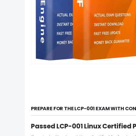
PREPARE FOR THE LCP-001 EXAM WITH CO
Passed LCP-001 Linux Certified 