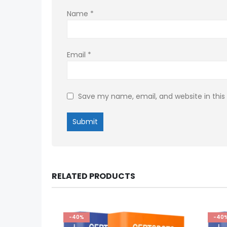
Name
*
Email
*
Save my name, email, and website in this
RELATED PRODUCTS
-40%
-40