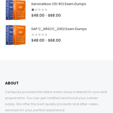
$48.00
ServiceNow CIS-RCI Exam Dumps
through
$68.00
1.00
out of 5
Price
$
48.00
$
68.00
–
range:
$48.00
SAP C_ARSCC_2302 Exam Dumps
through
$68.00
0
out of 5
Price
$
48.00
$
68.00
–
range:
$48.00
through
$68.00
ABOUT
Certspots provides the latest exam study material for your test
preparation. You can get certified and boost your career
easily. We offer the best quality products and after-sales
services for your perfect experience.