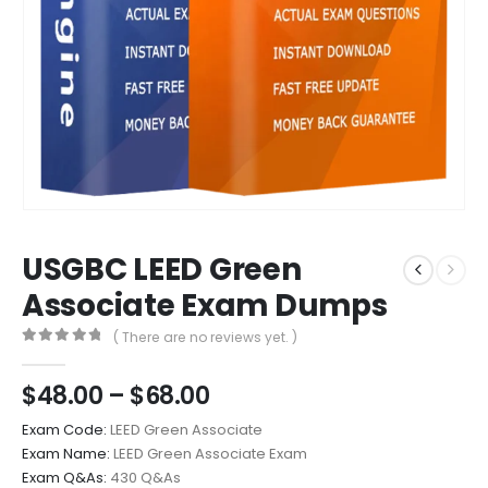
USGBC LEED Green
Associate Exam Dumps
( There are no reviews yet. )
0
out of 5
Price
$
48.00
–
$
68.00
range:
Exam Code:
LEED Green Associate
$48.00
Exam Name:
LEED Green Associate Exam
through
Exam Q&As:
430 Q&As