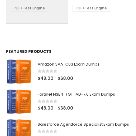
$68.00
$68.00
may
may
be
be
PDF+Test Engine
PDF+Test Engine
chosen
chosen
on
on
the
the
product
product
page
page
FEATURED PRODUCTS
Amazon SAA-C03 Exam Dumps
0
out of 5
Price
$
48.00
$
68.00
–
range:
$48.00
Fortinet NSE4_FGT_AD-7.6 Exam Dumps
through
$68.00
0
out of 5
Price
$
48.00
$
68.00
–
range:
$48.00
Salesforce Agentforce Specialist Exam Dumps
through
$68.00