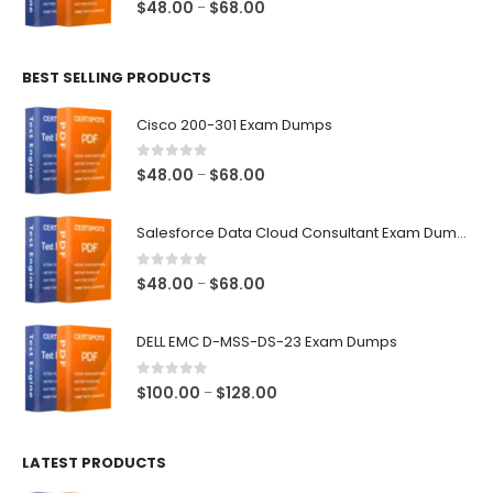
0
out of 5
Price
$
48.00
$
68.00
–
range:
$48.00
BEST SELLING PRODUCTS
through
$68.00
Cisco 200-301 Exam Dumps
0
out of 5
Price
$
48.00
$
68.00
–
range:
$48.00
Salesforce Data Cloud Consultant Exam Dumps
through
$68.00
0
out of 5
Price
$
48.00
$
68.00
–
range:
$48.00
DELL EMC D-MSS-DS-23 Exam Dumps
through
$68.00
0
out of 5
Price
$
100.00
$
128.00
–
range:
$100.00
LATEST PRODUCTS
through
$128.00