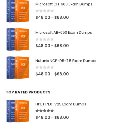
Microsoft GH-600 Exam Dumps
0
out of 5
Price
$
48.00
$
68.00
–
range:
$48.00
Microsoft AB-650 Exam Dumps
through
$68.00
0
out of 5
Price
$
48.00
$
68.00
–
range:
$48.00
Nutanix NCP-DB-7.5 Exam Dumps
through
$68.00
0
out of 5
Price
$
48.00
$
68.00
–
range:
$48.00
TOP RATED PRODUCTS
through
$68.00
HPE HPE0-V25 Exam Dumps
5.00
out of 5
Price
$
48.00
$
68.00
–
range: