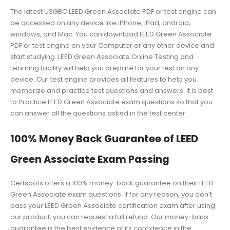
The latest USGBC LEED Green Associate PDF or test engine can
be accessed on any device like iPhone, iPad, android,
windows, and Mac. You can download LEED Green Associate
PDF or test engine on your Computer or any other device and
start studying. LEED Green Associate Online Testing and
Learning facility will help you prepare for your test on any
device. Our test engine provides all features to help you
memorize and practice test questions and answers. It is best
to Practice LEED Green Associate exam questions so that you
can answer all the questions asked in the test center.
100% Money Back Guarantee of LEED
Green Associate Exam Passing
Certspots offers a 100% money-back guarantee on their LEED
Green Associate exam questions. If for any reason, you don’t
pass your LEED Green Associate certification exam after using
our product, you can request a full refund. Our money-back
guarantee is the best evidence of its confidence in the