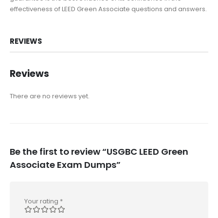
effectiveness of LEED Green Associate questions and answers.
REVIEWS
Reviews
There are no reviews yet.
Be the first to review “USGBC LEED Green
Associate Exam Dumps”
Your rating
*