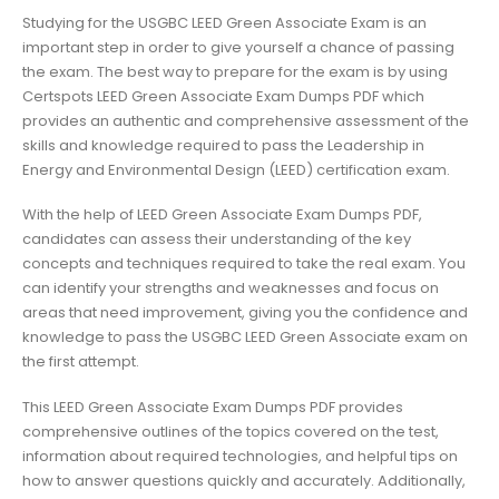
Studying for the USGBC LEED Green Associate Exam is an
important step in order to give yourself a chance of passing
the exam. The best way to prepare for the exam is by using
Certspots LEED Green Associate Exam Dumps PDF which
provides an authentic and comprehensive assessment of the
skills and knowledge required to pass the Leadership in
Energy and Environmental Design (LEED) certification exam.
With the help of LEED Green Associate Exam Dumps PDF,
candidates can assess their understanding of the key
concepts and techniques required to take the real exam. You
can identify your strengths and weaknesses and focus on
areas that need improvement, giving you the confidence and
knowledge to pass the USGBC LEED Green Associate exam on
the first attempt.
This LEED Green Associate Exam Dumps PDF provides
comprehensive outlines of the topics covered on the test,
information about required technologies, and helpful tips on
how to answer questions quickly and accurately. Additionally,