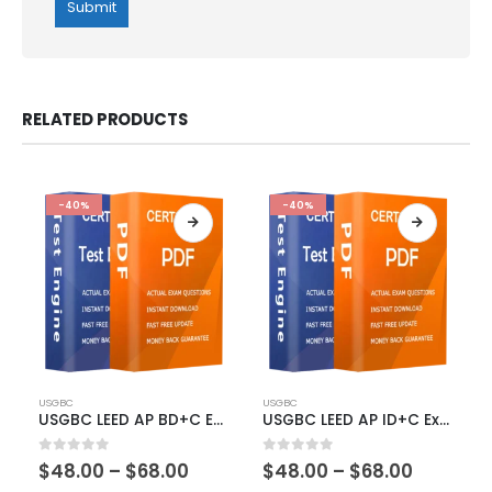
RELATED PRODUCTS
-40%
-40%
This
This
USGBC
USGBC
product
product
USGBC LEED AP BD+C Exam Dumps
USGBC LEED AP ID+C Exam Dumps
has
has
multiple
multiple
Price
Price
0
out of 5
0
out of 5
$
48.00
–
$
68.00
$
48.00
–
$
68.00
variants.
variants.
range:
range: