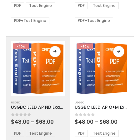
The
The
$48.00
$48.00
PDF
Test Engine
PDF
Test Engine
options
options
through
through
$68.00
$68.00
may
may
be
be
PDF+Test Engine
PDF+Test Engine
chosen
chosen
on
on
the
the
product
product
-40%
-40%
page
page
This
This
USGBC
USGBC
product
product
USGBC LEED AP ND Exam Dumps
USGBC LEED AP O+M Exam Dumps
has
has
multiple
multiple
Price
Price
0
out of 5
0
out of 5
$
48.00
–
$
68.00
$
48.00
–
$
68.00
variants.
variants.
range:
range:
The
The
$48.00
$48.00
PDF
Test Engine
PDF
Test Engine
options
options
through
through