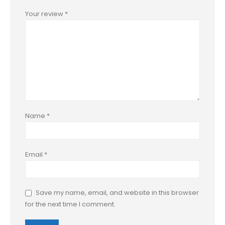
Your review
*
Name
*
Email
*
Save my name, email, and website in this browser
for the next time I comment.