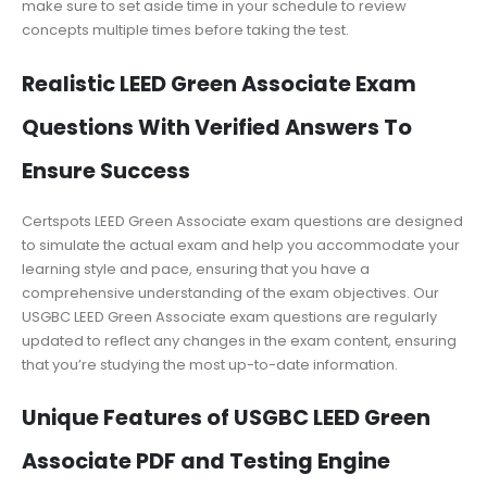
make sure to set aside time in your schedule to review
concepts multiple times before taking the test.
Realistic LEED Green Associate Exam
Questions With Verified Answers To
Ensure Success
Certspots LEED Green Associate exam questions are designed
to simulate the actual exam and help you accommodate your
learning style and pace, ensuring that you have a
comprehensive understanding of the exam objectives. Our
USGBC LEED Green Associate exam questions are regularly
updated to reflect any changes in the exam content, ensuring
that you’re studying the most up-to-date information.
Unique Features of USGBC LEED Green
Associate PDF and Testing Engine