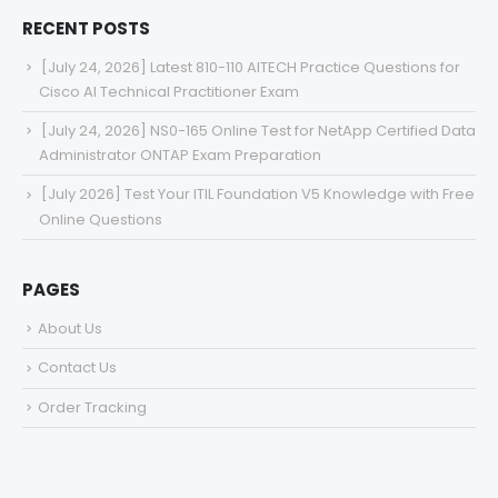
RECENT POSTS
[July 24, 2026] Latest 810-110 AITECH Practice Questions for
Cisco AI Technical Practitioner Exam
[July 24, 2026] NS0-165 Online Test for NetApp Certified Data
Administrator ONTAP Exam Preparation
[July 2026] Test Your ITIL Foundation V5 Knowledge with Free
Online Questions
PAGES
About Us
Contact Us
Order Tracking