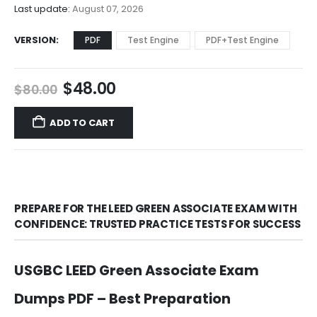
$68.00
Last update:
August 07, 2026
VERSION
PDF
Test Engine
PDF+Test Engine
Original
Current
$
48.00
$
80.00
price
price
was:
is:
ADD TO CART
$80.00.
$48.00.
PREPARE FOR THE LEED GREEN ASSOCIATE EXAM WITH
CONFIDENCE: TRUSTED PRACTICE TESTS FOR SUCCESS
USGBC LEED Green Associate Exam
Dumps PDF – Best Preparation