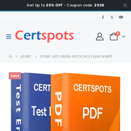
Get Up to
20% OFF
- Coupon code:
2026
0
USGBC
USGBC LEED GREEN ASSOCIATE EXAM DUMPS
SALE