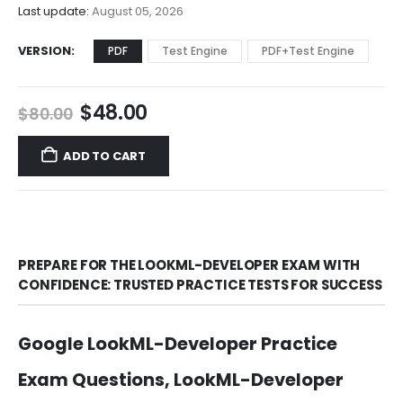
$68.00
Last update:
August 05, 2026
VERSION
PDF
Test Engine
PDF+Test Engine
Original
Current
$
48.00
$
80.00
price
price
was:
is:
ADD TO CART
$80.00.
$48.00.
PREPARE FOR THE LOOKML-DEVELOPER EXAM WITH
CONFIDENCE: TRUSTED PRACTICE TESTS FOR SUCCESS
Google LookML-Developer Practice
Exam Questions, LookML-Developer