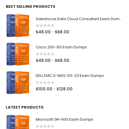
$48.00
BEST SELLING PRODUCTS
through
$68.00
Salesforce Data Cloud Consultant Exam Dumps
0
out of 5
Price
$
48.00
$
68.00
–
range:
$48.00
Cisco 200-301 Exam Dumps
through
$68.00
0
out of 5
Price
$
48.00
$
68.00
–
range:
$48.00
DELL EMC D-MSS-DS-23 Exam Dumps
through
$68.00
0
out of 5
Price
$
100.00
$
128.00
–
range:
$100.00
LATEST PRODUCTS
through
$128.00
Microsoft GH-600 Exam Dumps