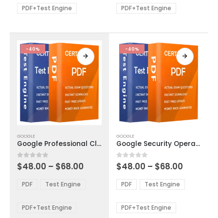
be
be
PDF+Test Engine
PDF+Test Engine
chosen
chosen
on
on
the
the
product
product
-40%
-40%
page
page
This
This
GOOGLE
GOOGLE
product
product
Google Professional Cloud DevOps Engineer Exam Dumps
Google Security Operations Engineer Exam Dumps
has
has
multiple
multiple
Price
Price
0
out of 5
0
out of 5
$
48.00
–
$
68.00
$
48.00
–
$
68.00
variants.
variants.
range:
range:
The
The
$48.00
$48.00
PDF
Test Engine
PDF
Test Engine
options
options
through
through
$68.00
$68.00
may
may
be
be
PDF+Test Engine
PDF+Test Engine
chosen
chosen