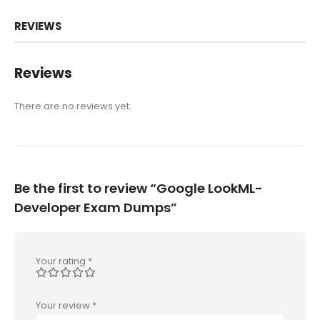
REVIEWS
Reviews
There are no reviews yet.
Be the first to review “Google LookML-
Developer Exam Dumps”
Your rating
*
Your review
*