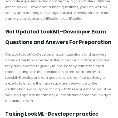
valuable experience and confidence in your abilities. With the
latest LookML-Developer dumps questions, you’ll be well on
your way to passing the Google LookML-Developer exam and
earning your Looker certifications certification.
Get Updated LookML-Developer Exam
Questions and Answers For Preparation
Certspots LookML-Developer exam questions and answers
cover all the topics tested in the actual certification exam and
they are updated regularly to ensure they reflect the most
recent changes in the certification exam. Additionally, all
LookML-Developer exam questions are verified by Google
experts to ensure their accuracy and relevance to the
certification exam. By practicing with these questions, you’ll be
well-equipped to handle any question that comes your way in
the actual exam.
Taking LookML-Developer practice