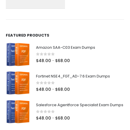
on
on
the
the
product
product
page
page
FEATURED PRODUCTS
Amazon SAA-C03 Exam Dumps
0
out of 5
Price
$
48.00
$
68.00
–
range:
$48.00
Fortinet NSE4_FGT_AD-7.6 Exam Dumps
through
$68.00
0
out of 5
Price
$
48.00
$
68.00
–
range:
$48.00
Salesforce Agentforce Specialist Exam Dumps
through
$68.00
0
out of 5
Price
$
48.00
$
68.00
–
range: