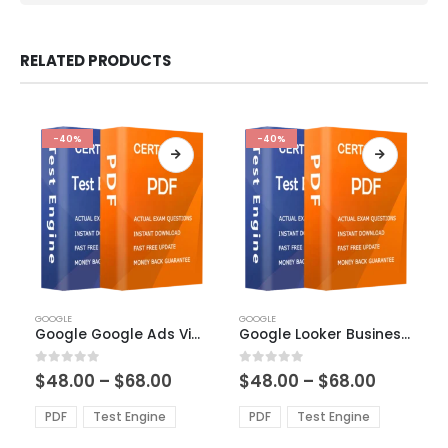
RELATED PRODUCTS
-40%
-40%
This
This
GOOGLE
GOOGLE
product
product
Google Google Ads Video Exam Dumps
Google Looker Business Analyst Exam Dumps
has
has
multiple
multiple
Price
Price
0
out of 5
0
out of 5
$
48.00
–
$
68.00
$
48.00
–
$
68.00
variants.
variants.
range:
range:
The
The
$48.00
$48.00
PDF
Test Engine
PDF
Test Engine
options
options
through
through
$68.00
$68.00
may
may