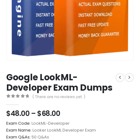
Google LookML-
Developer Exam Dumps
( There are no reviews yet. )
0
out of 5
Price
$
48.00
–
$
68.00
range:
Exam Code:
LookML-Developer
$48.00
Exam Name:
Looker LookML Developer Exam
through
Exam Q&As:
50 Q&As