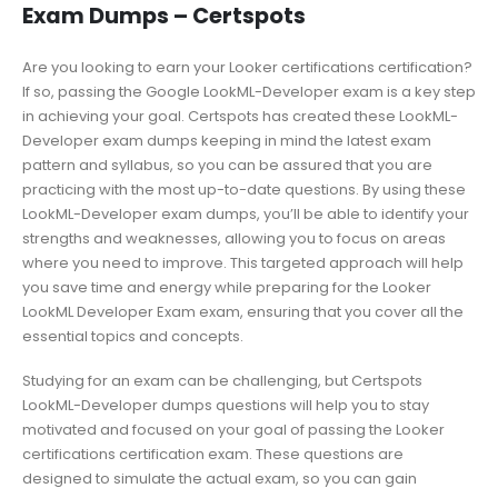
Exam Dumps – Certspots
Are you looking to earn your Looker certifications certification?
If so, passing the Google LookML-Developer exam is a key step
in achieving your goal. Certspots has created these LookML-
Developer exam dumps keeping in mind the latest exam
pattern and syllabus, so you can be assured that you are
practicing with the most up-to-date questions. By using these
LookML-Developer exam dumps, you’ll be able to identify your
strengths and weaknesses, allowing you to focus on areas
where you need to improve. This targeted approach will help
you save time and energy while preparing for the Looker
LookML Developer Exam exam, ensuring that you cover all the
essential topics and concepts.
Studying for an exam can be challenging, but Certspots
LookML-Developer dumps questions will help you to stay
motivated and focused on your goal of passing the Looker
certifications certification exam. These questions are
designed to simulate the actual exam, so you can gain