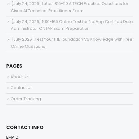
[July 24, 2026] Latest 810-110 AITECH Practice Questions for
Cisco AI Technical Practitioner Exam
[July 24, 2026] NS0-165 Online Test for NetApp Certified Data
Administrator ONTAP Exam Preparation
[July 2026] Test Your ITIL Foundation V5 Knowledge with Free
Online Questions
PAGES
About Us
Contact Us
Order Tracking
CONTACT INFO
EMAIL: