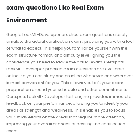
exam questions Like Real Exam
Environment
Google LookML-Developer practice exam questions closely
simulate the actual certification exam, providing you with a feel
of what to expect. This helps you familiarize yourself with the
exam structure, format, and difficulty level, giving you the
confidence you need to tackle the actual exam. Certspots
LookML-Developer practice exam questions are available
online, so you can study and practice whenever and wherever
is most convenient for you. This allows you to fit your exam
preparation around your schedule and other commitments.
Certspots LookML-Developer test engine provides immediate
feedback on your performance, allowing you to identify your
areas of strength and weakness. This enables you to focus
your study efforts on the areas that require more attention,
improving your overall chances of passing the certification
exam.