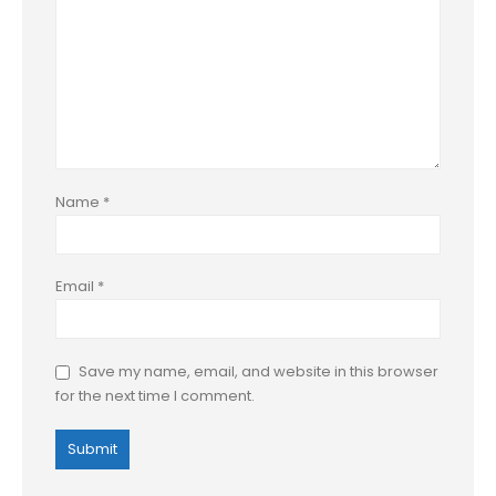
Name
*
Email
*
Save my name, email, and website in this browser
for the next time I comment.