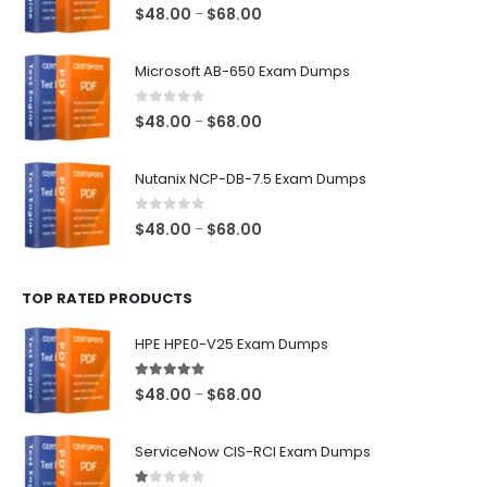
0
out of 5
Price
$
48.00
$
68.00
–
range:
$48.00
Microsoft AB-650 Exam Dumps
through
$68.00
0
out of 5
Price
$
48.00
$
68.00
–
range:
$48.00
Nutanix NCP-DB-7.5 Exam Dumps
through
$68.00
0
out of 5
Price
$
48.00
$
68.00
–
range:
$48.00
TOP RATED PRODUCTS
through
$68.00
HPE HPE0-V25 Exam Dumps
5.00
out of 5
Price
$
48.00
$
68.00
–
range:
$48.00
ServiceNow CIS-RCI Exam Dumps
through