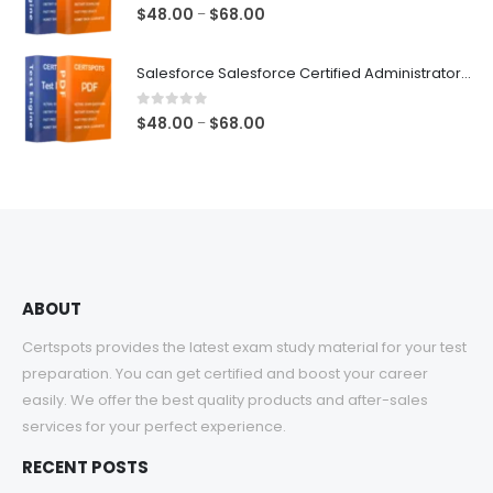
$68.00
1.00
out of 5
Price
$
48.00
$
68.00
–
range:
$48.00
Salesforce Salesforce Certified Administrator Exam Dumps
through
$68.00
0
out of 5
Price
$
48.00
$
68.00
–
range:
$48.00
through
$68.00
ABOUT
Certspots provides the latest exam study material for your test
preparation. You can get certified and boost your career
easily. We offer the best quality products and after-sales
services for your perfect experience.
RECENT POSTS