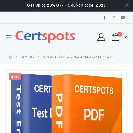
Get Up to
20% OFF
- Coupon code:
2026
0
GOOGLE
GOOGLE LOOKML-DEVELOPER EXAM DUMPS
SALE