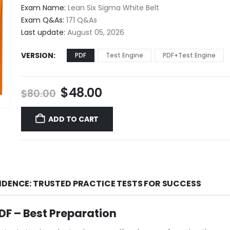
$48.00
Exam Name:
Lean Six Sigma White Belt
through
Exam Q&As:
171 Q&As
$68.00
Last update:
August 05, 2026
VERSION
PDF
Test Engine
PDF+Test Engine
Original
Current
$
48.00
$
80.00
price
price
was:
is:
ADD TO CART
$80.00.
$48.00.
IDENCE: TRUSTED PRACTICE TESTS FOR SUCCESS
F – Best Preparation