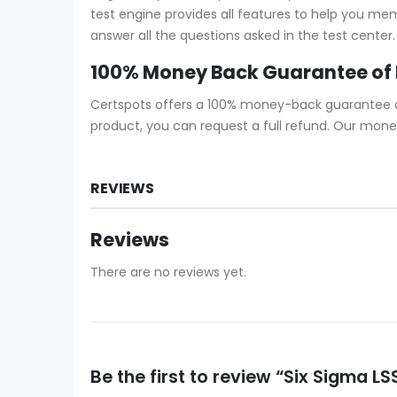
test engine provides all features to help you me
answer all the questions asked in the test center.
100% Money Back Guarantee of
Certspots offers a 100% money-back guarantee on 
product, you can request a full refund. Our mone
REVIEWS
Reviews
There are no reviews yet.
Be the first to review “Six Sigma