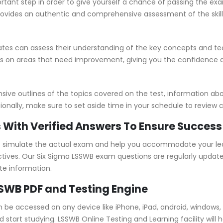
rtant step in order to give yourself a chance of passing the ex
vides an authentic and comprehensive assessment of the skills
es can assess their understanding of the key concepts and tec
us on areas that need improvement, giving you the confidence
e outlines of the topics covered on the test, information abou
ionally, make sure to set aside time in your schedule to review 
 With Verified Answers To Ensure Success
 simulate the actual exam and help you accommodate your lear
ives. Our Six Sigma LSSWB exam questions are regularly update
te information.
SSWB PDF and Testing Engine
n be accessed on any device like iPhone, iPad, android, window
tart studying. LSSWB Online Testing and Learning facility will h