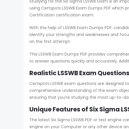
Studying for the Six Sigma LSSWB Exam is an impo
using Certspots LSSWB Exam Dumps PDF which pro
Certification certification exam.
With the help of LSSWB Exam Dumps PDF, candidat
identify your strengths and weaknesses and foc
on the first attempt.
This LSSWB Exam Dumps PDF provides comprehensiv
to answer questions quickly and accurately. Addit
Realistic LSSWB Exam Questions
Certspots LSSWB exam questions are designed to
comprehensive understanding of the exam object
ensuring that you’re studying the most up-to-da
Unique Features of Six Sigma L
The latest Six Sigma LSSWB PDF or test engine ca
engine on your Computer or any other device and s