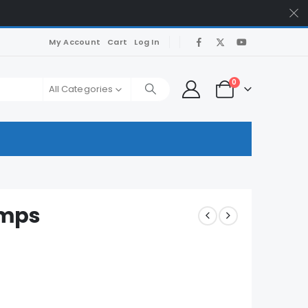
My Account
Cart
Log In
0
All Categories
umps