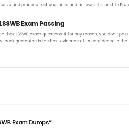
morize and practice test questions and answers. It is best to P
 LSSWB Exam Passing
their LSSWB exam questions. If for any reason, you don’t pass 
y-back guarantee is the best evidence of its confidence in the
 LSSWB Exam Dumps”