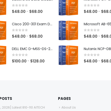
0
out of 5
0
out of 5
Price
$
48.00
$
68.00
$
48.00
$
68.
–
–
range:
$48.00
Cisco 200-301 Exam Dumps
through
$68.00
0
out of 5
0
out of 5
Price
$
48.00
$
68.00
$
48.00
$
68.
–
–
range:
$48.00
DELL EMC D-MSS-DS-23 Exam Dumps
through
$68.00
0
out of 5
0
out of 5
Price
$
100.00
$
128.00
$
48.00
$
68.
–
–
range:
$100.00
through
$128.00
 POSTS
PAGES
4, 2026] Latest 810-110 AITECH
About Us