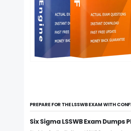
PREPARE FOR THE LSSWB EXAM WITH CONF
Six Sigma LSSWB Exam Dumps PD