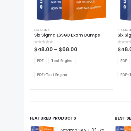
This
This
product
SIX SIGMA
produ
SIX SIG
Six Sigma LSSGB Exam Dumps
Six S
has
has
multiple
multi
0
out of 5
0
out of
variants.
varian
Price
$
48.00
–
$
68.00
$
48.
range:
The
The
$48.00
options
optio
PDF
Test Engine
PDF
through
may
may
$68.00
be
be
PDF+Test Engine
PDF+T
chosen
chos
on
on
the
the
product
produ
page
page
FEATURED PRODUCTS
BEST S
Amazon SAA-C03 Exam Dumps