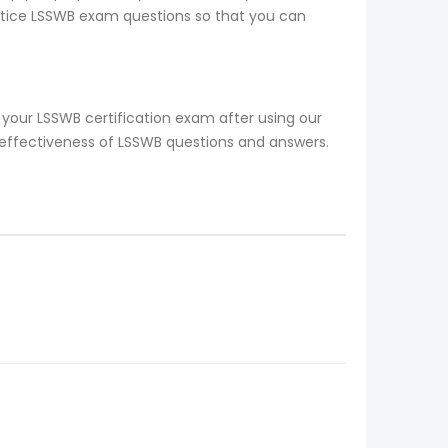
ractice LSSWB exam questions so that you can
your LSSWB certification exam after using our
 effectiveness of LSSWB questions and answers.