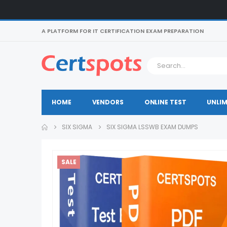
A PLATFORM FOR IT CERTIFICATION EXAM PREPARATION
HOME
VENDORS
ONLINE TEST
UNLIM
SIX SIGMA
SIX SIGMA LSSWB EXAM DUMPS
SALE