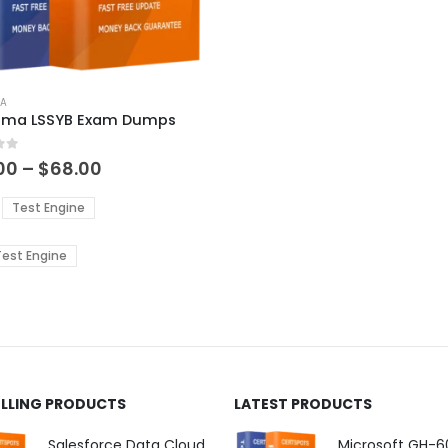
ct
MA
igma LSSYB Exam Dumps
ple
 5
ts.
Price
00
–
$
68.00
range:
$48.00
ns
Test Engine
through
$68.00
est Engine
en
ct
ELLING PRODUCTS
LATEST PRODUCTS
Salesforce Data Cloud Consultant Exam Dumps