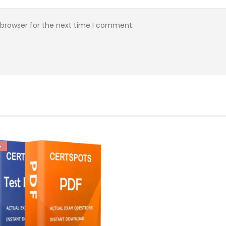
 browser for the next time I comment.
%