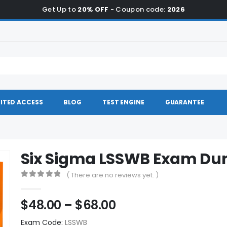
Get Up to
20% OFF
- Coupon code:
2026
ITED ACCESS
BLOG
TEST ENGINE
GUARANTEE
Six Sigma LSSWB Exam D
( There are no reviews yet. )
0
out of 5
Price
$
48.00
–
$
68.00
range:
Exam Code:
LSSWB