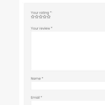
Your rating
*
Your review
*
Name
*
Email
*