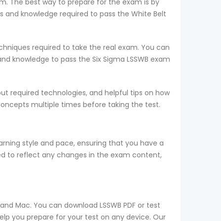
am. The best way to prepare for the exam is by
 and knowledge required to pass the White Belt
hniques required to take the real exam. You can
 and knowledge to pass the Six Sigma LSSWB exam
t required technologies, and helpful tips on how
concepts multiple times before taking the test.
ning style and pace, ensuring that you have a
d to reflect any changes in the exam content,
s, and Mac. You can download LSSWB PDF or test
elp you prepare for your test on any device. Our