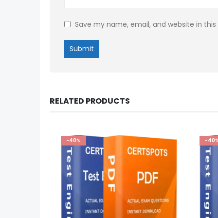
Save my name, email, and website in this
RELATED PRODUCTS
-40%
-40