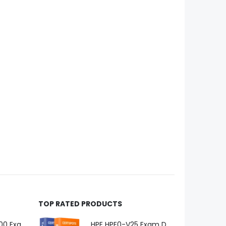
TOP RATED PRODUCTS
Microsoft GH-600 Exam Dumps
HPE HPE0-V25 Exam Dumps