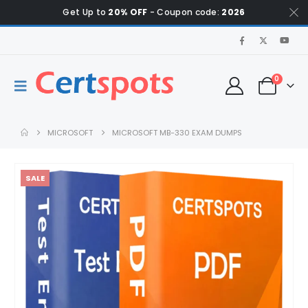
Get Up to
20% OFF
- Coupon code:
2026
0
MICROSOFT
MICROSOFT MB-330 EXAM DUMPS
SALE