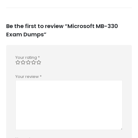
Be the first to review “Microsoft MB-330
Exam Dumps”
Your rating
*
Your review
*