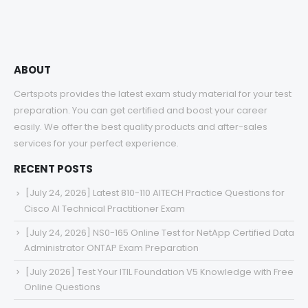
$68.00
ABOUT
Certspots provides the latest exam study material for your test
preparation. You can get certified and boost your career
easily. We offer the best quality products and after-sales
services for your perfect experience.
RECENT POSTS
[July 24, 2026] Latest 810-110 AITECH Practice Questions for
Cisco AI Technical Practitioner Exam
[July 24, 2026] NS0-165 Online Test for NetApp Certified Data
Administrator ONTAP Exam Preparation
[July 2026] Test Your ITIL Foundation V5 Knowledge with Free
Online Questions