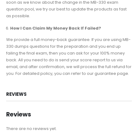
soon as we know about the change in the MB-330 exam
question pool, we try our best to update the products as fast
as possible.
How I Can Claim My Money Back If Failed?
We provide a full money-back guarantee. If you are using MB-
330 dumps questions for the preparation and you end up
failing the final exam, then you can ask for your 100% money
back. All you need to do is send your score report to us via
email, and after confirmation, we will process the full refund for
you. For detailed policy, you can refer to our guarantee page.
REVIEWS
Reviews
There are no reviews yet.