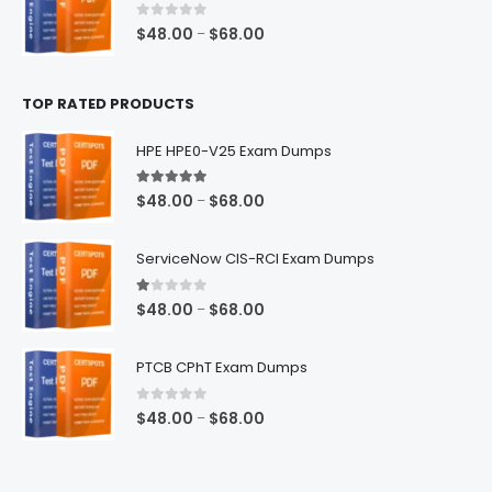
$68.00
0
out of 5
Price
$
48.00
$
68.00
–
range:
$48.00
TOP RATED PRODUCTS
through
$68.00
HPE HPE0-V25 Exam Dumps
5.00
out of 5
Price
$
48.00
$
68.00
–
range:
$48.00
ServiceNow CIS-RCI Exam Dumps
through
$68.00
1.00
out of 5
Price
$
48.00
$
68.00
–
range:
$48.00
PTCB CPhT Exam Dumps
through
$68.00
0
out of 5
Price
$
48.00
$
68.00
–
range:
$48.00
through