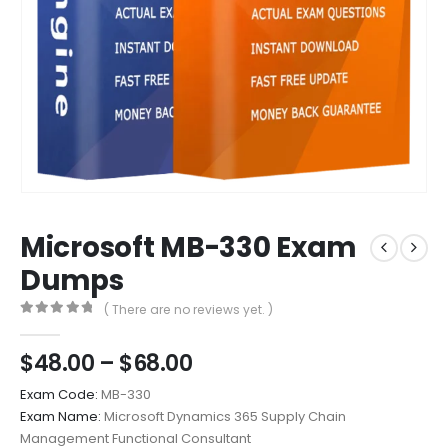
Microsoft MB-330 Exam
Dumps
( There are no reviews yet. )
0
out of 5
Price
$
48.00
–
$
68.00
range:
Exam Code:
MB-330
$48.00
Exam Name:
Microsoft Dynamics 365 Supply Chain
through
Management Functional Consultant