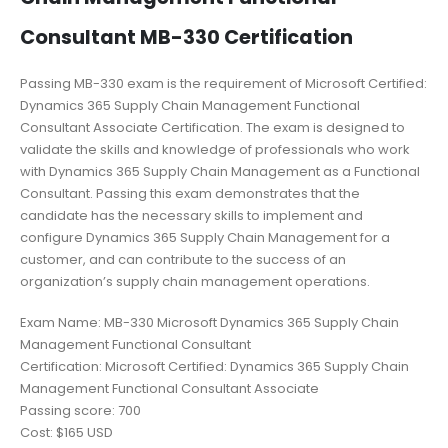
Consultant MB-330 Certification
Passing MB-330 exam is the requirement of Microsoft Certified:
Dynamics 365 Supply Chain Management Functional
Consultant Associate Certification. The exam is designed to
validate the skills and knowledge of professionals who work
with Dynamics 365 Supply Chain Management as a Functional
Consultant. Passing this exam demonstrates that the
candidate has the necessary skills to implement and
configure Dynamics 365 Supply Chain Management for a
customer, and can contribute to the success of an
organization’s supply chain management operations.
Exam Name: MB-330 Microsoft Dynamics 365 Supply Chain
Management Functional Consultant
Certification: Microsoft Certified: Dynamics 365 Supply Chain
Management Functional Consultant Associate
Passing score: 700
Cost: $165 USD