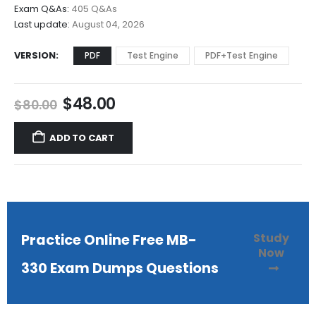
$68.00
Exam Q&As:
405 Q&As
Last update:
August 04, 2026
VERSION
PDF
Test Engine
PDF+Test Engine
Original
Current
$
48.00
$
80.00
price
price
was:
is:
ADD TO CART
$80.00.
$48.00.
Study
Practice Online Free MB-
Now
330 Exam Dumps Questions