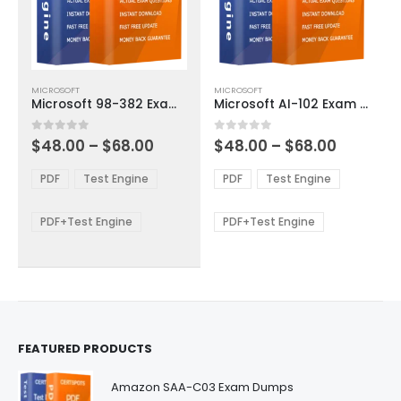
This
This
MICROSOFT
MICROSOFT
product
product
Microsoft 98-382 Exam Dumps
Microsoft AI-102 Exam Dumps
has
has
multiple
multiple
Price
Price
0
out of 5
0
out of 5
$
48.00
–
$
68.00
$
48.00
–
$
68.00
variants.
variants.
range:
range:
The
The
$48.00
$48.00
PDF
Test Engine
PDF
Test Engine
options
options
through
through
$68.00
$68.00
may
may
be
be
PDF+Test Engine
PDF+Test Engine
chosen
chosen
on
on
the
the
product
product
page
page
FEATURED PRODUCTS
Amazon SAA-C03 Exam Dumps