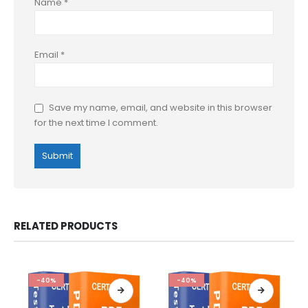
Name
*
Email
*
Save my name, email, and website in this browser
for the next time I comment.
RELATED PRODUCTS
-40%
-40%