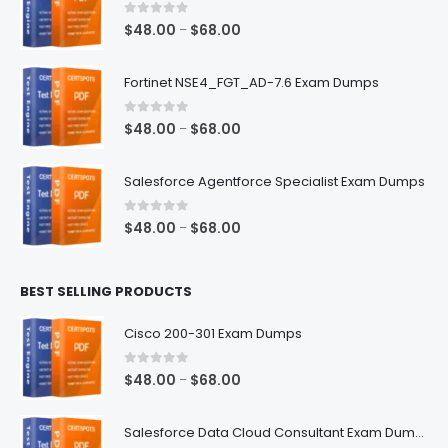
0
out of 5
Price
$
48.00
$
68.00
–
range:
$48.00
Fortinet NSE4_FGT_AD-7.6 Exam Dumps
through
$68.00
0
out of 5
Price
$
48.00
$
68.00
–
range:
$48.00
Salesforce Agentforce Specialist Exam Dumps
through
$68.00
0
out of 5
Price
$
48.00
$
68.00
–
range:
$48.00
BEST SELLING PRODUCTS
through
$68.00
Cisco 200-301 Exam Dumps
0
out of 5
Price
$
48.00
$
68.00
–
range:
$48.00
Salesforce Data Cloud Consultant Exam Dumps
through