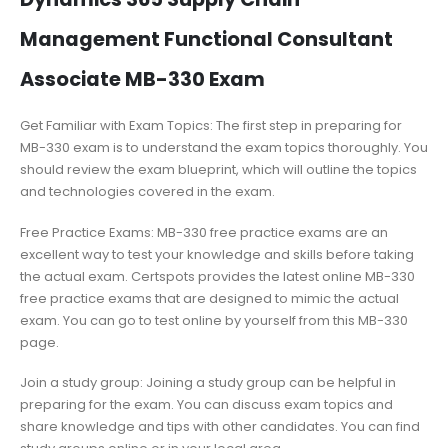
Management Functional Consultant
Associate MB-330 Exam
Get Familiar with Exam Topics: The first step in preparing for
MB-330 exam is to understand the exam topics thoroughly. You
should review the exam blueprint, which will outline the topics
and technologies covered in the exam.
Free Practice Exams: MB-330 free practice exams are an
excellent way to test your knowledge and skills before taking
the actual exam. Certspots provides the latest online MB-330
free practice exams that are designed to mimic the actual
exam. You can go to test online by yourself from this MB-330
page.
Join a study group: Joining a study group can be helpful in
preparing for the exam. You can discuss exam topics and
share knowledge and tips with other candidates. You can find