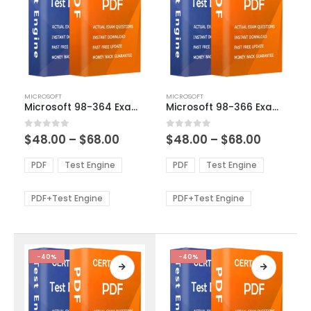
This
This
MICROSOFT
MICROSOFT
product
product
Microsoft 98-364 Exam Dumps
Microsoft 98-366 Exam Dumps
has
has
multiple
multiple
Price
Price
0
out of 5
0
out of 5
$
48.00
–
$
68.00
$
48.00
–
$
68.00
variants.
variants.
range:
range:
The
The
$48.00
$48.00
PDF
Test Engine
PDF
Test Engine
options
options
through
through
$68.00
$68.00
may
may
be
be
PDF+Test Engine
PDF+Test Engine
chosen
chosen
on
on
the
the
product
product
-40%
-40%
page
page