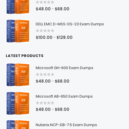
$68.00
0
out of 5
Price
$
48.00
$
68.00
–
range:
$48.00
DELL EMC D-MSS-DS-23 Exam Dumps
through
$68.00
0
out of 5
Price
$
100.00
$
128.00
–
range:
$100.00
LATEST PRODUCTS
through
$128.00
Microsoft GH-600 Exam Dumps
0
out of 5
Price
$
48.00
$
68.00
–
range:
$48.00
Microsoft AB-650 Exam Dumps
through
$68.00
0
out of 5
Price
$
48.00
$
68.00
–
range:
$48.00
Nutanix NCP-DB-7.5 Exam Dumps
through