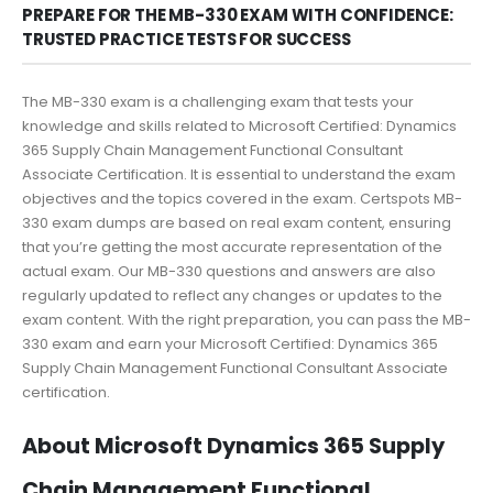
PREPARE FOR THE MB-330 EXAM WITH CONFIDENCE:
TRUSTED PRACTICE TESTS FOR SUCCESS
The MB-330 exam is a challenging exam that tests your
knowledge and skills related to Microsoft Certified: Dynamics
365 Supply Chain Management Functional Consultant
Associate Certification. It is essential to understand the exam
objectives and the topics covered in the exam. Certspots MB-
330 exam dumps are based on real exam content, ensuring
that you’re getting the most accurate representation of the
actual exam. Our MB-330 questions and answers are also
regularly updated to reflect any changes or updates to the
exam content. With the right preparation, you can pass the MB-
330 exam and earn your Microsoft Certified: Dynamics 365
Supply Chain Management Functional Consultant Associate
certification.
About Microsoft Dynamics 365 Supply
Chain Management Functional