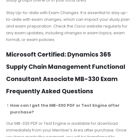
study groups online or in your local area.
Stay Up-to-date with Exam Changes: It is essential to stay up-
to-date with exam changes, which can impact your study plan
and exam preparation. Check the Cisco website regularly for
any exam updates, including changes in exam topics, exam
format, or exam policies.
Microsoft Certified: Dynamics 365
Supply Chain Management Functional
Consultant Associate MB-330 Exam
Frequently Asked Questions
How can I get the MB-330 PDF or Test Engine after
purchase?
Our MB-330 PDF or Test Engine is available for download
immediately from your Member’s Area after purchase. Once
you have made the payment, you will be transferred to