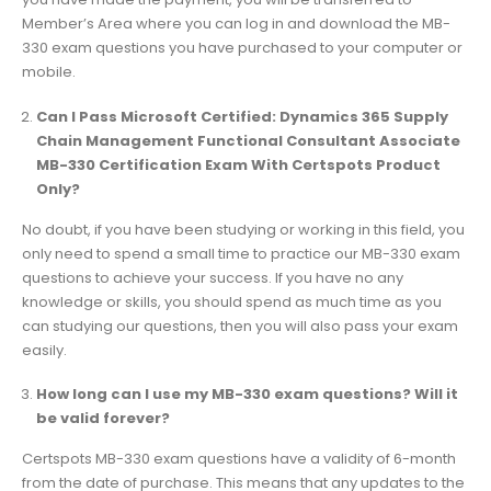
Member’s Area where you can log in and download the MB-
330 exam questions you have purchased to your computer or
mobile.
Can I Pass Microsoft Certified: Dynamics 365 Supply
Chain Management Functional Consultant Associate
MB-330 Certification Exam With Certspots Product
Only?
No doubt, if you have been studying or working in this field, you
only need to spend a small time to practice our MB-330 exam
questions to achieve your success. If you have no any
knowledge or skills, you should spend as much time as you
can studying our questions, then you will also pass your exam
easily.
How long can I use my MB-330 exam questions? Will it
be valid forever?
Certspots MB-330 exam questions have a validity of 6-month
from the date of purchase. This means that any updates to the