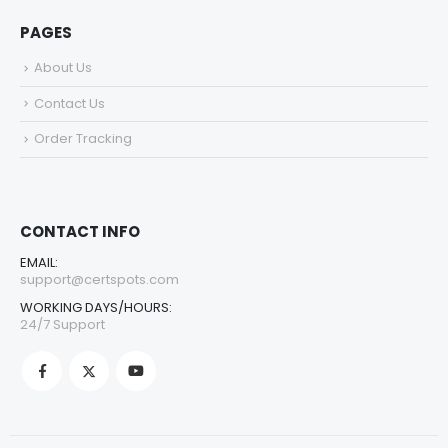
PAGES
About Us
Contact Us
Order Tracking
CONTACT INFO
EMAIL:
support@certspots.com
WORKING DAYS/HOURS:
24/7 Support