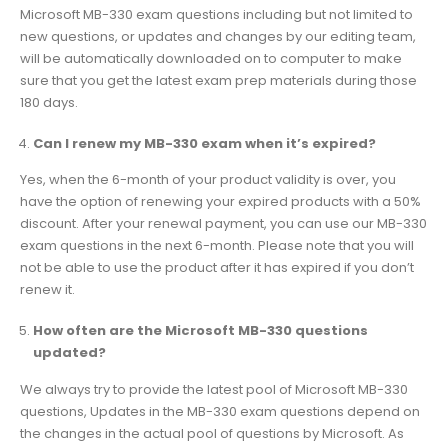
Microsoft MB-330 exam questions including but not limited to
new questions, or updates and changes by our editing team,
will be automatically downloaded on to computer to make
sure that you get the latest exam prep materials during those
180 days.
Can I renew my MB-330 exam when it’s expired?
Yes, when the 6-month of your product validity is over, you
have the option of renewing your expired products with a 50%
discount. After your renewal payment, you can use our MB-330
exam questions in the next 6-month. Please note that you will
not be able to use the product after it has expired if you don’t
renew it.
How often are the Microsoft MB-330 questions
updated?
We always try to provide the latest pool of Microsoft MB-330
questions, Updates in the MB-330 exam questions depend on
the changes in the actual pool of questions by Microsoft. As