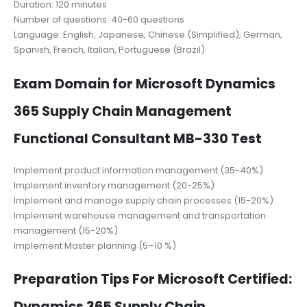
Duration: 120 minutes
Number of questions: 40-60 questions
Language: English, Japanese, Chinese (Simplified), German,
Spanish, French, Italian, Portuguese (Brazil)
Exam Domain for Microsoft Dynamics
365 Supply Chain Management
Functional Consultant MB-330 Test
Implement product information management (35-40%)
Implement inventory management (20-25%)
Implement and manage supply chain processes (15-20%)
Implement warehouse management and transportation
management (15-20%)
Implement Master planning (5–10 %)
Preparation Tips For Microsoft Certified:
Dynamics 365 Supply Chain