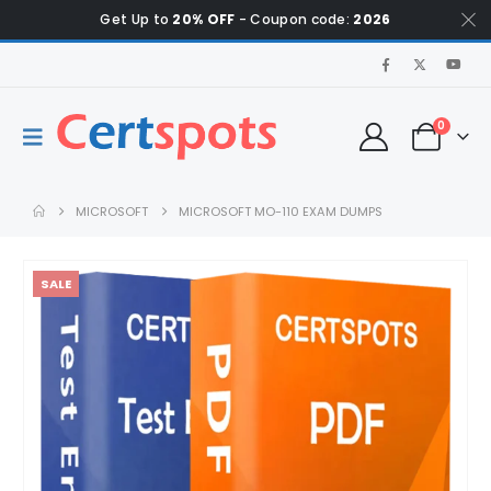
Get Up to
20% OFF
- Coupon code:
2026
0
MICROSOFT
MICROSOFT MO-110 EXAM DUMPS
SALE