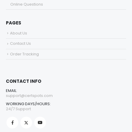
Online Questions
PAGES
About Us
Contact Us
Order Tracking
CONTACT INFO
EMAIL:
support@certspots.com
WORKING DAYS/HOURS:
24/7 Support