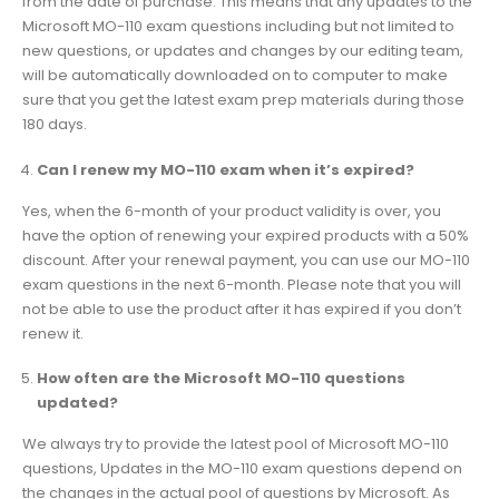
from the date of purchase. This means that any updates to the
Microsoft MO-110 exam questions including but not limited to
new questions, or updates and changes by our editing team,
will be automatically downloaded on to computer to make
sure that you get the latest exam prep materials during those
180 days.
Can I renew my MO-110 exam when it’s expired?
Yes, when the 6-month of your product validity is over, you
have the option of renewing your expired products with a 50%
discount. After your renewal payment, you can use our MO-110
exam questions in the next 6-month. Please note that you will
not be able to use the product after it has expired if you don’t
renew it.
How often are the Microsoft MO-110 questions
updated?
We always try to provide the latest pool of Microsoft MO-110
questions, Updates in the MO-110 exam questions depend on
the changes in the actual pool of questions by Microsoft. As