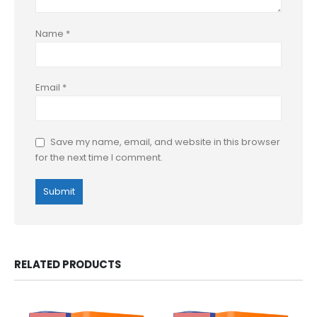
Name
*
Email
*
Save my name, email, and website in this browser
for the next time I comment.
RELATED PRODUCTS