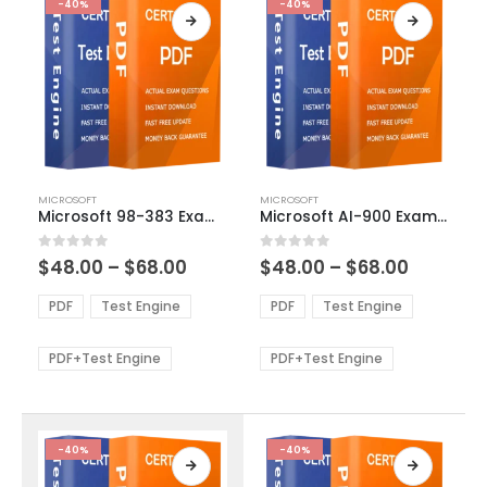
-40%
-40%
This
This
MICROSOFT
MICROSOFT
product
product
Microsoft 98-383 Exam Dumps
Microsoft AI-900 Exam Dumps
has
has
multiple
multiple
Price
Price
0
out of 5
0
out of 5
$
48.00
–
$
68.00
$
48.00
–
$
68.00
variants.
variants.
range:
range:
The
The
$48.00
$48.00
PDF
Test Engine
PDF
Test Engine
options
options
through
through
$68.00
$68.00
may
may
be
be
PDF+Test Engine
PDF+Test Engine
chosen
chosen
on
on
the
the
product
product
-40%
-40%
page
page