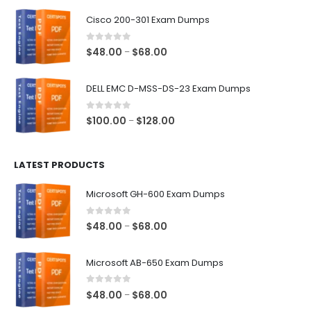
$48.00
Cisco 200-301 Exam Dumps
through
$68.00
0
out of 5
Price
$
48.00
$
68.00
–
range:
$48.00
DELL EMC D-MSS-DS-23 Exam Dumps
through
$68.00
0
out of 5
Price
$
100.00
$
128.00
–
range:
$100.00
LATEST PRODUCTS
through
$128.00
Microsoft GH-600 Exam Dumps
0
out of 5
Price
$
48.00
$
68.00
–
range:
$48.00
Microsoft AB-650 Exam Dumps
through
$68.00
0
out of 5
Price
$
48.00
$
68.00
–
range: