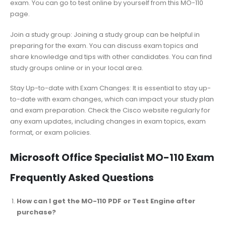
exam. You can go to test online by yourself from this MO-110
page.
Join a study group: Joining a study group can be helpful in
preparing for the exam. You can discuss exam topics and
share knowledge and tips with other candidates. You can find
study groups online or in your local area.
Stay Up-to-date with Exam Changes: It is essential to stay up-
to-date with exam changes, which can impact your study plan
and exam preparation. Check the Cisco website regularly for
any exam updates, including changes in exam topics, exam
format, or exam policies.
Microsoft Office Specialist MO-110 Exam
Frequently Asked Questions
How can I get the MO-110 PDF or Test Engine after
purchase?