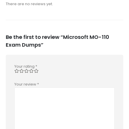
There are no reviews yet.
Be the first to review “Microsoft MO-110
Exam Dumps”
Your rating
*
Your review
*