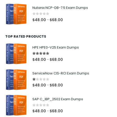
$48.00
Nutanix NCP-DB-7.5 Exam Dumps
through
$68.00
0
out of 5
Price
$
48.00
$
68.00
–
range:
$48.00
TOP RATED PRODUCTS
through
$68.00
HPE HPE0-V25 Exam Dumps
5.00
out of 5
Price
$
48.00
$
68.00
–
range:
$48.00
ServiceNow CIS-RCI Exam Dumps
through
$68.00
1.00
out of 5
Price
$
48.00
$
68.00
–
range:
$48.00
SAP C_IBP_2502 Exam Dumps
through
$68.00
0
out of 5
Price
$
48.00
$
68.00
–
range: