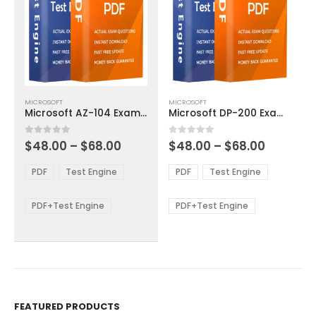
This
This
MICROSOFT
MICROSOFT
product
product
Microsoft AZ-104 Exam Dumps
Microsoft DP-200 Exam Dumps
has
has
multiple
multiple
Price
Price
0
out of 5
0
out of 5
$
48.00
–
$
68.00
$
48.00
–
$
68.00
variants.
variants.
range:
range:
The
The
$48.00
$48.00
PDF
Test Engine
PDF
Test Engine
options
options
through
through
$68.00
$68.00
may
may
be
be
PDF+Test Engine
PDF+Test Engine
chosen
chosen
on
on
the
the
product
product
page
page
FEATURED PRODUCTS