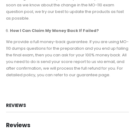
soon as we know about the change in the MO-110 exam
question pool, we try our best to update the products as fast
as possible.
How I Can Claim My Money Back If Failed?
We provide a full money-back guarantee. If you are using MO-
110 dumps questions for the preparation and you end up failing
the final exam, then you can ask for your 100% money back. All
you need to do is send your score report to us via email, and
after confirmation, we will process the full refund for you. For
detailed policy, you can refer to our guarantee page.
REVIEWS
Reviews