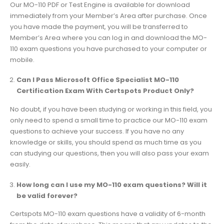
Our MO-110 PDF or Test Engine is available for download
immediately from your Member’s Area after purchase. Once
you have made the payment, you will be transferred to
Member’s Area where you can log in and download the MO-
110 exam questions you have purchased to your computer or
mobile.
Can I Pass Microsoft Office Specialist MO-110
Certification Exam With Certspots Product Only?
No doubt, if you have been studying or working in this field, you
only need to spend a small time to practice our MO-110 exam
questions to achieve your success. If you have no any
knowledge or skills, you should spend as much time as you
can studying our questions, then you will also pass your exam
easily.
How long can I use my MO-110 exam questions? Will it
be valid forever?
Certspots MO-110 exam questions have a validity of 6-month