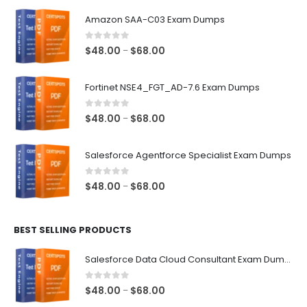
Amazon SAA-C03 Exam Dumps
0
out of 5
Price
$
48.00
$
68.00
–
range:
$48.00
Fortinet NSE4_FGT_AD-7.6 Exam Dumps
through
$68.00
0
out of 5
Price
$
48.00
$
68.00
–
range:
$48.00
Salesforce Agentforce Specialist Exam Dumps
through
$68.00
0
out of 5
Price
$
48.00
$
68.00
–
range:
$48.00
BEST SELLING PRODUCTS
through
$68.00
Salesforce Data Cloud Consultant Exam Dumps
0
out of 5
Price
$
48.00
$
68.00
–
range: