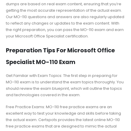
dumps are based on real exam content, ensuring that you’re
getting the most accurate representation of the actual exam.
Our MO-110 questions and answers are also regularly updated
to reflect any changes or updates to the exam content. With
the right preparation, you can pass the MO-110 exam and earn
your Microsoft Office Specialist certification.
Preparation Tips For Microsoft Office
Specialist MO-110 Exam
Get Familiar with Exam Topics: The first step in preparing for
MO-110 exam is to understand the exam topics thoroughly. You
should review the exam blueprint, which will outline the topics
and technologies covered in the exam.
Free Practice Exams: MO-110 free practice exams are an
excellent way to test your knowledge and skills before taking
the actual exam. Certspots provides the latest online MO-110
free practice exams that are designed to mimic the actual