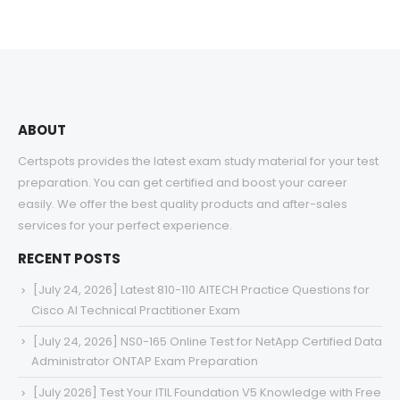
$48.00
through
$68.00
ABOUT
Certspots provides the latest exam study material for your test
preparation. You can get certified and boost your career
easily. We offer the best quality products and after-sales
services for your perfect experience.
RECENT POSTS
[July 24, 2026] Latest 810-110 AITECH Practice Questions for
Cisco AI Technical Practitioner Exam
[July 24, 2026] NS0-165 Online Test for NetApp Certified Data
Administrator ONTAP Exam Preparation
[July 2026] Test Your ITIL Foundation V5 Knowledge with Free