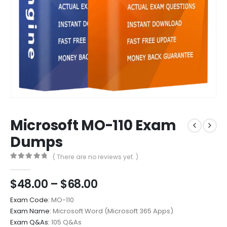
Microsoft MO-110 Exam
Dumps
( There are no reviews yet. )
0
out of 5
Price
$
48.00
–
$
68.00
range:
Exam Code:
MO-110
$48.00
Exam Name:
Microsoft Word (Microsoft 365 Apps)
through
Exam Q&As:
105 Q&As