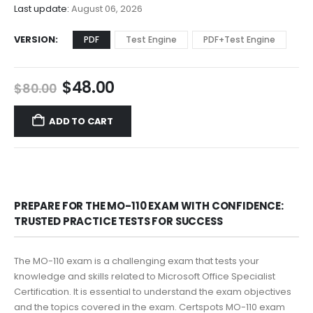
$68.00
Last update:
August 06, 2026
VERSION
PDF
Test Engine
PDF+Test Engine
Original
Current
$
48.00
$
80.00
price
price
was:
is:
ADD TO CART
$80.00.
$48.00.
PREPARE FOR THE MO-110 EXAM WITH CONFIDENCE:
TRUSTED PRACTICE TESTS FOR SUCCESS
The MO-110 exam is a challenging exam that tests your
knowledge and skills related to Microsoft Office Specialist
Certification. It is essential to understand the exam objectives
and the topics covered in the exam. Certspots MO-110 exam