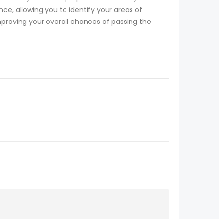
, allowing you to identify your areas of
mproving your overall chances of passing the