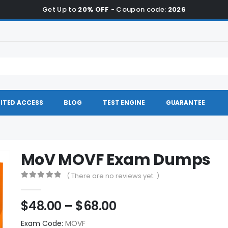
Get Up to
20% OFF
- Coupon code:
2026
ITED ACCESS
BLOG
TEST ENGINE
GUARANTEE
MoV MOVF Exam Dumps
( There are no reviews yet. )
0
out of 5
Price
$
48.00
–
$
68.00
range:
Exam Code:
MOVF