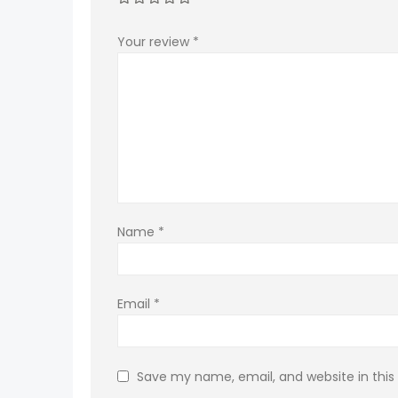
Your review
*
Name
*
Email
*
Save my name, email, and website in this