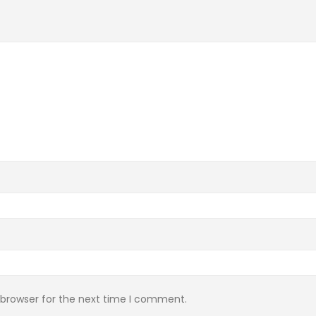
 browser for the next time I comment.