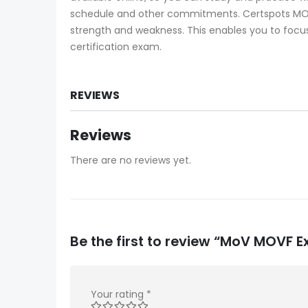
schedule and other commitments. Certspots MOVF
strength and weakness. This enables you to focus
certification exam.
REVIEWS
Reviews
There are no reviews yet.
Be the first to review “MoV MOVF
Your rating
*