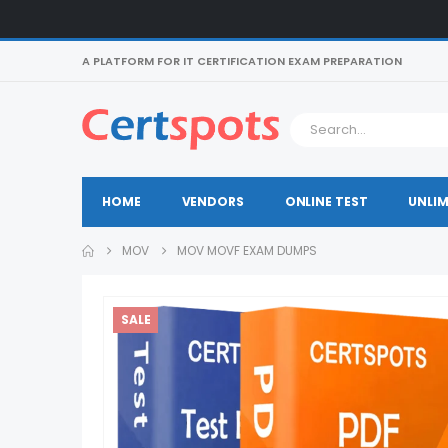
A PLATFORM FOR IT CERTIFICATION EXAM PREPARATION
HOME
VENDORS
ONLINE TEST
UNLIM
MOV
MOV MOVF EXAM DUMPS
SALE