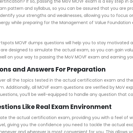
ertification? If so, passing the MoV MOVF exam is a key step in 
 pattern and syllabus, so you can be assured that you are pra
identify your strengths and weaknesses, allowing you to focus o
nergy while preparing for the Management of Value Foundation e
rtspots MOVF dumps questions will help you to stay motivated 
 are designed to simulate the actual exam, so you can gain valu
well on your way to passing the MoV MOVF exam and earning your
ns and Answers For Preparation
all the topics tested in the actual certification exam and the
m. Additionally, all MOVF exam questions are verified by MoV ex
 questions, you’ll be well-equipped to handle any question that 
stions Like Real Exam Environment
 the actual certification exam, providing you with a feel of wha
level, giving you the confidence you need to tackle the actual 
whenever and wherever is most convenient for you. This allows y