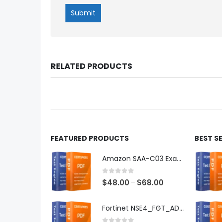
RELATED PRODUCTS
FEATURED PRODUCTS
BEST S
Amazon SAA-C03 Exam Dumps
0
out of 5
Price
$
48.00
$
68.00
–
range:
$48.00
Fortinet NSE4_FGT_AD-7.6 Exam Dumps
through