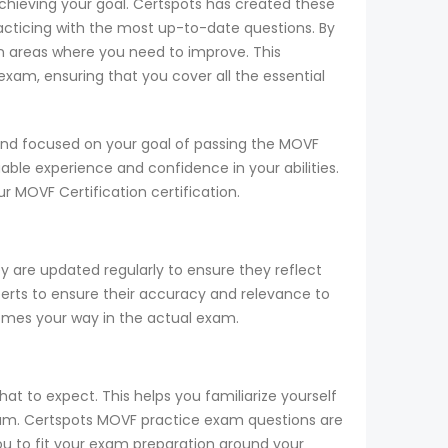
achieving your goal. Certspots has created these
cticing with the most up-to-date questions. By
n areas where you need to improve. This
xam, ensuring that you cover all the essential
and focused on your goal of passing the MOVF
able experience and confidence in your abilities.
 MOVF Certification certification.
y are updated regularly to ensure they reflect
perts to ensure their accuracy and relevance to
comes your way in the actual exam.
t to expect. This helps you familiarize yourself
exam. Certspots MOVF practice exam questions are
ou to fit your exam preparation around your