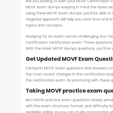
Are you looking to earn your MOVF Certification c
MOVF exam dumps keeping in mind the latest exam
using these MOVF exam dumps, you’ll be able to 
targeted approach will help you save time and e
topics and concepts.
Studying for an exam can be challenging, but Ce
Certification certification exam. These questions
With the latest MOVF dumps questions, you’ll be 
Get Updated MOVF Exam Questio
Certspots MOVF exam questions and answers cover 
the most recent changes in the certification exa
the certification exam. By practicing with these
Taking MOVF practice exam que
MoV MOVF practice exam questions closely simulate
with the exam structure, format, and difficulty 
available online, so you can study and practice 