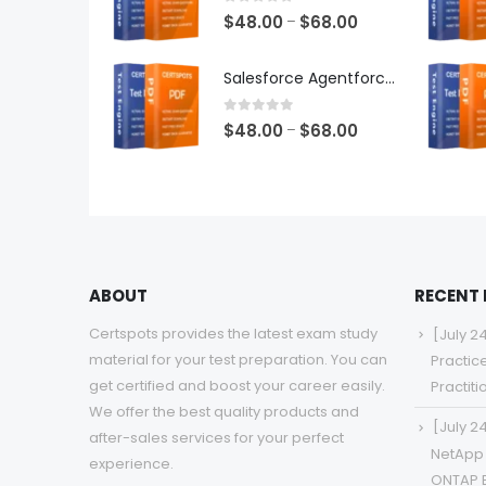
$68.00
0
out of 5
Price
$
48.00
$
68.00
–
range:
$48.00
Salesforce Agentforce Specialist Exam Dumps
through
$68.00
0
out of 5
Price
$
48.00
$
68.00
–
range:
$48.00
through
$68.00
ABOUT
RECENT
Certspots provides the latest exam study
[July 2
material for your test preparation. You can
Practic
get certified and boost your career easily.
Practit
We offer the best quality products and
[July 2
after-sales services for your perfect
NetApp 
experience.
ONTAP 