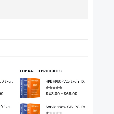
TOP RATED PRODUCTS
Microsoft GH-600 Exam Dumps
HPE HPE0-V25 Exam Dumps
5.00
out of 5
Price
Price
00
$
48.00
$
68.00
–
range:
range:
$48.00
$48.00
Microsoft AB-650 Exam Dumps
ServiceNow CIS-RCI Exam Dumps
through
through