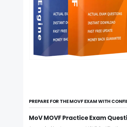
PREPARE FOR THE MOVF EXAM WITH CONFI
MoV MOVF Practice Exam Quest