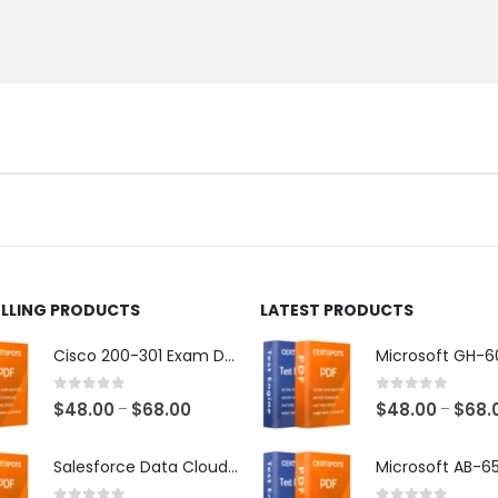
ELLING PRODUCTS
LATEST PRODUCTS
Cisco 200-301 Exam Dumps
0
out of 5
0
out of 5
Price
$
48.00
$
68.00
$
48.00
$
68.
–
–
range:
$48.00
Salesforce Data Cloud Consultant Exam Dumps
through