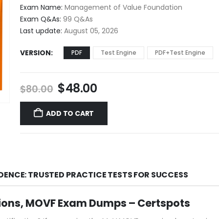
$48.00
Exam Name:
Management of Value Foundation
through
Exam Q&As:
99 Q&As
$68.00
Last update:
August 05, 2026
VERSION
PDF
Test Engine
PDF+Test Engine
Original
Current
$
48.00
$
80.00
price
price
was:
is:
ADD TO CART
$80.00.
$48.00.
DENCE: TRUSTED PRACTICE TESTS FOR SUCCESS
ions, MOVF Exam Dumps – Certspots