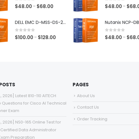
$68.00
0
out of 5
0
out of 5
Price
$
48.00
$
68.00
$
48.00
$
68.
–
–
range:
$48.00
DELL EMC D-MSS-DS-23 Exam Dumps
through
$68.00
0
out of 5
0
out of 5
Price
$
100.00
$
128.00
$
48.00
$
68.
–
–
range:
$100.00
through
$128.00
 POSTS
PAGES
4, 2026] Latest 810-110 AITECH
About Us
e Questions for Cisco AI Technical
Contact Us
ioner Exam
Order Tracking
4, 2026] NS0-165 Online Test for
Certified Data Administrator
Exam Preparation