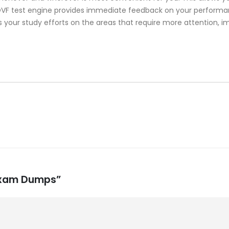
 test engine provides immediate feedback on your performance
 your study efforts on the areas that require more attention, i
 Exam Dumps”