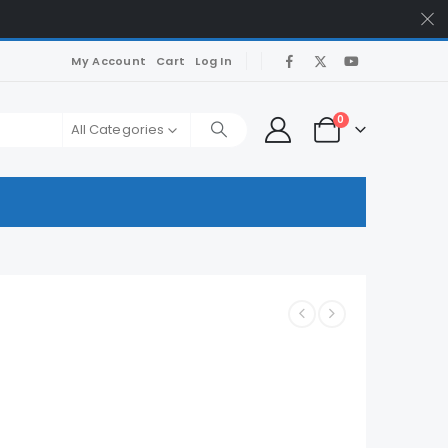
My Account
Cart
Log In
0
All Categories