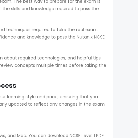
e exam. The best way to prepare for the exam is
he skills and knowledge required to pass the
nd techniques required to take the real exam.
fidence and knowledge to pass the Nutanix NCSE
 about required technologies, and helpful tips
 review concepts multiple times before taking the
ccess
r learning style and pace, ensuring that you
arly updated to reflect any changes in the exam
dows, and Mac. You can download NCSE Level 1 PDF