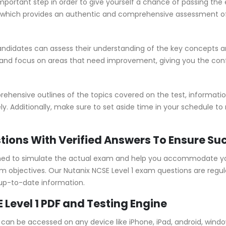
important step in order to give yourself a chance of passing th
which provides an authentic and comprehensive assessment of t
andidates can assess their understanding of the key concepts a
 and focus on areas that need improvement, giving you the con
hensive outlines of the topics covered on the test, information
y. Additionally, make sure to set aside time in your schedule to
stions With Verified Answers To Ensure Su
gned to simulate the actual exam and help you accommodate you
objectives. Our Nutanix NCSE Level 1 exam questions are regul
 up-to-date information.
 Level 1 PDF and Testing Engine
ne can be accessed on any device like iPhone, iPad, android, win