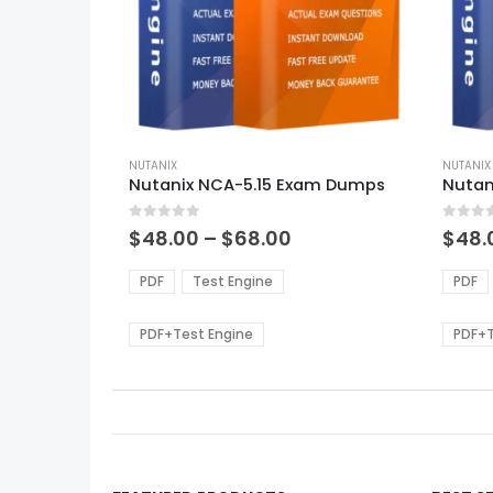
This
This
product
NUTANIX
produ
NUTANIX
Nutanix NCA-5.15 Exam Dumps
Nutan
has
has
multiple
multi
0
out of 5
0
out of
variants.
varian
Price
$
48.00
–
$
68.00
$
48.
range:
The
The
$48.00
options
optio
PDF
Test Engine
PDF
through
may
may
$68.00
be
be
PDF+Test Engine
PDF+T
chosen
chos
on
on
the
the
product
produ
page
page