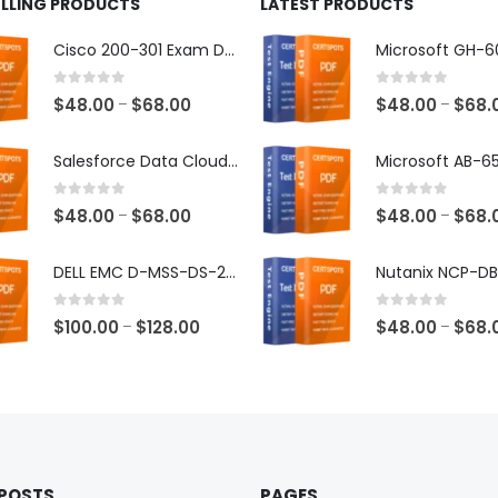
ELLING PRODUCTS
LATEST PRODUCTS
Cisco 200-301 Exam Dumps
0
out of 5
0
out of 5
Price
$
48.00
$
68.00
$
48.00
$
68.
–
–
range:
$48.00
Salesforce Data Cloud Consultant Exam Dumps
through
$68.00
0
out of 5
0
out of 5
Price
$
48.00
$
68.00
$
48.00
$
68.
–
–
range:
$48.00
DELL EMC D-MSS-DS-23 Exam Dumps
through
$68.00
0
out of 5
0
out of 5
Price
$
100.00
$
128.00
$
48.00
$
68.
–
–
range:
$100.00
through
$128.00
 POSTS
PAGES