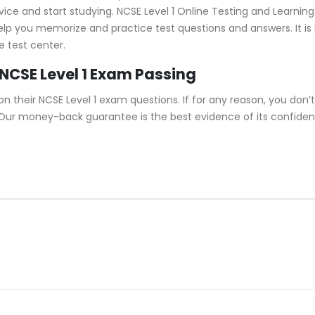
e and start studying. NCSE Level 1 Online Testing and Learning f
help you memorize and practice test questions and answers. It is
e test center.
NCSE Level 1 Exam Passing
their NCSE Level 1 exam questions. If for any reason, you don’t 
. Our money-back guarantee is the best evidence of its confidenc