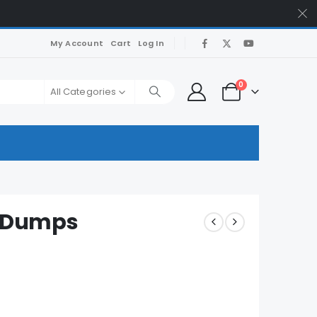
My Account
Cart
Log In
0
All Categories
m Dumps