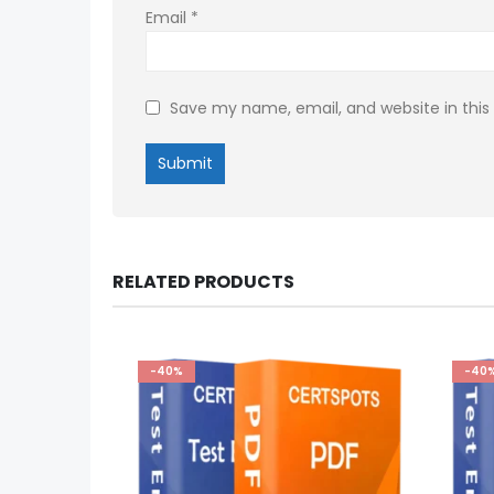
Email
*
Save my name, email, and website in this
RELATED PRODUCTS
-40%
-40