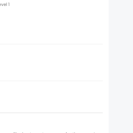
vel 1