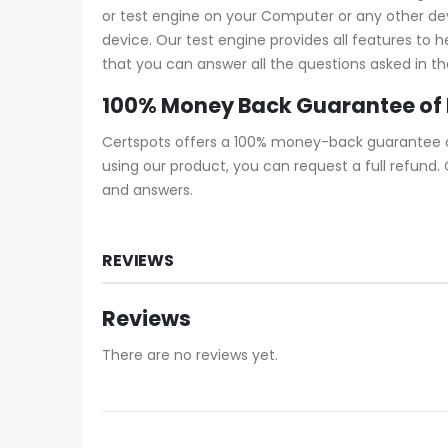
or test engine on your Computer or any other devic
device. Our test engine provides all features to 
that you can answer all the questions asked in th
100% Money Back Guarantee of 
Certspots offers a 100% money-back guarantee on 
using our product, you can request a full refund
and answers.
REVIEWS
Reviews
There are no reviews yet.