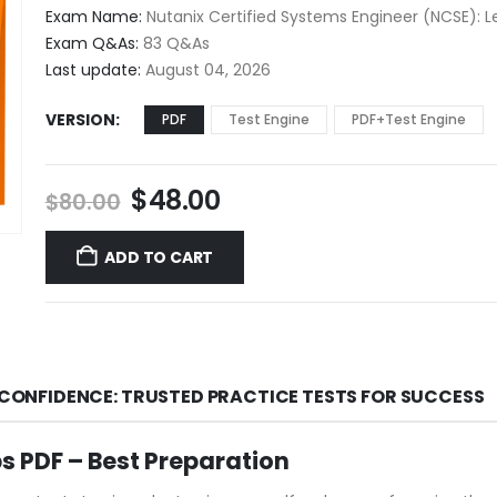
$48.00
Exam Name:
Nutanix Certified Systems Engineer (NCSE): Le
through
Exam Q&As:
83 Q&As
$68.00
Last update:
August 04, 2026
VERSION
PDF
Test Engine
PDF+Test Engine
Original
Current
$
48.00
$
80.00
price
price
was:
is:
ADD TO CART
$80.00.
$48.00.
H CONFIDENCE: TRUSTED PRACTICE TESTS FOR SUCCESS
s PDF – Best Preparation