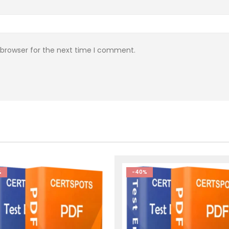
 browser for the next time I comment.
%
-40%