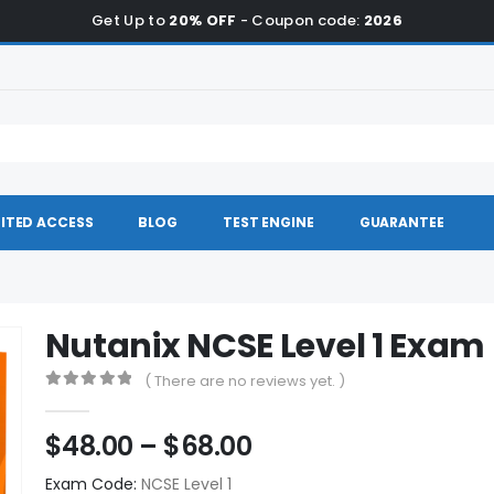
Get Up to
20% OFF
- Coupon code:
2026
ITED ACCESS
BLOG
TEST ENGINE
GUARANTEE
Nutanix NCSE Level 1 Exa
( There are no reviews yet. )
0
out of 5
Price
$
48.00
–
$
68.00
range:
Exam Code:
NCSE Level 1