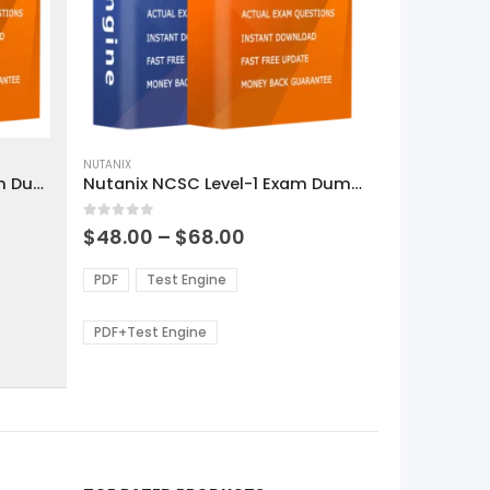
This
product
NUTANIX
Nutanix NCP-CI-Azure Exam Dumps
Nutanix NCSC Level-1 Exam Dumps
has
multiple
0
out of 5
variants.
Price
$
48.00
–
$
68.00
range:
The
0
$48.00
options
PDF
Test Engine
gh
through
may
0
$68.00
be
PDF+Test Engine
chosen
on
the
product
page