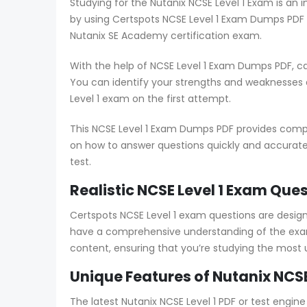
Studying for the Nutanix NCSE Level 1 Exam is an 
by using Certspots NCSE Level 1 Exam Dumps PDF 
Nutanix SE Academy certification exam.
With the help of NCSE Level 1 Exam Dumps PDF, c
You can identify your strengths and weaknesses
Level 1 exam on the first attempt.
This NCSE Level 1 Exam Dumps PDF provides compre
on how to answer questions quickly and accuratel
test.
Realistic NCSE Level 1 Exam Que
Certspots NCSE Level 1 exam questions are desi
have a comprehensive understanding of the exam 
content, ensuring that you’re studying the most
Unique Features of Nutanix NCSE
The latest Nutanix NCSE Level 1 PDF or test engi