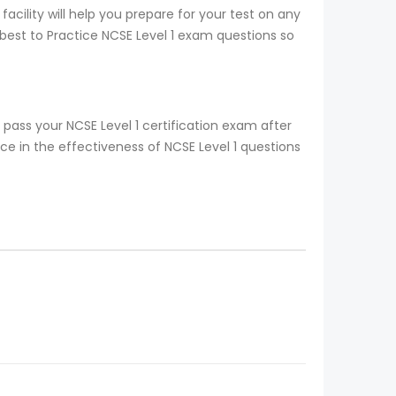
acility will help you prepare for your test on any
 best to Practice NCSE Level 1 exam questions so
pass your NCSE Level 1 certification exam after
e in the effectiveness of NCSE Level 1 questions