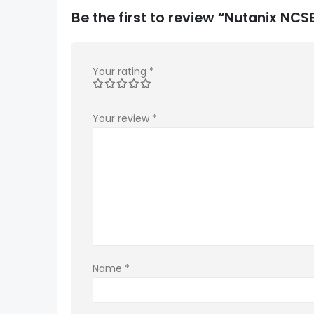
Be the first to review “Nutanix NC
Your rating
*
Your review
*
Name
*