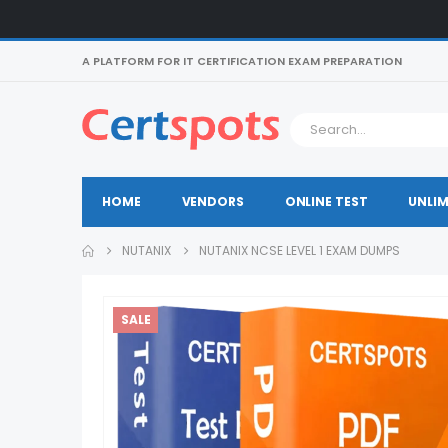
A PLATFORM FOR IT CERTIFICATION EXAM PREPARATION
HOME
VENDORS
ONLINE TEST
UNLIM
NUTANIX
NUTANIX NCSE LEVEL 1 EXAM DUMPS
SALE