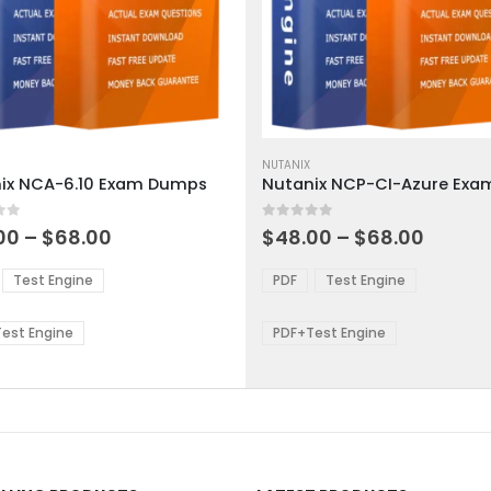
This
ct
product
NUTANIX
ix NCA-6.10 Exam Dumps
has
ple
multiple
 5
0
out of 5
ts.
variants.
Price
Price
00
–
$
68.00
$
48.00
–
$
68.00
range:
range:
The
$48.00
$48.0
ns
options
Test Engine
PDF
Test Engine
through
throu
may
$68.00
$68.0
be
est Engine
PDF+Test Engine
en
chosen
on
the
ct
product
page