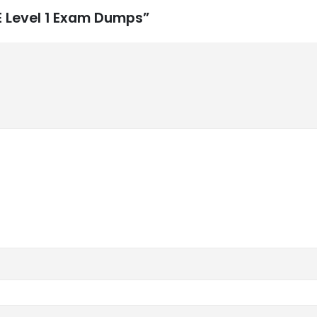
SE Level 1 Exam Dumps”