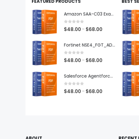
FEATURED PRODUCTS
BEST S
Amazon SAA-C03 Exam Dumps
0
out of 5
Price
$
48.00
$
68.00
–
range:
$48.00
Fortinet NSE4_FGT_AD-7.6 Exam Dumps
through
$68.00
0
out of 5
Price
$
48.00
$
68.00
–
range:
$48.00
Salesforce Agentforce Specialist Exam Dumps
through
$68.00
0
out of 5
Price
$
48.00
$
68.00
–
range:
$48.00
through
$68.00
ABOUT
RECENT