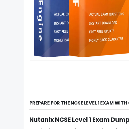
PREPARE FOR THE NCSE LEVEL 1 EXAM WIT
Nutanix NCSE Level 1 Exam Dump