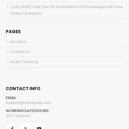
[July 2026] Test Your ITIL Foundation V5 Knowledge with Free
Online Questions
PAGES
About Us
Contact Us
Order Tracking
CONTACT INFO
EMAIL:
support@certspots.com
WORKING DAYS/HOURS:
24/7 Support