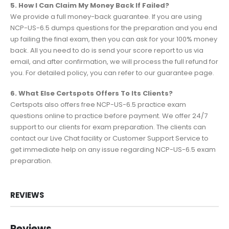
5. How I Can Claim My Money Back If Failed?
We provide a full money-back guarantee. If you are using
NCP-US-6.5 dumps questions for the preparation and you end
up failing the final exam, then you can ask for your 100% money
back. All you need to do is send your score report to us via
email, and after confirmation, we will process the full refund for
you. For detailed policy, you can refer to our guarantee page.
6. What Else Certspots Offers To Its Clients?
Certspots also offers free NCP-US-6.5 practice exam
questions online to practice before payment. We offer 24/7
support to our clients for exam preparation. The clients can
contact our Live Chat facility or Customer Support Service to
get immediate help on any issue regarding NCP-US-6.5 exam
preparation.
REVIEWS
Reviews