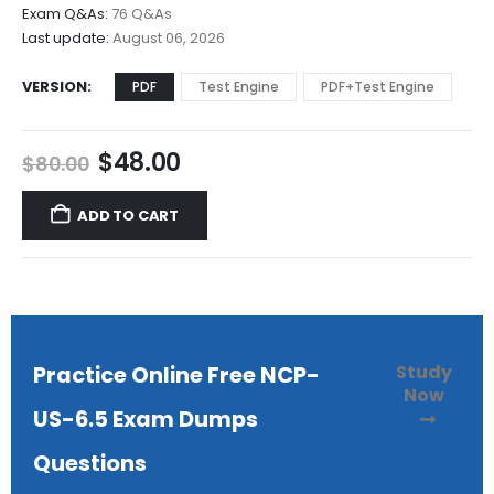
$68.00
Exam Q&As:
76 Q&As
Last update:
August 06, 2026
VERSION
PDF
Test Engine
PDF+Test Engine
Original
Current
$
48.00
$
80.00
price
price
was:
is:
ADD TO CART
$80.00.
$48.00.
Study
Practice Online Free NCP-
Now
US-6.5 Exam Dumps
Questions