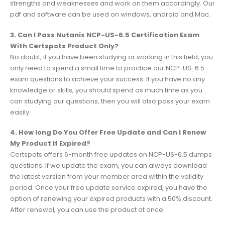
strengths and weaknesses and work on them accordingly. Our
pdf and software can be used on windows, android and Mac.
3. Can I Pass Nutanix NCP-US-6.5 Certification Exam
With Certspots Product Only?
No doubt, if you have been studying or working in this field, you
only need to spend a small time to practice our NCP-US-6.5
exam questions to achieve your success. If you have no any
knowledge or skills, you should spend as much time as you
can studying our questions, then you will also pass your exam
easily.
4. How long Do You Offer Free Update and Can I Renew
My Product If Expired?
Certspots offers 6-month free updates on NCP-US-6.5 dumps
questions. If we update the exam, you can always download
the latest version from your member area within the validity
period. Once your free update service expired, you have the
option of renewing your expired products with a 50% discount.
After renewal, you can use the product at once.