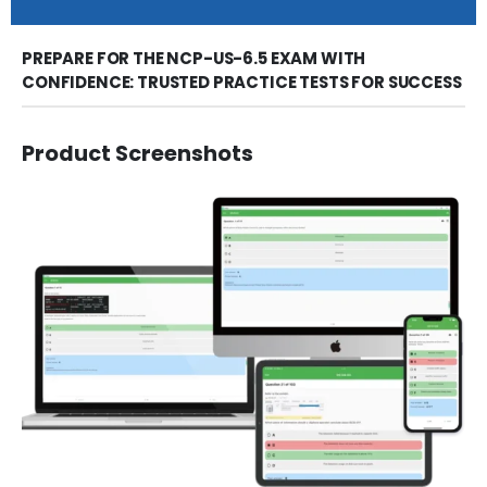
PREPARE FOR THE NCP-US-6.5 EXAM WITH
CONFIDENCE: TRUSTED PRACTICE TESTS FOR SUCCESS
Product Screenshots