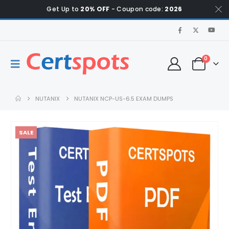
Get Up to
20% OFF
- Coupon code:
2026
0
NUTANIX
NUTANIX NCP-US-6.5 EXAM DUMPS
SALE