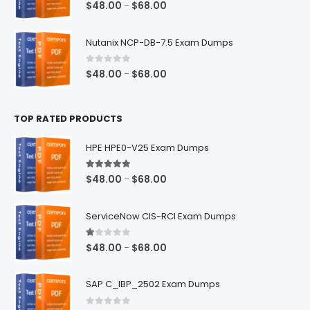
0
out of 5
Price
$
48.00
$
68.00
–
range:
$48.00
Nutanix NCP-DB-7.5 Exam Dumps
through
$68.00
0
out of 5
Price
$
48.00
$
68.00
–
range:
$48.00
TOP RATED PRODUCTS
through
$68.00
HPE HPE0-V25 Exam Dumps
5.00
out of 5
Price
$
48.00
$
68.00
–
range:
$48.00
ServiceNow CIS-RCI Exam Dumps
through
$68.00
1.00
out of 5
Price
$
48.00
$
68.00
–
range:
$48.00
SAP C_IBP_2502 Exam Dumps
through
$68.00