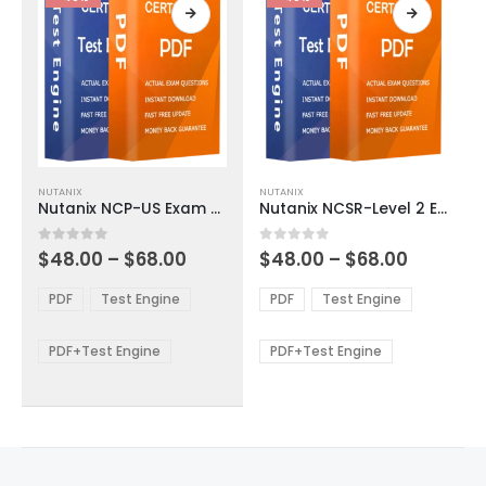
page
page
This
This
NUTANIX
NUTANIX
product
product
Nutanix NCP-US Exam Dumps
Nutanix NCSR-Level 2 Exam Dumps
has
has
multiple
multiple
Price
Price
0
out of 5
0
out of 5
$
48.00
–
$
68.00
$
48.00
–
$
68.00
variants.
variants.
range:
range:
The
The
$48.00
$48.00
PDF
Test Engine
PDF
Test Engine
options
options
through
through
$68.00
$68.00
may
may
be
be
PDF+Test Engine
PDF+Test Engine
chosen
chosen
on
on
the
the
product
product
page
page