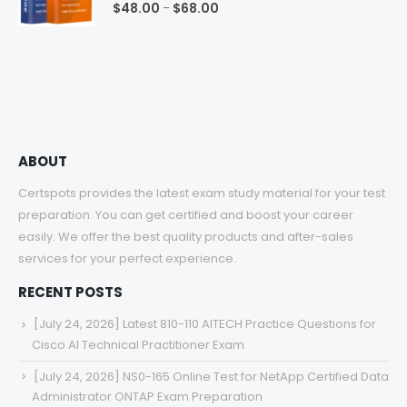
0
out of 5
Price
$
48.00
$
68.00
–
range:
$48.00
through
$68.00
ABOUT
Certspots provides the latest exam study material for your test
preparation. You can get certified and boost your career
easily. We offer the best quality products and after-sales
services for your perfect experience.
RECENT POSTS
[July 24, 2026] Latest 810-110 AITECH Practice Questions for
Cisco AI Technical Practitioner Exam
[July 24, 2026] NS0-165 Online Test for NetApp Certified Data
Administrator ONTAP Exam Preparation