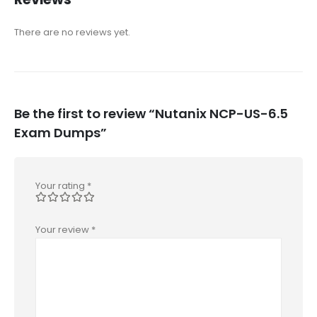
There are no reviews yet.
Be the first to review “Nutanix NCP-US-6.5
Exam Dumps”
Your rating
*
Your review
*