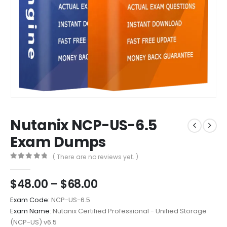
Nutanix NCP-US-6.5
Exam Dumps
( There are no reviews yet. )
0
out of 5
Price
$
48.00
–
$
68.00
range:
Exam Code:
NCP-US-6.5
$48.00
Exam Name:
Nutanix Certified Professional - Unified Storage
through
(NCP-US) v6.5