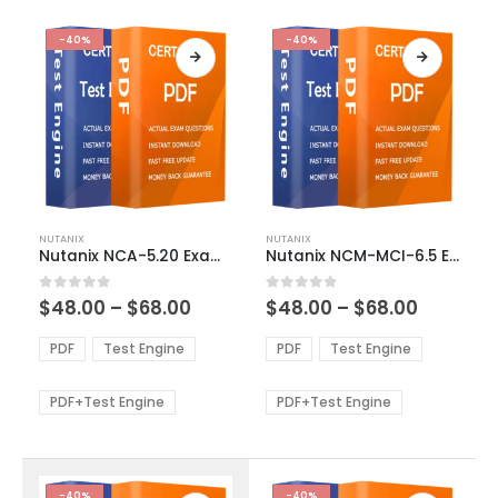
-40%
-40%
This
This
NUTANIX
NUTANIX
product
product
Nutanix NCA-5.20 Exam Dumps
Nutanix NCM-MCI-6.5 Exam Dumps
has
has
multiple
multiple
Price
Price
0
out of 5
0
out of 5
$
48.00
–
$
68.00
$
48.00
–
$
68.00
variants.
variants.
range:
range:
The
The
$48.00
$48.00
PDF
Test Engine
PDF
Test Engine
options
options
through
through
$68.00
$68.00
may
may
be
be
PDF+Test Engine
PDF+Test Engine
chosen
chosen
on
on
the
the
product
product
-40%
-40%