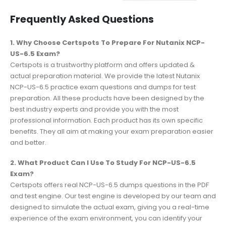
Frequently Asked Questions
1. Why Choose Certspots To Prepare For Nutanix NCP-
US-6.5 Exam?
Certspots is a trustworthy platform and offers updated &
actual preparation material. We provide the latest Nutanix
NCP-US-6.5 practice exam questions and dumps for test
preparation. All these products have been designed by the
best industry experts and provide you with the most
professional information. Each product has its own specific
benefits. They all aim at making your exam preparation easier
and better.
2. What Product Can I Use To Study For NCP-US-6.5
Exam?
Certspots offers real NCP-US-6.5 dumps questions in the PDF
and test engine. Our test engine is developed by our team and
designed to simulate the actual exam, giving you a real-time
experience of the exam environment, you can identify your