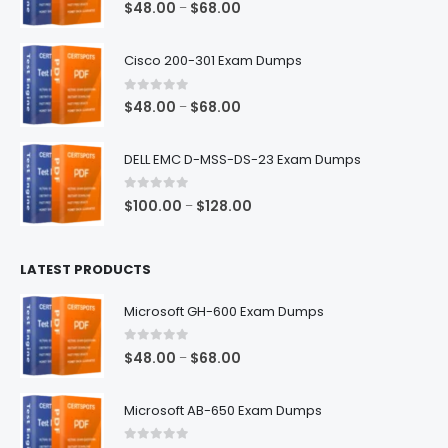
0
out of 5
Price
$
48.00
$
68.00
–
range:
$48.00
Cisco 200-301 Exam Dumps
through
$68.00
0
out of 5
Price
$
48.00
$
68.00
–
range:
$48.00
DELL EMC D-MSS-DS-23 Exam Dumps
through
$68.00
0
out of 5
Price
$
100.00
$
128.00
–
range:
$100.00
LATEST PRODUCTS
through
$128.00
Microsoft GH-600 Exam Dumps
0
out of 5
Price
$
48.00
$
68.00
–
range:
$48.00
Microsoft AB-650 Exam Dumps
through
$68.00