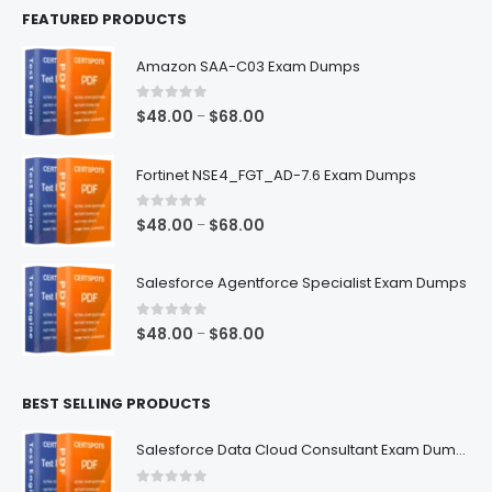
FEATURED PRODUCTS
Amazon SAA-C03 Exam Dumps
0
out of 5
Price
$
48.00
$
68.00
–
range:
$48.00
Fortinet NSE4_FGT_AD-7.6 Exam Dumps
through
$68.00
0
out of 5
Price
$
48.00
$
68.00
–
range:
$48.00
Salesforce Agentforce Specialist Exam Dumps
through
$68.00
0
out of 5
Price
$
48.00
$
68.00
–
range:
$48.00
BEST SELLING PRODUCTS
through
$68.00
Salesforce Data Cloud Consultant Exam Dumps