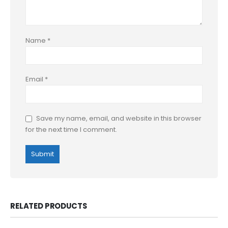
Name
*
Email
*
Save my name, email, and website in this browser
for the next time I comment.
RELATED PRODUCTS