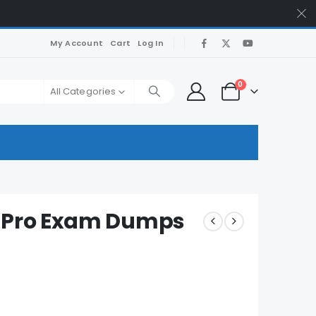
My Account
Cart
Log In
0
All Categories
c-Pro Exam Dumps