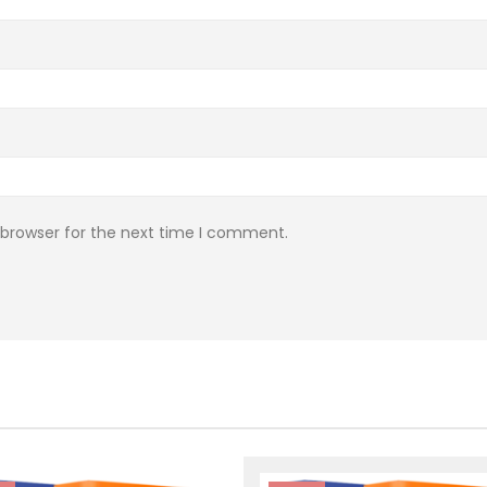
 browser for the next time I comment.