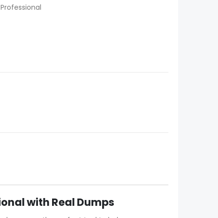
 Professional
sional with Real Dumps