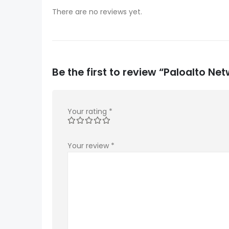
There are no reviews yet.
Be the first to review “Paloalto 
Your rating
*
Your review
*