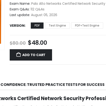
$48.00
Exam Name:
Palo Alto Networks Certified Network Security
through
Exam Q&As:
112 Q&As
$68.00
Last update:
August 05, 2026
VERSION
PDF
Test Engine
PDF+Test Engine
Original
Current
$
48.00
$
80.00
price
price
was:
is:
ADD TO CART
$80.00.
$48.00.
 CONFIDENCE: TRUSTED PRACTICE TESTS FOR SUCCESS
tworks Certified Network Security Profes