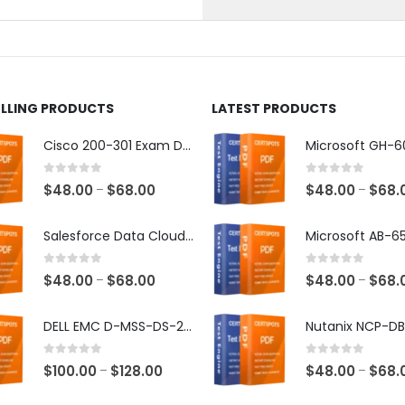
on
the
ct
product
page
ELLING PRODUCTS
LATEST PRODUCTS
Cisco 200-301 Exam Dumps
0
out of 5
0
out of 5
Price
$
48.00
$
68.00
$
48.00
$
68.
–
–
range:
$48.00
Salesforce Data Cloud Consultant Exam Dumps
through
$68.00
0
out of 5
0
out of 5
Price
$
48.00
$
68.00
$
48.00
$
68.
–
–
range:
$48.00
DELL EMC D-MSS-DS-23 Exam Dumps
through
$68.00
0
out of 5
0
out of 5
Price
$
100.00
$
128.00
$
48.00
$
68.
–
–
range: