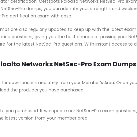
trator certification, Certspots Paloalto Networks NetSec-Pro ex
l NetSec-Pro dumps, you can identify your strengths and weakne
-Pro certification exam with ease.
ps are also regularly updated to keep up with the latest exam
tice questions, giving you the best chance of passing your Ne
re for the latest NetSec-Pro questions. With instant access to
Paloalto Networks NetSec-Pro Exam Dumps
able for download immediately from your Member’s Area. Once yo
load the products you have purchased.
 you purchased. If we update our NetSec-Pro exam questions, w
he latest version from your member area.