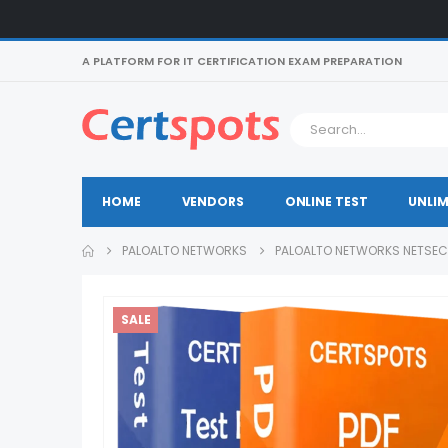
A PLATFORM FOR IT CERTIFICATION EXAM PREPARATION
HOME
VENDORS
ONLINE TEST
UNLIM
PALOALTO NETWORKS
PALOALTO NETWORKS NETSEC
SALE