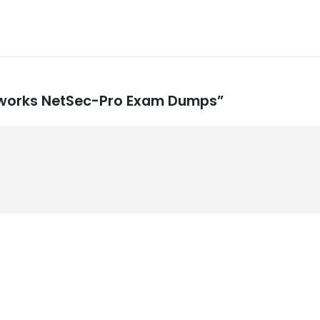
Networks NetSec-Pro Exam Dumps”