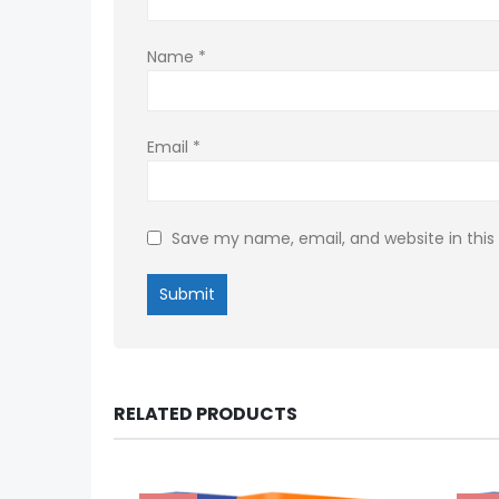
Name
*
Email
*
Save my name, email, and website in this
RELATED PRODUCTS