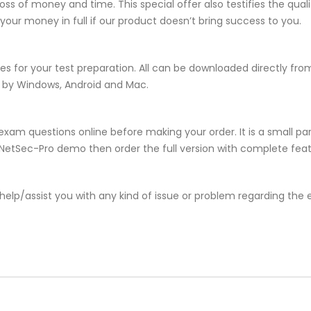
ss of money and time. This special offer also testifies the qua
ur money in full if our product doesn’t bring success to you.
es for your test preparation. All can be downloaded directly f
d by Windows, Android and Mac.
xam questions online before making your order. It is a small par
he NetSec-Pro demo then order the full version with complete feat
help/assist you with any kind of issue or problem regarding the