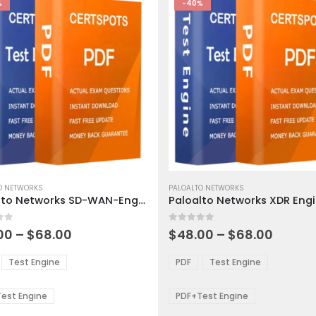
%
-40%
This
ct
O NETWORKS
product
PALOALTO NETWORKS
Paloalto Networks SD-WAN-Engineer Exam Dumps
has
ple
multiple
 5
0
out of 5
ts.
variants.
Price
Price
00
–
$
68.00
$
48.00
–
$
68.00
range:
range:
The
$48.00
$48.0
ns
options
Test Engine
PDF
Test Engine
through
throu
may
$68.00
$68.0
be
est Engine
PDF+Test Engine
en
chosen