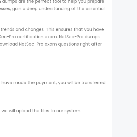
am dumps are the perfect tool to help you prepare
sses, gain a deep understanding of the essential
 trends and changes. This ensures that you have
tSec-Pro certification exam. NetSec-Pro dumps
 download NetSec-Pro exam questions right after
u have made the payment, you will be transferred
e will upload the files to our system