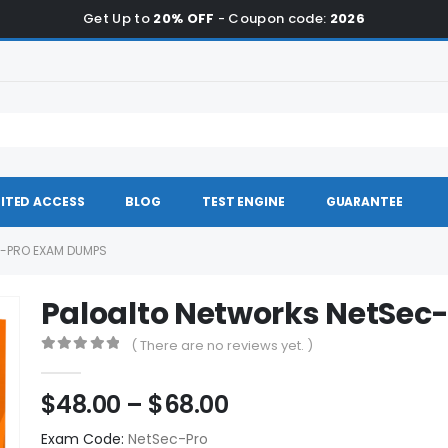
Get Up to
20% OFF
- Coupon code:
2026
ITED ACCESS
BLOG
TEST ENGINE
GUARANTEE
-PRO EXAM DUMPS
Paloalto Networks NetSe
( There are no reviews yet. )
0
out of 5
Price
$
48.00
–
$
68.00
range:
Exam Code:
NetSec-Pro