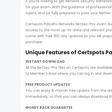
If you’re looking to get Network Security Adminis
for your exam. With the guidance of professiona
topics, and be fully prepared to pass your NetSec
Certspots Paloalto Networks NetSec-Pro exam dum
access to the most up-to-date and relevant prac
come with free 180-day updates so you will prepa
purchase.
Unique Features of Certspots 
INSTANT DOWNLOAD
All the NetSec-Pro files on Certspots are avail
to Member’s Area where you can log in and down
FREE PRODUCT UPDATES
You can enjoy 6-month free update from the date
immediately, so that you can always download t
MONEY BACK GUARANTEE