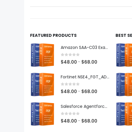
on
on
the
the
product
produ
page
page
FEATURED PRODUCTS
BEST S
Amazon SAA-C03 Exam Dumps
0
out of 5
Price
$
48.00
$
68.00
–
range:
$48.00
Fortinet NSE4_FGT_AD-7.6 Exam Dumps
through
$68.00
0
out of 5
Price
$
48.00
$
68.00
–
range:
$48.00
Salesforce Agentforce Specialist Exam Dumps
through
$68.00
0
out of 5
Price
$
48.00
$
68.00
–
range: