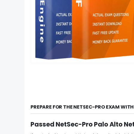
PREPARE FOR THE NETSEC-PRO EXAM WITH
Passed NetSec-Pro Palo Alto Ne