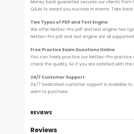
Money back guarantee secures our clients from lo
Q&As to award you success in exams. Take back yo
Two Types of PDF and Test Engine
We offer NetSec-Pro pdf and test engine two typ
NetSec-Pro pdf and test engine are all supporte
Free Practice Exam Questions Online
You can freely practice our NetSec-Pro practice e
check the quality, So if you are satisfied with t
24/7 Customer Support
24/7 Dedicated customer support is available to 
want to purchase.
REVIEWS
Reviews