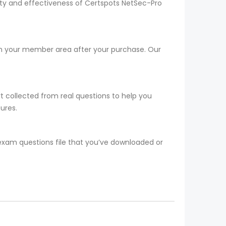
lity and effectiveness of Certspots NetSec-Pro
rom your member area after your purchase. Our
t collected from real questions to help you
ures.
 exam questions file that you’ve downloaded or