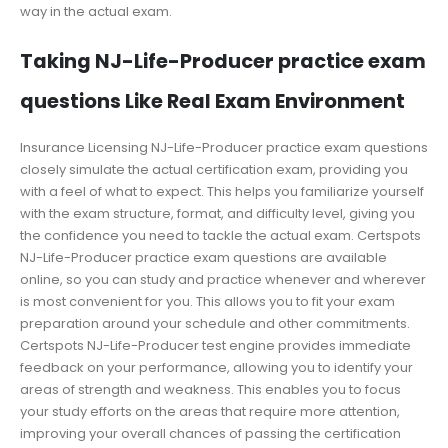
way in the actual exam.
Taking NJ-Life-Producer practice exam
questions Like Real Exam Environment
Insurance Licensing NJ-Life-Producer practice exam questions
closely simulate the actual certification exam, providing you
with a feel of what to expect. This helps you familiarize yourself
with the exam structure, format, and difficulty level, giving you
the confidence you need to tackle the actual exam. Certspots
NJ-Life-Producer practice exam questions are available
online, so you can study and practice whenever and wherever
is most convenient for you. This allows you to fit your exam
preparation around your schedule and other commitments.
Certspots NJ-Life-Producer test engine provides immediate
feedback on your performance, allowing you to identify your
areas of strength and weakness. This enables you to focus
your study efforts on the areas that require more attention,
improving your overall chances of passing the certification