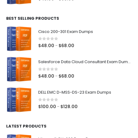
range:
$48.00
BEST SELLING PRODUCTS
through
$68.00
Cisco 200-301 Exam Dumps
0
out of 5
Price
$
48.00
$
68.00
–
range:
$48.00
Salesforce Data Cloud Consultant Exam Dumps
through
$68.00
0
out of 5
Price
$
48.00
$
68.00
–
range:
$48.00
DELL EMC D-MSS-DS-23 Exam Dumps
through
$68.00
0
out of 5
Price
$
100.00
$
128.00
–
range:
$100.00
LATEST PRODUCTS
through
$128.00