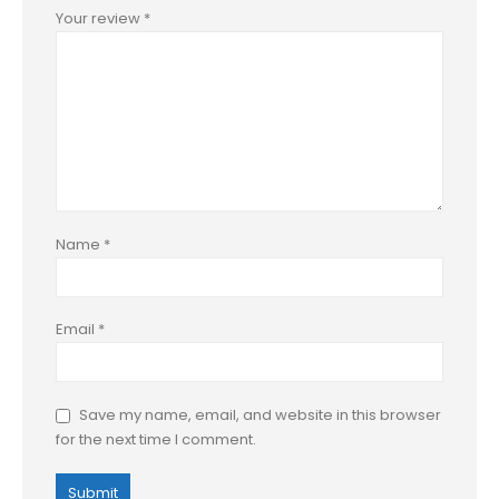
Your review
*
Name
*
Email
*
Save my name, email, and website in this browser
for the next time I comment.