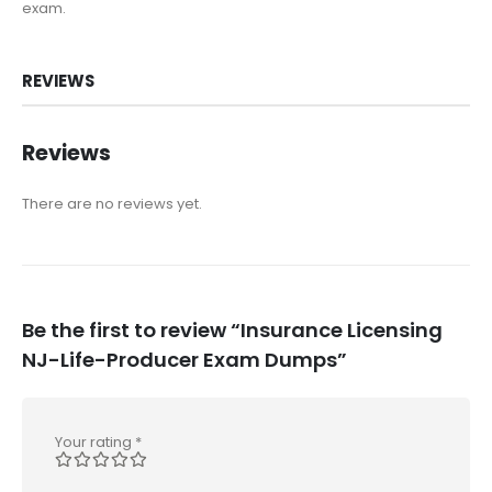
exam.
REVIEWS
Reviews
There are no reviews yet.
Be the first to review “Insurance Licensing
NJ-Life-Producer Exam Dumps”
Your rating
*