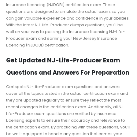
Insurance Licencing (NJDOBI) certification exam. These
questions are designed to simulate the actual exam, so you
can gain valuable experience and confidence in your abilities.
With the latest NJ-Life-Producer dumps questions, you’ll be
well on your way to passing the Insurance Licensing NJ-Life-
Producer exam and earning your New Jersey Insurance
Licencing (NJDOBI) certification.
Get Updated NJ-Life-Producer Exam
Questions and Answers For Preparation
Certspots NJ-Life-Producer exam questions and answers
cover all the topics tested in the actual certification exam and
they are updated regularly to ensure they reflect the most
recent changes in the certification exam. Additionally, all NJ-
Life-Producer exam questions are verified by Insurance
Licensing experts to ensure their accuracy and relevance to
the certification exam. By practicing with these questions, you’ll
be well-equipped to handle any question that comes your