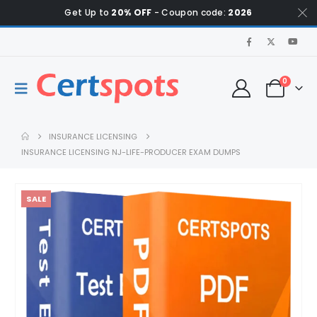
Get Up to
20% OFF
- Coupon code:
2026
0
INSURANCE LICENSING
INSURANCE LICENSING NJ-LIFE-PRODUCER EXAM DUMPS
SALE