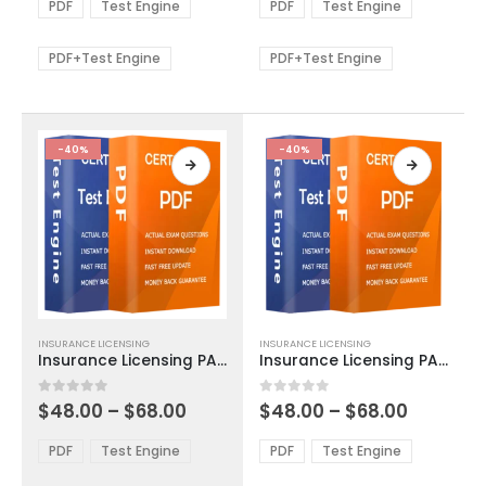
$48.00
$48.00
PDF
Test Engine
PDF
Test Engine
options
options
through
through
$68.00
$68.00
may
may
be
be
PDF+Test Engine
PDF+Test Engine
chosen
chosen
on
on
the
the
product
product
-40%
-40%
page
page
This
This
INSURANCE LICENSING
INSURANCE LICENSING
product
product
Insurance Licensing PA Life Accident and Health Exam Dumps
Insurance Licensing PA Title Insurance Agent Exam Dumps
has
has
multiple
multiple
Price
Price
0
out of 5
0
out of 5
$
48.00
–
$
68.00
$
48.00
–
$
68.00
variants.
variants.
range:
range:
The
The
$48.00
$48.00
PDF
Test Engine
PDF
Test Engine
options
options
through
through
$68.00
$68.00
may
may