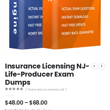
Insurance Licensing NJ-
Life-Producer Exam
Dumps
( There are no reviews yet. )
0
out of 5
Price
$
48.00
–
$
68.00
range: