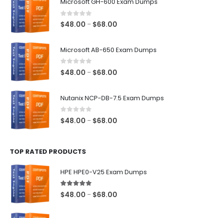
Microsoft GH-600 Exam Dumps
0
out of 5
Price
$
48.00
$
68.00
–
range:
$48.00
Microsoft AB-650 Exam Dumps
through
$68.00
0
out of 5
Price
$
48.00
$
68.00
–
range:
$48.00
Nutanix NCP-DB-7.5 Exam Dumps
through
$68.00
0
out of 5
Price
$
48.00
$
68.00
–
range:
$48.00
TOP RATED PRODUCTS
through
$68.00
HPE HPE0-V25 Exam Dumps
5.00
out of 5
Price
$
48.00
$
68.00
–
range:
$48.00