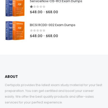
ServiceNow CIS-RCI Exam Dumps
through
$68.00
1.00
out of 5
Price
$
48.00
$
68.00
–
range:
$48.00
BICSI RCDD-002 Exam Dumps
through
$68.00
0
out of 5
Price
$
48.00
$
68.00
–
range:
$48.00
through
$68.00
ABOUT
Certspots provides the latest exam study material for your test
preparation. You can get certified and boost your career
easily. We offer the best quality products and after-sales
services for your perfect experience.