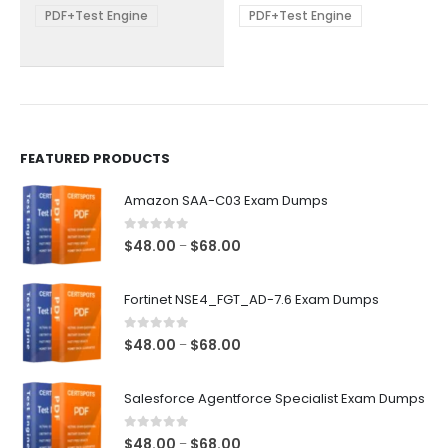
be
be
PDF+Test Engine
PDF+Test Engine
chosen
chosen
on
on
the
the
product
product
page
page
FEATURED PRODUCTS
Amazon SAA-C03 Exam Dumps
0
out of 5
Price
$
48.00
$
68.00
–
range:
$48.00
Fortinet NSE4_FGT_AD-7.6 Exam Dumps
through
$68.00
0
out of 5
Price
$
48.00
$
68.00
–
range:
$48.00
Salesforce Agentforce Specialist Exam Dumps
through
$68.00
0
out of 5
Price
$
48.00
$
68.00
–