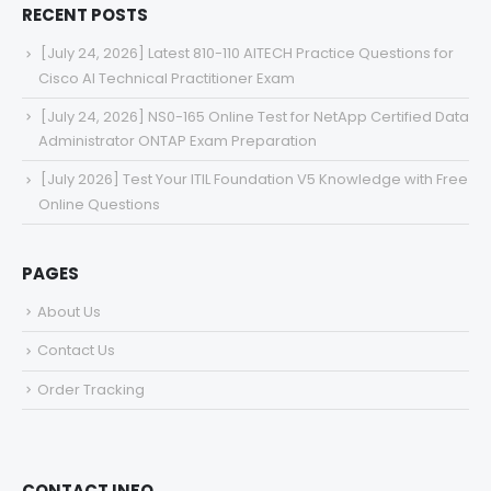
RECENT POSTS
[July 24, 2026] Latest 810-110 AITECH Practice Questions for
Cisco AI Technical Practitioner Exam
[July 24, 2026] NS0-165 Online Test for NetApp Certified Data
Administrator ONTAP Exam Preparation
[July 2026] Test Your ITIL Foundation V5 Knowledge with Free
Online Questions
PAGES
About Us
Contact Us
Order Tracking
CONTACT INFO