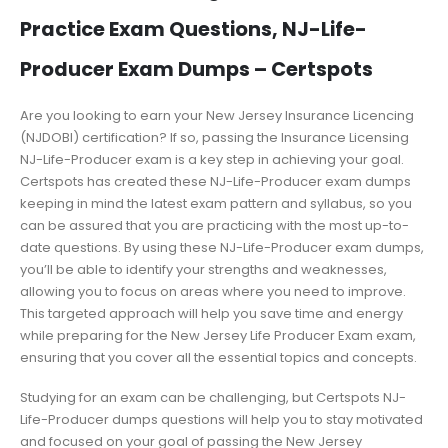
Practice Exam Questions, NJ-Life-
Producer Exam Dumps – Certspots
Are you looking to earn your New Jersey Insurance Licencing
(NJDOBI) certification? If so, passing the Insurance Licensing
NJ-Life-Producer exam is a key step in achieving your goal.
Certspots has created these NJ-Life-Producer exam dumps
keeping in mind the latest exam pattern and syllabus, so you
can be assured that you are practicing with the most up-to-
date questions. By using these NJ-Life-Producer exam dumps,
you’ll be able to identify your strengths and weaknesses,
allowing you to focus on areas where you need to improve.
This targeted approach will help you save time and energy
while preparing for the New Jersey Life Producer Exam exam,
ensuring that you cover all the essential topics and concepts.
Studying for an exam can be challenging, but Certspots NJ-
Life-Producer dumps questions will help you to stay motivated
and focused on your goal of passing the New Jersey