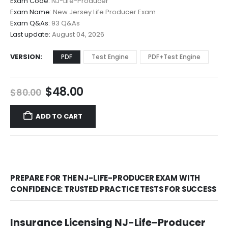
Exam Code:
NJ-Life-Producer
$48.00
Exam Name:
New Jersey Life Producer Exam
through
Exam Q&As:
93 Q&As
$68.00
Last update:
August 04, 2026
VERSION
PDF
Test Engine
PDF+Test Engine
Original
Current
$
48.00
$
80.00
price
price
was:
is:
ADD TO CART
$80.00.
$48.00.
PREPARE FOR THE NJ-LIFE-PRODUCER EXAM WITH
CONFIDENCE: TRUSTED PRACTICE TESTS FOR SUCCESS
Insurance Licensing NJ-Life-Producer