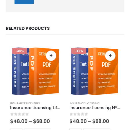
RELATED PRODUCTS
-40%
-40%
This
This
INSURANCE LICENSING
INSURANCE LICENSING
product
product
Insurance Licensing Life-Producer Exam Dumps
Insurance Licensing NY Life Accident and Health Exam Dumps
has
has
multiple
multiple
Price
Price
0
out of 5
0
out of 5
$
48.00
–
$
68.00
$
48.00
–
$
68.00
variants.
variants.
range:
range:
The
The