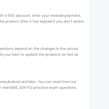
ith a 50% discount. After your renewal payment,
e product after it has expired if you don’t renew
questions depend on the changes in the actual
ry our best to update the products as fast as
ndows,Android and Mac. You can read from our
th real NSE5_EDR-5.0 practice exam questions.