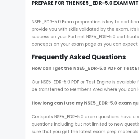
PREPARE FOR THE NSE5_EDR-5.0 EXAM WI
NSE5_EDR-5.0 Exam preparation is key to certifica
provide you with skills validated by the exam. It’
success on your Fortinet NSE5_EDR-5.0 certificati
concepts on your exam page as you can expect t
Frequently Asked Questions
How can I get the NSE5_EDR-5.0 PDF or Test 
Our NSE5_EDR-5.0 PDF or Test Engine is availabl
be transferred to Member’s Area where you can 
How long can I use my NSE5_EDR-5.0 exam ques
Certspots NSE5_EDR-5.0 exam questions have a v
questions including but not limited to new ques
sure that you get the latest exam prep materials