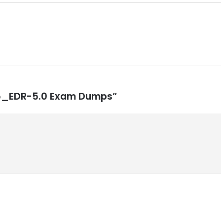
NSE5_EDR-5.0 Exam Dumps”