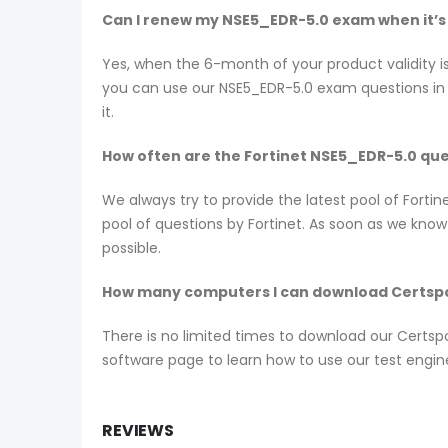
Can I renew my NSE5_EDR-5.0 exam when it’s
Yes, when the 6-month of your product validity i
you can use our NSE5_EDR-5.0 exam questions in t
it.
How often are the Fortinet NSE5_EDR-5.0 qu
We always try to provide the latest pool of Fort
pool of questions by Fortinet. As soon as we kno
possible.
How many computers I can download Certspo
There is no limited times to download our Certs
software page to learn how to use our test engin
REVIEWS