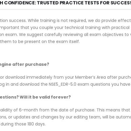
TH CONFIDENCE: TRUSTED PRACTICE TESTS FOR SUCCES
tion success. While training is not required, we do provide eff
s important that you couple your technical training with practica
on exam. We suggest carefully reviewing all exam objectives to ve
hem to be present on the exam itself.
Engine after purchase?
e for download immediately from your Member’s Area after purc
log in and download the NSE5_EDR-5.0 exam questions you have
tions? Will it be valid forever?
alidity of 6-month from the date of purchase. This means that
tions, or updates and changes by our editing team, will be aut
 during those 180 days.