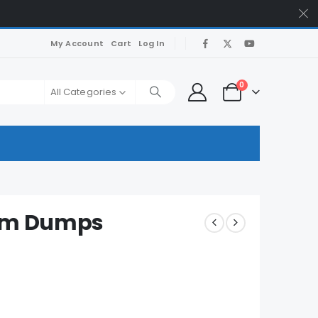
My Account
Cart
Log In
0
All Categories
xam Dumps