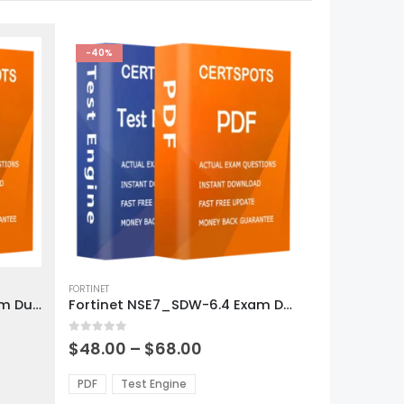
-40%
This
product
FORTINET
Fortinet NSE6_FNC-8.5 Exam Dumps
Fortinet NSE7_SDW-6.4 Exam Dumps
has
multiple
0
out of 5
variants.
Price
$
48.00
–
$
68.00
range:
The
0
$48.00
options
PDF
Test Engine
gh
through
may