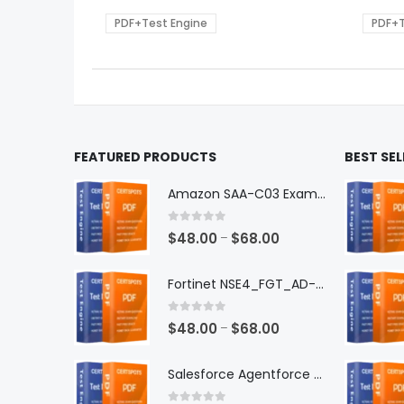
$68.00
be
be
PDF+Test Engine
PDF+T
chosen
chos
on
on
the
the
product
produ
page
page
FEATURED PRODUCTS
BEST SE
Amazon SAA-C03 Exam Dumps
0
out of 5
Price
$
48.00
$
68.00
–
range:
$48.00
Fortinet NSE4_FGT_AD-7.6 Exam Dumps
through
$68.00
0
out of 5
Price
$
48.00
$
68.00
–
range:
$48.00
Salesforce Agentforce Specialist Exam Dumps
through