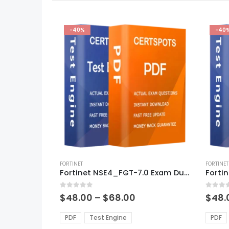
-40%
-40
This
This
product
FORTINET
produ
FORTINET
Fortinet NSE4_FGT-7.0 Exam Dumps
has
has
multiple
multi
0
out of 5
0
out of
variants.
varian
Price
$
48.00
–
$
68.00
$
48.
range:
The
The
$48.00
options
optio
PDF
Test Engine
PDF
through
may
may