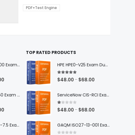
0
$68.00
be
PDF+Test Engine
chosen
on
the
product
page
TOP RATED PRODUCTS
Microsoft GH-600 Exam Dumps
HPE HPE0-V25 Exam Dumps
5.00
out of 5
Price
Price
00
$
48.00
$
68.00
–
range:
range:
$48.00
$48.00
Microsoft AB-650 Exam Dumps
ServiceNow CIS-RCI Exam Dumps
through
through
$68.00
$68.00
1.00
out of 5
Price
Price
00
$
48.00
$
68.00
–
range:
range:
$48.00
$48.00
Nutanix NCP-DB-7.5 Exam Dumps
GAQM ISO27-13-001 Exam Dumps
through
through