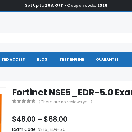
Get Up to
20% OFF
- Coupon code:
2026
ITED ACCESS
BLOG
TEST ENGINE
GUARANTEE
Fortinet NSE5_EDR-5.0 E
( There are no reviews yet. )
0
out of 5
Price
$
48.00
–
$
68.00
range:
Exam Code:
NSE5_EDR-5.0