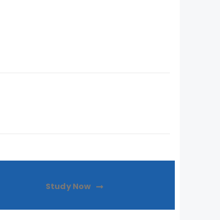
Study Now