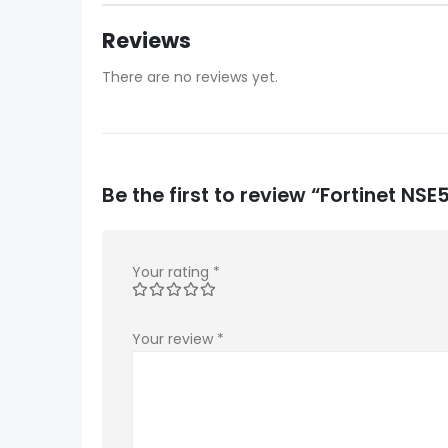
Reviews
There are no reviews yet.
Be the first to review “Fortinet 
Your rating
*
Your review
*