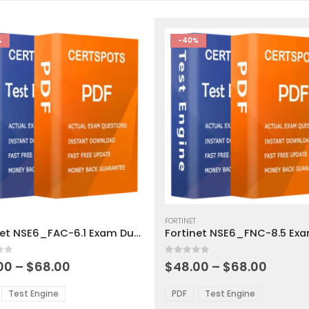
%
-40%
This
ct
product
FORTINET
Fortinet NSE6_FAC-6.1 Exam Dumps
has
ple
multiple
 5
0
out of 5
ts.
variants.
Price
Price
00
–
$
68.00
$
48.00
–
$
68.00
range:
range:
The
$48.00
$48.0
ns
options
Test Engine
PDF
Test Engine
through
throu
may