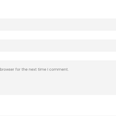
 browser for the next time I comment.