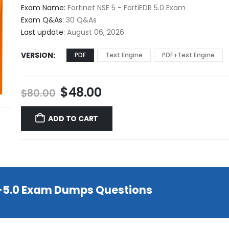
$48.00
Exam Name:
Fortinet NSE 5 - FortiEDR 5.0 Exam
through
Exam Q&As:
30 Q&As
$68.00
Last update:
August 06, 2026
VERSION
PDF
Test Engine
PDF+Test Engine
Original
Current
$
48.00
$
80.00
price
price
was:
is:
ADD TO CART
$80.00.
$48.00.
R-5.0 Exam Dumps Questions