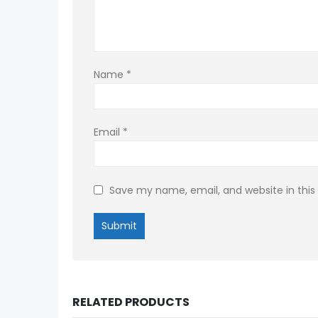
Name
*
Email
*
Save my name, email, and website in this
RELATED PRODUCTS