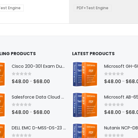
$68.00
$68.0
be
est Engine
PDF+Test Engine
en
chosen
on
the
ct
product
page
LLING PRODUCTS
LATEST PRODUCTS
Cisco 200-301 Exam Dumps
0
out of 5
0
out of 5
Price
$
48.00
$
68.00
$
48.00
$
68.
–
–
range:
$48.00
Salesforce Data Cloud Consultant Exam Dumps
through
$68.00
0
out of 5
0
out of 5
Price
$
48.00
$
68.00
$
48.00
$
68.
–
–
range:
$48.00
DELL EMC D-MSS-DS-23 Exam Dumps
through