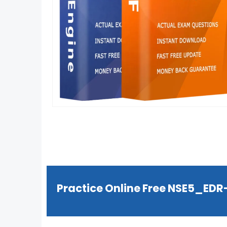
Practice Online Free NSE5_ED