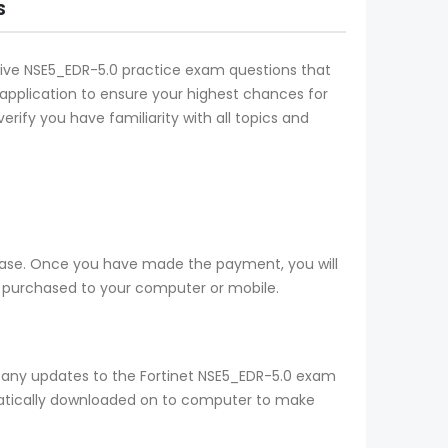
S
ective NSE5_EDR-5.0 practice exam questions that
l application to ensure your highest chances for
rify you have familiarity with all topics and
hase. Once you have made the payment, you will
 purchased to your computer or mobile.
 any updates to the Fortinet NSE5_EDR-5.0 exam
omatically downloaded on to computer to make