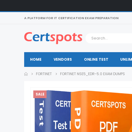
A PLATFORM FOR IT CERTIFICATION EXAM PREPARATION
HOME
VENDORS
ONLINE TEST
UNLIM
FORTINET
FORTINET NSE5_EDR-5.0 EXAM DUMPS
SALE