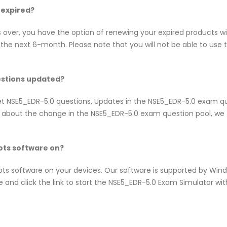
 expired?
s over, you have the option of renewing your expired products w
he next 6-month. Please note that you will not be able to use th
estions updated?
inet NSE5_EDR-5.0 questions, Updates in the NSE5_EDR-5.0 exam 
w about the change in the NSE5_EDR-5.0 exam question pool, we t
ts software on?
pots software on your devices. Our software is supported by Wi
e and click the link to start the NSE5_EDR-5.0 Exam Simulator wi