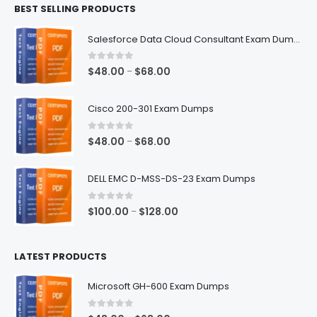
BEST SELLING PRODUCTS
through
$68.00
Salesforce Data Cloud Consultant Exam Dumps
0
out of 5
Price
$
48.00
$
68.00
–
range:
$48.00
Cisco 200-301 Exam Dumps
through
$68.00
0
out of 5
Price
$
48.00
$
68.00
–
range:
$48.00
DELL EMC D-MSS-DS-23 Exam Dumps
through
$68.00
0
out of 5
Price
$
100.00
$
128.00
–
range:
$100.00
LATEST PRODUCTS
through
$128.00
Microsoft GH-600 Exam Dumps
0
out of 5