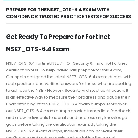
PREPARE FOR THE NSE7_OTS-6.4 EXAM WITH
CONFIDENCE: TRUSTED PRACTICE TESTS FOR SUCCESS
Get Ready To Prepare for Fortinet
NSE7_OTS-6.4 Exam
NSE7_OTS-6.4 Fortinet NSE 7 – OT Security 6.4 is a hot Fortinet
certification test. To help individuals prepare for this exam,
Certspots designed the latest NSE7_OTS-6.4 exam dumps with
real questions and verified answers for those who are seeking
to achieve the NSE 7 Network Security Architect certification. It
is an effective way to measure their progress and gauge their
understanding of the NSE7_OTS-6.4 exam dumps. Moreover,
our NSE7_OTS-6.4 exam dumps provide immediate feedback
and allow individuals to identify and address any knowledge
gaps before taking the certification exam. By taking the
NSE7_OTS-6.4 exam dumps, individuals can increase their
confidence and reduce anxiety when taking the actual