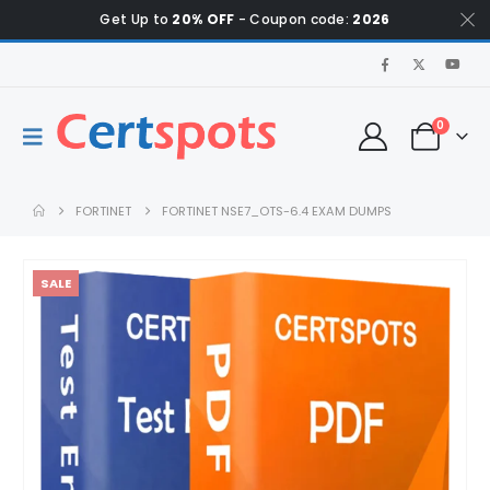
Get Up to
20% OFF
- Coupon code:
2026
0
FORTINET
FORTINET NSE7_OTS-6.4 EXAM DUMPS
SALE