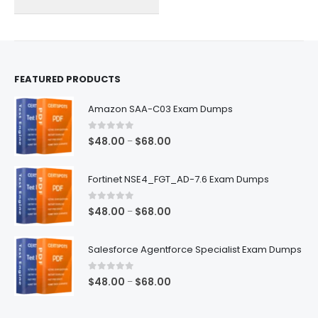
on
on
the
the
product
product
page
page
FEATURED PRODUCTS
Amazon SAA-C03 Exam Dumps
0
out of 5
Price
$
48.00
$
68.00
–
range:
$48.00
Fortinet NSE4_FGT_AD-7.6 Exam Dumps
through
$68.00
0
out of 5
Price
$
48.00
$
68.00
–
range:
$48.00
Salesforce Agentforce Specialist Exam Dumps
through
$68.00
0
out of 5
Price
$
48.00
$
68.00
–
range:
$48.00