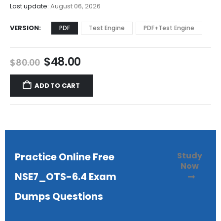
$68.00
Last update:
August 06, 2026
VERSION
PDF
Test Engine
PDF+Test Engine
Original
Current
$
48.00
$
80.00
price
price
was:
is:
ADD TO CART
$80.00.
$48.00.
Study
Practice Online Free
Now
NSE7_OTS-6.4 Exam
Dumps Questions