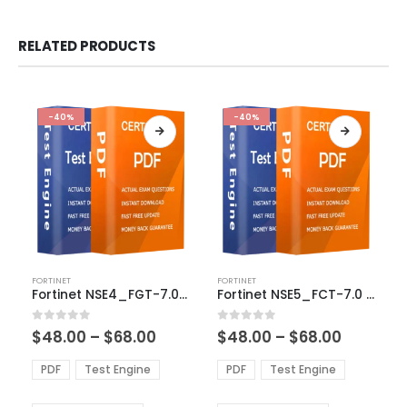
RELATED PRODUCTS
-40%
-40%
This
This
FORTINET
FORTINET
product
product
Fortinet NSE4_FGT-7.0 Exam Dumps
Fortinet NSE5_FCT-7.0 Exam Dumps
has
has
multiple
multiple
Price
Price
0
out of 5
0
out of 5
$
48.00
–
$
68.00
$
48.00
–
$
68.00
variants.
variants.
range:
range:
The
The
$48.00
$48.00
PDF
Test Engine
PDF
Test Engine
options
options
through
through
$68.00
$68.00
may
may