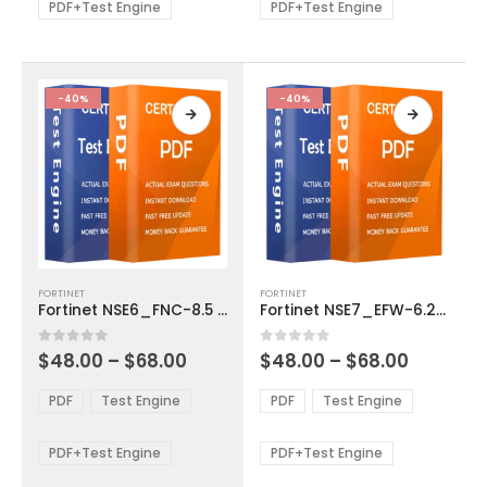
be
be
PDF+Test Engine
PDF+Test Engine
chosen
chosen
on
on
the
the
product
product
-40%
-40%
page
page
This
This
FORTINET
FORTINET
product
product
Fortinet NSE6_FNC-8.5 Exam Dumps
Fortinet NSE7_EFW-6.2 Exam Dumps
has
has
multiple
multiple
Price
Price
0
out of 5
0
out of 5
$
48.00
–
$
68.00
$
48.00
–
$
68.00
variants.
variants.
range:
range:
The
The
$48.00
$48.00
PDF
Test Engine
PDF
Test Engine
options
options
through
through
$68.00
$68.00
may
may
be
be
PDF+Test Engine
PDF+Test Engine
chosen
chosen