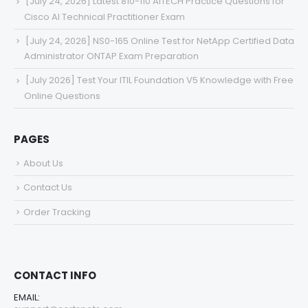
[July 24, 2026] Latest 810-110 AITECH Practice Questions for
Cisco AI Technical Practitioner Exam
[July 24, 2026] NS0-165 Online Test for NetApp Certified Data
Administrator ONTAP Exam Preparation
[July 2026] Test Your ITIL Foundation V5 Knowledge with Free
Online Questions
PAGES
About Us
Contact Us
Order Tracking
CONTACT INFO
EMAIL: