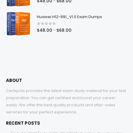
Price
$
48.00
$
68.00
–
range:
$48.00
Huawei H12-891_V1.0 Exam Dumps
through
$68.00
0
out of 5
Price
$
48.00
$
68.00
–
range:
$48.00
through
$68.00
ABOUT
Certspots provides the latest exam study material for your test
preparation. You can get certified and boost your career
easily. We offer the best quality products and after-sales
services for your perfect experience.
RECENT POSTS