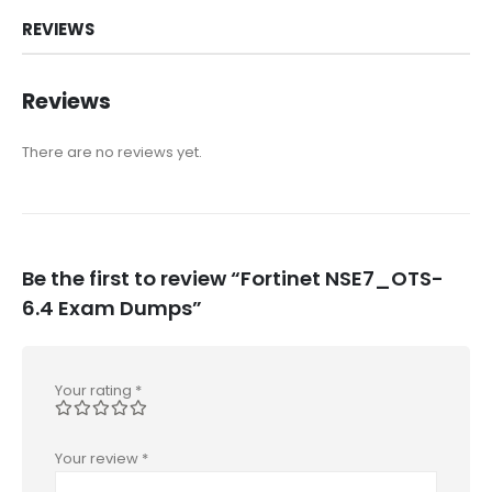
REVIEWS
Reviews
There are no reviews yet.
Be the first to review “Fortinet NSE7_OTS-
6.4 Exam Dumps”
Your rating
*
Your review
*