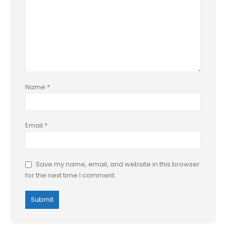
Name
*
Email
*
Save my name, email, and website in this browser
for the next time I comment.