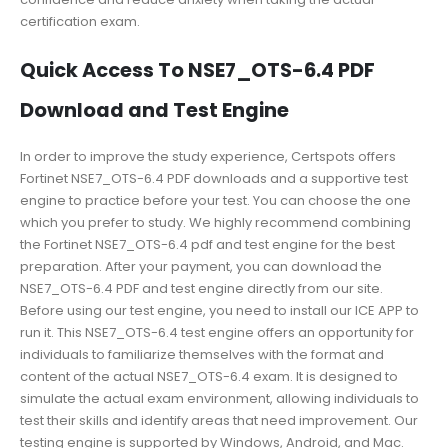
certification exam.
Quick Access To NSE7_OTS-6.4 PDF
Download and Test Engine
In order to improve the study experience, Certspots offers
Fortinet NSE7_OTS-6.4 PDF downloads and a supportive test
engine to practice before your test. You can choose the one
which you prefer to study. We highly recommend combining
the Fortinet NSE7_OTS-6.4 pdf and test engine for the best
preparation. After your payment, you can download the
NSE7_OTS-6.4 PDF and test engine directly from our site.
Before using our test engine, you need to install our ICE APP to
run it. This NSE7_OTS-6.4 test engine offers an opportunity for
individuals to familiarize themselves with the format and
content of the actual NSE7_OTS-6.4 exam. It is designed to
simulate the actual exam environment, allowing individuals to
test their skills and identify areas that need improvement. Our
testing engine is supported by Windows, Android, and Mac.