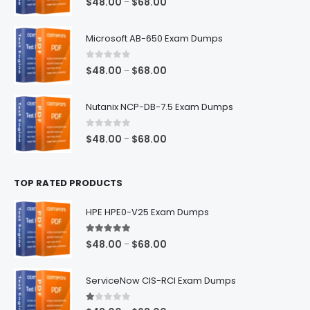
Price
$
48.00
$
68.00
–
range:
$48.00
Microsoft AB-650 Exam Dumps
through
$68.00
0
out of 5
Price
$
48.00
$
68.00
–
range:
$48.00
Nutanix NCP-DB-7.5 Exam Dumps
through
$68.00
0
out of 5
Price
$
48.00
$
68.00
–
range:
$48.00
TOP RATED PRODUCTS
through
$68.00
HPE HPE0-V25 Exam Dumps
5.00
out of 5
Price
$
48.00
$
68.00
–
range:
$48.00
ServiceNow CIS-RCI Exam Dumps
through
$68.00
1.00
out of 5