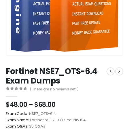
Fortinet NSE7_OTS-6.4
Exam Dumps
( There are no reviews yet. )
0
out of 5
Price
$
48.00
–
$
68.00
range:
Exam Code:
NSE7_OTS-6.4
$48.00
Exam Name:
Fortinet NSE 7 - OT Security 6.4
through
Exam Q&As:
35 Q&As