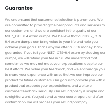
Guarantee
We understand that customer satisfaction is paramount. We
are committed to providing the best products and services to
our customers, and we are confident in the quality of our
NSE7_OTS-6.4 exam dumps. We believe that our NSE7_OTS-
6.4 exam dumps can bring value to your life and help you
achieve your goals. That’s why we offer a 100% money-back
guarantee. If you fail your NSE7_OTS-6.4 exam by studying our
dumps, we will refund your fee in full. We understand that
sometimes we may not meet your expectations, despite our
best efforts. We value your feedback, and we encourage you
to share your experience with us so that we can improve our
product for future customers. Our goal is to provide you with a
product that exceeds your expectations, and we take
customer feedback seriously. Our refund policy is simple and
straightforward. You just send us your score report, and after
confirmation, we will process your refund promptly.