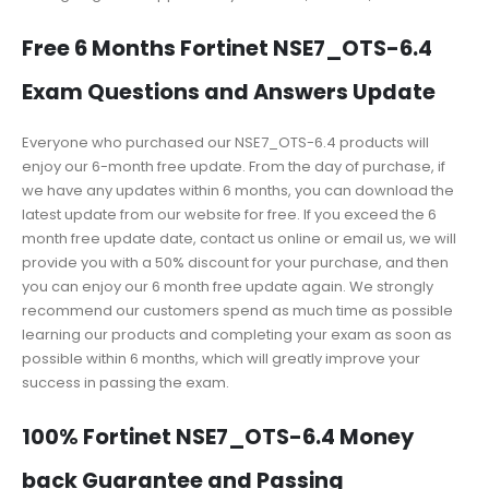
Free 6 Months Fortinet NSE7_OTS-6.4
Exam Questions and Answers Update
Everyone who purchased our NSE7_OTS-6.4 products will
enjoy our 6-month free update. From the day of purchase, if
we have any updates within 6 months, you can download the
latest update from our website for free. If you exceed the 6
month free update date, contact us online or email us, we will
provide you with a 50% discount for your purchase, and then
you can enjoy our 6 month free update again. We strongly
recommend our customers spend as much time as possible
learning our products and completing your exam as soon as
possible within 6 months, which will greatly improve your
success in passing the exam.
100% Fortinet NSE7_OTS-6.4 Money
back Guarantee and Passing