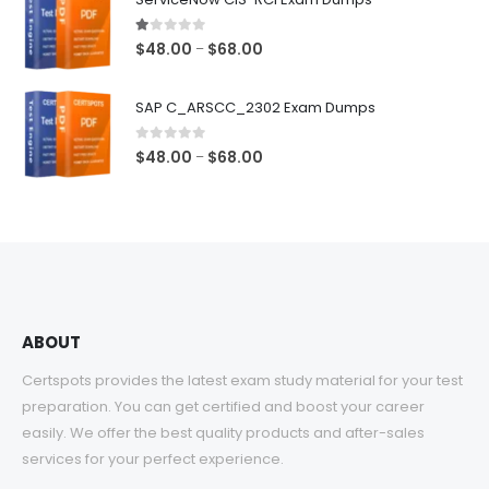
through
$68.00
1.00
out of 5
Price
$
48.00
$
68.00
–
range:
$48.00
SAP C_ARSCC_2302 Exam Dumps
through
$68.00
0
out of 5
Price
$
48.00
$
68.00
–
range:
$48.00
through
$68.00
ABOUT
Certspots provides the latest exam study material for your test
preparation. You can get certified and boost your career
easily. We offer the best quality products and after-sales
services for your perfect experience.