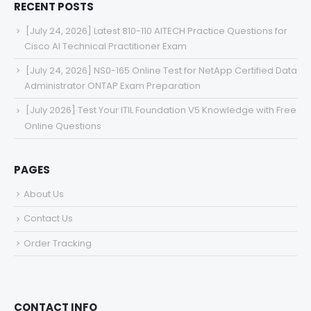
RECENT POSTS
[July 24, 2026] Latest 810-110 AITECH Practice Questions for
Cisco AI Technical Practitioner Exam
[July 24, 2026] NS0-165 Online Test for NetApp Certified Data
Administrator ONTAP Exam Preparation
[July 2026] Test Your ITIL Foundation V5 Knowledge with Free
Online Questions
PAGES
About Us
Contact Us
Order Tracking
CONTACT INFO