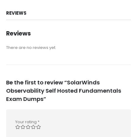
REVIEWS
Reviews
There are no reviews yet.
Be the first to review “SolarWinds
Observability Self Hosted Fundamentals
Exam Dumps”
Your rating
*