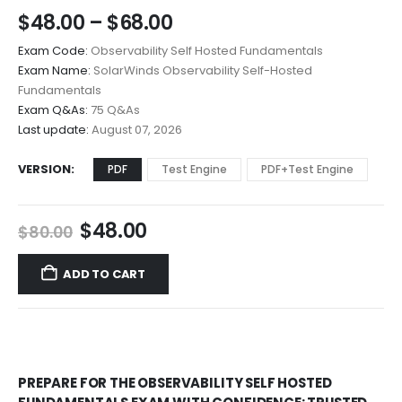
Price
$
48.00
–
$
68.00
range:
Exam Code:
Observability Self Hosted Fundamentals
$48.00
Exam Name:
SolarWinds Observability Self-Hosted
through
Fundamentals
$68.00
Exam Q&As:
75 Q&As
Last update:
August 07, 2026
VERSION
PDF
Test Engine
PDF+Test Engine
Original
Current
$
48.00
$
80.00
price
price
was:
is:
ADD TO CART
$80.00.
$48.00.
PREPARE FOR THE OBSERVABILITY SELF HOSTED