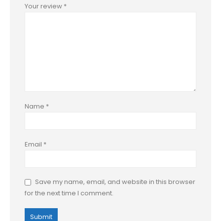
Your review
*
Name
*
Email
*
Save my name, email, and website in this browser
for the next time I comment.