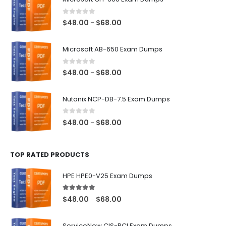
0
out of 5
Price
$
48.00
$
68.00
–
range:
$48.00
Microsoft AB-650 Exam Dumps
through
$68.00
0
out of 5
Price
$
48.00
$
68.00
–
range:
$48.00
Nutanix NCP-DB-7.5 Exam Dumps
through
$68.00
0
out of 5
Price
$
48.00
$
68.00
–
range:
$48.00
TOP RATED PRODUCTS
through
$68.00
HPE HPE0-V25 Exam Dumps
5.00
out of 5
Price
$
48.00
$
68.00
–
range:
$48.00
ServiceNow CIS-RCI Exam Dumps