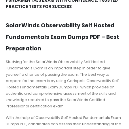
FUNDAMENTALS EXAM WITH CONFIDENCE: TRUSTED
PRACTICE TESTS FOR SUCCESS
SolarWinds Observability Self Hosted
Fundamentals Exam Dumps PDF – Best
Preparation
Studying for the SolarWinds Observability Self Hosted
Fundamentals Exam is an important step in order to give
yourself a chance of passing the exam. The best way to
prepare for the exam is by using Certspots Observability Self
Hosted Fundamentals Exam Dumps PDF which provides an
authentic and comprehensive assessment of the skills and
knowledge required to pass the SolarWinds Certified
Professional certification exam.
With the help of Observability Self Hosted Fundamentals Exam
Dumps PDF, candidates can assess their understanding of the