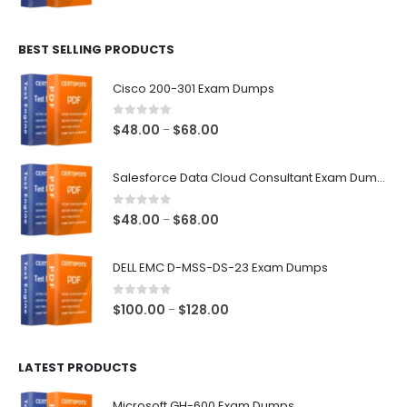
range:
$48.00
BEST SELLING PRODUCTS
through
$68.00
Cisco 200-301 Exam Dumps
0
out of 5
Price
$
48.00
$
68.00
–
range:
$48.00
Salesforce Data Cloud Consultant Exam Dumps
through
$68.00
0
out of 5
Price
$
48.00
$
68.00
–
range:
$48.00
DELL EMC D-MSS-DS-23 Exam Dumps
through
$68.00
0
out of 5
Price
$
100.00
$
128.00
–
range:
$100.00
LATEST PRODUCTS
through
$128.00
Microsoft GH-600 Exam Dumps