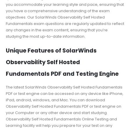
you accommodate your learning style and pace, ensuring that
you have a comprehensive understanding of the exam
objectives. Our SolarWinds Observability Self Hosted
Fundamentals exam questions are regularly updated to reflect
any changes in the exam content, ensuring that you’re
studying the most up-to-date information.
Unique Features of SolarWinds
Observability Self Hosted
Fundamentals PDF and Testing Engine
The latest SolarWinds Observability Self Hosted Fundamentals
PDF or test engine can be accessed on any device like iPhone,
iPad, android, windows, and Mac. You can download
Observability Self Hosted Fundamentals PDF or test engine on
your Computer or any other device and start studying.
Observability Self Hosted Fundamentals Online Testing and
Learning facility will help you prepare for your test on any