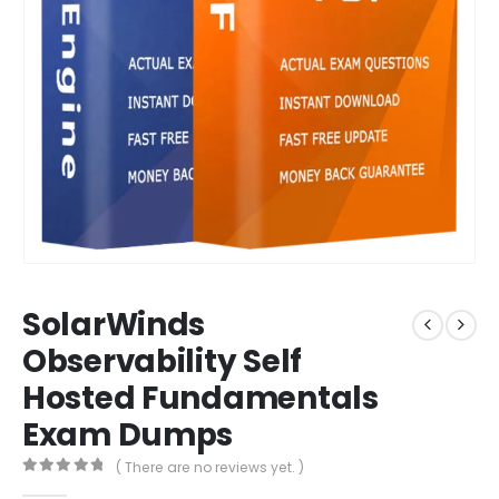
SolarWinds
Observability Self
Hosted Fundamentals
Exam Dumps
( There are no reviews yet. )
0
out of 5