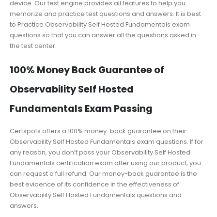
device. Our test engine provides all features to help you
memorize and practice test questions and answers. It is best
to Practice Observability Self Hosted Fundamentals exam
questions so that you can answer all the questions asked in
the test center.
100% Money Back Guarantee of
Observability Self Hosted
Fundamentals Exam Passing
Certspots offers a 100% money-back guarantee on their
Observability Self Hosted Fundamentals exam questions. If for
any reason, you don’t pass your Observability Self Hosted
Fundamentals certification exam after using our product, you
can request a full refund. Our money-back guarantee is the
best evidence of its confidence in the effectiveness of
Observability Self Hosted Fundamentals questions and
answers.