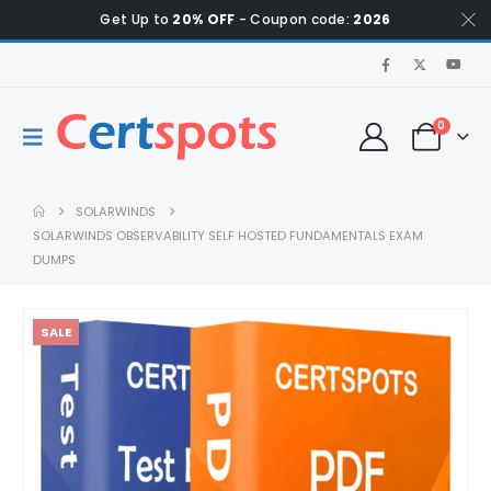
Get Up to
20% OFF
- Coupon code:
2026
0
SOLARWINDS
SOLARWINDS OBSERVABILITY SELF HOSTED FUNDAMENTALS EXAM
DUMPS
SALE