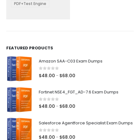
be
PDF+Test Engine
chosen
on
the
product
page
FEATURED PRODUCTS
Amazon SAA-C03 Exam Dumps
0
out of 5
Price
$
48.00
$
68.00
–
range:
$48.00
Fortinet NSE4_FGT_AD-7.6 Exam Dumps
through
$68.00
0
out of 5
Price
$
48.00
$
68.00
–
range:
$48.00
Salesforce Agentforce Specialist Exam Dumps
through
$68.00
0
out of 5
Price
$
48.00
$
68.00
–