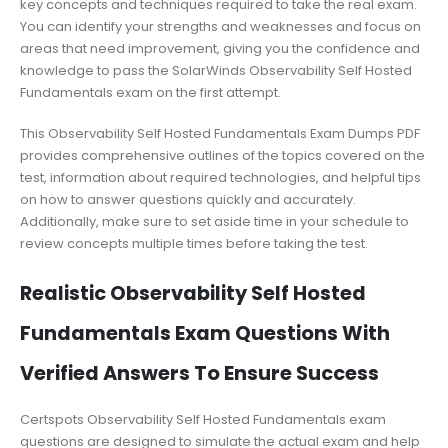
key concepts and techniques required to take the real exam.
You can identify your strengths and weaknesses and focus on
areas that need improvement, giving you the confidence and
knowledge to pass the SolarWinds Observability Self Hosted
Fundamentals exam on the first attempt.
This Observability Self Hosted Fundamentals Exam Dumps PDF
provides comprehensive outlines of the topics covered on the
test, information about required technologies, and helpful tips
on how to answer questions quickly and accurately.
Additionally, make sure to set aside time in your schedule to
review concepts multiple times before taking the test.
Realistic Observability Self Hosted
Fundamentals Exam Questions With
Verified Answers To Ensure Success
Certspots Observability Self Hosted Fundamentals exam
questions are designed to simulate the actual exam and help