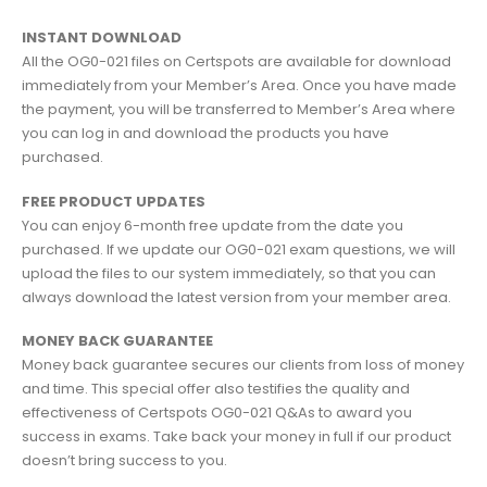
INSTANT DOWNLOAD
All the OG0-021 files on Certspots are available for download
immediately from your Member’s Area. Once you have made
the payment, you will be transferred to Member’s Area where
you can log in and download the products you have
purchased.
FREE PRODUCT UPDATES
You can enjoy 6-month free update from the date you
purchased. If we update our OG0-021 exam questions, we will
upload the files to our system immediately, so that you can
always download the latest version from your member area.
MONEY BACK GUARANTEE
Money back guarantee secures our clients from loss of money
and time. This special offer also testifies the quality and
effectiveness of Certspots OG0-021 Q&As to award you
success in exams. Take back your money in full if our product
doesn’t bring success to you.