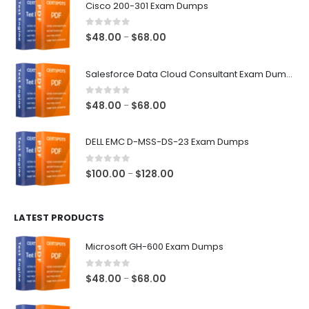
Cisco 200-301 Exam Dumps
0
out of 5
Price
$
48.00
$
68.00
–
range:
$48.00
Salesforce Data Cloud Consultant Exam Dumps
through
$68.00
0
out of 5
Price
$
48.00
$
68.00
–
range:
$48.00
DELL EMC D-MSS-DS-23 Exam Dumps
through
$68.00
0
out of 5
Price
$
100.00
$
128.00
–
range:
$100.00
LATEST PRODUCTS
through
$128.00
Microsoft GH-600 Exam Dumps
0
out of 5
Price
$
48.00
$
68.00
–
range:
$48.00