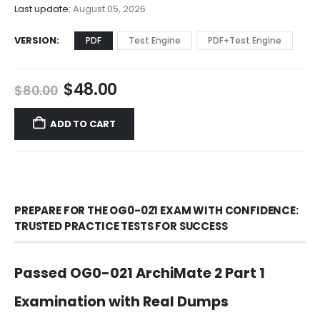
$68.00
Last update:
August 05, 2026
VERSION
PDF
Test Engine
PDF+Test Engine
Original
Current
$
48.00
$
80.00
price
price
was:
is:
ADD TO CART
$80.00.
$48.00.
PREPARE FOR THE OG0-021 EXAM WITH CONFIDENCE:
TRUSTED PRACTICE TESTS FOR SUCCESS
Passed OG0-021 ArchiMate 2 Part 1
Examination with Real Dumps