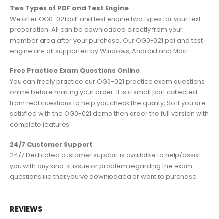
Two Types of PDF and Test Engine
We offer OG0-021 pdf and test engine two types for your test
preparation. All can be downloaded directly from your
member area after your purchase. Our OG0-021 pdf and test
engine are all supported by Windows, Android and Mac.
Free Practice Exam Questions Online
You can freely practice our OG0-021 practice exam questions
online before making your order. It is a small part collected
from real questions to help you check the quality, So if you are
satisfied with the OG0-021 demo then order the full version with
complete features.
24/7 Customer Support
24/7 Dedicated customer support is available to help/assist
you with any kind of issue or problem regarding the exam
questions file that you’ve downloaded or want to purchase.
REVIEWS