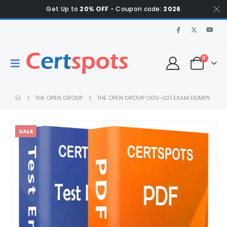
Get Up to
20% OFF
- Coupon code:
2026
0
THE OPEN GROUP
THE OPEN GROUP OG0-021 EXAM DUMPS
SALE