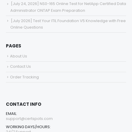
[July 24, 2026] NS0-165 Online Test for NetApp Certified Data
Administrator ONTAP Exam Preparation
[July 2026] Test Your ITIL Foundation V5 Knowledge with Free
Online Questions
PAGES
About Us
Contact Us
Order Tracking
CONTACT INFO
EMAIL:
support@certspots.com
WORKING DAYS/HOURS:
24/7 Support