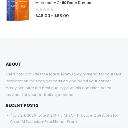
Microsoft MO-110 Exam Dumps
through
$68.00
0
out of 5
Price
$
48.00
$
68.00
–
range:
$48.00
through
$68.00
ABOUT
Certspots provides the latest exam study material for your test
preparation. You can get certified and boost your career
easily. We offer the best quality products and after-sales
services for your perfect experience.
RECENT POSTS
[July 24, 2026] Latest 810-110 AITECH Practice Questions for
Cisco AI Technical Practitioner Exam