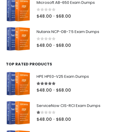
Microsoft AB-650 Exam Dumps
through
$68.00
0
out of 5
Price
$
48.00
$
68.00
–
range:
$48.00
Nutanix NCP-DB-7.5 Exam Dumps
through
$68.00
0
out of 5
Price
$
48.00
$
68.00
–
range:
$48.00
TOP RATED PRODUCTS
through
$68.00
HPE HPE0-V25 Exam Dumps
5.00
out of 5
Price
$
48.00
$
68.00
–
range:
$48.00
ServiceNow CIS-RCI Exam Dumps
through
$68.00
1.00
out of 5
Price
$
48.00
$
68.00
–
range:
$48.00