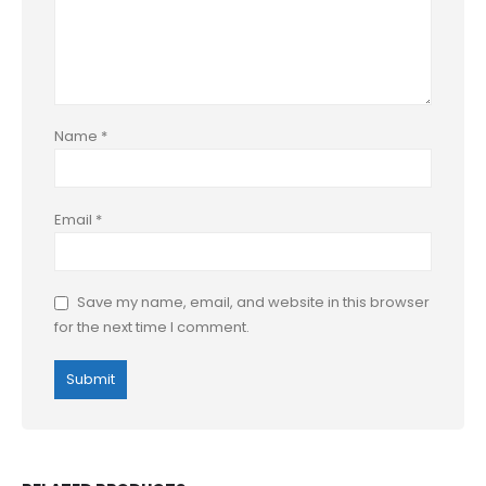
Name
*
Email
*
Save my name, email, and website in this browser
for the next time I comment.