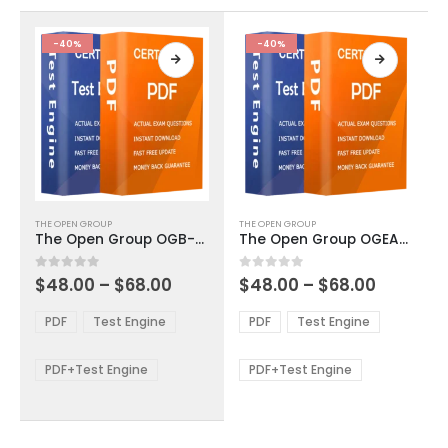
the
the
product
product
-40%
-40%
page
page
This
This
THE OPEN GROUP
THE OPEN GROUP
product
product
The Open Group OGB-001 Exam Dumps
The Open Group OGEA-101 Exam Dumps
has
has
multiple
multiple
Price
Price
0
out of 5
0
out of 5
$
48.00
–
$
68.00
$
48.00
–
$
68.00
variants.
variants.
range:
range:
The
The
$48.00
$48.00
PDF
Test Engine
PDF
Test Engine
options
options
through
through
$68.00
$68.00
may
may
be
be
PDF+Test Engine
PDF+Test Engine
chosen
chosen
on
on
the
the