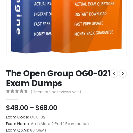
The Open Group OG0-021
Exam Dumps
( There are no reviews yet. )
0
out of 5
Price
$
48.00
–
$
68.00
range:
Exam Code:
OG0-021
$48.00
Exam Name:
ArchiMate 2 Part 1 Examination
through
Exam Q&As:
80 Q&As