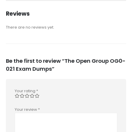
Reviews
There are no reviews yet.
Be the first to review “The Open Group OG0-
021 Exam Dumps”
Your rating
*
Your review
*