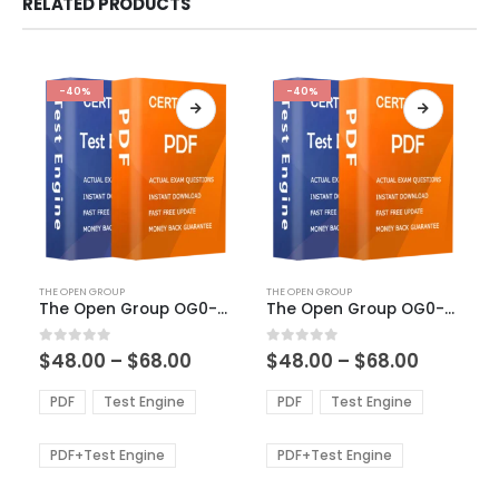
RELATED PRODUCTS
-40%
-40%
This
This
THE OPEN GROUP
THE OPEN GROUP
product
product
The Open Group OG0-023 Exam Dumps
The Open Group OG0-061 Exam Dumps
has
has
multiple
multiple
Price
Price
0
out of 5
0
out of 5
$
48.00
–
$
68.00
$
48.00
–
$
68.00
variants.
variants.
range:
range:
The
The
$48.00
$48.00
PDF
Test Engine
PDF
Test Engine
options
options
through
through
$68.00
$68.00
may
may
be
be
PDF+Test Engine
PDF+Test Engine
chosen
chosen
on
on