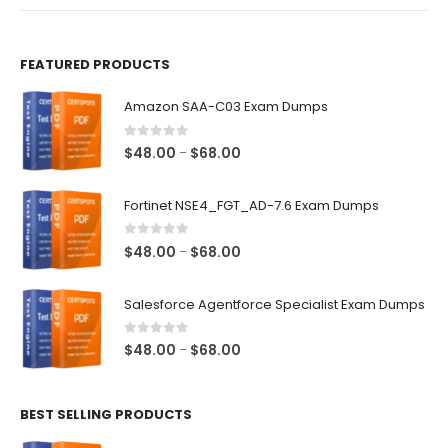
product
product
page
page
FEATURED PRODUCTS
Amazon SAA-C03 Exam Dumps
0
out of 5
Price
$
48.00
$
68.00
–
range:
$48.00
Fortinet NSE4_FGT_AD-7.6 Exam Dumps
through
$68.00
0
out of 5
Price
$
48.00
$
68.00
–
range:
$48.00
Salesforce Agentforce Specialist Exam Dumps
through
$68.00
0
out of 5
Price
$
48.00
$
68.00
–
range:
$48.00
BEST SELLING PRODUCTS
through
$68.00