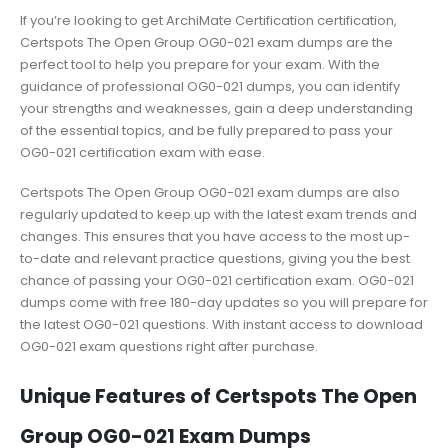
If you’re looking to get ArchiMate Certification certification,
Certspots The Open Group OG0-021 exam dumps are the
perfect tool to help you prepare for your exam. With the
guidance of professional OG0-021 dumps, you can identify
your strengths and weaknesses, gain a deep understanding
of the essential topics, and be fully prepared to pass your
OG0-021 certification exam with ease.
Certspots The Open Group OG0-021 exam dumps are also
regularly updated to keep up with the latest exam trends and
changes. This ensures that you have access to the most up-
to-date and relevant practice questions, giving you the best
chance of passing your OG0-021 certification exam. OG0-021
dumps come with free 180-day updates so you will prepare for
the latest OG0-021 questions. With instant access to download
OG0-021 exam questions right after purchase.
Unique Features of Certspots The Open
Group OG0-021 Exam Dumps