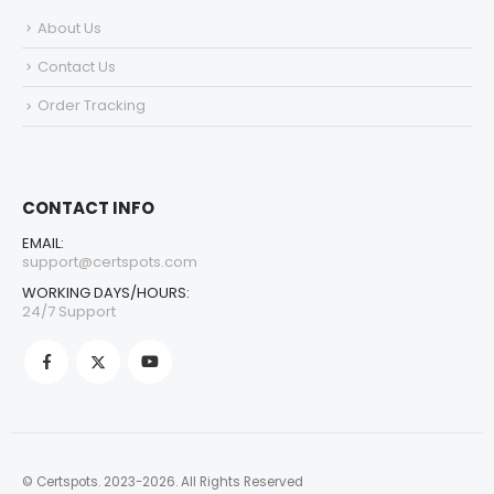
About Us
Contact Us
Order Tracking
CONTACT INFO
EMAIL:
support@certspots.com
WORKING DAYS/HOURS:
24/7 Support
© Certspots. 2023-2026. All Rights Reserved