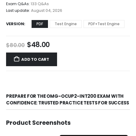
$68.00
Exam Q&As:
133 Q&As
Last update:
August 04, 2026
VERSION
PDF
Test Engine
PDF+Test Engine
Original
Current
$
48.00
$
80.00
price
price
was:
is:
ADD TO CART
$80.00.
$48.00.
PREPARE FOR THE OMG-OCUP2-INT200 EXAM WITH
CONFIDENCE: TRUSTED PRACTICE TESTS FOR SUCCESS
Product Screenshots