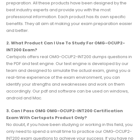
preparation. All these products have been designed by the
best industry experts and provide you with the most
professional information. Each product has its own specific
benefits. They all aim at making your exam preparation easier
and better.
2. What Product Can I Use To Study For OMG-OCUP2-
INT200 Exam?
Certspots offers real OMG-OCUP2-INT200 dumps questions in
the PDF and test engine. Our test engine is developed by our
team and designed to simulate the actual exam, giving you a
real-time experience of the exam environment, you can
identify your strengths and weaknesses and work on them
accordingly. Our pdf and software can be used on windows,
android and Mac.
3. Can I Pass OMG OMG-OCUP2-INT200 Certification
Exam With Certspots Product Only?
No doubt, if you have been studying or working in this field, you
only need to spend a small time to practice our OMG-OCUP2-
INT200 exam questions to achieve your success. If you have no