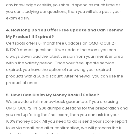
any knowledge or skills, you should spend as much time as
you can studying our questions, then you will also pass your
exam easily.
4. How long Do You Offer Free Update and Can I Renew
My Product If Expired?
Certspots offers 6-month free updates on OMG-OCUP2-
INT200 dumps questions. If we update the exam, you can
always download the latest version from your member area
within the validity period. Once your free update service
expired, you have the option of renewing your expired
products with a 50% discount. After renewal, you can use the
product at once.
5. How I Can Claim My Money Back If Failed?
We provide a full money-back guarantee. If you are using
OMG-OCUP2-INT200 dumps questions for the preparation and
you end up failing the final exam, then you can ask for your
100% money back. All you need to do is send your score report
to us via email, and after confirmation, we will process the full