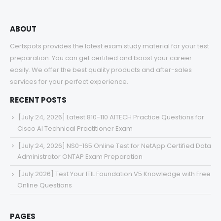
ABOUT
Certspots provides the latest exam study material for your test
preparation. You can get certified and boost your career
easily. We offer the best quality products and after-sales
services for your perfect experience.
RECENT POSTS
[July 24, 2026] Latest 810-110 AITECH Practice Questions for
Cisco AI Technical Practitioner Exam
[July 24, 2026] NS0-165 Online Test for NetApp Certified Data
Administrator ONTAP Exam Preparation
[July 2026] Test Your ITIL Foundation V5 Knowledge with Free
Online Questions
PAGES