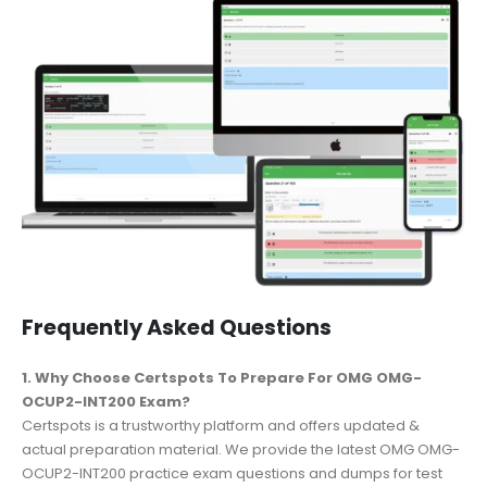
Frequently Asked Questions
1. Why Choose Certspots To Prepare For OMG OMG-
OCUP2-INT200 Exam?
Certspots is a trustworthy platform and offers updated &
actual preparation material. We provide the latest OMG OMG-
OCUP2-INT200 practice exam questions and dumps for test