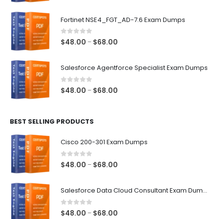
range:
$48.00
Fortinet NSE4_FGT_AD-7.6 Exam Dumps
through
$68.00
0
out of 5
Price
$
48.00
$
68.00
–
range:
$48.00
Salesforce Agentforce Specialist Exam Dumps
through
$68.00
0
out of 5
Price
$
48.00
$
68.00
–
range:
$48.00
BEST SELLING PRODUCTS
through
$68.00
Cisco 200-301 Exam Dumps
0
out of 5
Price
$
48.00
$
68.00
–
range:
$48.00
Salesforce Data Cloud Consultant Exam Dumps
through
$68.00
0
out of 5
Price
$
48.00
$
68.00
–