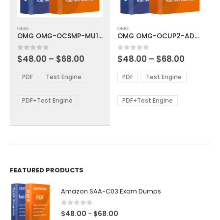
This
This
OMG
OMG
product
product
OMG OMG-OCSMP-MU100 Exam Dumps
OMG OMG-OCUP2-ADV300 Exam Dumps
has
has
multiple
multiple
Price
Price
0
out of 5
0
out of 5
$
48.00
–
$
68.00
$
48.00
–
$
68.00
variants.
variants.
range:
range:
The
The
$48.00
$48.00
PDF
Test Engine
PDF
Test Engine
options
options
through
through
$68.00
$68.00
may
may
be
be
PDF+Test Engine
PDF+Test Engine
chosen
chosen
on
on
the
the
product
product
page
page
FEATURED PRODUCTS
Amazon SAA-C03 Exam Dumps
0
out of 5
Price
$
48.00
$
68.00
–