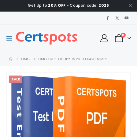
Get Up to
20% OFF
- Coupon code:
2026
0
OMG
OMG OMG-OCUP2-INT200 EXAM DUMPS
SALE