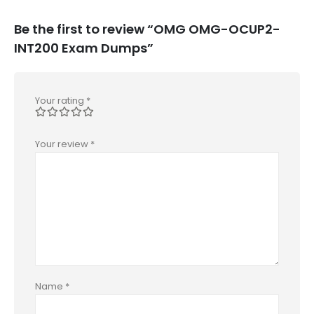
Be the first to review “OMG OMG-OCUP2-
INT200 Exam Dumps”
Your rating
*
Your review
*
Name
*