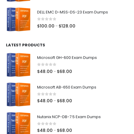
range:
$48.00
DELL EMC D-MSS-DS-23 Exam Dumps
through
$68.00
0
out of 5
Price
$
100.00
$
128.00
–
range:
$100.00
LATEST PRODUCTS
through
$128.00
Microsoft GH-600 Exam Dumps
0
out of 5
Price
$
48.00
$
68.00
–
range:
$48.00
Microsoft AB-650 Exam Dumps
through
$68.00
0
out of 5
Price
$
48.00
$
68.00
–
range:
$48.00
Nutanix NCP-DB-7.5 Exam Dumps
through
$68.00
0
out of 5
Price
$
48.00
$
68.00
–