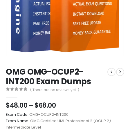
OMG OMG-OCUP2-
INT200 Exam Dumps
( There are no reviews yet. )
0
out of 5
Price
$
48.00
–
$
68.00
range:
Exam Code:
OMG-OCUP2-INT200
$48.00
Exam Name:
OMG Certified UML Professional 2 (OCUP 2) -
through
Intermediate Level