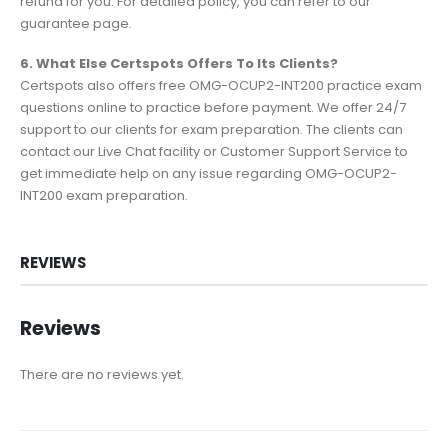
refund for you. For detailed policy, you can refer to our
guarantee page.
6. What Else Certspots Offers To Its Clients?
Certspots also offers free OMG-OCUP2-INT200 practice exam
questions online to practice before payment. We offer 24/7
support to our clients for exam preparation. The clients can
contact our Live Chat facility or Customer Support Service to
get immediate help on any issue regarding OMG-OCUP2-
INT200 exam preparation.
REVIEWS
Reviews
There are no reviews yet.