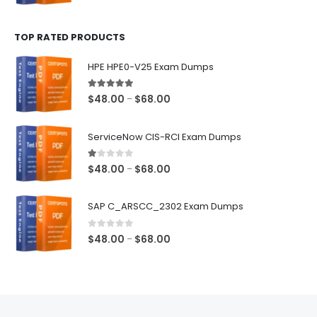
range:
$48.00
TOP RATED PRODUCTS
through
$68.00
HPE HPE0-V25 Exam Dumps
5.00
out of 5
Price
$
48.00
$
68.00
–
range:
$48.00
ServiceNow CIS-RCI Exam Dumps
through
$68.00
1.00
out of 5
Price
$
48.00
$
68.00
–
range:
$48.00
SAP C_ARSCC_2302 Exam Dumps
through
$68.00
0
out of 5
Price
$
48.00
$
68.00
–
range:
$48.00
through
$68.00