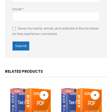
Email
*
Save my name, email, and website in this browser
for the next time I comment.
RELATED PRODUCTS
-40%
-40%