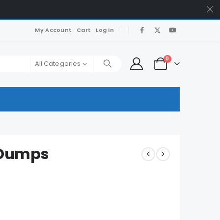
My Account
Cart
Log In
0
All Categories
 Dumps