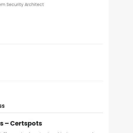
em Security Architect
SS
 – Certspots