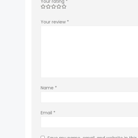
Your rating
*
Your review
*
Name
*
Email
*
Save my name, email, and website in this