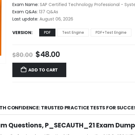
$48.00
Exam Name:
SAP Certified Technology Professional - Syst
through
Exam Q&As:
137 Q&As
$68.00
Last update:
August 06, 2026
VERSION
PDF
Test Engine
PDF+Test Engine
Original
Current
$
48.00
$
80.00
price
price
was:
is:
ADD TO CART
$80.00.
$48.00.
TH CONFIDENCE: TRUSTED PRACTICE TESTS FOR SUCCE
am Questions, P_SECAUTH_21 Exam Dumps