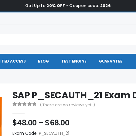
Get Up to
20% OFF
- Coupon code:
2026
ITED ACCESS
BLOG
TEST ENGINE
GUARANTEE
SAP P_SECAUTH_21 Exam
( There are no reviews yet. )
0
out of 5
Price
$
48.00
–
$
68.00
range:
Exam Code:
P_SECAUTH_21