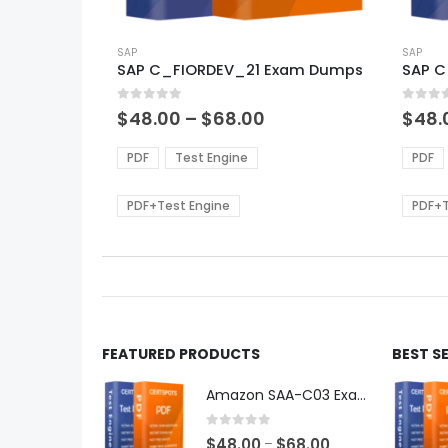
This
This
product
SAP
produ
SAP
SAP C_FIORDEV_21 Exam Dumps
SAP 
has
has
multiple
multi
0
out of 5
0
out of
variants.
varian
Price
$
48.00
–
$
68.00
$
48.
range:
The
The
$48.00
options
optio
PDF
Test Engine
PDF
through
may
may
$68.00
be
be
PDF+Test Engine
PDF+T
chosen
chos
on
on
the
the
product
produ
page
page
FEATURED PRODUCTS
BEST S
Amazon SAA-C03 Exam Dumps
0
out of 5
Price
$
48.00
$
68.00
–