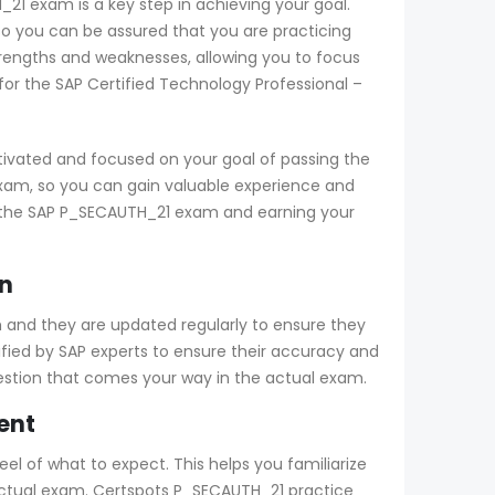
_21 exam is a key step in achieving your goal.
o you can be assured that you are practicing
trengths and weaknesses, allowing you to focus
or the SAP Certified Technology Professional –
ivated and focused on your goal of passing the
exam, so you can gain valuable experience and
ng the SAP P_SECAUTH_21 exam and earning your
n
 and they are updated regularly to ensure they
ified by SAP experts to ensure their accuracy and
uestion that comes your way in the actual exam.
ent
el of what to expect. This helps you familiarize
e actual exam. Certspots P_SECAUTH_21 practice