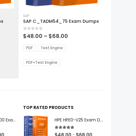
This
product
SAP
ps
SAP C_TADM54_75 Exam Dumps
has
multiple
0
out of 5
variants.
Price
$
48.00
–
$
68.00
range:
The
0
$48.00
options
PDF
Test Engine
gh
through
may
0
$68.00
be
PDF+Test Engine
chosen
on
the
product
page
TOP RATED PRODUCTS
Microsoft GH-600 Exam Dumps
HPE HPE0-V25 Exam Dumps
5.00
out of 5
Price
Price
00
$
48.00
$
68.00
–