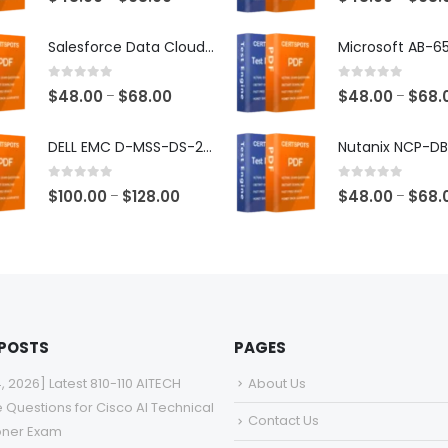
range:
$48.00
Salesforce Data Cloud Consultant Exam Dumps
through
$68.00
0
out of 5
0
out of 5
Price
$
48.00
$
68.00
$
48.00
$
68.
–
–
range:
$48.00
DELL EMC D-MSS-DS-23 Exam Dumps
through
$68.00
0
out of 5
0
out of 5
Price
$
100.00
$
128.00
$
48.00
$
68.
–
–
range:
$100.00
through
$128.00
 POSTS
PAGES
4, 2026] Latest 810-110 AITECH
About Us
e Questions for Cisco AI Technical
Contact Us
ioner Exam