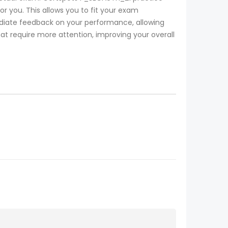
r you. This allows you to fit your exam
iate feedback on your performance, allowing
at require more attention, improving your overall