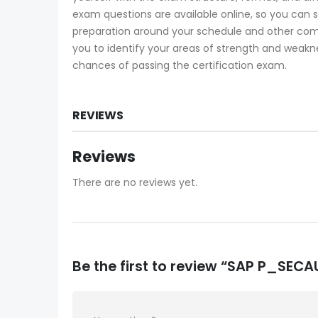
exam questions are available online, so you can 
preparation around your schedule and other co
you to identify your areas of strength and weakne
chances of passing the certification exam.
REVIEWS
Reviews
There are no reviews yet.
Be the first to review “SAP P_SE