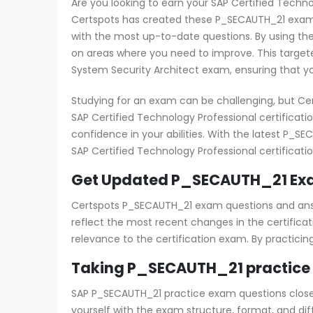
Are you looking to earn your SAP Certified Techno
Certspots has created these P_SECAUTH_21 exam 
with the most up-to-date questions. By using th
on areas where you need to improve. This targete
System Security Architect exam, ensuring that yo
Studying for an exam can be challenging, but Ce
SAP Certified Technology Professional certificat
confidence in your abilities. With the latest P_
SAP Certified Technology Professional certificatio
Get Updated P_SECAUTH_21 Exa
Certspots P_SECAUTH_21 exam questions and answe
reflect the most recent changes in the certifica
relevance to the certification exam. By practici
Taking P_SECAUTH_21 practice 
SAP P_SECAUTH_21 practice exam questions closely 
yourself with the exam structure, format, and di