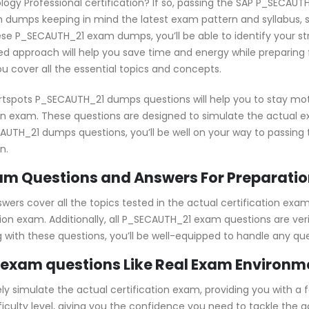
logy Professional certification? If so, passing the SAP P_SECAUTH
dumps keeping in mind the latest exam pattern and syllabus, s
ese P_SECAUTH_21 exam dumps, you’ll be able to identify your s
d approach will help you save time and energy while preparing f
u cover all the essential topics and concepts.
rtspots P_SECAUTH_21 dumps questions will help you to stay mot
ion exam. These questions are designed to simulate the actual 
SECAUTH_21 dumps questions, you’ll be well on your way to passi
n.
m Questions and Answers For Preparatio
rs cover all the topics tested in the actual certification exam
tion exam. Additionally, all P_SECAUTH_21 exam questions are ver
ng with these questions, you’ll be well-equipped to handle any q
exam questions Like Real Exam Environm
simulate the actual certification exam, providing you with a fe
fficulty level, giving you the confidence you need to tackle th