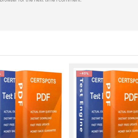
%
-40%