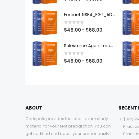
range:
$48.00
Fortinet NSE4_FGT_AD-7.6 Exam Dumps
through
$68.00
0
out of 5
Price
$
48.00
$
68.00
–
range:
$48.00
Salesforce Agentforce Specialist Exam Dumps
through
$68.00
0
out of 5
Price
$
48.00
$
68.00
–
range:
$48.00
through
$68.00
ABOUT
RECENT
Certspots provides the latest exam study
[July 2
material for your test preparation. You can
Practic
get certified and boost your career easily.
Practit