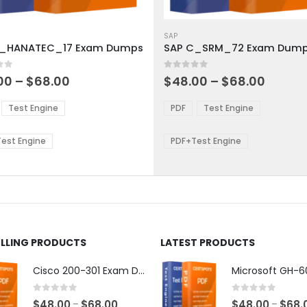
This
ct
product
SAP
C_HANATEC_17 Exam Dumps
SAP C_SRM_72 Exam Dum
has
ple
multiple
 5
0
out of 5
ts.
variants.
Price
Price
00
–
$
68.00
$
48.00
–
$
68.00
range:
range:
The
$48.00
$48.0
ns
options
Test Engine
PDF
Test Engine
through
throu
may
$68.00
$68.0
be
est Engine
PDF+Test Engine
en
chosen
on
the
ct
product
page
ELLING PRODUCTS
LATEST PRODUCTS
Cisco 200-301 Exam Dumps
0
out of 5
0
out of 5
Price
$
48.00
$
68.00
$
48.00
$
68.
–
–