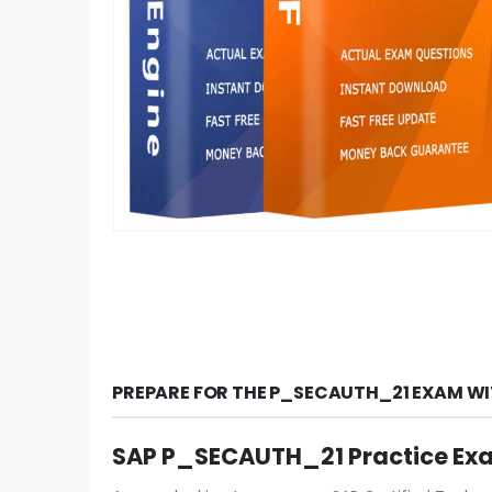
PREPARE FOR THE P_SECAUTH_21 EXAM WI
SAP P_SECAUTH_21 Practice Ex