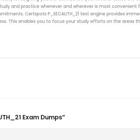
study and practice whenever and wherever is most convenient fo
mmitments. Certspots P_SECAUTH_21 test engine provides immed
ss. This enables you to focus your study efforts on the areas th
CAUTH_21 Exam Dumps”