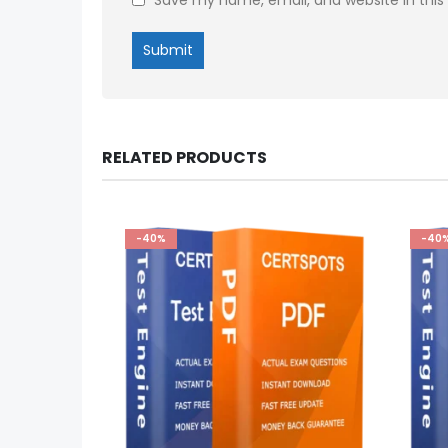
RELATED PRODUCTS
-40%
-40