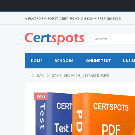
A PLATFORM FOR IT CERTIFICATION EXAM PREPARATION
HOME
VENDORS
ONLINE TEST
UNLIM
SAP
SAP P_SECAUTH_21 EXAM DUMPS
SALE