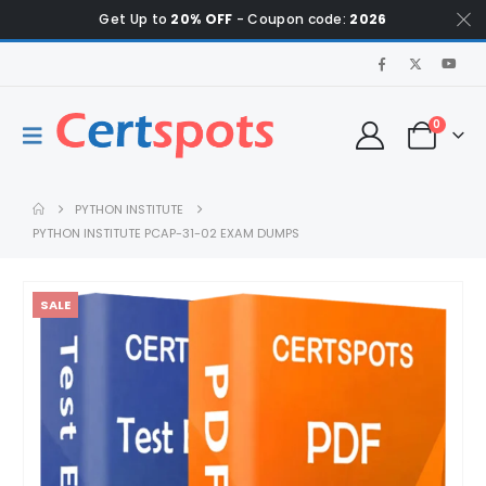
Get Up to
20% OFF
- Coupon code:
2026
0
PYTHON INSTITUTE
PYTHON INSTITUTE PCAP-31-02 EXAM DUMPS
SALE