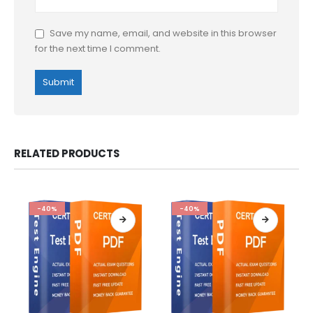
Save my name, email, and website in this browser
for the next time I comment.
RELATED PRODUCTS
-40%
-40%