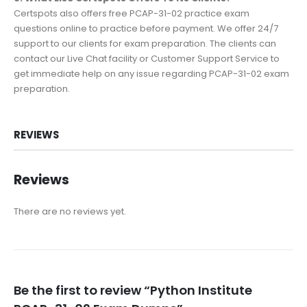
Certspots also offers free PCAP-31-02 practice exam
questions online to practice before payment. We offer 24/7
support to our clients for exam preparation. The clients can
contact our Live Chat facility or Customer Support Service to
get immediate help on any issue regarding PCAP-31-02 exam
preparation.
REVIEWS
Reviews
There are no reviews yet.
Be the first to review “Python Institute