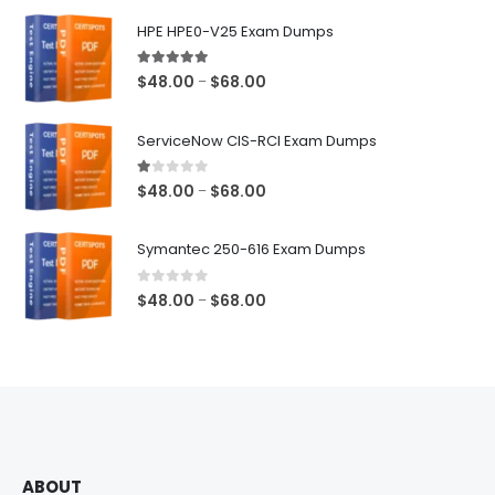
$68.00
HPE HPE0-V25 Exam Dumps
5.00
out of 5
Price
$
48.00
$
68.00
–
range:
$48.00
ServiceNow CIS-RCI Exam Dumps
through
$68.00
1.00
out of 5
Price
$
48.00
$
68.00
–
range:
$48.00
Symantec 250-616 Exam Dumps
through
$68.00
0
out of 5
Price
$
48.00
$
68.00
–
range:
$48.00
through
$68.00
ABOUT