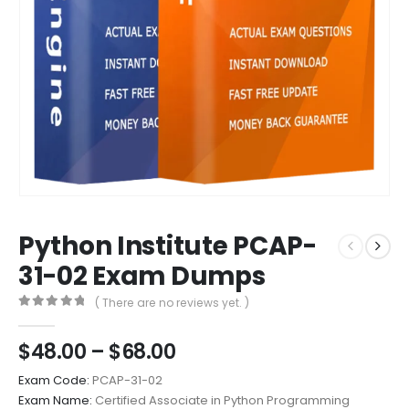
Python Institute PCAP-
31-02 Exam Dumps
( There are no reviews yet. )
0
out of 5
Price
$
48.00
–
$
68.00
range:
Exam Code:
PCAP-31-02
$48.00
Exam Name:
Certified Associate in Python Programming