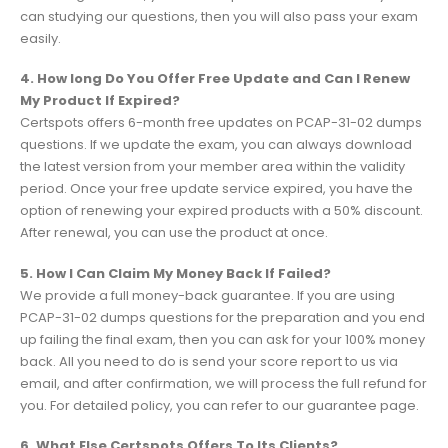
can studying our questions, then you will also pass your exam
easily.
4. How long Do You Offer Free Update and Can I Renew
My Product If Expired?
Certspots offers 6-month free updates on PCAP-31-02 dumps
questions. If we update the exam, you can always download
the latest version from your member area within the validity
period. Once your free update service expired, you have the
option of renewing your expired products with a 50% discount.
After renewal, you can use the product at once.
5. How I Can Claim My Money Back If Failed?
We provide a full money-back guarantee. If you are using
PCAP-31-02 dumps questions for the preparation and you end
up failing the final exam, then you can ask for your 100% money
back. All you need to do is send your score report to us via
email, and after confirmation, we will process the full refund for
you. For detailed policy, you can refer to our guarantee page.
6. What Else Certspots Offers To Its Clients?