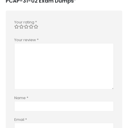
PCAP-31-02 Exam Dumps”
Your rating
*
Your review
*
Name
*
Email
*