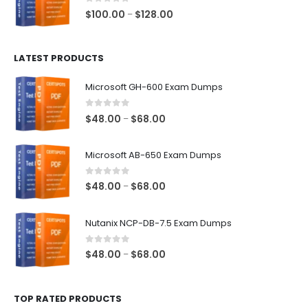
$68.00
0
out of 5
Price
$
100.00
$
128.00
–
range:
$100.00
LATEST PRODUCTS
through
$128.00
Microsoft GH-600 Exam Dumps
0
out of 5
Price
$
48.00
$
68.00
–
range:
$48.00
Microsoft AB-650 Exam Dumps
through
$68.00
0
out of 5
Price
$
48.00
$
68.00
–
range:
$48.00
Nutanix NCP-DB-7.5 Exam Dumps
through
$68.00
0
out of 5
Price
$
48.00
$
68.00
–
range:
$48.00
TOP RATED PRODUCTS
through