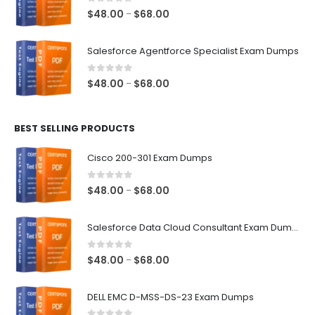
$68.00
0
out of 5
Price
$
48.00
$
68.00
–
range:
$48.00
Salesforce Agentforce Specialist Exam Dumps
through
$68.00
0
out of 5
Price
$
48.00
$
68.00
–
range:
$48.00
BEST SELLING PRODUCTS
through
$68.00
Cisco 200-301 Exam Dumps
0
out of 5
Price
$
48.00
$
68.00
–
range:
$48.00
Salesforce Data Cloud Consultant Exam Dumps
through
$68.00
0
out of 5
Price
$
48.00
$
68.00
–
range:
$48.00
DELL EMC D-MSS-DS-23 Exam Dumps
through