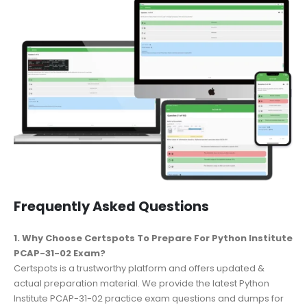
Frequently Asked Questions
1. Why Choose Certspots To Prepare For Python Institute
PCAP-31-02 Exam?
Certspots is a trustworthy platform and offers updated &
actual preparation material. We provide the latest Python
Institute PCAP-31-02 practice exam questions and dumps for