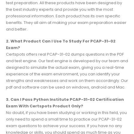
test preparation. All these products have been designed by
the best industry experts and provide you with the most
professional information. Each product has its own specific
benefits. They all aim at making your exam preparation easier
and better.
2. What Product Can I Use To Study For PCAP-31-02
Exam?
Certspots offers real PCAP-31-02 dumps questions in the PDF
and test engine. Our test engine is developed by our team and
designed to simulate the actual exam, giving you a real-time
experience of the exam environment, you can identify your
strengths and weaknesses and work on them accordingly. Our
pdf and software can be used on windows, android and Mac.
3. Can I Pass Python Institute PCAP-31-02 Certification
Exam With Certspots Product Only?
No doubt, if you have been studying or working in this field, you
only need to spend a small time to practice our PCAP-31-02
exam questions to achieve your success. If you have no any
knowledge or skills, you should spend as much time as you