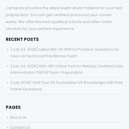
Certspots provides the latest exam study material for your test
preparation. You can get certified and boost your career
easily. We offer the best quality products and after-sales
services for your perfect experience.
RECENT POSTS
[July 24, 2026] Latest 810-110 AITECH Practice Questions for
Cisco AI Technical Practitioner Exam
[July 24, 2026] NS0-165 Online Test for NetApp Certified Data
Administrator ONTAP Exam Preparation
[July 2026] Test Your ITIL Foundation V5 Knowledge with Free
Online Questions
PAGES
About Us
Contact Us