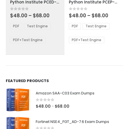
Python Institute PCED-30-01 Exam Dumps
Python Institute PCEP-30-01 Exam Dumps
has
has
multiple
multiple
Price
Price
0
out of 5
0
out of 5
$
48.00
–
$
68.00
$
48.00
–
$
68.00
variants.
variants.
range:
range:
The
The
$48.00
$48.00
PDF
Test Engine
PDF
Test Engine
options
options
through
through
$68.00
$68.00
may
may
be
be
PDF+Test Engine
PDF+Test Engine
chosen
chosen
on
on
the
the
product
product
page
page
FEATURED PRODUCTS
Amazon SAA-C03 Exam Dumps
0
out of 5
Price
$
48.00
$
68.00
–
range:
$48.00
Fortinet NSE4_FGT_AD-7.6 Exam Dumps
through