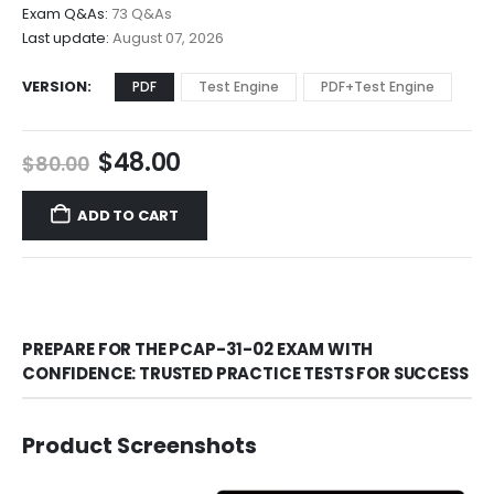
through
Exam Q&As:
73 Q&As
$68.00
Last update:
August 07, 2026
VERSION
PDF
Test Engine
PDF+Test Engine
Original
Current
$
48.00
$
80.00
price
price
was:
is:
ADD TO CART
$80.00.
$48.00.
PREPARE FOR THE PCAP-31-02 EXAM WITH
CONFIDENCE: TRUSTED PRACTICE TESTS FOR SUCCESS
Product Screenshots