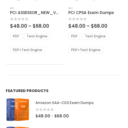
This
This
PCI
PCI
product
product
PCI ASSESSOR_NEW_V4 Exam Dumps
PCI CPSA Exam Dumps
has
has
multiple
multiple
Price
Price
0
out of 5
0
out of 5
$
48.00
–
$
68.00
$
48.00
–
$
68.00
variants.
variants.
range:
range:
The
The
$48.00
$48.00
PDF
Test Engine
PDF
Test Engine
options
options
through
through
$68.00
$68.00
may
may
be
be
PDF+Test Engine
PDF+Test Engine
chosen
chosen
on
on
the
the
product
product
page
page
FEATURED PRODUCTS
Amazon SAA-C03 Exam Dumps
0
out of 5
Price
$
48.00
$
68.00
–
range: