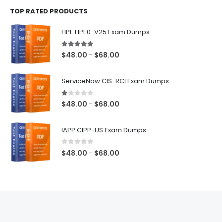
$48.00
TOP RATED PRODUCTS
through
$68.00
HPE HPE0-V25 Exam Dumps
5.00
out of 5
Price
$
48.00
$
68.00
–
range:
$48.00
ServiceNow CIS-RCI Exam Dumps
through
$68.00
1.00
out of 5
Price
$
48.00
$
68.00
–
range:
$48.00
IAPP CIPP-US Exam Dumps
through
$68.00
0
out of 5
Price
$
48.00
$
68.00
–
range:
$48.00
through
$68.00