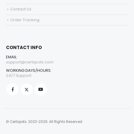
Contact Us
Order Tracking
CONTACT INFO
EMAIL:
support@certspots.com
WORKING DAYS/HOURS:
24/7 Support
© Certspots. 2023-2026. All Rights Reserved