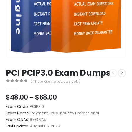
PCI PCIP3.0 Exam Dumps
( There are no reviews yet. )
0
out of 5
Price
$
48.00
–
$
68.00
range:
Exam Code:
PCIP3.0
$48.00
Exam Name:
Payment Card Industry Professional
through
Exam Q&As:
87 Q&As
$68.00
Last update:
August 06, 2026