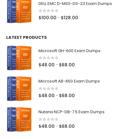
$48.00
DELL EMC D-MSS-DS-23 Exam Dumps
through
$68.00
0
out of 5
Price
$
100.00
$
128.00
–
range:
$100.00
LATEST PRODUCTS
through
$128.00
Microsoft GH-600 Exam Dumps
0
out of 5
Price
$
48.00
$
68.00
–
range:
$48.00
Microsoft AB-650 Exam Dumps
through
$68.00
0
out of 5
Price
$
48.00
$
68.00
–
range:
$48.00
Nutanix NCP-DB-7.5 Exam Dumps
through
$68.00
0
out of 5
Price
$
48.00
$
68.00
–
range: