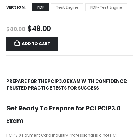
VERSION
PDF
Test Engine
PDF+Test Engine
Original
Current
$
48.00
$
80.00
price
price
was:
is:
ADD TO CART
$80.00.
$48.00.
PREPARE FOR THE PCIP3.0 EXAM WITH CONFIDENCE:
TRUSTED PRACTICE TESTS FOR SUCCESS
Get Ready To Prepare for PCI PCIP3.0
Exam
PCIP3.0 Payment Card Industry Professional is a hot PCI