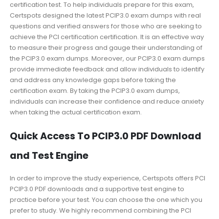
certification test. To help individuals prepare for this exam,
Certspots designed the latest PCIP3.0 exam dumps with real
questions and verified answers for those who are seeking to
achieve the PCI certification certification. It is an effective way
to measure their progress and gauge their understanding of
the PCIP3.0 exam dumps. Moreover, our PCIP3.0 exam dumps
provide immediate feedback and allow individuals to identify
and address any knowledge gaps before taking the
certification exam. By taking the PCIP3.0 exam dumps,
individuals can increase their confidence and reduce anxiety
when taking the actual certification exam.
Quick Access To PCIP3.0 PDF Download
and Test Engine
In order to improve the study experience, Certspots offers PCI
PCIP3.0 PDF downloads and a supportive test engine to
practice before your test. You can choose the one which you
prefer to study. We highly recommend combining the PCI