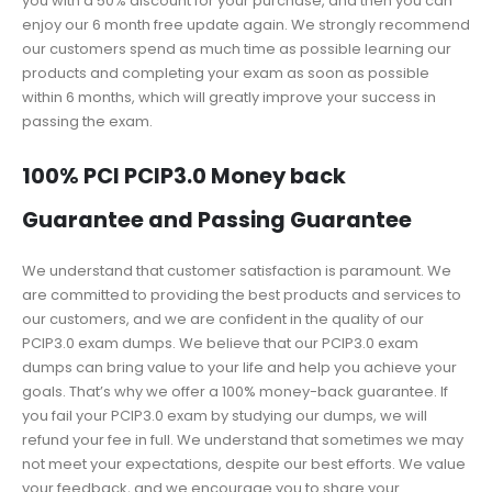
you with a 50% discount for your purchase, and then you can
enjoy our 6 month free update again. We strongly recommend
our customers spend as much time as possible learning our
products and completing your exam as soon as possible
within 6 months, which will greatly improve your success in
passing the exam.
100% PCI PCIP3.0 Money back
Guarantee and Passing Guarantee
We understand that customer satisfaction is paramount. We
are committed to providing the best products and services to
our customers, and we are confident in the quality of our
PCIP3.0 exam dumps. We believe that our PCIP3.0 exam
dumps can bring value to your life and help you achieve your
goals. That’s why we offer a 100% money-back guarantee. If
you fail your PCIP3.0 exam by studying our dumps, we will
refund your fee in full. We understand that sometimes we may
not meet your expectations, despite our best efforts. We value
your feedback, and we encourage you to share your