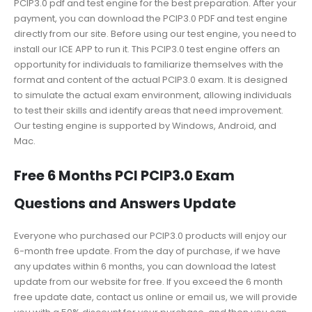
PCIP3.0 pdf and test engine for the best preparation. After your
payment, you can download the PCIP3.0 PDF and test engine
directly from our site. Before using our test engine, you need to
install our ICE APP to run it. This PCIP3.0 test engine offers an
opportunity for individuals to familiarize themselves with the
format and content of the actual PCIP3.0 exam. It is designed
to simulate the actual exam environment, allowing individuals
to test their skills and identify areas that need improvement.
Our testing engine is supported by Windows, Android, and
Mac.
Free 6 Months PCI PCIP3.0 Exam
Questions and Answers Update
Everyone who purchased our PCIP3.0 products will enjoy our
6-month free update. From the day of purchase, if we have
any updates within 6 months, you can download the latest
update from our website for free. If you exceed the 6 month
free update date, contact us online or email us, we will provide