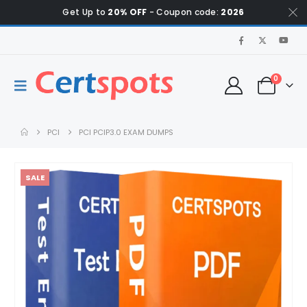
Get Up to
20% OFF
- Coupon code:
2026
0
PCI
PCI PCIP3.0 EXAM DUMPS
SALE