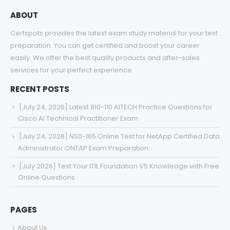
ABOUT
Certspots provides the latest exam study material for your test
preparation. You can get certified and boost your career
easily. We offer the best quality products and after-sales
services for your perfect experience.
RECENT POSTS
[July 24, 2026] Latest 810-110 AITECH Practice Questions for
Cisco AI Technical Practitioner Exam
[July 24, 2026] NS0-165 Online Test for NetApp Certified Data
Administrator ONTAP Exam Preparation
[July 2026] Test Your ITIL Foundation V5 Knowledge with Free
Online Questions
PAGES
About Us