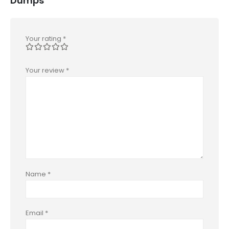
Dumps”
Your rating
*
Your review
*
Name
*
Email
*