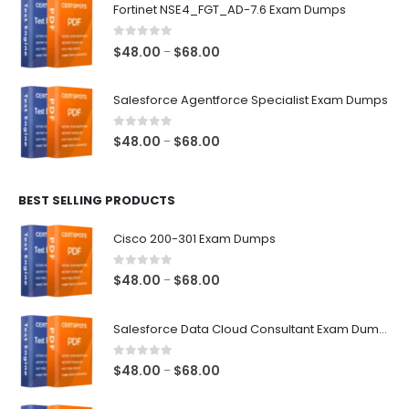
$48.00
Fortinet NSE4_FGT_AD-7.6 Exam Dumps
through
$68.00
0
out of 5
Price
$
48.00
$
68.00
–
range:
$48.00
Salesforce Agentforce Specialist Exam Dumps
through
$68.00
0
out of 5
Price
$
48.00
$
68.00
–
range:
$48.00
BEST SELLING PRODUCTS
through
$68.00
Cisco 200-301 Exam Dumps
0
out of 5
Price
$
48.00
$
68.00
–
range:
$48.00
Salesforce Data Cloud Consultant Exam Dumps
through
$68.00
0
out of 5
Price
$
48.00
$
68.00
–
range: