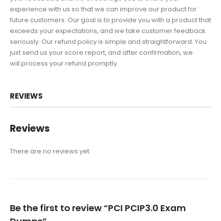
experience with us so that we can improve our product for
future customers. Our goal is to provide you with a product that
exceeds your expectations, and we take customer feedback
seriously. Our refund policy is simple and straightforward. You
just send us your score report, and after confirmation, we
will process your refund promptly.
REVIEWS
Reviews
There are no reviews yet.
Be the first to review “PCI PCIP3.0 Exam