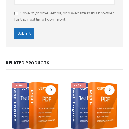
Save my name, email, and website in this browser
for the next time I comment.
RELATED PRODUCTS
-40%
-40%