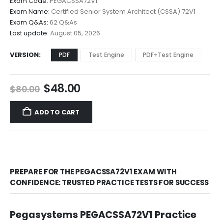
Exam Code:
PEGACSSA72V1
$48.00
Exam Name:
Certified Senior System Architect (CSSA) 72V1
through
Exam Q&As:
62 Q&As
$68.00
Last update:
August 05, 2026
VERSION
PDF
Test Engine
PDF+Test Engine
Original
Current
$
48.00
$
80.00
price
price
was:
is:
ADD TO CART
$80.00.
$48.00.
PREPARE FOR THE PEGACSSA72V1 EXAM WITH
CONFIDENCE: TRUSTED PRACTICE TESTS FOR SUCCESS
Pegasystems PEGACSSA72V1 Practice