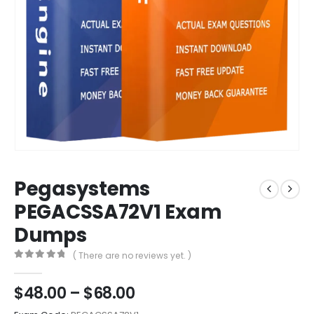
Pegasystems
PEGACSSA72V1 Exam
Dumps
( There are no reviews yet. )
0
out of 5
Price
$
48.00
–
$
68.00
range: