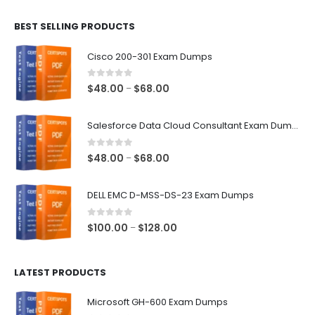
$48.00
BEST SELLING PRODUCTS
through
$68.00
Cisco 200-301 Exam Dumps
0
out of 5
Price
$
48.00
$
68.00
–
range:
$48.00
Salesforce Data Cloud Consultant Exam Dumps
through
$68.00
0
out of 5
Price
$
48.00
$
68.00
–
range:
$48.00
DELL EMC D-MSS-DS-23 Exam Dumps
through
$68.00
0
out of 5
Price
$
100.00
$
128.00
–
range:
$100.00
LATEST PRODUCTS
through
$128.00
Microsoft GH-600 Exam Dumps