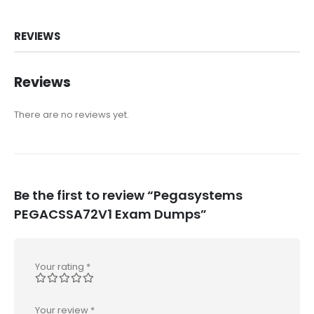
REVIEWS
Reviews
There are no reviews yet.
Be the first to review “Pegasystems
PEGACSSA72V1 Exam Dumps”
Your rating
*
Your review
*