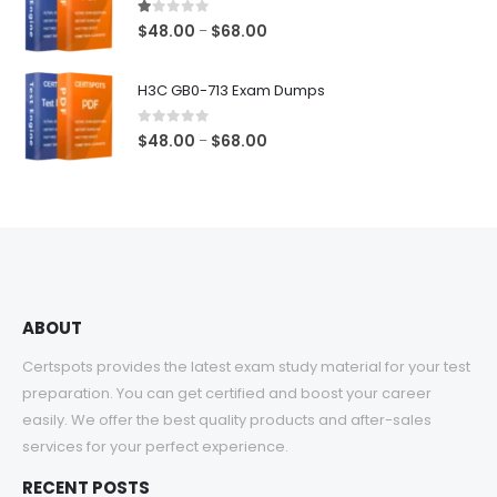
$68.00
1.00
out of 5
Price
$
48.00
$
68.00
–
range:
$48.00
H3C GB0-713 Exam Dumps
through
$68.00
0
out of 5
Price
$
48.00
$
68.00
–
range:
$48.00
through
$68.00
ABOUT
Certspots provides the latest exam study material for your test
preparation. You can get certified and boost your career
easily. We offer the best quality products and after-sales
services for your perfect experience.
RECENT POSTS