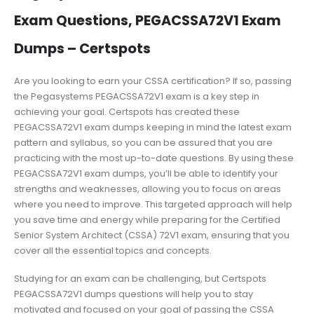
Exam Questions, PEGACSSA72V1 Exam
Dumps – Certspots
Are you looking to earn your CSSA certification? If so, passing
the Pegasystems PEGACSSA72V1 exam is a key step in
achieving your goal. Certspots has created these
PEGACSSA72V1 exam dumps keeping in mind the latest exam
pattern and syllabus, so you can be assured that you are
practicing with the most up-to-date questions. By using these
PEGACSSA72V1 exam dumps, you’ll be able to identify your
strengths and weaknesses, allowing you to focus on areas
where you need to improve. This targeted approach will help
you save time and energy while preparing for the Certified
Senior System Architect (CSSA) 72V1 exam, ensuring that you
cover all the essential topics and concepts.
Studying for an exam can be challenging, but Certspots
PEGACSSA72V1 dumps questions will help you to stay
motivated and focused on your goal of passing the CSSA