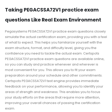
Taking PEGACSSA72V1 practice exam
questions Like Real Exam Environment
Pegasystems PEGACSSA72V1 practice exam questions closely
simulate the actual certification exam, providing you with a feel
of what to expect. This helps you familiarize yourself with the
exam structure, format, and difficulty level, giving you the
confidence you need to tackle the actual exam. Certspots
PEGACSSA72V1 practice exam questions are available online,
so you can study and practice whenever and wherever is
most convenient for you. This allows you to fit your exam
preparation around your schedule and other commitments.
Certspots PEGACSSA72V1 test engine provides immediate
feedback on your performance, allowing you to identify your
areas of strength and weakness. This enables you to focus
your study efforts on the areas that require more attention,
improving your overall chances of passing the certification
exam.