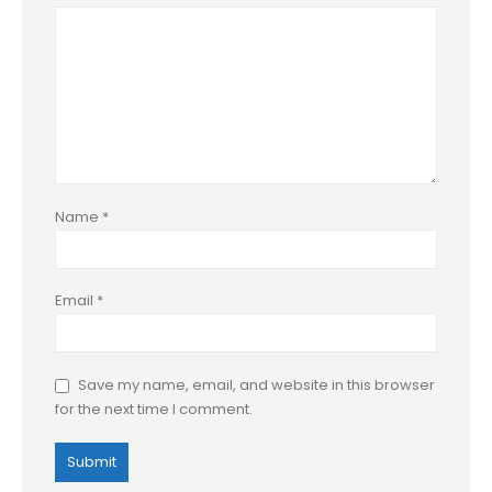
Name
*
Email
*
Save my name, email, and website in this browser
for the next time I comment.