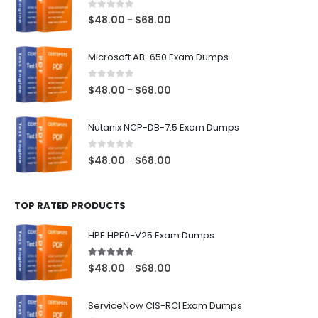
0
out of 5
Price
$
48.00
$
68.00
–
range:
$48.00
Microsoft AB-650 Exam Dumps
through
$68.00
0
out of 5
Price
$
48.00
$
68.00
–
range:
$48.00
Nutanix NCP-DB-7.5 Exam Dumps
through
$68.00
0
out of 5
Price
$
48.00
$
68.00
–
range:
$48.00
TOP RATED PRODUCTS
through
$68.00
HPE HPE0-V25 Exam Dumps
5.00
out of 5
Price
$
48.00
$
68.00
–
range:
$48.00
ServiceNow CIS-RCI Exam Dumps
through