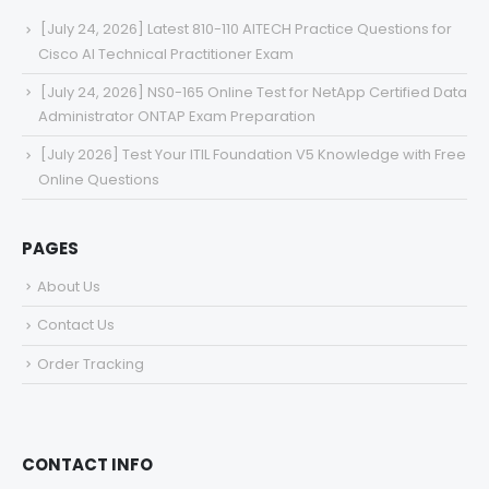
[July 24, 2026] Latest 810-110 AITECH Practice Questions for
Cisco AI Technical Practitioner Exam
[July 24, 2026] NS0-165 Online Test for NetApp Certified Data
Administrator ONTAP Exam Preparation
[July 2026] Test Your ITIL Foundation V5 Knowledge with Free
Online Questions
PAGES
About Us
Contact Us
Order Tracking
CONTACT INFO