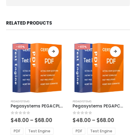
RELATED PRODUCTS
-40%
-40%
This
This
PEGASYSTEMS
PEGASYSTEMS
product
product
Pegasystems PEGACPLSA88V1 Exam Dumps
Pegasystems PEGAPCDC86V1 Exam Dumps
has
has
multiple
multiple
Price
Price
0
out of 5
0
out of 5
$
48.00
–
$
68.00
$
48.00
–
$
68.00
variants.
variants.
range:
range:
The
The
$48.00
$48.00
PDF
Test Engine
PDF
Test Engine
options
options
through
through