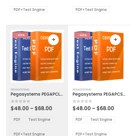
$68.00
$68.00
may
may
be
be
PDF+Test Engine
PDF+Test Engine
chosen
chosen
on
on
the
the
product
product
-40%
-40%
page
page
This
This
PEGASYSTEMS
PEGASYSTEMS
product
product
Pegasystems PEGAPCLSA86V1 Exam Dumps
Pegasystems PEGAPCSSA85V1 Exam Dumps
has
has
multiple
multiple
Price
Price
0
out of 5
0
out of 5
$
48.00
–
$
68.00
$
48.00
–
$
68.00
variants.
variants.
range:
range:
The
The
$48.00
$48.00
PDF
Test Engine
PDF
Test Engine
options
options
through
through
$68.00
$68.00
may
may
be
be
PDF+Test Engine
PDF+Test Engine