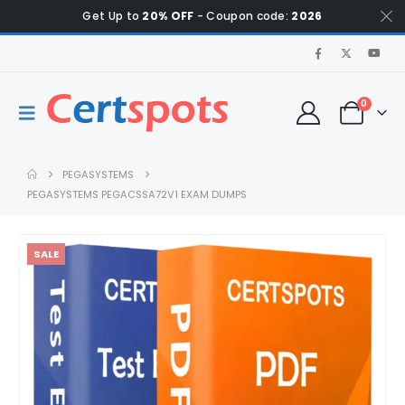
Get Up to
20% OFF
- Coupon code:
2026
0
PEGASYSTEMS
PEGASYSTEMS PEGACSSA72V1 EXAM DUMPS
SALE