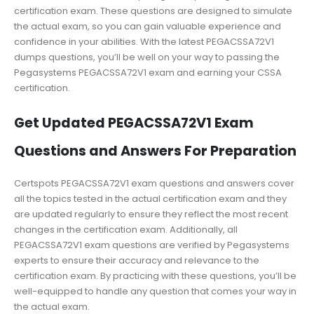
certification exam. These questions are designed to simulate
the actual exam, so you can gain valuable experience and
confidence in your abilities. With the latest PEGACSSA72V1
dumps questions, you’ll be well on your way to passing the
Pegasystems PEGACSSA72V1 exam and earning your CSSA
certification.
Get Updated PEGACSSA72V1 Exam
Questions and Answers For Preparation
Certspots PEGACSSA72V1 exam questions and answers cover
all the topics tested in the actual certification exam and they
are updated regularly to ensure they reflect the most recent
changes in the certification exam. Additionally, all
PEGACSSA72V1 exam questions are verified by Pegasystems
experts to ensure their accuracy and relevance to the
certification exam. By practicing with these questions, you’ll be
well-equipped to handle any question that comes your way in
the actual exam.