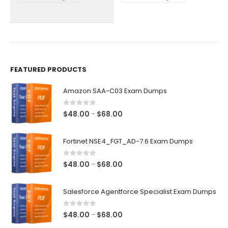
chosen
chosen
on
on
the
the
product
product
page
page
FEATURED PRODUCTS
Amazon SAA-C03 Exam Dumps
0
out of 5
Price
$
48.00
$
68.00
–
range:
$48.00
Fortinet NSE4_FGT_AD-7.6 Exam Dumps
through
$68.00
0
out of 5
Price
$
48.00
$
68.00
–
range:
$48.00
Salesforce Agentforce Specialist Exam Dumps
through
$68.00
0
out of 5
Price
$
48.00
$
68.00
–
range: