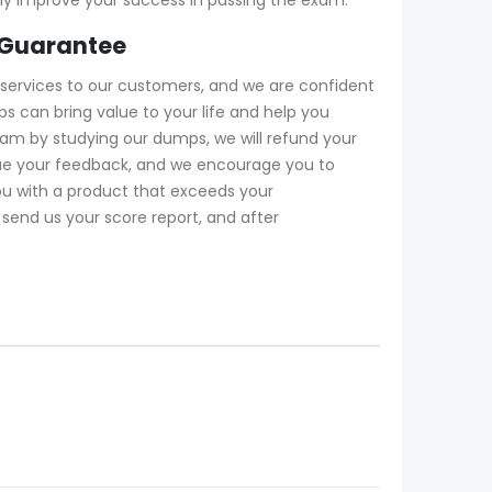
 Guarantee
services to our customers, and we are confident
 can bring value to your life and help you
xam by studying our dumps, we will refund your
lue your feedback, and we encourage you to
ou with a product that exceeds your
 send us your score report, and after