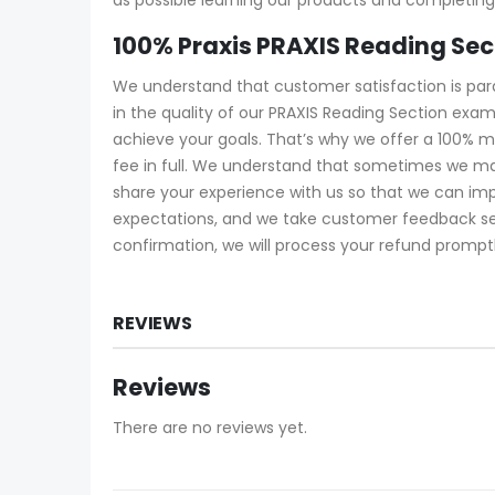
100% Praxis PRAXIS Reading Se
We understand that customer satisfaction is pa
in the quality of our PRAXIS Reading Section exa
achieve your goals. That’s why we offer a 100% m
fee in full. We understand that sometimes we ma
share your experience with us so that we can imp
expectations, and we take customer feedback serio
confirmation, we will process your refund promptl
REVIEWS
Reviews
There are no reviews yet.