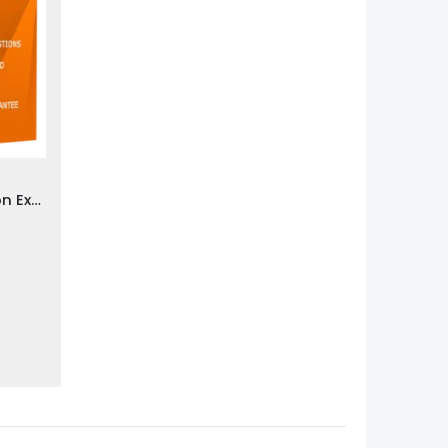
Praxis PRAXIS Writing Section Exam Dumps
0
gh
0