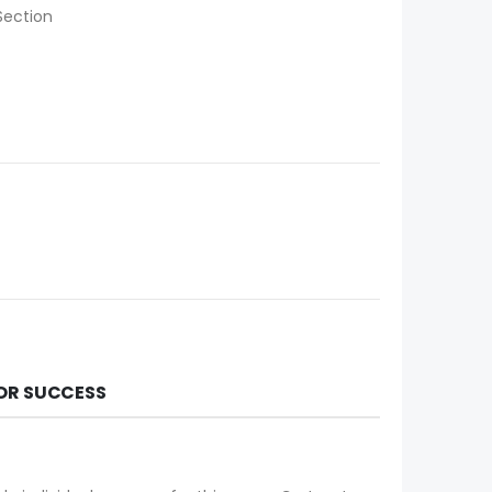
Section
FOR SUCCESS