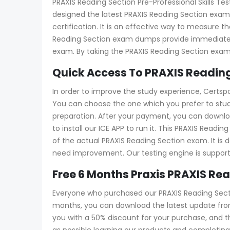
PRAXIS Reading Section Pre-Professional Skills Test
designed the latest PRAXIS Reading Section exam 
certification. It is an effective way to measure
Reading Section exam dumps provide immediate fe
exam. By taking the PRAXIS Reading Section exam
Quick Access To PRAXIS Reading
In order to improve the study experience, Certspo
You can choose the one which you prefer to stud
preparation. After your payment, you can downloa
to install our ICE APP to run it. This PRAXIS Read
of the actual PRAXIS Reading Section exam. It is d
need improvement. Our testing engine is suppor
Free 6 Months Praxis PRAXIS R
Everyone who purchased our PRAXIS Reading Secti
months, you can download the latest update from 
you with a 50% discount for your purchase, and
as possible learning our products and completing