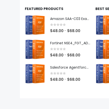
FEATURED PRODUCTS
BEST S
Amazon SAA-C03 Exam Dumps
0
out of 5
Price
$
48.00
$
68.00
–
range:
$48.00
Fortinet NSE4_FGT_AD-7.6 Exam Dumps
through
$68.00
0
out of 5
Price
$
48.00
$
68.00
–
range:
$48.00
Salesforce Agentforce Specialist Exam Dumps
through
$68.00
0
out of 5
Price
$
48.00
$
68.00
–
range:
$48.00
through
$68.00