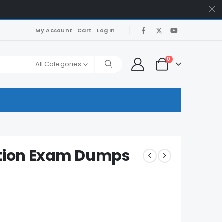
My Account
Cart
Log In
0
All Categories
ction Exam Dumps