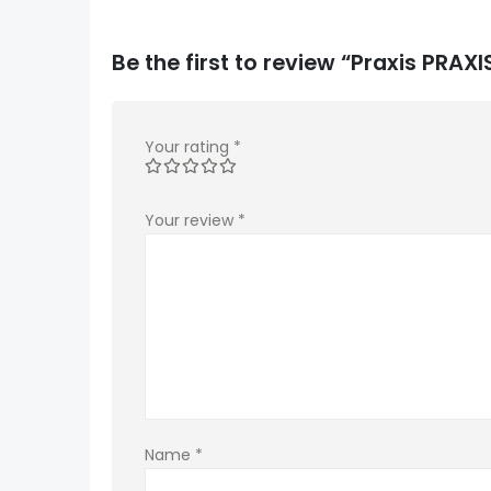
Be the first to review “Praxis PRA
Your rating
*
Your review
*
Name
*