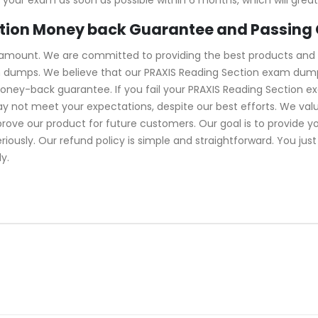
ction Money back Guarantee and Passing
ramount. We are committed to providing the best products and 
m dumps. We believe that our PRAXIS Reading Section exam dumps
oney-back guarantee. If you fail your PRAXIS Reading Section e
y not meet your expectations, despite our best efforts. We va
rove our product for future customers. Our goal is to provide y
usly. Our refund policy is simple and straightforward. You just
y.