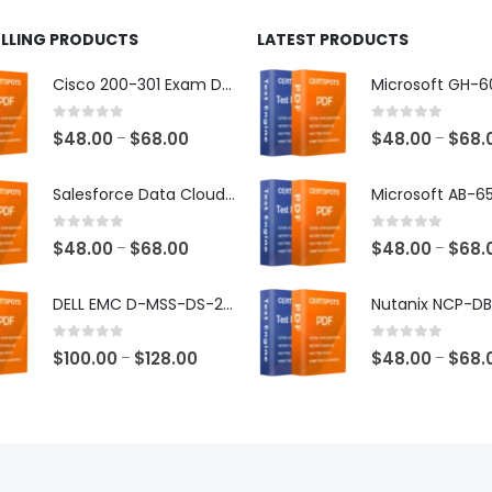
ELLING PRODUCTS
LATEST PRODUCTS
Cisco 200-301 Exam Dumps
0
out of 5
0
out of 5
Price
$
48.00
$
68.00
$
48.00
$
68.
–
–
range:
$48.00
Salesforce Data Cloud Consultant Exam Dumps
through
$68.00
0
out of 5
0
out of 5
Price
$
48.00
$
68.00
$
48.00
$
68.
–
–
range:
$48.00
DELL EMC D-MSS-DS-23 Exam Dumps
through
$68.00
0
out of 5
0
out of 5
Price
$
100.00
$
128.00
$
48.00
$
68.
–
–
range:
$100.00
through
$128.00