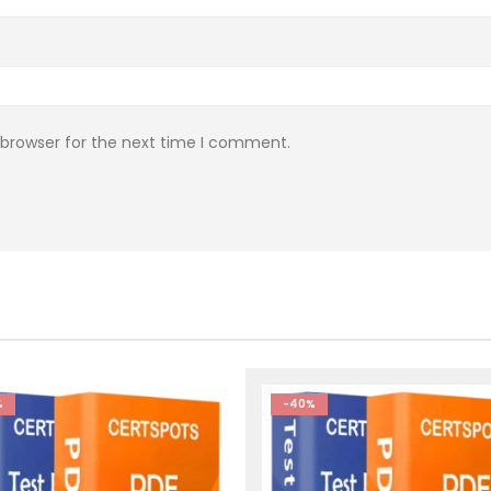
 browser for the next time I comment.
%
-40%