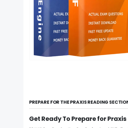
PREPARE FOR THE PRAXIS READING SECTI
Get Ready To Prepare for Praxi