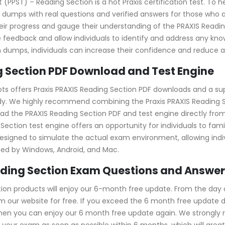
 (PPST) – Reading Section is a hot Praxis certification test. To h
dumps with real questions and verified answers for those who a
 their progress and gauge their understanding of the PRAXIS Rea
edback and allow individuals to identify and address any know
 dumps, individuals can increase their confidence and reduce an
 Section PDF Download and Test Engine
ts offers Praxis PRAXIS Reading Section PDF downloads and a sup
y. We highly recommend combining the Praxis PRAXIS Reading Se
d the PRAXIS Reading Section PDF and test engine directly from 
ing Section test engine offers an opportunity for individuals to f
esigned to simulate the actual exam environment, allowing individ
ted by Windows, Android, and Mac.
eading Section Exam Questions and Answe
on products will enjoy our 6-month free update. From the day o
our website for free. If you exceed the 6 month free update dat
 then you can enjoy our 6 month free update again. We stron
 your exam as soon as possible within 6 months, which will grea