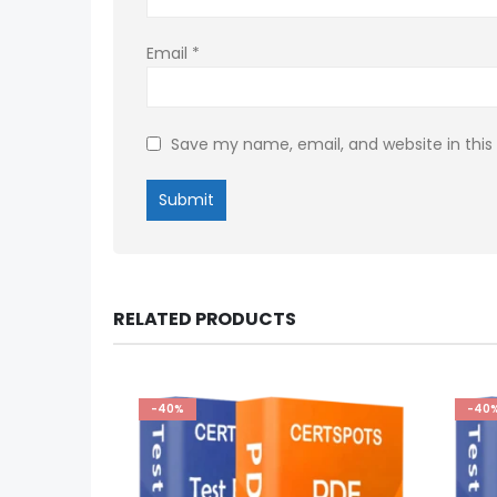
Email
*
Save my name, email, and website in this
RELATED PRODUCTS
-40%
-40