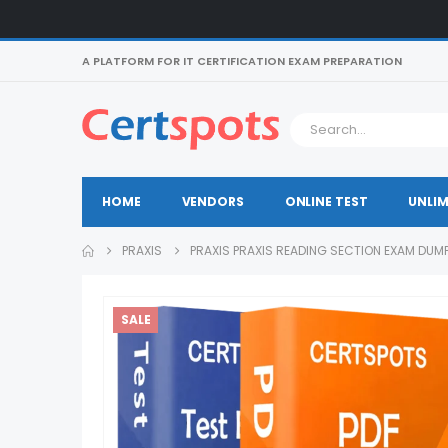
A PLATFORM FOR IT CERTIFICATION EXAM PREPARATION
HOME
VENDORS
ONLINE TEST
UNLIM
PRAXIS
PRAXIS PRAXIS READING SECTION EXAM DUM
SALE