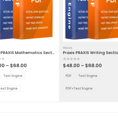
This
ct
product
PRAXIS
Praxis PRAXIS Mathematics Section Exam Dumps
has
ple
multiple
 5
0
out of 5
ts.
variants.
Price
Price
00
–
$
68.00
$
48.00
–
$
68.00
range:
range:
The
$48.00
$48.0
ns
options
Test Engine
PDF
Test Engine
through
throu
may
$68.00
$68.0
be
est Engine
PDF+Test Engine
en
chosen
on
the
ct
product
page