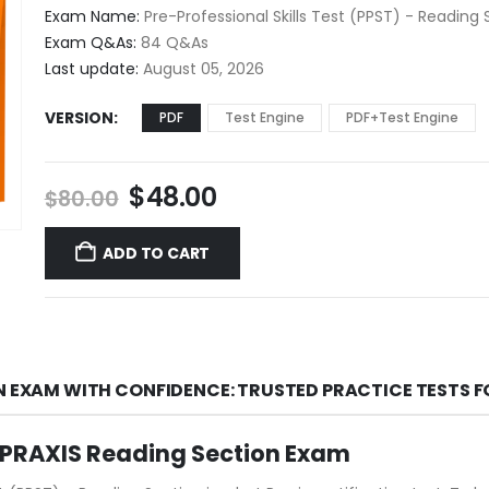
$48.00
Exam Name:
Pre-Professional Skills Test (PPST) - Reading 
through
Exam Q&As:
84 Q&As
$68.00
Last update:
August 05, 2026
VERSION
PDF
Test Engine
PDF+Test Engine
Original
Current
$
48.00
$
80.00
price
price
was:
is:
ADD TO CART
$80.00.
$48.00.
ON EXAM WITH CONFIDENCE: TRUSTED PRACTICE TESTS 
s PRAXIS Reading Section Exam