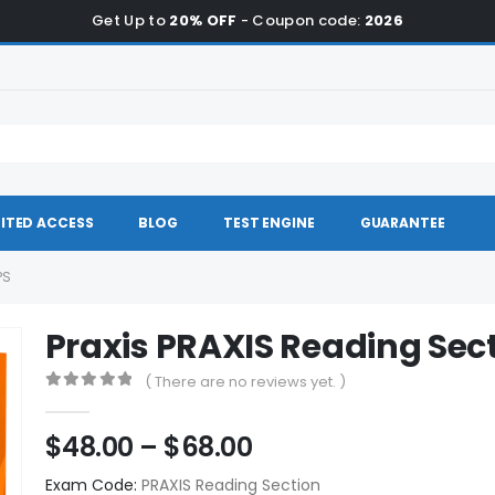
Get Up to
20% OFF
- Coupon code:
2026
ITED ACCESS
BLOG
TEST ENGINE
GUARANTEE
PS
Praxis PRAXIS Reading Se
( There are no reviews yet. )
0
out of 5
Price
$
48.00
–
$
68.00
range:
Exam Code:
PRAXIS Reading Section