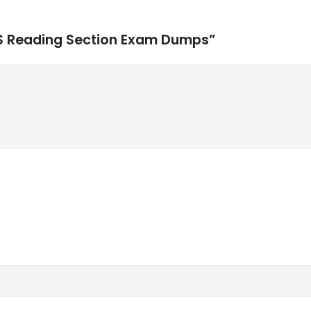
XIS Reading Section Exam Dumps”