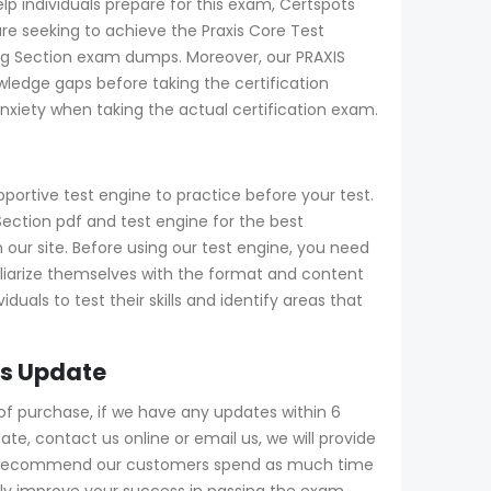
elp individuals prepare for this exam, Certspots
re seeking to achieve the Praxis Core Test
ding Section exam dumps. Moreover, our PRAXIS
ledge gaps before taking the certification
xiety when taking the actual certification exam.
portive test engine to practice before your test.
ction pdf and test engine for the best
our site. Before using our test engine, you need
amiliarize themselves with the format and content
uals to test their skills and identify areas that
rs Update
f purchase, if we have any updates within 6
e, contact us online or email us, we will provide
gly recommend our customers spend as much time
tly improve your success in passing the exam.