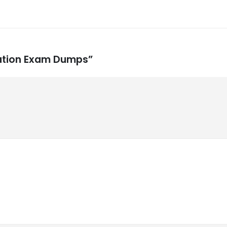
lation Exam Dumps”