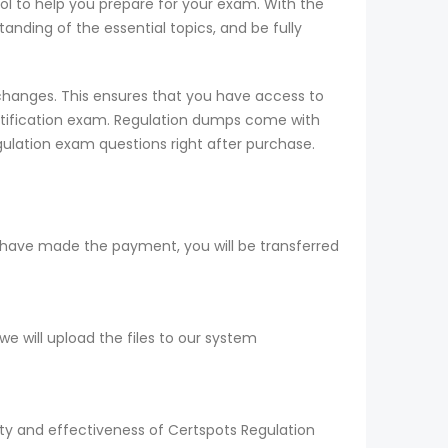
ool to help you prepare for your exam. With the
nding of the essential topics, and be fully
changes. This ensures that you have access to
rtification exam. Regulation dumps come with
gulation exam questions right after purchase.
 have made the payment, you will be transferred
 will upload the files to our system
ity and effectiveness of Certspots Regulation