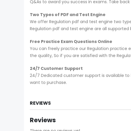
Q&As to award you success in exams. Take back yo
Two Types of PDF and Test Engine
We offer Regulation pdf and test engine two type
Regulation pdf and test engine are all supported
Free Practice Exam Questions Online
You can freely practice our Regulation practice e
the quality, So if you are satisfied with the Regu
24/7 Customer Support
24/7 Dedicated customer support is available to 
want to purchase.
REVIEWS
Reviews
There are no reviews yet.