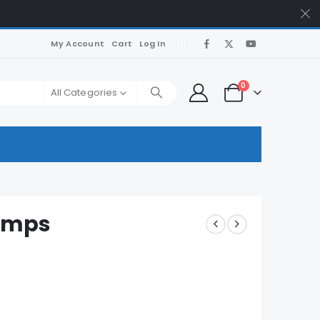
My Account
Cart
Log In
0
All Categories
umps