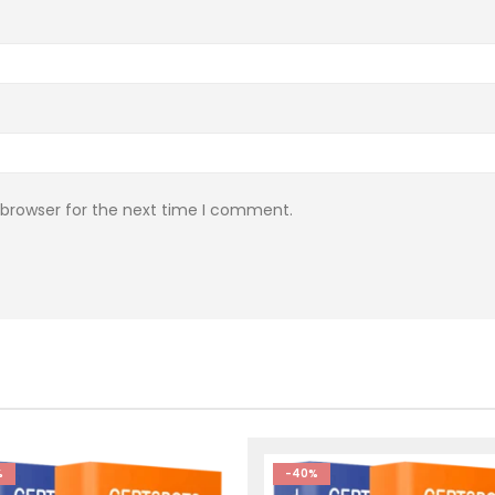
 browser for the next time I comment.
%
-40%