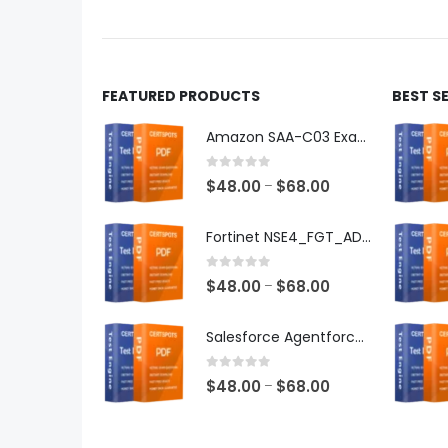
product
produ
page
page
FEATURED PRODUCTS
BEST S
Amazon SAA-C03 Exam Dumps
0
out of 5
Price
$
48.00
$
68.00
–
range:
$48.00
Fortinet NSE4_FGT_AD-7.6 Exam Dumps
through
$68.00
0
out of 5
Price
$
48.00
$
68.00
–
range:
$48.00
Salesforce Agentforce Specialist Exam Dumps
through
$68.00
0
out of 5
Price
$
48.00
$
68.00
–
range:
$48.00