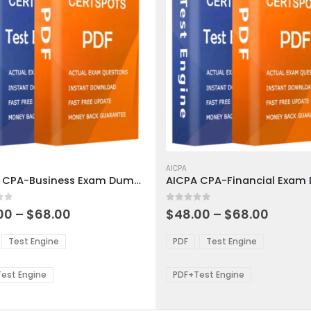
This
ct
product
AICPA
AICPA CPA-Business Exam Dumps
has
ple
multiple
 5
0
out of 5
ts.
variants.
Price
Price
00
–
$
68.00
$
48.00
–
$
68.00
range:
range:
The
$48.00
$48.0
ns
options
Test Engine
PDF
Test Engine
through
throu
may
$68.00
$68.0
be
est Engine
PDF+Test Engine
en
chosen
on
the