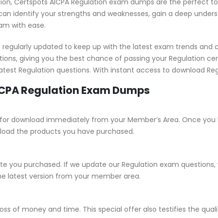
ication, Certspots AICPA Regulation exam dumps are the perfect t
an identify your strengths and weaknesses, gain a deep understa
xam with ease.
regularly updated to keep up with the latest exam trends and 
ions, giving you the best chance of passing your Regulation ce
 latest Regulation questions. With instant access to download Re
AICPA Regulation Exam Dumps
able for download immediately from your Member’s Area. Once you
load the products you have purchased.
 you purchased. If we update our Regulation exam questions, we
he latest version from your member area.
ss of money and time. This special offer also testifies the qual