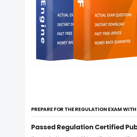
PREPARE FOR THE REGULATION EXAM WITH
Passed Regulation Certified Pu