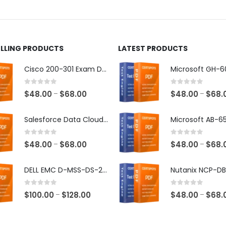
ct
product
page
ELLING PRODUCTS
LATEST PRODUCTS
Cisco 200-301 Exam Dumps
0
out of 5
0
out of 5
Price
$
48.00
$
68.00
$
48.00
$
68.
–
–
range:
$48.00
Salesforce Data Cloud Consultant Exam Dumps
through
$68.00
0
out of 5
0
out of 5
Price
$
48.00
$
68.00
$
48.00
$
68.
–
–
range:
$48.00
DELL EMC D-MSS-DS-23 Exam Dumps
through
$68.00
0
out of 5
0
out of 5
Price
$
100.00
$
128.00
$
48.00
$
68.
–
–
range:
$100.00