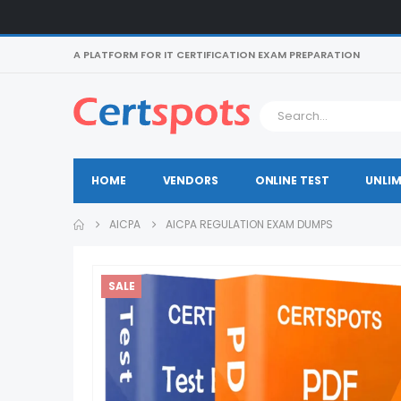
A PLATFORM FOR IT CERTIFICATION EXAM PREPARATION
HOME
VENDORS
ONLINE TEST
UNLIM
AICPA
AICPA REGULATION EXAM DUMPS
SALE