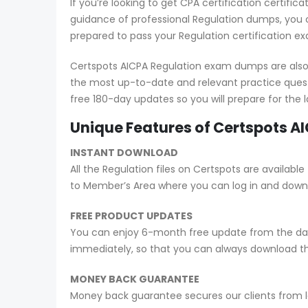
If you’re looking to get CPA certification certif
guidance of professional Regulation dumps, you c
prepared to pass your Regulation certification e
Certspots AICPA Regulation exam dumps are also 
the most up-to-date and relevant practice quest
free 180-day updates so you will prepare for the
Unique Features of Certspots 
INSTANT DOWNLOAD
All the Regulation files on Certspots are avail
to Member’s Area where you can log in and down
FREE PRODUCT UPDATES
You can enjoy 6-month free update from the date
immediately, so that you can always download t
MONEY BACK GUARANTEE
Money back guarantee secures our clients from lo