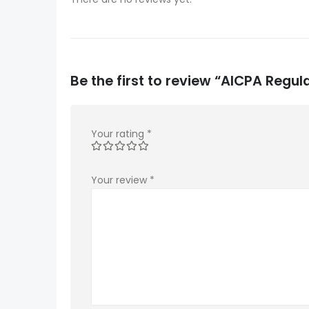
Be the first to review “AICPA Regu
Your rating
*
Your review
*