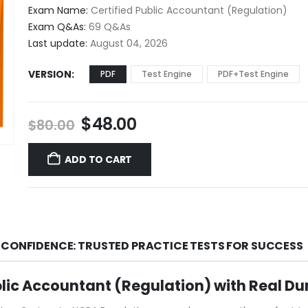
$48.00
Exam Name:
Certified Public Accountant (Regulation)
through
Exam Q&As:
69 Q&As
$68.00
Last update:
August 04, 2026
VERSION
PDF
Test Engine
PDF+Test Engine
Original
Current
$
48.00
$
80.00
price
price
was:
is:
ADD TO CART
$80.00.
$48.00.
 CONFIDENCE: TRUSTED PRACTICE TESTS FOR SUCCESS
blic Accountant (Regulation) with Real D