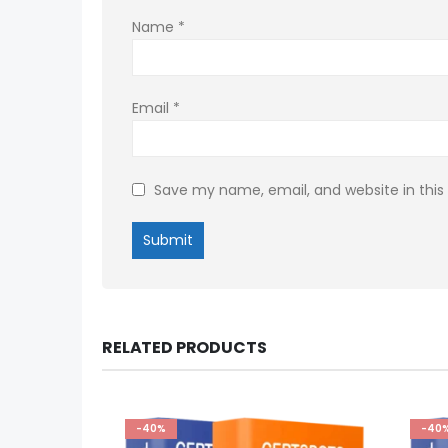
Name
*
Email
*
Save my name, email, and website in this
RELATED PRODUCTS
-40%
-40