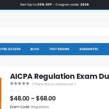
Get Up to
20% OFF
- Coupon code:
2026
ITED ACCESS
BLOG
TEST ENGINE
GUARANTEE
AICPA Regulation Exam D
( There are no reviews yet. )
0
out of 5
Price
$
48.00
–
$
68.00
range:
Exam Code:
Regulation