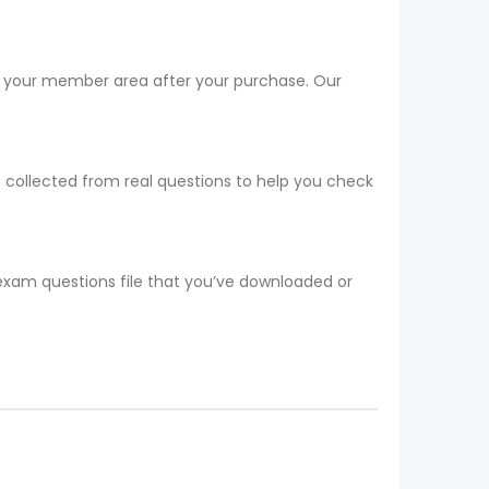
om your member area after your purchase. Our
t collected from real questions to help you check
 exam questions file that you’ve downloaded or