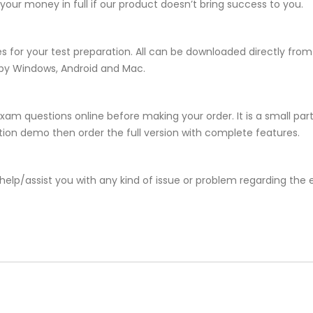
ur money in full if our product doesn’t bring success to you.
s for your test preparation. All can be downloaded directly fr
 by Windows, Android and Mac.
xam questions online before making your order. It is a small par
lation demo then order the full version with complete features.
help/assist you with any kind of issue or problem regarding the