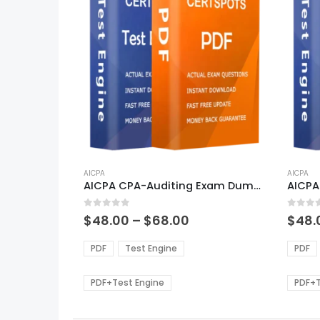
This
This
product
AICPA
produ
AICPA
AICPA CPA-Auditing Exam Dumps
has
has
multiple
multi
0
out of 5
0
out of
variants.
varian
Price
$
48.00
–
$
68.00
$
48.
range:
The
The
$48.00
options
optio
PDF
Test Engine
PDF
through
may
may
$68.00
be
be
PDF+Test Engine
PDF+T
chosen
chos
on
on
the
the