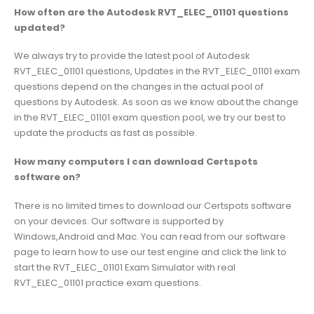
How often are the Autodesk RVT_ELEC_01101 questions
updated?
We always try to provide the latest pool of Autodesk
RVT_ELEC_01101 questions, Updates in the RVT_ELEC_01101 exam
questions depend on the changes in the actual pool of
questions by Autodesk. As soon as we know about the change
in the RVT_ELEC_01101 exam question pool, we try our best to
update the products as fast as possible.
How many computers I can download Certspots
software on?
There is no limited times to download our Certspots software
on your devices. Our software is supported by
Windows,Android and Mac. You can read from our software
page to learn how to use our test engine and click the link to
start the RVT_ELEC_01101 Exam Simulator with real
RVT_ELEC_01101 practice exam questions.