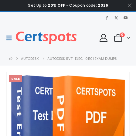
Get Up to
20% OFF
- Coupon code:
2026
0
AUTODESK
AUTODESK RVT_ELEC_01101 EXAM DUMPS
SALE