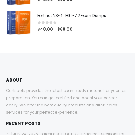
range:
$48.00
Fortinet NSE4_FGT-7.2 Exam Dumps
through
$68.00
0
out of 5
Price
$
48.00
$
68.00
–
range:
$48.00
through
$68.00
ABOUT
Certspots provides the latest exam study material for your test
preparation. You can get certified and boost your career
easily. We offer the best quality products and after-sales
services for your perfect experience.
RECENT POSTS
[July 24, 2026] Latest 810-110 AITECH Practice Questions for