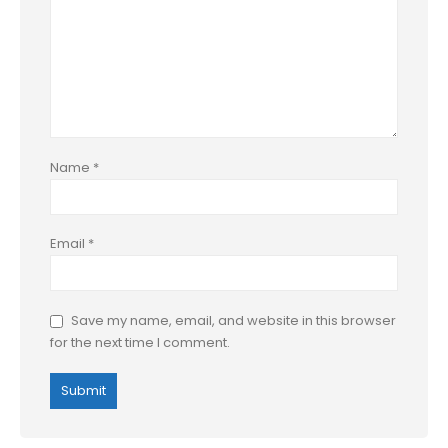
Name
*
Email
*
Save my name, email, and website in this browser
for the next time I comment.