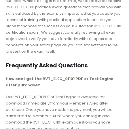
success. While training is not required, we do provide effective
RVT_ELEC_01101 practice exam questions that provide you with
skills validated by the exam. It’s important that you couple your
technical training with practical application to ensure your
highest chances for success on your Autodesk RVT_ELEC_01101
certification exam. We suggest carefully reviewing all exam
objectives to verify you have familiarity with all topics and
concepts on your exam page as you can expect them to be
present on the exam itself.
Frequently Asked Questions
How can I get the RVT_ELEC_01101 PDF or Test Engine
after purchase?
Our RVT_ELEC_01101 PDF or Test Engine is available for
download immediately from your Member’s Area after
purchase. Once you have made the payment, you will be
transferred to Member’s Area where you can log in and
download the RVT_ELEC_01101 exam questions you have
purchased to your computer or mobile.