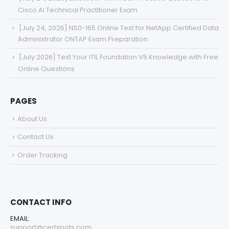
Cisco AI Technical Practitioner Exam
[July 24, 2026] NS0-165 Online Test for NetApp Certified Data
Administrator ONTAP Exam Preparation
[July 2026] Test Your ITIL Foundation V5 Knowledge with Free
Online Questions
PAGES
About Us
Contact Us
Order Tracking
CONTACT INFO
EMAIL:
support@certspots.com