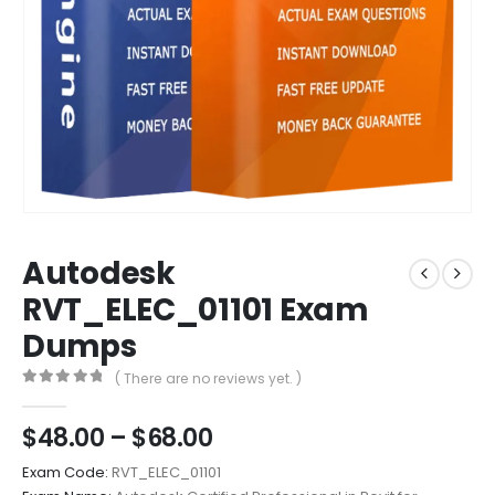
Autodesk
RVT_ELEC_01101 Exam
Dumps
( There are no reviews yet. )
0
out of 5
Price
$
48.00
–
$
68.00
range:
Exam Code:
RVT_ELEC_01101
$48.00