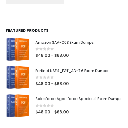
on
on
the
the
product
product
page
page
FEATURED PRODUCTS
Amazon SAA-C03 Exam Dumps
0
out of 5
Price
$
48.00
$
68.00
–
range:
$48.00
Fortinet NSE4_FGT_AD-7.6 Exam Dumps
through
$68.00
0
out of 5
Price
$
48.00
$
68.00
–
range:
$48.00
Salesforce Agentforce Specialist Exam Dumps
through
$68.00
0
out of 5
Price
$
48.00
$
68.00
–
range:
$48.00