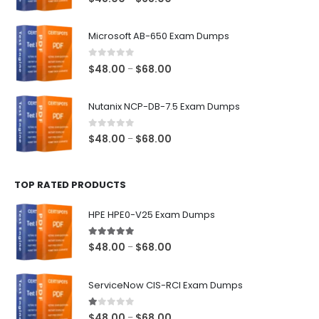
range:
$48.00
Microsoft AB-650 Exam Dumps
through
$68.00
0
out of 5
Price
$
48.00
$
68.00
–
range:
$48.00
Nutanix NCP-DB-7.5 Exam Dumps
through
$68.00
0
out of 5
Price
$
48.00
$
68.00
–
range:
$48.00
TOP RATED PRODUCTS
through
$68.00
HPE HPE0-V25 Exam Dumps
5.00
out of 5
Price
$
48.00
$
68.00
–
range:
$48.00
ServiceNow CIS-RCI Exam Dumps
through
$68.00
1.00
out of 5
Price
$
48.00
$
68.00
–