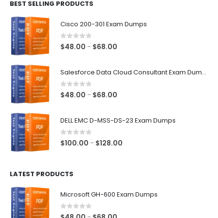
BEST SELLING PRODUCTS
through
$68.00
Cisco 200-301 Exam Dumps
0
out of 5
Price
$
48.00
$
68.00
–
range:
$48.00
Salesforce Data Cloud Consultant Exam Dumps
through
$68.00
0
out of 5
Price
$
48.00
$
68.00
–
range:
$48.00
DELL EMC D-MSS-DS-23 Exam Dumps
through
$68.00
0
out of 5
Price
$
100.00
$
128.00
–
range:
$100.00
LATEST PRODUCTS
through
$128.00
Microsoft GH-600 Exam Dumps
0
out of 5
Price
$
48.00
$
68.00
–