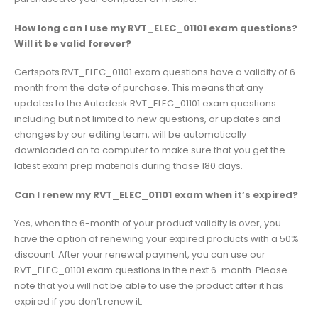
How long can I use my RVT_ELEC_01101 exam questions?
Will it be valid forever?
Certspots RVT_ELEC_01101 exam questions have a validity of 6-
month from the date of purchase. This means that any
updates to the Autodesk RVT_ELEC_01101 exam questions
including but not limited to new questions, or updates and
changes by our editing team, will be automatically
downloaded on to computer to make sure that you get the
latest exam prep materials during those 180 days.
Can I renew my RVT_ELEC_01101 exam when it’s expired?
Yes, when the 6-month of your product validity is over, you
have the option of renewing your expired products with a 50%
discount. After your renewal payment, you can use our
RVT_ELEC_01101 exam questions in the next 6-month. Please
note that you will not be able to use the product after it has
expired if you don’t renew it.