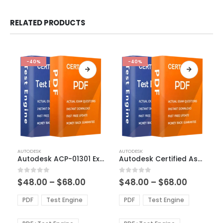
RELATED PRODUCTS
-40%
-40%
This
This
AUTODESK
AUTODESK
product
product
Autodesk ACP-01301 Exam Dumps
Autodesk Certified Associate in CAD for Mechanical Design Exam Dumps
has
has
multiple
multiple
Price
Price
0
out of 5
0
out of 5
$
48.00
–
$
68.00
$
48.00
–
$
68.00
variants.
variants.
range:
range:
The
The
$48.00
$48.00
PDF
Test Engine
PDF
Test Engine
options
options
through
through
$68.00
$68.00
may
may