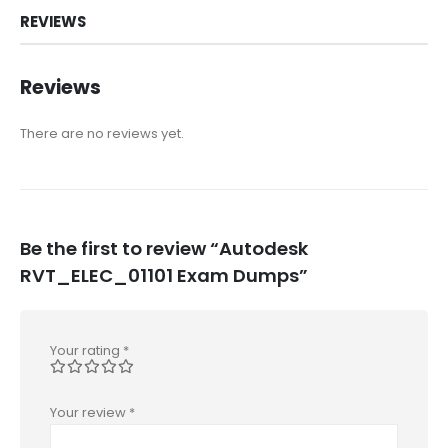
REVIEWS
Reviews
There are no reviews yet.
Be the first to review “Autodesk
RVT_ELEC_01101 Exam Dumps”
Your rating
*
Your review
*