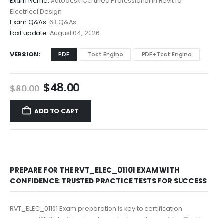
Exam Name:
Autodesk Certified Professional in Revit for
through
Electrical Design
$68.00
Exam Q&As:
63 Q&As
Last update:
August 04, 2026
VERSION
PDF
Test Engine
PDF+Test Engine
Original
Current
$
48.00
$
80.00
price
price
was:
is:
ADD TO CART
$80.00.
$48.00.
PREPARE FOR THE RVT_ELEC_01101 EXAM WITH
CONFIDENCE: TRUSTED PRACTICE TESTS FOR SUCCESS
RVT_ELEC_01101 Exam preparation is key to certification