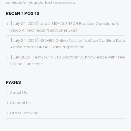
services for your perfect experience.
RECENT POSTS
[July 24, 2026] Latest 810-110 AITECH Practice Questions for
Cisco AI Technical Practitioner Exam
[July 24, 2026] NS0-165 Online Test for NetApp Certified Data
Administrator ONTAP Exam Preparation
[July 2026] Test Your ITIL Foundation V5 Knowledge with Free
Online Questions
PAGES
About Us
Contact Us
Order Tracking