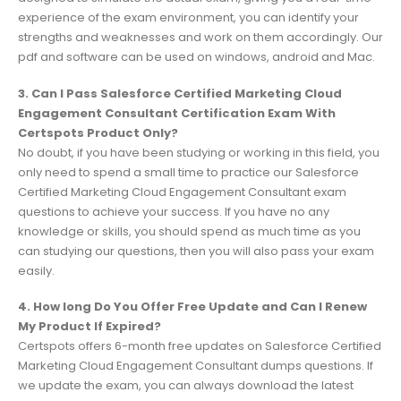
experience of the exam environment, you can identify your
strengths and weaknesses and work on them accordingly. Our
pdf and software can be used on windows, android and Mac.
3. Can I Pass Salesforce Certified Marketing Cloud
Engagement Consultant Certification Exam With
Certspots Product Only?
No doubt, if you have been studying or working in this field, you
only need to spend a small time to practice our Salesforce
Certified Marketing Cloud Engagement Consultant exam
questions to achieve your success. If you have no any
knowledge or skills, you should spend as much time as you
can studying our questions, then you will also pass your exam
easily.
4. How long Do You Offer Free Update and Can I Renew
My Product If Expired?
Certspots offers 6-month free updates on Salesforce Certified
Marketing Cloud Engagement Consultant dumps questions. If
we update the exam, you can always download the latest