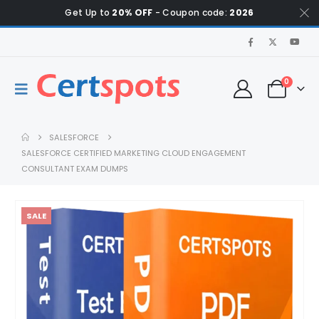
Get Up to
20% OFF
- Coupon code:
2026
0
SALESFORCE
SALESFORCE CERTIFIED MARKETING CLOUD ENGAGEMENT
CONSULTANT EXAM DUMPS
SALE