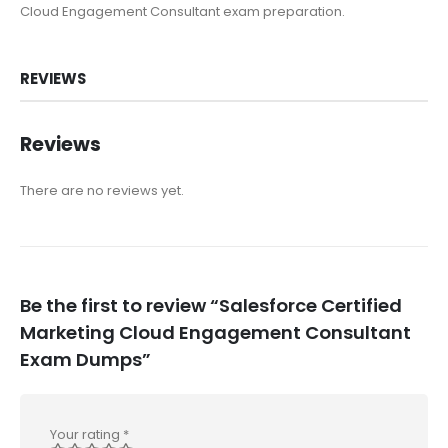
Cloud Engagement Consultant exam preparation.
REVIEWS
Reviews
There are no reviews yet.
Be the first to review “Salesforce Certified
Marketing Cloud Engagement Consultant
Exam Dumps”
Your rating
*