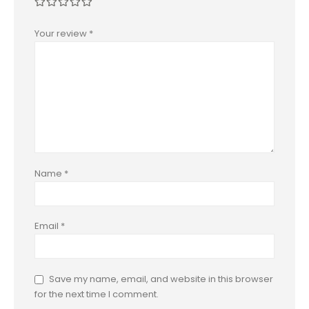
Your review
*
Name
*
Email
*
Save my name, email, and website in this browser
for the next time I comment.