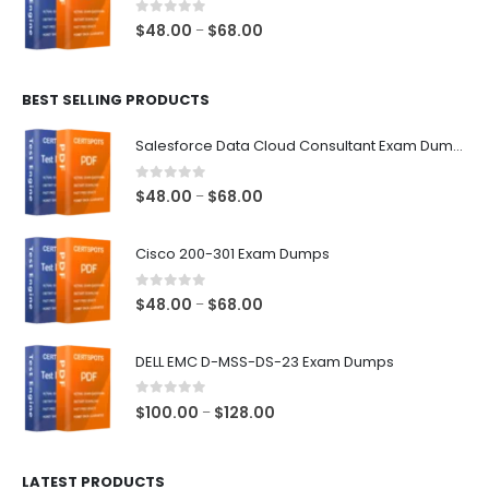
$68.00
0
out of 5
Price
$
48.00
$
68.00
–
range:
$48.00
BEST SELLING PRODUCTS
through
$68.00
Salesforce Data Cloud Consultant Exam Dumps
0
out of 5
Price
$
48.00
$
68.00
–
range:
$48.00
Cisco 200-301 Exam Dumps
through
$68.00
0
out of 5
Price
$
48.00
$
68.00
–
range:
$48.00
DELL EMC D-MSS-DS-23 Exam Dumps
through
$68.00
0
out of 5
Price
$
100.00
$
128.00
–
range:
$100.00
LATEST PRODUCTS
through