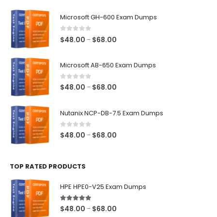
$128.00
Microsoft GH-600 Exam Dumps
0
out of 5
Price
$
48.00
$
68.00
–
range:
$48.00
Microsoft AB-650 Exam Dumps
through
$68.00
0
out of 5
Price
$
48.00
$
68.00
–
range:
$48.00
Nutanix NCP-DB-7.5 Exam Dumps
through
$68.00
0
out of 5
Price
$
48.00
$
68.00
–
range:
$48.00
TOP RATED PRODUCTS
through
$68.00
HPE HPE0-V25 Exam Dumps
5.00
out of 5
Price
$
48.00
$
68.00
–