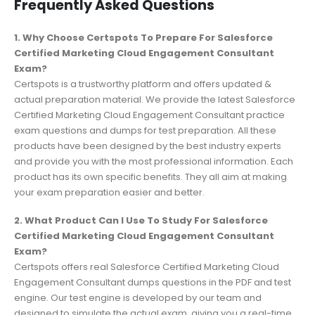
Frequently Asked Questions
1. Why Choose Certspots To Prepare For Salesforce
Certified Marketing Cloud Engagement Consultant
Exam?
Certspots is a trustworthy platform and offers updated &
actual preparation material. We provide the latest Salesforce
Certified Marketing Cloud Engagement Consultant practice
exam questions and dumps for test preparation. All these
products have been designed by the best industry experts
and provide you with the most professional information. Each
product has its own specific benefits. They all aim at making
your exam preparation easier and better.
2. What Product Can I Use To Study For Salesforce
Certified Marketing Cloud Engagement Consultant
Exam?
Certspots offers real Salesforce Certified Marketing Cloud
Engagement Consultant dumps questions in the PDF and test
engine. Our test engine is developed by our team and
designed to simulate the actual exam, giving you a real-time