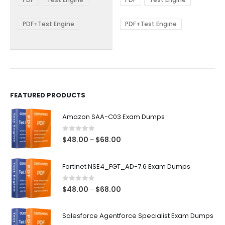
options
options
through
through
$68.00
$68.00
may
may
be
be
PDF+Test Engine
PDF+Test Engine
chosen
chosen
on
on
the
the
product
product
page
page
FEATURED PRODUCTS
Amazon SAA-C03 Exam Dumps
0
out of 5
Price
$
48.00
$
68.00
–
range:
$48.00
Fortinet NSE4_FGT_AD-7.6 Exam Dumps
through
$68.00
0
out of 5
Price
$
48.00
$
68.00
–
range:
$48.00
Salesforce Agentforce Specialist Exam Dumps
through