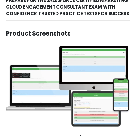
PREPARE FOR THE SALESFORCE CERTIFIED MARKETING
CLOUD ENGAGEMENT CONSULTANT EXAM WITH
CONFIDENCE: TRUSTED PRACTICE TESTS FOR SUCCESS
Product Screenshots