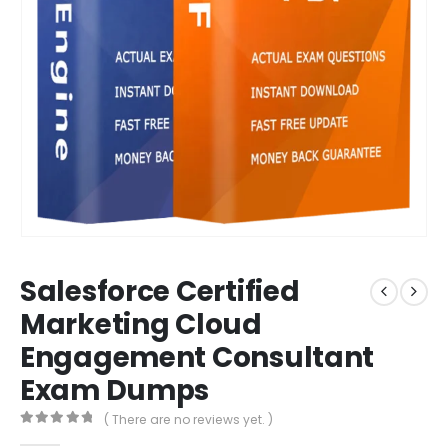
Salesforce Certified
Marketing Cloud
Engagement Consultant
Exam Dumps
( There are no reviews yet. )
0
out of 5