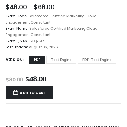
Price
$
48.00
–
$
68.00
range:
Exam Code:
Salesforce Certified Marketing Cloud
$48.00
Engagement Consultant
through
Exam Name:
Salesforce Certified Marketing Cloud
$68.00
Engagement Consultant
Exam Q&As:
151 Q&As
Last update:
August 06, 2026
VERSION
PDF
Test Engine
PDF+Test Engine
Original
Current
$
48.00
$
80.00
price
price
was:
is:
ADD TO CART
$80.00.
$48.00.