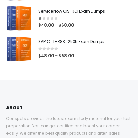
range:
$48.00
ServiceNow CIS-RCI Exam Dumps
through
$68.00
1.00
out of 5
Price
$
48.00
$
68.00
–
range:
$48.00
SAP C_THR83_2505 Exam Dumps
through
$68.00
0
out of 5
Price
$
48.00
$
68.00
–
range:
$48.00
through
$68.00
ABOUT
Certspots provides the latest exam study material for your test
preparation. You can get certified and boost your career
easily. We offer the best quality products and after-sales