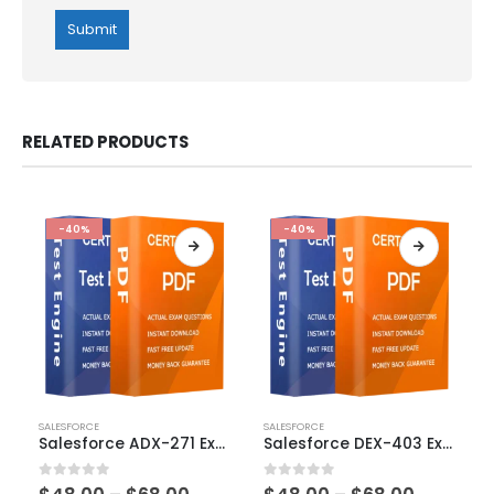
RELATED PRODUCTS
-40%
-40%
This
This
SALESFORCE
SALESFORCE
product
product
Salesforce ADX-271 Exam Dumps
Salesforce DEX-403 Exam Dumps
has
has
multiple
multiple
0
out of 5
0
out of 5