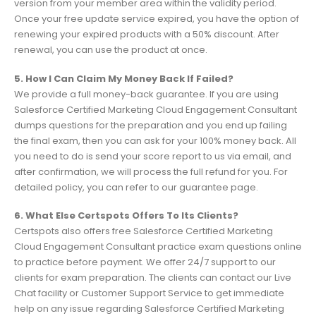
version from your member area within the validity period.
Once your free update service expired, you have the option of
renewing your expired products with a 50% discount. After
renewal, you can use the product at once.
5. How I Can Claim My Money Back If Failed?
We provide a full money-back guarantee. If you are using
Salesforce Certified Marketing Cloud Engagement Consultant
dumps questions for the preparation and you end up failing
the final exam, then you can ask for your 100% money back. All
you need to do is send your score report to us via email, and
after confirmation, we will process the full refund for you. For
detailed policy, you can refer to our guarantee page.
6. What Else Certspots Offers To Its Clients?
Certspots also offers free Salesforce Certified Marketing
Cloud Engagement Consultant practice exam questions online
to practice before payment. We offer 24/7 support to our
clients for exam preparation. The clients can contact our Live
Chat facility or Customer Support Service to get immediate
help on any issue regarding Salesforce Certified Marketing