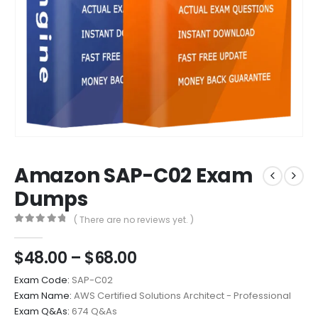
Amazon SAP-C02 Exam
Dumps
( There are no reviews yet. )
0
out of 5
Price
$
48.00
–
$
68.00
range:
Exam Code:
SAP-C02
$48.00
Exam Name:
AWS Certified Solutions Architect - Professional
through
Exam Q&As:
674 Q&As