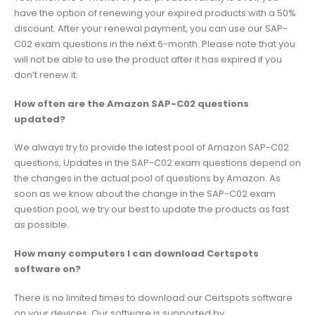
have the option of renewing your expired products with a 50%
discount. After your renewal payment, you can use our SAP-
C02 exam questions in the next 6-month. Please note that you
will not be able to use the product after it has expired if you
don’t renew it.
How often are the Amazon SAP-C02 questions
updated?
We always try to provide the latest pool of Amazon SAP-C02
questions, Updates in the SAP-C02 exam questions depend on
the changes in the actual pool of questions by Amazon. As
soon as we know about the change in the SAP-C02 exam
question pool, we try our best to update the products as fast
as possible.
How many computers I can download Certspots
software on?
There is no limited times to download our Certspots software
on your devices. Our software is supported by