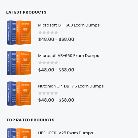
$100.00
LATEST PRODUCTS
through
$128.00
Microsoft GH-600 Exam Dumps
0
out of 5
Price
$
48.00
$
68.00
–
range:
$48.00
Microsoft AB-650 Exam Dumps
through
$68.00
0
out of 5
Price
$
48.00
$
68.00
–
range:
$48.00
Nutanix NCP-DB-7.5 Exam Dumps
through
$68.00
0
out of 5
Price
$
48.00
$
68.00
–
range:
$48.00
TOP RATED PRODUCTS
through
$68.00
HPE HPE0-V25 Exam Dumps