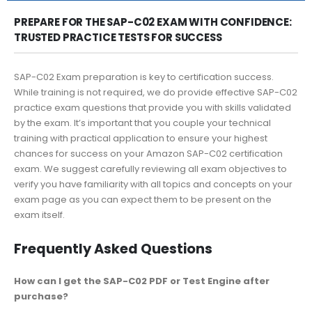
PREPARE FOR THE SAP-C02 EXAM WITH CONFIDENCE:
TRUSTED PRACTICE TESTS FOR SUCCESS
SAP-C02 Exam preparation is key to certification success.
While training is not required, we do provide effective SAP-C02
practice exam questions that provide you with skills validated
by the exam. It’s important that you couple your technical
training with practical application to ensure your highest
chances for success on your Amazon SAP-C02 certification
exam. We suggest carefully reviewing all exam objectives to
verify you have familiarity with all topics and concepts on your
exam page as you can expect them to be present on the
exam itself.
Frequently Asked Questions
How can I get the SAP-C02 PDF or Test Engine after
purchase?