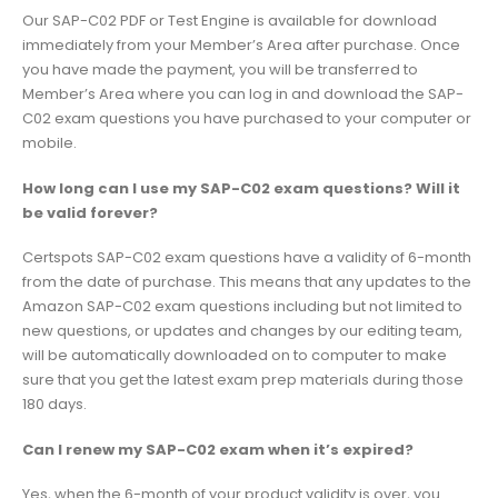
Our SAP-C02 PDF or Test Engine is available for download
immediately from your Member’s Area after purchase. Once
you have made the payment, you will be transferred to
Member’s Area where you can log in and download the SAP-
C02 exam questions you have purchased to your computer or
mobile.
How long can I use my SAP-C02 exam questions? Will it
be valid forever?
Certspots SAP-C02 exam questions have a validity of 6-month
from the date of purchase. This means that any updates to the
Amazon SAP-C02 exam questions including but not limited to
new questions, or updates and changes by our editing team,
will be automatically downloaded on to computer to make
sure that you get the latest exam prep materials during those
180 days.
Can I renew my SAP-C02 exam when it’s expired?
Yes, when the 6-month of your product validity is over, you