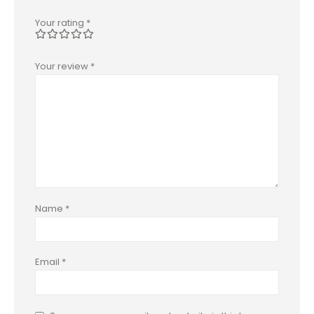
Your rating
*
Your review
*
Name
*
Email
*