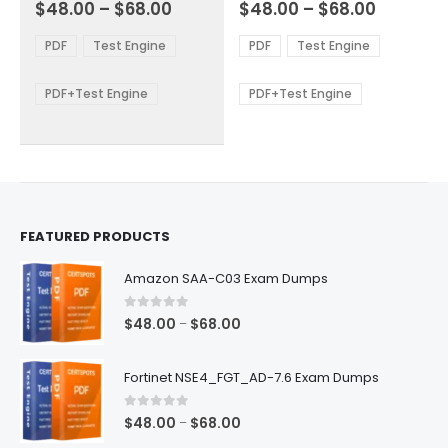
Price
Price
0
out of 5
0
out of 5
$
48.00
–
$
68.00
$
48.00
–
$
68.00
variants.
variants.
range:
range:
The
The
$48.00
$48.00
PDF
Test Engine
PDF
Test Engine
options
options
through
through
$68.00
$68.00
may
may
be
be
PDF+Test Engine
PDF+Test Engine
chosen
chosen
on
on
the
the
product
product
page
page
FEATURED PRODUCTS
Amazon SAA-C03 Exam Dumps
0
out of 5
Price
$
48.00
$
68.00
–
range:
$48.00
Fortinet NSE4_FGT_AD-7.6 Exam Dumps
through
$68.00
0
out of 5
Price
$
48.00
$
68.00
–
range: