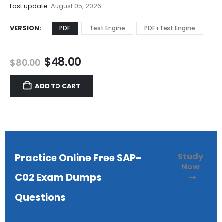
$68.00
Last update:
August 05, 2026
VERSION
PDF
Test Engine
PDF+Test Engine
Original
Current
$
48.00
$
80.00
price
price
was:
is:
ADD TO CART
$80.00.
$48.00.
Study
Practice Online Free SAP-
Now
C02 Exam Dumps
Questions