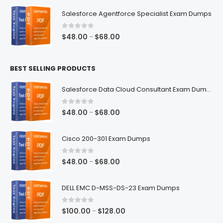
$48.00
Salesforce Agentforce Specialist Exam Dumps
through
$68.00
0
out of 5
Price
$
48.00
$
68.00
–
range:
$48.00
BEST SELLING PRODUCTS
through
$68.00
Salesforce Data Cloud Consultant Exam Dumps
0
out of 5
Price
$
48.00
$
68.00
–
range:
$48.00
Cisco 200-301 Exam Dumps
through
$68.00
0
out of 5
Price
$
48.00
$
68.00
–
range:
$48.00
DELL EMC D-MSS-DS-23 Exam Dumps
through
$68.00
0
out of 5
Price
$
100.00
$
128.00
–
range: