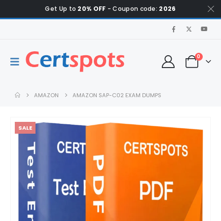
Get Up to
20% OFF
- Coupon code:
2026
0
AMAZON
AMAZON SAP-C02 EXAM DUMPS
SALE