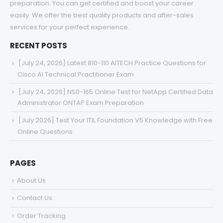
preparation. You can get certified and boost your career
easily. We offer the best quality products and after-sales
services for your perfect experience.
RECENT POSTS
[July 24, 2026] Latest 810-110 AITECH Practice Questions for
Cisco AI Technical Practitioner Exam
[July 24, 2026] NS0-165 Online Test for NetApp Certified Data
Administrator ONTAP Exam Preparation
[July 2026] Test Your ITIL Foundation V5 Knowledge with Free
Online Questions
PAGES
About Us
Contact Us
Order Tracking