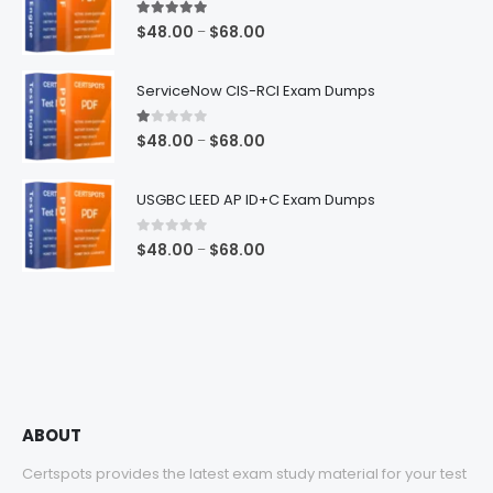
5.00
out of 5
Price
$
48.00
$
68.00
–
range:
$48.00
ServiceNow CIS-RCI Exam Dumps
through
$68.00
1.00
out of 5
Price
$
48.00
$
68.00
–
range:
$48.00
USGBC LEED AP ID+C Exam Dumps
through
$68.00
0
out of 5
Price
$
48.00
$
68.00
–
range:
$48.00
through
$68.00
ABOUT
Certspots provides the latest exam study material for your test