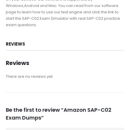
Windows,Android and Mac. You can read from our software
page to learn how to use our test engine and click the link to
start the SAP-C02 Exam Simulator with real SAP-C02 practice
exam questions.
REVIEWS
Reviews
There are no reviews yet.
Be the first to review “Amazon SAP-C02
Exam Dumps”