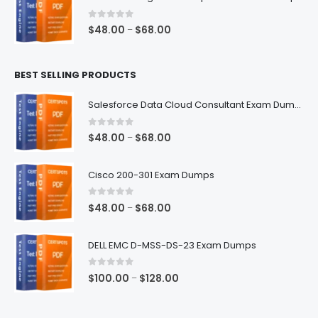
through
$68.00
0
out of 5
Price
$
48.00
$
68.00
–
range:
$48.00
BEST SELLING PRODUCTS
through
$68.00
Salesforce Data Cloud Consultant Exam Dumps
0
out of 5
Price
$
48.00
$
68.00
–
range:
$48.00
Cisco 200-301 Exam Dumps
through
$68.00
0
out of 5
Price
$
48.00
$
68.00
–
range:
$48.00
DELL EMC D-MSS-DS-23 Exam Dumps
through
$68.00
0
out of 5
Price
$
100.00
$
128.00
–
range:
$100.00