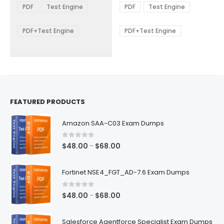
The
The
$48.00
$48.00
PDF
Test Engine
PDF
Test Engine
options
options
through
through
$68.00
$68.00
may
may
be
be
PDF+Test Engine
PDF+Test Engine
chosen
chosen
on
on
the
the
product
product
page
page
FEATURED PRODUCTS
Amazon SAA-C03 Exam Dumps
0
out of 5
Price
$
48.00
$
68.00
–
range:
$48.00
Fortinet NSE4_FGT_AD-7.6 Exam Dumps
through
$68.00
0
out of 5
Price
$
48.00
$
68.00
–
range:
$48.00
Salesforce Agentforce Specialist Exam Dumps