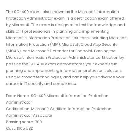
The SC-400 exam, also known as the Microsoft Information
Protection Administrator exam, is a certification exam offered
by Microsoft. The exam is designed to test the knowledge and
skills of IT professionals in planning and implementing
Microsoft’s Information Protection solutions, including Microsoft
Information Protection (MIP), Microsoft Cloud App Security
(MCAS), and Microsoft Defender for Endpoint. Earning the
Microsoft Information Protection Administrator certification by
passing the SC-400 exam demonstrates your expertise in
planning and implementing information protection solutions
using Microsoft technologies, and can help you advance your
career in IT security and compliance.
Exam Name: SC-400 Microsoft Information Protection
Administrator
Certification: Microsoft Certified: Information Protection
Administrator Associate
Passing score: 700
Cost: $165 USD