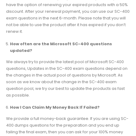
have the option of renewing your expired products with a 50%
discount. After your renewal payment, you can use our SC-400
exam questions in the next 6-month. Please note that you will
not be able to use the product after it has expired if you don’t
renew it.
How often are the Microsoft SC-400 questions
updated?
We always try to provide the latest pool of Microsoft SC-400
questions, Updates in the SC-400 exam questions depend on
the changes in the actual pool of questions by Microsoft. As
soon as we know about the change in the SC-400 exam
question pool, we try our best to update the products as fast
as possible.
How I Can Claim My Money Back If Failed?
We provide a full money-back guarantee. If you are using SC-
400 dumps questions for the preparation and you end up
failing the final exam, then you can ask for your 100% money