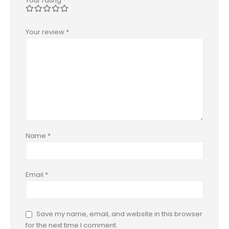
Your rating
*
Your review
*
Name
*
Email
*
Save my name, email, and website in this browser
for the next time I comment.