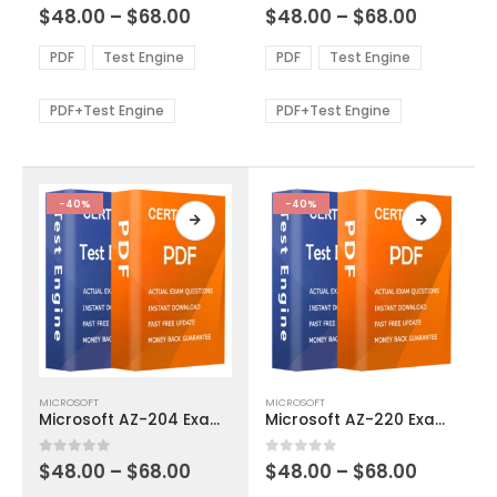
Price
Price
0
out of 5
0
out of 5
$
48.00
–
$
68.00
$
48.00
–
$
68.00
variants.
variants.
range:
range:
The
The
$48.00
$48.00
PDF
Test Engine
PDF
Test Engine
options
options
through
through
$68.00
$68.00
may
may
be
be
PDF+Test Engine
PDF+Test Engine
chosen
chosen
on
on
the
the
product
product
-40%
-40%
page
page
This
This
MICROSOFT
MICROSOFT
product
product
Microsoft AZ-204 Exam Dumps
Microsoft AZ-220 Exam Dumps
has
has
multiple
multiple
Price
Price
0
out of 5
0
out of 5
$
48.00
–
$
68.00
$
48.00
–
$
68.00
variants.
variants.
range:
range: