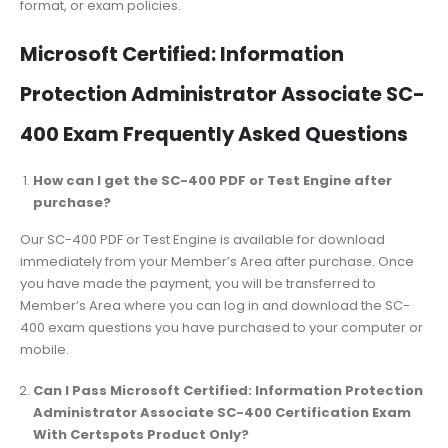
format, or exam policies.
Microsoft Certified: Information
Protection Administrator Associate SC-
400 Exam Frequently Asked Questions
How can I get the SC-400 PDF or Test Engine after
purchase?
Our SC-400 PDF or Test Engine is available for download
immediately from your Member’s Area after purchase. Once
you have made the payment, you will be transferred to
Member’s Area where you can log in and download the SC-
400 exam questions you have purchased to your computer or
mobile.
Can I Pass Microsoft Certified: Information Protection
Administrator Associate SC-400 Certification Exam
With Certspots Product Only?