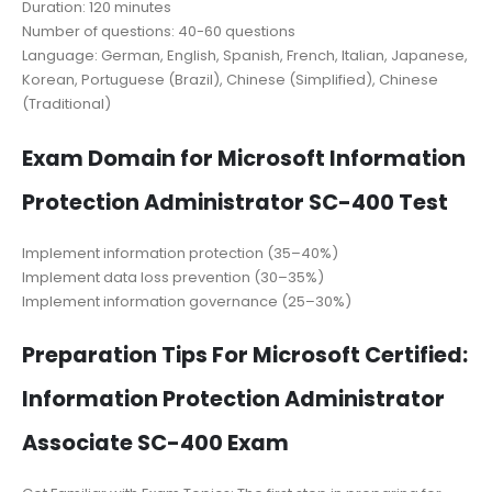
Duration: 120 minutes
Number of questions: 40-60 questions
Language: German, English, Spanish, French, Italian, Japanese,
Korean, Portuguese (Brazil), Chinese (Simplified), Chinese
(Traditional)
Exam Domain for Microsoft Information
Protection Administrator SC-400 Test
Implement information protection (35–40%)
Implement data loss prevention (30–35%)
Implement information governance (25–30%)
Preparation Tips For Microsoft Certified:
Information Protection Administrator
Associate SC-400 Exam