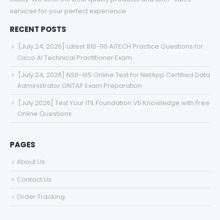
services for your perfect experience.
RECENT POSTS
[July 24, 2026] Latest 810-110 AITECH Practice Questions for
Cisco AI Technical Practitioner Exam
[July 24, 2026] NS0-165 Online Test for NetApp Certified Data
Administrator ONTAP Exam Preparation
[July 2026] Test Your ITIL Foundation V5 Knowledge with Free
Online Questions
PAGES
About Us
Contact Us
Order Tracking