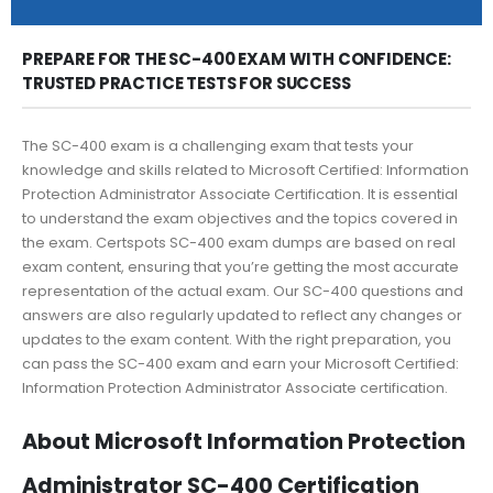
PREPARE FOR THE SC-400 EXAM WITH CONFIDENCE:
TRUSTED PRACTICE TESTS FOR SUCCESS
The SC-400 exam is a challenging exam that tests your
knowledge and skills related to Microsoft Certified: Information
Protection Administrator Associate Certification. It is essential
to understand the exam objectives and the topics covered in
the exam. Certspots SC-400 exam dumps are based on real
exam content, ensuring that you’re getting the most accurate
representation of the actual exam. Our SC-400 questions and
answers are also regularly updated to reflect any changes or
updates to the exam content. With the right preparation, you
can pass the SC-400 exam and earn your Microsoft Certified:
Information Protection Administrator Associate certification.
About Microsoft Information Protection
Administrator SC-400 Certification