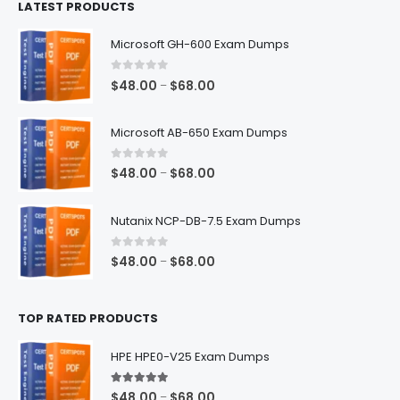
LATEST PRODUCTS
through
$128.00
Microsoft GH-600 Exam Dumps
0
out of 5
Price
$
48.00
$
68.00
–
range:
$48.00
Microsoft AB-650 Exam Dumps
through
$68.00
0
out of 5
Price
$
48.00
$
68.00
–
range:
$48.00
Nutanix NCP-DB-7.5 Exam Dumps
through
$68.00
0
out of 5
Price
$
48.00
$
68.00
–
range:
$48.00
TOP RATED PRODUCTS
through
$68.00
HPE HPE0-V25 Exam Dumps
5.00
out of 5
Price
$
48.00
$
68.00
–