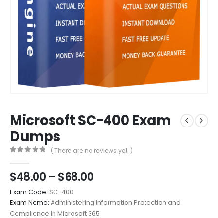
Microsoft SC-400 Exam
Dumps
( There are no reviews yet. )
0
out of 5
Price
$
48.00
–
$
68.00
range:
Exam Code:
SC-400
$48.00
Exam Name:
Administering Information Protection and
through
Compliance in Microsoft 365