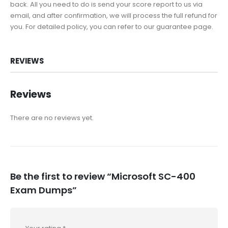
back. All you need to do is send your score report to us via
email, and after confirmation, we will process the full refund for
you. For detailed policy, you can refer to our guarantee page.
REVIEWS
Reviews
There are no reviews yet.
Be the first to review “Microsoft SC-400
Exam Dumps”