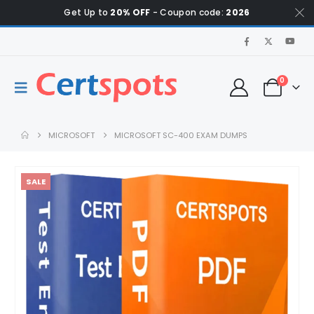
Get Up to
20% OFF
- Coupon code:
2026
0
MICROSOFT
MICROSOFT SC-400 EXAM DUMPS
SALE