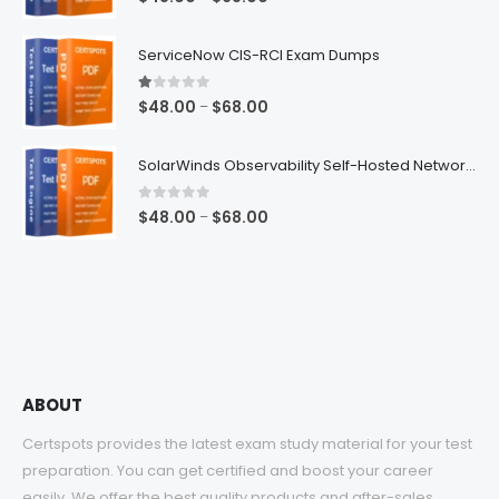
range:
$48.00
ServiceNow CIS-RCI Exam Dumps
through
$68.00
1.00
out of 5
Price
$
48.00
$
68.00
–
range:
$48.00
SolarWinds Observability Self-Hosted Network Management Exam Dumps
through
$68.00
0
out of 5
Price
$
48.00
$
68.00
–
range:
$48.00
through
$68.00
ABOUT
Certspots provides the latest exam study material for your test
preparation. You can get certified and boost your career
easily. We offer the best quality products and after-sales