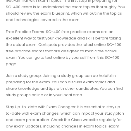
Get Familiar with Exam Topics: The first step in preparing for
SC-400 exam is to understand the exam topics thoroughly. You
should review the exam blueprint, which will outline the topics
and technologies covered in the exam.
Free Practice Exams: SC-400 free practice exams are an
excellent way to test your knowledge and skills before taking
the actual exam. Certspots provides the latest online SC-400
free practice exams that are designed to mimic the actual
exam. You can go to test online by yourself from this SC-400
page.
Join a study group: Joining a study group can be helpful in
preparing for the exam. You can discuss exam topics and
share knowledge and tips with other candidates. You can find
study groups online or in your local area.
Stay Up-to-date with Exam Changes: It is essential to stay up-
to-date with exam changes, which can impact your study plan
and exam preparation. Check the Cisco website regularly for
any exam updates, including changes in exam topics, exam