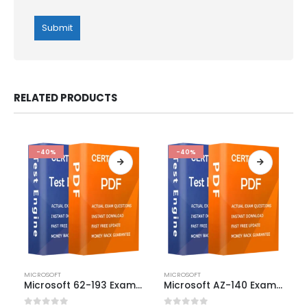
RELATED PRODUCTS
-40%
-40%
This
This
MICROSOFT
MICROSOFT
product
product
Microsoft 62-193 Exam Dumps
Microsoft AZ-140 Exam Dumps
has
has
multiple
multiple