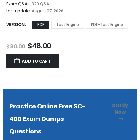
$68.00
Exam Q&As:
329 Q&As
Last update:
August 07, 2026
VERSION
PDF
Test Engine
PDF+Test Engine
Original
Current
$
48.00
$
80.00
price
price
was:
is:
ADD TO CART
$80.00.
$48.00.
Study
Practice Online Free SC-
Now
400 Exam Dumps
Questions