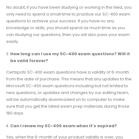
No doubt, if you have been studying or working in this field, you
only need to spend a small time to practice our SC-400 exam
questions to achieve your success. If you have no any
knowledge or skills, you should spend as much time as you
can studying our questions, then you will also pass your exam
easily.
How long can I use my SC-400 exam questions? Will it
be valid forever?
Certspots SC-400 exam questions have a validity of 6-month
from the date of purchase. This means that any updates to the
Microsoft SC-400 exam questions including but not limited to
new questions, or updates and changes by our editing team,
will be automatically downloaded on to computer to make
sure that you get the latest exam prep materials during those
180 days.
Can I renew my SC-400 exam when it’s expired?
Yes, when the 6-month of your product validity is over, you