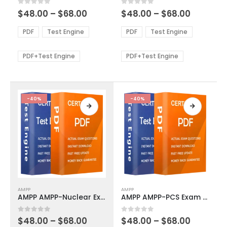
multiple
multiple
Price
Price
0
out of 5
0
out of 5
$
48.00
–
$
68.00
$
48.00
–
$
68.00
variants.
variants.
range:
range:
The
The
$48.00
$48.00
PDF
Test Engine
PDF
Test Engine
options
options
through
through
$68.00
$68.00
may
may
be
be
PDF+Test Engine
PDF+Test Engine
chosen
chosen
on
on
the
the
product
product
-40%
-40%
page
page
This
This
AMPP
AMPP
product
product
AMPP AMPP-Nuclear Exam Dumps
AMPP AMPP-PCS Exam Dumps
has
has
multiple
multiple
Price
Price
0
out of 5
0
out of 5
$
48.00
–
$
68.00
$
48.00
–
$
68.00
variants.
variants.