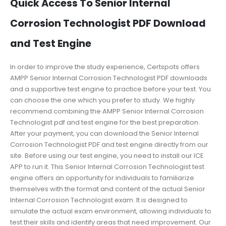
Quick Access To Senior Internal
Corrosion Technologist PDF Download
and Test Engine
In order to improve the study experience, Certspots offers
AMPP Senior Internal Corrosion Technologist PDF downloads
and a supportive test engine to practice before your test. You
can choose the one which you prefer to study. We highly
recommend combining the AMPP Senior Internal Corrosion
Technologist pdf and test engine for the best preparation.
After your payment, you can download the Senior Internal
Corrosion Technologist PDF and test engine directly from our
site. Before using our test engine, you need to install our ICE
APP to run it. This Senior Internal Corrosion Technologist test
engine offers an opportunity for individuals to familiarize
themselves with the format and content of the actual Senior
Internal Corrosion Technologist exam. It is designed to
simulate the actual exam environment, allowing individuals to
test their skills and identify areas that need improvement. Our