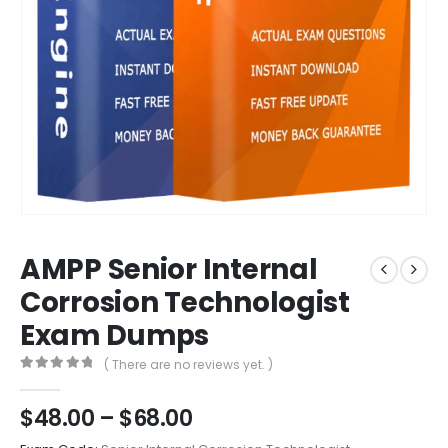
AMPP Senior Internal
Corrosion Technologist
Exam Dumps
( There are no reviews yet. )
0
out of 5
Price
$
48.00
–
$
68.00
range: