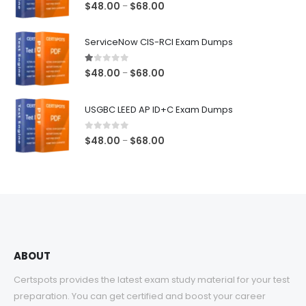
5.00
out of 5
Price
$
48.00
$
68.00
–
range:
$48.00
ServiceNow CIS-RCI Exam Dumps
through
$68.00
1.00
out of 5
Price
$
48.00
$
68.00
–
range:
$48.00
USGBC LEED AP ID+C Exam Dumps
through
$68.00
0
out of 5
Price
$
48.00
$
68.00
–
range:
$48.00
through
$68.00
ABOUT
Certspots provides the latest exam study material for your test
preparation. You can get certified and boost your career