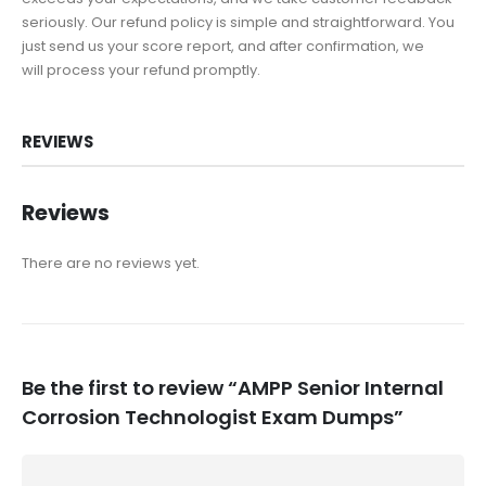
seriously. Our refund policy is simple and straightforward. You
just send us your score report, and after confirmation, we
will process your refund promptly.
REVIEWS
Reviews
There are no reviews yet.
Be the first to review “AMPP Senior Internal
Corrosion Technologist Exam Dumps”