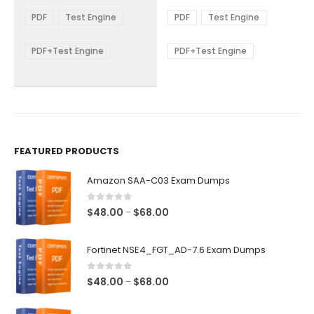
range:
range:
The
The
$48.00
$48.00
PDF
Test Engine
PDF
Test Engine
options
options
through
through
$68.00
$68.00
may
may
be
be
PDF+Test Engine
PDF+Test Engine
chosen
chosen
on
on
the
the
product
product
page
page
FEATURED PRODUCTS
Amazon SAA-C03 Exam Dumps
0
out of 5
Price
$
48.00
$
68.00
–
range:
$48.00
Fortinet NSE4_FGT_AD-7.6 Exam Dumps
through
$68.00
0
out of 5
Price
$
48.00
$
68.00
–
range:
$48.00