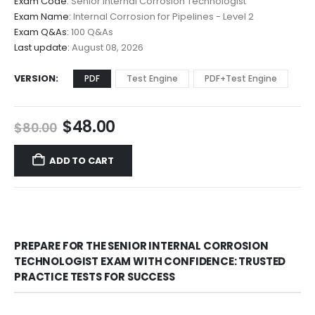
Exam Code:
Senior Internal Corrosion Technologist
$48.00
Exam Name:
Internal Corrosion for Pipelines - Level 2
through
Exam Q&As:
100 Q&As
$68.00
Last update:
August 08, 2026
VERSION
PDF
Test Engine
PDF+Test Engine
Original
Current
$
48.00
$
80.00
price
price
was:
is:
ADD TO CART
$80.00.
$48.00.
PREPARE FOR THE SENIOR INTERNAL CORROSION
TECHNOLOGIST EXAM WITH CONFIDENCE: TRUSTED
PRACTICE TESTS FOR SUCCESS