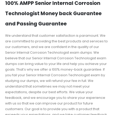
100% AMPP Senior Internal Corrosion
Technologist Money back Guarantee
and Passing Guarantee
We understand that customer satisfaction is paramount. We
are committed to providing the best products and services to
our customers, and we are confident in the quality of our
Senior Internal Corrosion Technologist exam dumps. We
believe that our Senior Internal Corrosion Technologist exam
dumps can bring value to your life and help you achieve your
goals. That’s why we offer a 100% money-back guarantee. If
you fail your Senior Internal Corrosion Technologist exam by
studying our dumps, we will refund your fee in full. We
understand that sometimes we may not meet your
expectations, despite our best efforts. We value your
feedback, and we encourage you to share your experience
with us so that we can improve our product for future
customers. Our goal is to provide you with a product that
exceeds your expectations, and we take customer feedback