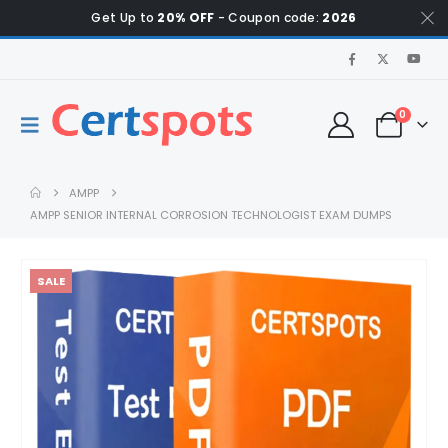
Get Up to
20% OFF
- Coupon code:
2026
0
AMPP
AMPP SENIOR INTERNAL CORROSION TECHNOLOGIST EXAM DUMPS
SALE