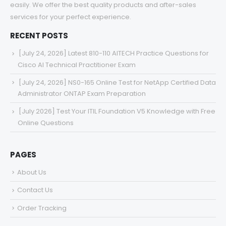
easily. We offer the best quality products and after-sales
services for your perfect experience.
RECENT POSTS
[July 24, 2026] Latest 810-110 AITECH Practice Questions for
Cisco AI Technical Practitioner Exam
[July 24, 2026] NS0-165 Online Test for NetApp Certified Data
Administrator ONTAP Exam Preparation
[July 2026] Test Your ITIL Foundation V5 Knowledge with Free
Online Questions
PAGES
About Us
Contact Us
Order Tracking