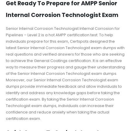
Get Ready To Prepare for AMPP Senior
Internal Corrosion Technologist Exam
Senior Internal Corrosion Technologist Internal Corrosion for
Pipelines – Level 2 is a hot AMPP certification test. To help
individuals prepare for this exam, Certspots designed the
latest Senior Internal Corrosion Technologist exam dumps with
real questions and verified answers for those who are seeking
to achieve the General Coatings certification. It is an effective
way to measure their progress and gauge their understanding
of the Senior Internal Corrosion Technologist exam dumps.
Moreover, our Senior Internal Corrosion Technologist exam
dumps provide immediate feedback and allow individuals to
identify and address any knowledge gaps before taking the
certification exam. By taking the Senior Internal Corrosion
Technologist exam dumps, individuals can increase their
confidence and reduce anxiety when taking the actual
certification exam.