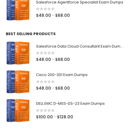
Salesforce Agentforce Specialist Exam Dumps
through
$68.00
0
out of 5
Price
$
48.00
$
68.00
–
range:
$48.00
BEST SELLING PRODUCTS
through
$68.00
Salesforce Data Cloud Consultant Exam Dumps
0
out of 5
Price
$
48.00
$
68.00
–
range:
$48.00
Cisco 200-301 Exam Dumps
through
$68.00
0
out of 5
Price
$
48.00
$
68.00
–
range:
$48.00
DELL EMC D-MSS-DS-23 Exam Dumps
through
$68.00
0
out of 5
Price
$
100.00
$
128.00
–
range:
$100.00