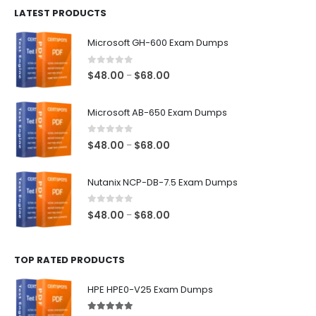
LATEST PRODUCTS
through
$128.00
Microsoft GH-600 Exam Dumps
0
out of 5
Price
$
48.00
$
68.00
–
range:
$48.00
Microsoft AB-650 Exam Dumps
through
$68.00
0
out of 5
Price
$
48.00
$
68.00
–
range:
$48.00
Nutanix NCP-DB-7.5 Exam Dumps
through
$68.00
0
out of 5
Price
$
48.00
$
68.00
–
range:
$48.00
TOP RATED PRODUCTS
through
$68.00
HPE HPE0-V25 Exam Dumps