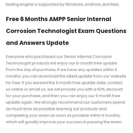
testing engine is supported by Windows, Android, and Mac.
Free 6 Months AMPP Senior Internal
Corrosion Technologist Exam Questions
and Answers Update
Everyone who purchased our Senior Internal Corrosion
Technologist products will enjoy our 6-month free update.
From the day of purchase, if we have any updates within 6
months, you can download the latest update from our website
for free. If you exceed the 6 month free update date, contact
us online or email us, we will provide you with a 50% discount
for your purchase, and then you can enjoy our 6 month free
update again. We strongly recommend our customers spend
as much time as possible learning our products and
completing your exam as soon as possible within 6 months,
which will greatly improve your success in passing the exam.