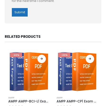
for the next time I comment.
RELATED PRODUCTS
-40%
-40%
This
This
AMPP
AMPP
product
product
AMPP AMPP-BCI-L1 Exam Dumps
AMPP AMPP-CP1 Exam Dumps
has
has