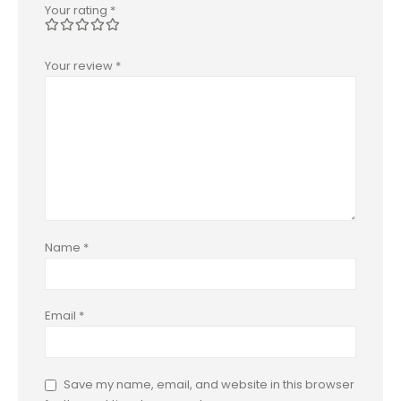
Your rating
*
Your review
*
Name
*
Email
*
Save my name, email, and website in this browser