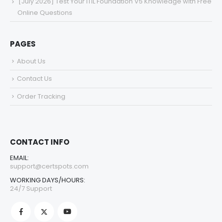
[July 2026] Test Your ITIL Foundation V5 Knowledge with Free
Online Questions
PAGES
About Us
Contact Us
Order Tracking
CONTACT INFO
EMAIL:
support@certspots.com
WORKING DAYS/HOURS:
24/7 Support