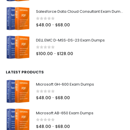
range:
$48.00
Salesforce Data Cloud Consultant Exam Dumps
through
$68.00
0
out of 5
Price
$
48.00
$
68.00
–
range:
$48.00
DELL EMC D-MSS-DS-23 Exam Dumps
through
$68.00
0
out of 5
Price
$
100.00
$
128.00
–
range:
$100.00
LATEST PRODUCTS
through
$128.00
Microsoft GH-600 Exam Dumps
0
out of 5
Price
$
48.00
$
68.00
–
range:
$48.00
Microsoft AB-650 Exam Dumps
through
$68.00
0
out of 5
Price
$
48.00
$
68.00
–