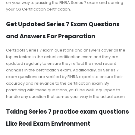
on your way to passing the FINRA Series 7 exam and earning
your GS Certification certification.
Get Updated Series 7 Exam Questions
and Answers For Preparation
Certspots Series 7 exam questions and answers cover all the
topics tested in the actual certification exam and they are
updated regularly to ensure they reflect the most recent
changes in the certification exam. Additionally, all Series 7
exam questions are verified by FINRA experts to ensure their
accuracy and relevance to the certification exam. By
practicing with these questions, you’ll be well-equipped to
handle any question that comes your way in the actual exam.
Taking Series 7 practice exam questions
Like Real Exam Environment