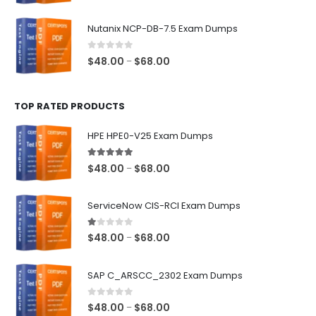
range:
$48.00
Nutanix NCP-DB-7.5 Exam Dumps
through
$68.00
0
out of 5
Price
$
48.00
$
68.00
–
range:
$48.00
TOP RATED PRODUCTS
through
$68.00
HPE HPE0-V25 Exam Dumps
5.00
out of 5
Price
$
48.00
$
68.00
–
range:
$48.00
ServiceNow CIS-RCI Exam Dumps
through
$68.00
1.00
out of 5
Price
$
48.00
$
68.00
–
range:
$48.00
SAP C_ARSCC_2302 Exam Dumps
through
$68.00
0
out of 5
Price
$
48.00
$
68.00
–