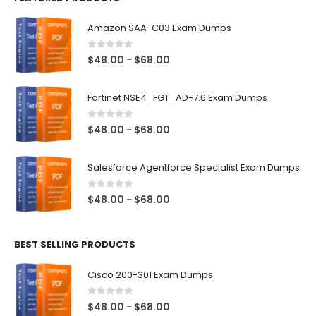
Amazon SAA-C03 Exam Dumps
0
out of 5
Price
$
48.00
$
68.00
–
range:
$48.00
Fortinet NSE4_FGT_AD-7.6 Exam Dumps
through
$68.00
0
out of 5
Price
$
48.00
$
68.00
–
range:
$48.00
Salesforce Agentforce Specialist Exam Dumps
through
$68.00
0
out of 5
Price
$
48.00
$
68.00
–
range:
$48.00
BEST SELLING PRODUCTS
through
$68.00
Cisco 200-301 Exam Dumps
0
out of 5
Price
$
48.00
$
68.00
–