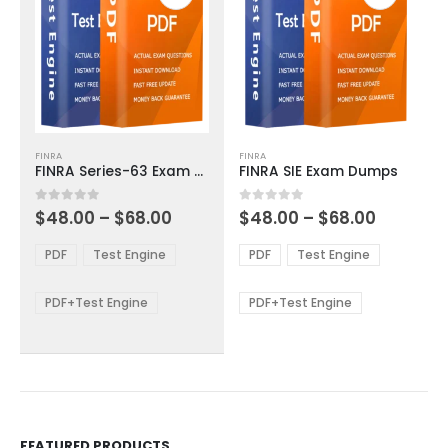
This
This
FINRA
FINRA
product
product
FINRA Series-63 Exam Dumps
FINRA SIE Exam Dumps
has
has
multiple
multiple
Price
Price
0
out of 5
0
out of 5
$
48.00
–
$
68.00
$
48.00
–
$
68.00
variants.
variants.
range:
range:
The
The
$48.00
$48.00
PDF
Test Engine
PDF
Test Engine
options
options
through
through
$68.00
$68.00
may
may
be
be
PDF+Test Engine
PDF+Test Engine
chosen
chosen
on
on
the
the
product
product
page
page
FEATURED PRODUCTS