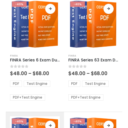
-40%
-40%
This
This
FINRA
FINRA
product
product
FINRA Series 6 Exam Dumps
FINRA Series 63 Exam Dumps
has
has
multiple
multiple
Price
Price
0
out of 5
0
out of 5
$
48.00
–
$
68.00
$
48.00
–
$
68.00
variants.
variants.
range:
range:
The
The
$48.00
$48.00
PDF
Test Engine
PDF
Test Engine
options
options
through
through
$68.00
$68.00
may
may
be
be
PDF+Test Engine
PDF+Test Engine
chosen
chosen
on
on
the
the
product
product
-40%
-40%
page
page