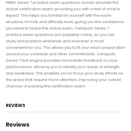
FINRA Series 7 practice exam questions closely simulate the
actual certification exam, providing you with a feel of what to
expect. This helps you familiarize yourself with the exam
structure, format, and difficulty level, giving you the confidence
you need to tackle the actual exam. Certspots Series 7
practice exam questions are available online, so you can
study and practice whenever and wherever is most
convenient for you. This allows you to fit your exam preparation
around your schedule and other commitments. Certspots
Series 7 test engine provides immediate feedback on your
performance, allowing you to identify your areas of strength
and weakness. This enables you to focus your study efforts on
the areas that require more attention, improving your overall
chances of passing the certification exam.
REVIEWS
Reviews