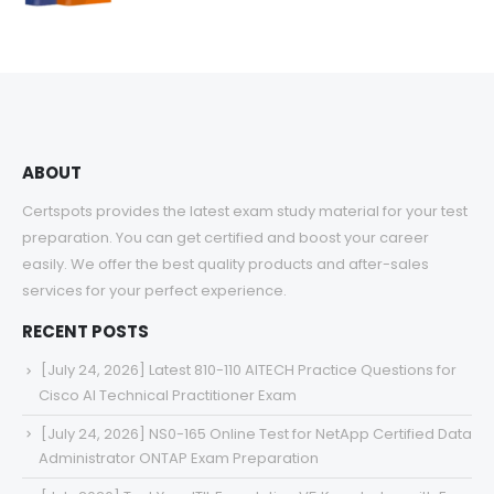
range:
$48.00
through
$68.00
ABOUT
Certspots provides the latest exam study material for your test
preparation. You can get certified and boost your career
easily. We offer the best quality products and after-sales
services for your perfect experience.
RECENT POSTS
[July 24, 2026] Latest 810-110 AITECH Practice Questions for
Cisco AI Technical Practitioner Exam
[July 24, 2026] NS0-165 Online Test for NetApp Certified Data
Administrator ONTAP Exam Preparation