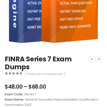
FINRA Series 7 Exam
Dumps
( There are no reviews yet. )
0
out of 5
Price
$
48.00
–
$
68.00
range:
Exam Code:
Series 7
$48.00
Exam Name:
General Securities Representative Qualification
through
Examination (GS)