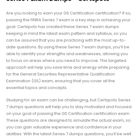
Are you looking to earn your GS Certification certification? If so,
passing the FINRA Series 7 exam is a key step in achieving your
goal. Certspots has created these Series 7 exam dumps
keeping in mind the latest exam pattern and syllabus, so you
can be assured that you are practicing with the most up-to-
date questions. By using these Series 7 exam dumps, you’ll be
able to identify your strengths and weaknesses, allowing you
to focus on areas where you need to improve. This targeted
approach will help you save time and energy while preparing
for the General Securities Representative Qualification
Examination (GS) exam, ensuring that you cover all the
essential topics and concepts.
Studying for an exam can be challenging, but Certspots Series
7 dumps questions will help you to stay motivated and focused
on your goal of passing the GS Certification certification exam.
These questions are designed to simulate the actual exam, so
you can gain valuable experience and confidence in your
abilities. With the latest Series 7 dumps questions, you’ll be well