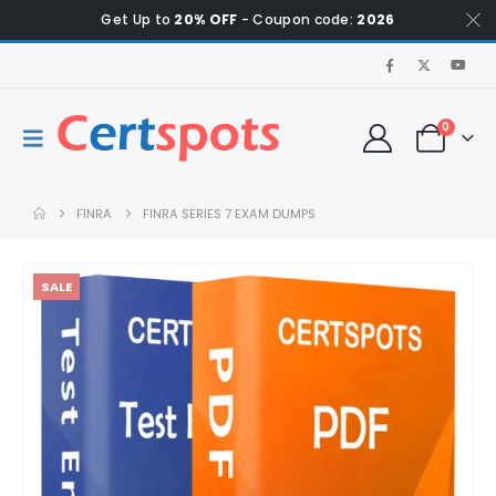
Get Up to
20% OFF
- Coupon code:
2026
0
FINRA
FINRA SERIES 7 EXAM DUMPS
SALE