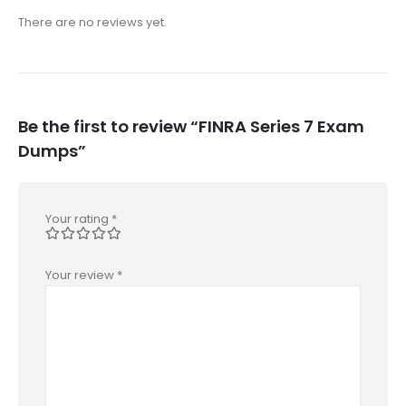
There are no reviews yet.
Be the first to review “FINRA Series 7 Exam
Dumps”
Your rating
*
Your review
*