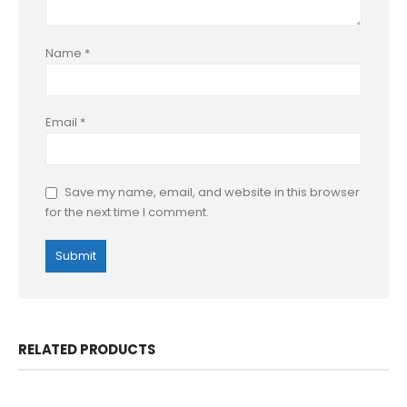
Name
*
Email
*
Save my name, email, and website in this browser
for the next time I comment.
RELATED PRODUCTS