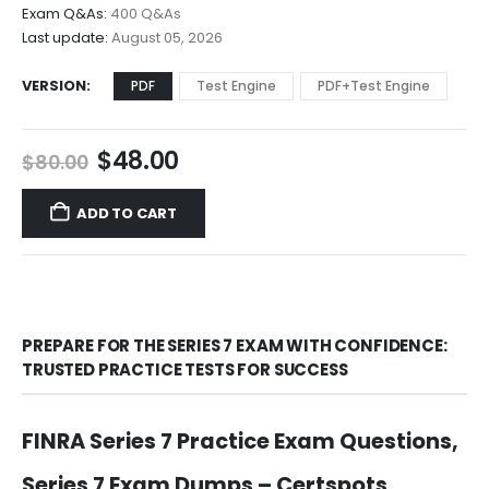
$68.00
Exam Q&As:
400 Q&As
Last update:
August 05, 2026
VERSION
PDF
Test Engine
PDF+Test Engine
Original
Current
$
48.00
$
80.00
price
price
was:
is:
ADD TO CART
$80.00.
$48.00.
PREPARE FOR THE SERIES 7 EXAM WITH CONFIDENCE:
TRUSTED PRACTICE TESTS FOR SUCCESS
FINRA Series 7 Practice Exam Questions,
Series 7 Exam Dumps – Certspots