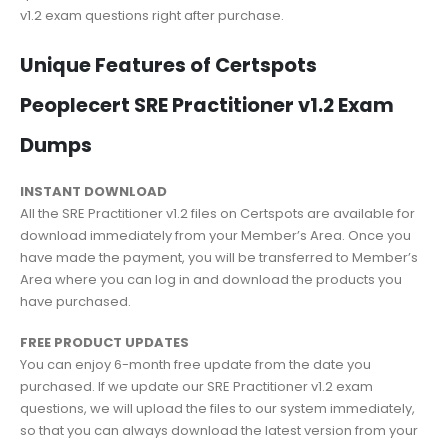
v1.2 exam questions right after purchase.
Unique Features of Certspots
Peoplecert SRE Practitioner v1.2 Exam
Dumps
INSTANT DOWNLOAD
All the SRE Practitioner v1.2 files on Certspots are available for
download immediately from your Member’s Area. Once you
have made the payment, you will be transferred to Member’s
Area where you can log in and download the products you
have purchased.
FREE PRODUCT UPDATES
You can enjoy 6-month free update from the date you
purchased. If we update our SRE Practitioner v1.2 exam
questions, we will upload the files to our system immediately,
so that you can always download the latest version from your