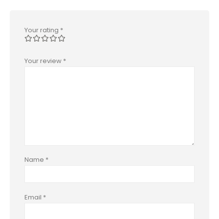
Your rating
*
Your review
*
Name
*
Email
*