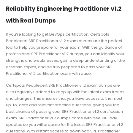
Reliability Engineering Practitioner v1.2
with Real Dumps
If you’re looking to get DevOps certification, Certspots
Peoplecert SRE Practitioner v1.2 exam dumps are the perfect
tool to help you prepare for your exam. With the guidance of
professional SRE Practitioner v1.2 dumps, you can identify your
strengths and weaknesses, gain a deep understanding of the
essential topics, and be fully prepared to pass your SRE
Practitioner v1.2 certification exam with ease.
Certspots Peoplecert SRE Practitioner v1.2 exam dumps are
also regularly updated to keep up with the latest exam trends
and changes. This ensures that you have access to the most
up-to-date and relevant practice questions, giving you the
best chance of passing your SRE Practitioner v1.2 certification
exam. SRE Practitioner v1.2 dumps come with free 180-day
updates so you will prepare for the latest SRE Practitioner v1.2
questions. With instant access to download SRE Practitioner