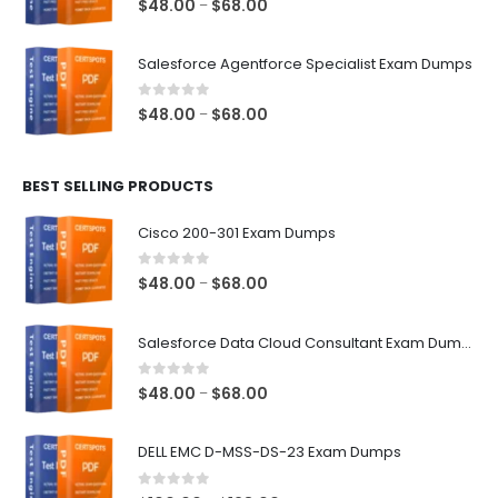
Price
$
48.00
$
68.00
–
range:
$48.00
Salesforce Agentforce Specialist Exam Dumps
through
$68.00
0
out of 5
Price
$
48.00
$
68.00
–
range:
$48.00
BEST SELLING PRODUCTS
through
$68.00
Cisco 200-301 Exam Dumps
0
out of 5
Price
$
48.00
$
68.00
–
range:
$48.00
Salesforce Data Cloud Consultant Exam Dumps
through
$68.00
0
out of 5
Price
$
48.00
$
68.00
–
range:
$48.00
DELL EMC D-MSS-DS-23 Exam Dumps
through
$68.00
0
out of 5