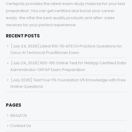
Certspots provides the latest exam study material for your test
preparation. You can get certified and boost your career
easily. We offer the best quality products and after-sales
services for your perfect experience.
RECENT POSTS
[July 24, 2026] Latest 810-110 AITECH Practice Questions for
Cisco AI Technical Practitioner Exam
[July 24, 2026] NS0-165 Online Test for NetApp Certified Data
Administrator ONTAP Exam Preparation
[July 2026] Test Your ITIL Foundation V5 Knowledge with Free
Online Questions
PAGES
About Us
Contact Us