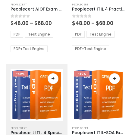
This
This
PEOPLECERT
PEOPLECERT
product
product
Peoplecert AIOF Exam Dumps
Peoplecert ITIL 4 Practitioner Relationship Management Exam Dumps
has
has
multiple
multiple
Price
Price
0
out of 5
0
out of 5
$
48.00
–
$
68.00
$
48.00
–
$
68.00
variants.
variants.
range:
range:
The
The
$48.00
$48.00
PDF
Test Engine
PDF
Test Engine
options
options
through
through
$68.00
$68.00
may
may
be
be
PDF+Test Engine
PDF+Test Engine
chosen
chosen
on
on
the
the
product
product
-40%
-40%
page
page
This
This
PEOPLECERT
PEOPLECERT
product
product
Peoplecert ITIL 4 Specialist Plan Implement and Control Exam Dumps
Peoplecert ITIL-SOA Exam Dumps