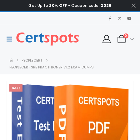
Get Up to
20% OFF
- Coupon code:
2026
0
PEOPLECERT
PEOPLECERT SRE PRACTITIONER V1.2 EXAM DUMPS
SALE