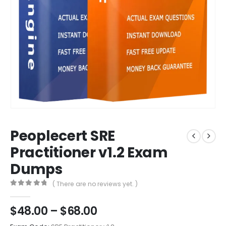
Peoplecert SRE
Practitioner v1.2 Exam
Dumps
( There are no reviews yet. )
0
out of 5
Price
$
48.00
–
$
68.00
range: