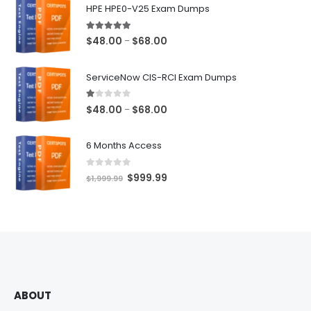
HPE HPE0-V25 Exam Dumps
5.00
out of 5
Price
$
48.00
$
68.00
–
range:
$48.00
ServiceNow CIS-RCI Exam Dumps
through
$68.00
1.00
out of 5
Price
$
48.00
$
68.00
–
range:
$48.00
6 Months Access
through
$68.00
0
out of 5
Original
Current
$
999.99
$
1,999.99
price
price
was:
is:
$1,999.99.
$999.99.
ABOUT