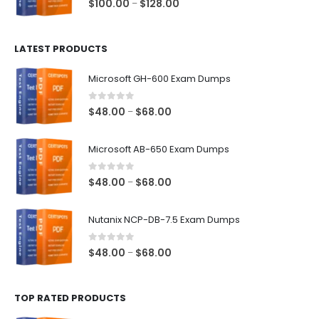
Price
$
100.00
$
128.00
–
range:
$100.00
LATEST PRODUCTS
through
$128.00
Microsoft GH-600 Exam Dumps
0
out of 5
Price
$
48.00
$
68.00
–
range:
$48.00
Microsoft AB-650 Exam Dumps
through
$68.00
0
out of 5
Price
$
48.00
$
68.00
–
range:
$48.00
Nutanix NCP-DB-7.5 Exam Dumps
through
$68.00
0
out of 5
Price
$
48.00
$
68.00
–
range:
$48.00
TOP RATED PRODUCTS
through
$68.00