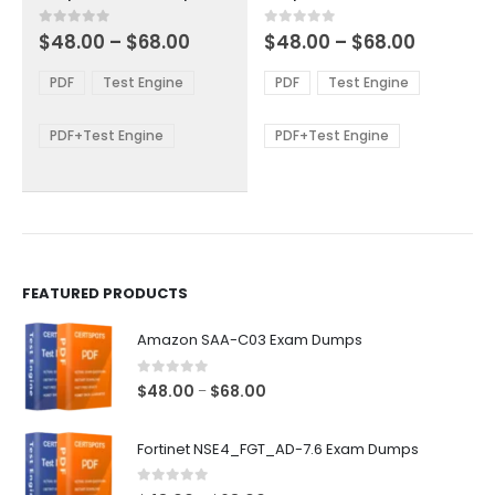
has
has
multiple
multiple
Price
Price
0
out of 5
0
out of 5
$
48.00
–
$
68.00
$
48.00
–
$
68.00
variants.
variants.
range:
range:
The
The
$48.00
$48.00
PDF
Test Engine
PDF
Test Engine
options
options
through
through
$68.00
$68.00
may
may
be
be
PDF+Test Engine
PDF+Test Engine
chosen
chosen
on
on
the
the
product
product
page
page
FEATURED PRODUCTS
Amazon SAA-C03 Exam Dumps
0
out of 5
Price
$
48.00
$
68.00
–
range:
$48.00
Fortinet NSE4_FGT_AD-7.6 Exam Dumps
through
$68.00
0
out of 5