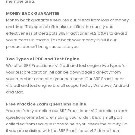
member area.
MONEY BACK GUARANTEE
Money back guarantee secures our clients from loss of money
and time. This special offer also testifies the quality and
effectiveness of Certspots SRE Practitioner v1.2 Q&As to award
you success in exams. Take back your money in full if our
product doesn’t bring success to you.
Two Types of PDF and Test Engine
We offer SRE Practitioner v1.2 pdf and test engine two types for
your test preparation. All can be downloaded directly from
your member area after your purchase. Our SRE Practitioner
v1.2 pdf and test engine are all supported by Windows, Android
and Mac.
Free Practice Exam Questions Online
You can freely practice our SRE Practitioner v1.2 practice exam
questions online before making your order. It is a small part
collected from real questions to help you check the quality, So
if you are satisfied with the SRE Practitioner v1.2 demo then