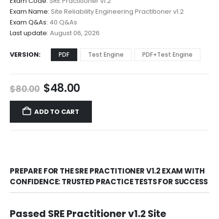
Exam Code:
SRE Practitioner v1.2
$48.00
Exam Name:
Site Reliability Engineering Practitioner v1.2
through
Exam Q&As:
40 Q&As
$68.00
Last update:
August 06, 2026
VERSION
PDF
Test Engine
PDF+Test Engine
Original
Current
$
48.00
$
80.00
price
price
was:
is:
ADD TO CART
$80.00.
$48.00.
PREPARE FOR THE SRE PRACTITIONER V1.2 EXAM WITH
CONFIDENCE: TRUSTED PRACTICE TESTS FOR SUCCESS
Passed SRE Practitioner v1.2 Site