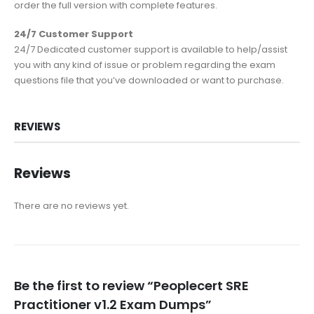
order the full version with complete features.
24/7 Customer Support
24/7 Dedicated customer support is available to help/assist
you with any kind of issue or problem regarding the exam
questions file that you’ve downloaded or want to purchase.
REVIEWS
Reviews
There are no reviews yet.
Be the first to review “Peoplecert SRE
Practitioner v1.2 Exam Dumps”