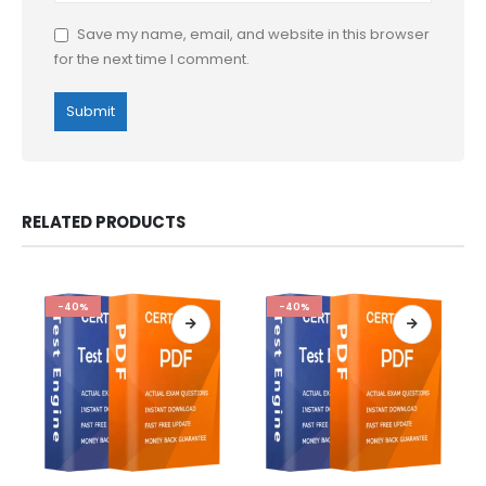
Save my name, email, and website in this browser
for the next time I comment.
RELATED PRODUCTS
-40%
-40%