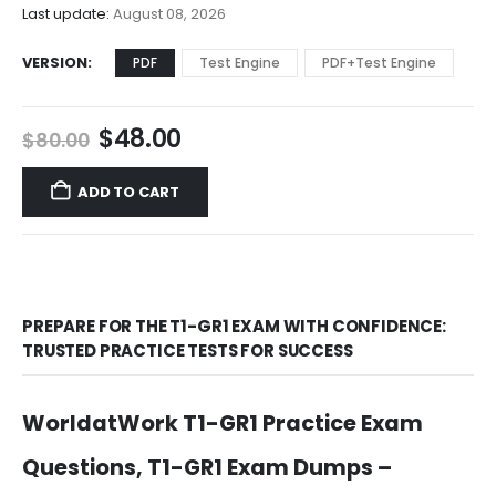
$68.00
Last update:
August 08, 2026
VERSION
PDF
Test Engine
PDF+Test Engine
Original
Current
$
48.00
$
80.00
price
price
was:
is:
ADD TO CART
$80.00.
$48.00.
PREPARE FOR THE T1-GR1 EXAM WITH CONFIDENCE:
TRUSTED PRACTICE TESTS FOR SUCCESS
WorldatWork T1-GR1 Practice Exam
Questions, T1-GR1 Exam Dumps –