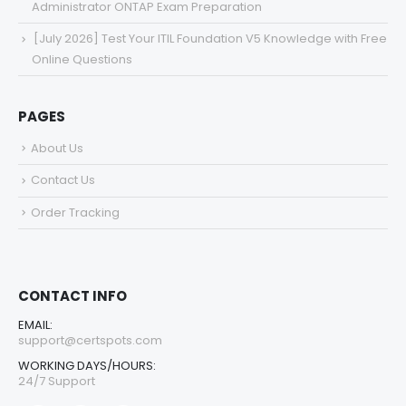
Administrator ONTAP Exam Preparation
[July 2026] Test Your ITIL Foundation V5 Knowledge with Free
Online Questions
PAGES
About Us
Contact Us
Order Tracking
CONTACT INFO
EMAIL:
support@certspots.com
WORKING DAYS/HOURS:
24/7 Support