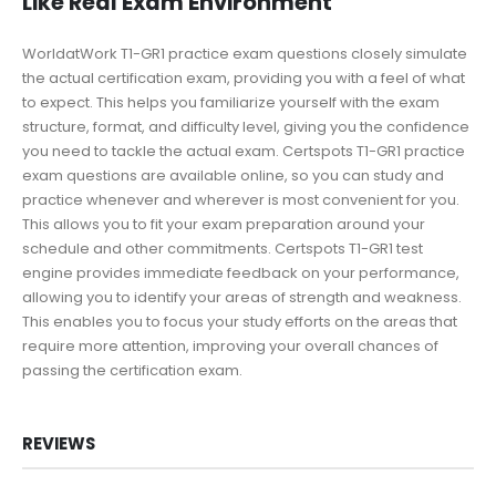
Like Real Exam Environment
WorldatWork T1-GR1 practice exam questions closely simulate
the actual certification exam, providing you with a feel of what
to expect. This helps you familiarize yourself with the exam
structure, format, and difficulty level, giving you the confidence
you need to tackle the actual exam. Certspots T1-GR1 practice
exam questions are available online, so you can study and
practice whenever and wherever is most convenient for you.
This allows you to fit your exam preparation around your
schedule and other commitments. Certspots T1-GR1 test
engine provides immediate feedback on your performance,
allowing you to identify your areas of strength and weakness.
This enables you to focus your study efforts on the areas that
require more attention, improving your overall chances of
passing the certification exam.
REVIEWS