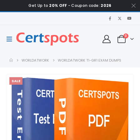
Get Up to
20% OFF
- Coupon code:
2026
0
WORLDATWORK
WORLDATWORK T1-GR1 EXAM DUMPS
SALE