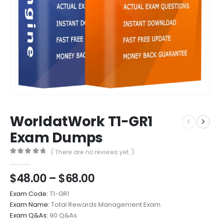
WorldatWork T1-GR1
Exam Dumps
( There are no reviews yet. )
0
out of 5
Price
$
48.00
–
$
68.00
range:
Exam Code:
T1-GR1
$48.00
Exam Name:
Total Rewards Management Exam
through
Exam Q&As:
90 Q&As