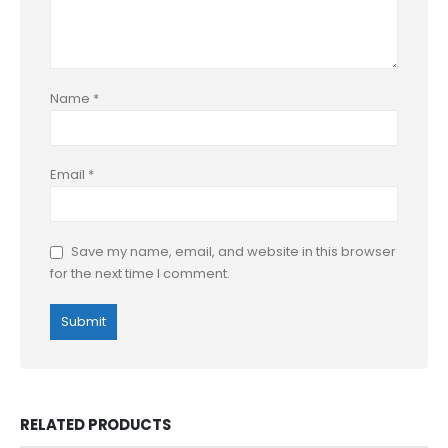
Name
*
Email
*
Save my name, email, and website in this browser
for the next time I comment.
RELATED PRODUCTS