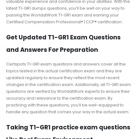
valuable experience and confidence in your abilities. With the
latest T1-GR1 dumps questions, you’ll be well on your way to
passing the WorldatWork T1-GR1 exam and earning your
Certified Compensation Professional® | CCP® certification.
Get Updated T1-GR1 Exam Questions
and Answers For Preparation
Certspots T1-GR1 exam questions and answers cover all the
topics tested in the actual certification exam and they are
updated regularly to ensure they reflect the most recent
changes in the certification exam. Additionally, all T1-GR1 exam
questions are verified by WorldatWork experts to ensure their
accuracy and relevance to the certification exam. By
practicing with these questions, you’ll be well-equipped to
handle any question that comes your way in the actual exam.
Taking T1-GR1 practice exam questions