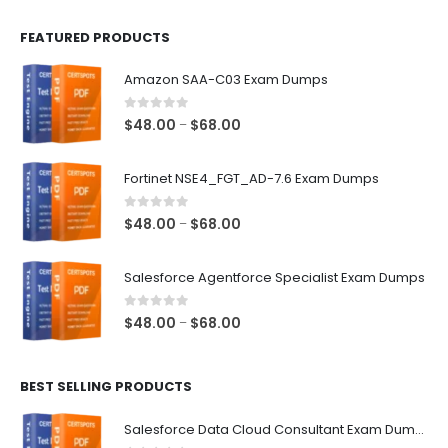
FEATURED PRODUCTS
Amazon SAA-C03 Exam Dumps
0
out of 5
Price
$
48.00
$
68.00
–
range:
$48.00
Fortinet NSE4_FGT_AD-7.6 Exam Dumps
through
$68.00
0
out of 5
Price
$
48.00
$
68.00
–
range:
$48.00
Salesforce Agentforce Specialist Exam Dumps
through
$68.00
0
out of 5
Price
$
48.00
$
68.00
–
range:
$48.00
BEST SELLING PRODUCTS
through
$68.00
Salesforce Data Cloud Consultant Exam Dumps