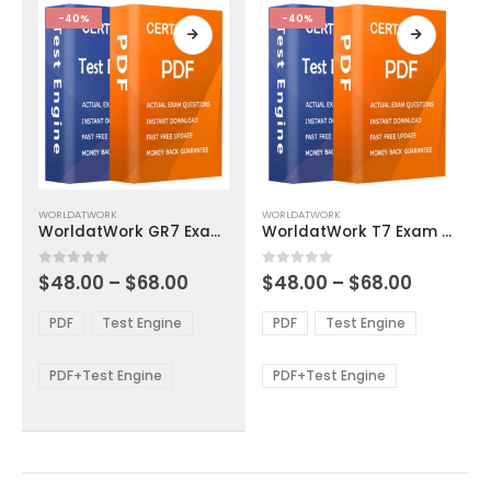
product
product
-40%
-40%
page
page
This
This
WORLDATWORK
WORLDATWORK
product
product
WorldatWork GR7 Exam Dumps
WorldatWork T7 Exam Dumps
has
has
multiple
multiple
Price
Price
0
out of 5
0
out of 5
$
48.00
–
$
68.00
$
48.00
–
$
68.00
variants.
variants.
range:
range:
The
The
$48.00
$48.00
PDF
Test Engine
PDF
Test Engine
options
options
through
through
$68.00
$68.00
may
may
be
be
PDF+Test Engine
PDF+Test Engine
chosen
chosen
on
on
the
the
product
product
page
page