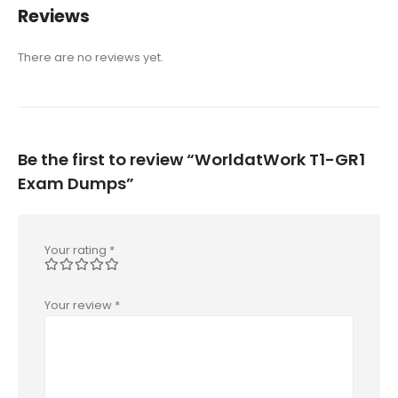
Reviews
There are no reviews yet.
Be the first to review “WorldatWork T1-GR1
Exam Dumps”
Your rating
*
Your review
*