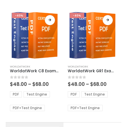
-40%
-40%
This
This
WORLDATWORK
WORLDATWORK
product
product
WorldatWork C8 Exam Dumps
WorldatWork GR1 Exam Dumps
has
has
multiple
multiple
Price
Price
0
out of 5
0
out of 5
$
48.00
–
$
68.00
$
48.00
–
$
68.00
variants.
variants.
range:
range:
The
The
$48.00
$48.00
PDF
Test Engine
PDF
Test Engine
options
options
through
through
$68.00
$68.00
may
may
be
be
PDF+Test Engine
PDF+Test Engine
chosen
chosen
on
on
the
the