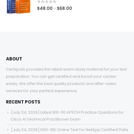
$68.00
0
out of 5
Price
$
48.00
$
68.00
–
range:
$48.00
through
$68.00
ABOUT
Certspots provides the latest exam study material for your test
preparation. You can get certified and boost your career
easily. We offer the best quality products and after-sales
services for your perfect experience.
RECENT POSTS
[July 24, 2026] Latest 810-110 AITECH Practice Questions for
Cisco AI Technical Practitioner Exam
[July 24, 2026] NS0-165 Online Test for NetApp Certified Data