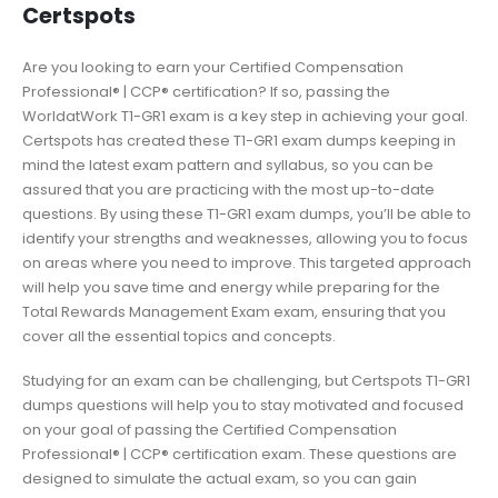
Certspots
Are you looking to earn your Certified Compensation
Professional® | CCP® certification? If so, passing the
WorldatWork T1-GR1 exam is a key step in achieving your goal.
Certspots has created these T1-GR1 exam dumps keeping in
mind the latest exam pattern and syllabus, so you can be
assured that you are practicing with the most up-to-date
questions. By using these T1-GR1 exam dumps, you’ll be able to
identify your strengths and weaknesses, allowing you to focus
on areas where you need to improve. This targeted approach
will help you save time and energy while preparing for the
Total Rewards Management Exam exam, ensuring that you
cover all the essential topics and concepts.
Studying for an exam can be challenging, but Certspots T1-GR1
dumps questions will help you to stay motivated and focused
on your goal of passing the Certified Compensation
Professional® | CCP® certification exam. These questions are
designed to simulate the actual exam, so you can gain