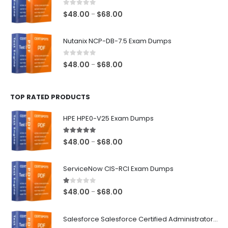
$68.00
0
out of 5
Price
$
48.00
$
68.00
–
range:
$48.00
Nutanix NCP-DB-7.5 Exam Dumps
through
$68.00
0
out of 5
Price
$
48.00
$
68.00
–
range:
$48.00
TOP RATED PRODUCTS
through
$68.00
HPE HPE0-V25 Exam Dumps
5.00
out of 5
Price
$
48.00
$
68.00
–
range:
$48.00
ServiceNow CIS-RCI Exam Dumps
through
$68.00
1.00
out of 5
Price
$
48.00
$
68.00
–
range:
$48.00
Salesforce Salesforce Certified Administrator Exam Dumps
through