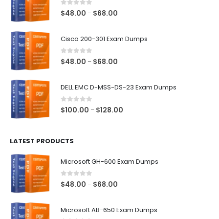
0
out of 5
Price
$
48.00
$
68.00
–
range:
$48.00
Cisco 200-301 Exam Dumps
through
$68.00
0
out of 5
Price
$
48.00
$
68.00
–
range:
$48.00
DELL EMC D-MSS-DS-23 Exam Dumps
through
$68.00
0
out of 5
Price
$
100.00
$
128.00
–
range:
$100.00
LATEST PRODUCTS
through
$128.00
Microsoft GH-600 Exam Dumps
0
out of 5
Price
$
48.00
$
68.00
–
range:
$48.00
Microsoft AB-650 Exam Dumps
through