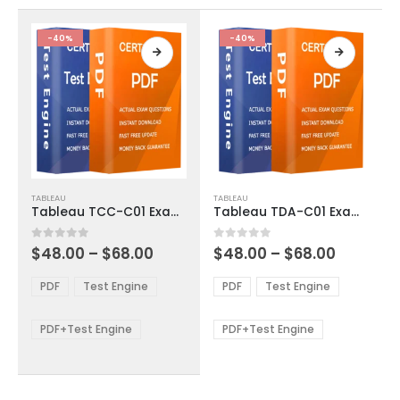
the
the
product
product
-40%
-40%
page
page
This
This
TABLEAU
TABLEAU
product
product
Tableau TCC-C01 Exam Dumps
Tableau TDA-C01 Exam Dumps
has
has
multiple
multiple
Price
Price
0
out of 5
0
out of 5
$
48.00
–
$
68.00
$
48.00
–
$
68.00
variants.
variants.
range:
range:
The
The
$48.00
$48.00
PDF
Test Engine
PDF
Test Engine
options
options
through
through
$68.00
$68.00
may
may
be
be
PDF+Test Engine
PDF+Test Engine
chosen
chosen
on
on
the
the