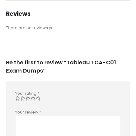
Reviews
There are no reviews yet.
Be the first to review “Tableau TCA-C01
Exam Dumps”
Your rating
*
Your review
*