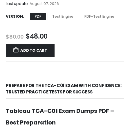
$68.00
Last update:
August 07, 2026
VERSION
PDF
Test Engine
PDF+Test Engine
Original
Current
$
48.00
$
80.00
price
price
was:
is:
ADD TO CART
$80.00.
$48.00.
PREPARE FOR THE TCA-C01 EXAM WITH CONFIDENCE:
TRUSTED PRACTICE TESTS FOR SUCCESS
Tableau TCA-C01 Exam Dumps PDF –
Best Preparation