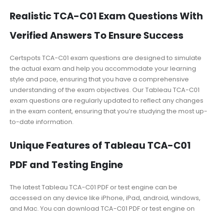
Realistic TCA-C01 Exam Questions With
Verified Answers To Ensure Success
Certspots TCA-C01 exam questions are designed to simulate
the actual exam and help you accommodate your learning
style and pace, ensuring that you have a comprehensive
understanding of the exam objectives. Our Tableau TCA-C01
exam questions are regularly updated to reflect any changes
in the exam content, ensuring that you’re studying the most up-
to-date information.
Unique Features of Tableau TCA-C01
PDF and Testing Engine
The latest Tableau TCA-C01 PDF or test engine can be
accessed on any device like iPhone, iPad, android, windows,
and Mac. You can download TCA-C01 PDF or test engine on