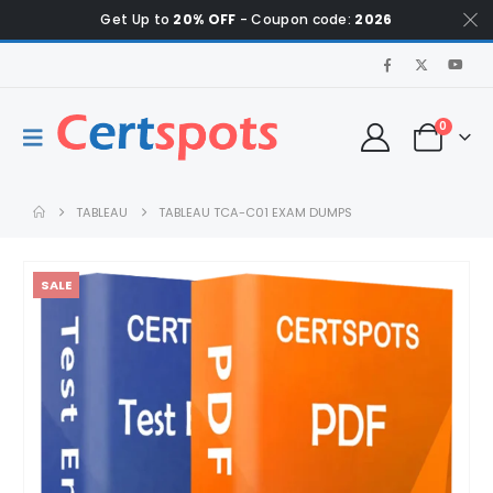
Get Up to
20% OFF
- Coupon code:
2026
0
TABLEAU
TABLEAU TCA-C01 EXAM DUMPS
SALE