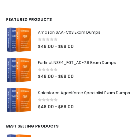
product
product
page
page
FEATURED PRODUCTS
Amazon SAA-C03 Exam Dumps
0
out of 5
Price
$
48.00
$
68.00
–
range:
$48.00
Fortinet NSE4_FGT_AD-7.6 Exam Dumps
through
$68.00
0
out of 5
Price
$
48.00
$
68.00
–
range:
$48.00
Salesforce Agentforce Specialist Exam Dumps
through
$68.00
0
out of 5
Price
$
48.00
$
68.00
–
range:
$48.00
BEST SELLING PRODUCTS
through
$68.00