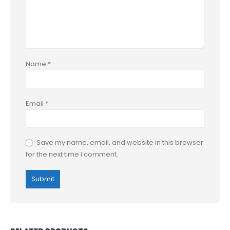
Name
*
Email
*
Save my name, email, and website in this browser
for the next time I comment.