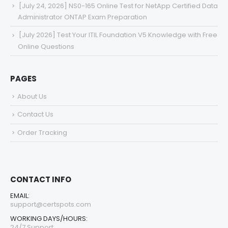
[July 24, 2026] NS0-165 Online Test for NetApp Certified Data
Administrator ONTAP Exam Preparation
[July 2026] Test Your ITIL Foundation V5 Knowledge with Free
Online Questions
PAGES
About Us
Contact Us
Order Tracking
CONTACT INFO
EMAIL:
support@certspots.com
WORKING DAYS/HOURS:
24/7 Support