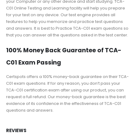
your Computer or any other device and start studying. TCA-
C01 Online Testing and Learning facility will help you prepare
for your test on any device. Our test engine provides all
features to help you memorize and practice test questions
and answers. It is best to Practice TCA-C01 exam questions so
that you can answer all the questions asked in the test center.
100% Money Back Guarantee of TCA-
C01 Exam Passing
Certspots offers a 100% money-back guarantee on their TCA-
C01 exam questions. If for any reason, you don’t pass your
TCA-C01 certification exam after using our product, you can
request a full refund. Our money-back guarantee is the best
evidence of its confidence in the effectiveness of TCA-C01
questions and answers.
REVIEWS