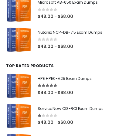
Microsoft AB-650 Exam Dumps
through
$68.00
0
out of 5
Price
$
48.00
$
68.00
–
range:
$48.00
Nutanix NCP-DB-7.5 Exam Dumps
through
$68.00
0
out of 5
Price
$
48.00
$
68.00
–
range:
$48.00
TOP RATED PRODUCTS
through
$68.00
HPE HPE0-V25 Exam Dumps
5.00
out of 5
Price
$
48.00
$
68.00
–
range:
$48.00
ServiceNow CIS-RCI Exam Dumps
through
$68.00
1.00
out of 5
Price
$
48.00
$
68.00
–
range:
$48.00