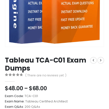
Tableau TCA-C01 Exam
Dumps
( There are no reviews yet. )
0
out of 5
Price
$
48.00
–
$
68.00
range:
Exam Code:
TCA-C01
$48.00
Exam Name:
Tableau Certified Architect
through
Exam Q&As:
200 Q&As