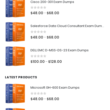
Cisco 200-301 Exam Dumps
0
out of 5
Price
$
48.00
$
68.00
–
range:
$48.00
Salesforce Data Cloud Consultant Exam Dumps
through
$68.00
0
out of 5
Price
$
48.00
$
68.00
–
range:
$48.00
DELL EMC D-MSS-DS-23 Exam Dumps
through
$68.00
0
out of 5
Price
$
100.00
$
128.00
–
range:
$100.00
LATEST PRODUCTS
through
$128.00
Microsoft GH-600 Exam Dumps
0
out of 5
Price
$
48.00
$
68.00
–
range:
$48.00