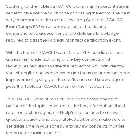
Studying for the Tableau TCA-C01 Exam is an important step in
order to give yourself a chance of passing the exam. The best
way to prepare for the exam is by using Certspots TCA-C01
Exam Dumps PDF which provides an authentic and
comprehensive assessment of the skills and knowledge
required to pass the Tableau Architect certification exam.
With the help of TCA-C01 Exam Dumps PDF, candidates can
assess their understanding of the key concepts and
techniques required to take the real exam. You can identify
your strengths and weaknesses and focus on areas that need
improvement, giving you the confidence and knowledge to
pass the Tableau TCA-C01 exam on the first attempt.
This TCA-C01 Exam Dumps PDF provides comprehensive
outlines of the topics covered on the test, information about
required technologies, and helpful tips on how to answer
questions quickly and accurately. Additionally, make sure to
set aside time in your schedule to review concepts multiple
times before taking the test.