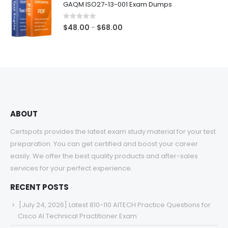
GAQM ISO27-13-001 Exam Dumps
through
$68.00
0
out of 5
Price
$
48.00
$
68.00
–
range:
$48.00
through
$68.00
ABOUT
Certspots provides the latest exam study material for your test
preparation. You can get certified and boost your career
easily. We offer the best quality products and after-sales
services for your perfect experience.
RECENT POSTS
[July 24, 2026] Latest 810-110 AITECH Practice Questions for
Cisco AI Technical Practitioner Exam