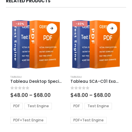
RELATED PRODUCTS
-40%
-40%
This
This
TABLEAU
TABLEAU
product
product
Tableau Desktop Specialist Exam Dumps
Tableau SCA-C01 Exam Dumps
has
has
multiple
multiple
Price
Price
0
out of 5
0
out of 5
$
48.00
–
$
68.00
$
48.00
–
$
68.00
variants.
variants.
range:
range:
The
The
$48.00
$48.00
PDF
Test Engine
PDF
Test Engine
options
options
through
through
$68.00
$68.00
may
may
be
be
PDF+Test Engine
PDF+Test Engine
chosen
chosen
on
on