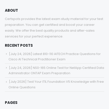
ABOUT
Certspots provides the latest exam study material for your test
preparation. You can get certified and boost your career
easily. We offer the best quality products and after-sales
services for your perfect experience.
RECENT POSTS
[July 24, 2026] Latest 810-110 AITECH Practice Questions for
Cisco AI Technical Practitioner Exam
[July 24, 2026] NS0-165 Online Test for NetApp Certified Data
Administrator ONTAP Exam Preparation
[July 2026] Test Your ITIL Foundation V5 Knowledge with Free
Online Questions
PAGES