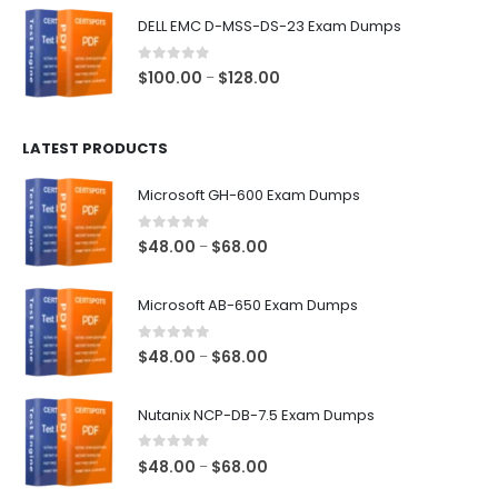
$48.00
DELL EMC D-MSS-DS-23 Exam Dumps
through
$68.00
0
out of 5
Price
$
100.00
$
128.00
–
range:
$100.00
LATEST PRODUCTS
through
$128.00
Microsoft GH-600 Exam Dumps
0
out of 5
Price
$
48.00
$
68.00
–
range:
$48.00
Microsoft AB-650 Exam Dumps
through
$68.00
0
out of 5
Price
$
48.00
$
68.00
–
range:
$48.00
Nutanix NCP-DB-7.5 Exam Dumps
through
$68.00
0
out of 5
Price
$
48.00
$
68.00
–
range: