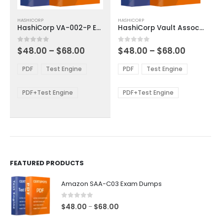
This
This
HASHICORP
HASHICORP
product
product
HashiCorp VA-002-P Exam Dumps
HashiCorp Vault Associate 003 Exam Dumps
has
has
multiple
multiple
Price
Price
0
out of 5
0
out of 5
$
48.00
–
$
68.00
$
48.00
–
$
68.00
variants.
variants.
range:
range:
The
The
$48.00
$48.00
PDF
Test Engine
PDF
Test Engine
options
options
through
through
$68.00
$68.00
may
may
be
be
PDF+Test Engine
PDF+Test Engine
chosen
chosen
on
on
the
the
product
product
page
page
FEATURED PRODUCTS
Amazon SAA-C03 Exam Dumps
0
out of 5
Price
$
48.00
$
68.00
–
range: