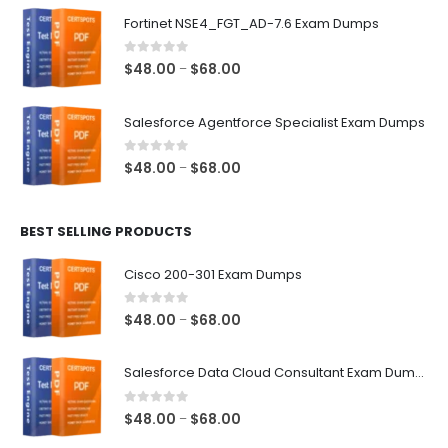
$48.00
Fortinet NSE4_FGT_AD-7.6 Exam Dumps
through
$68.00
0
out of 5
Price
$
48.00
$
68.00
–
range:
$48.00
Salesforce Agentforce Specialist Exam Dumps
through
$68.00
0
out of 5
Price
$
48.00
$
68.00
–
range:
$48.00
BEST SELLING PRODUCTS
through
$68.00
Cisco 200-301 Exam Dumps
0
out of 5
Price
$
48.00
$
68.00
–
range:
$48.00
Salesforce Data Cloud Consultant Exam Dumps
through
$68.00
0
out of 5
Price
$
48.00
$
68.00
–
range: