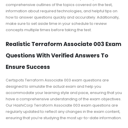
comprehensive outlines of the topics covered on the test,
information about required technologies, and helpful tips on
how to answer questions quickly and accurately. Additionally,
make sure to set aside time in your schedule to review
concepts multiple times before taking the test.
Realistic Terraform Associate 003 Exam
Questions With Verified Answers To
Ensure Success
Certspots Terraform Associate 003 exam questions are
designed to simulate the actual exam and help you
accommodate your learning style and pace, ensuring that you
have a comprehensive understanding of the exam objectives.
Our HashiCorp Terraform Associate 003 exam questions are
regularly updated to reflect any changes in the exam content,
ensuring that you’re studying the most up-to-date information.