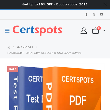
Get Up to
20% OFF
- Coupon code:
2026
0
HASHICORP
HASHICORP TERRAFORM ASSOCIATE 003 EXAM DUMPS
SALE