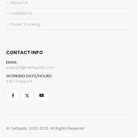
About Us
Contact Us
Order Tracking
CONTACT INFO
EMAIL:
support@certspots.com
WORKING DAYS/HOURS:
24/7 Support
© Certspots. 2023-2026. All Rights Reserved