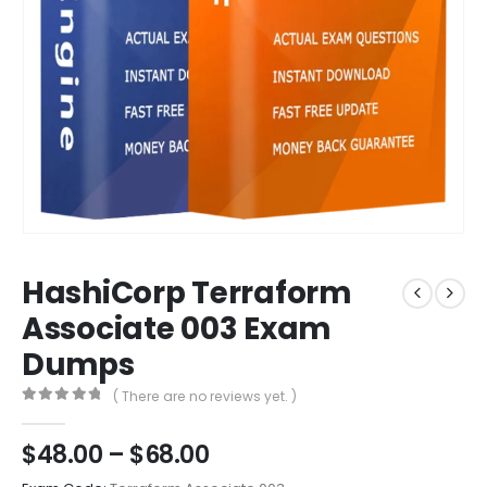
HashiCorp Terraform
Associate 003 Exam
Dumps
( There are no reviews yet. )
0
out of 5
Price
$
48.00
–
$
68.00
range: