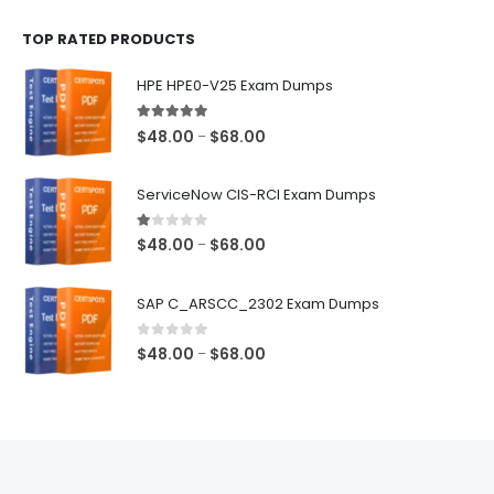
$48.00
TOP RATED PRODUCTS
through
$68.00
HPE HPE0-V25 Exam Dumps
5.00
out of 5
Price
$
48.00
$
68.00
–
range:
$48.00
ServiceNow CIS-RCI Exam Dumps
through
$68.00
1.00
out of 5
Price
$
48.00
$
68.00
–
range:
$48.00
SAP C_ARSCC_2302 Exam Dumps
through
$68.00
0
out of 5
Price
$
48.00
$
68.00
–
range:
$48.00
through
$68.00