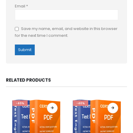
Email
*
Save my name, email, and website in this browser
for the next time I comment.
RELATED PRODUCTS
-40%
-40%