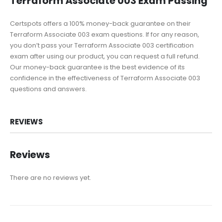
Terraform Associate 003 Exam Passing
Certspots offers a 100% money-back guarantee on their
Terraform Associate 003 exam questions. If for any reason,
you don’t pass your Terraform Associate 003 certification
exam after using our product, you can request a full refund.
Our money-back guarantee is the best evidence of its
confidence in the effectiveness of Terraform Associate 003
questions and answers.
REVIEWS
Reviews
There are no reviews yet.