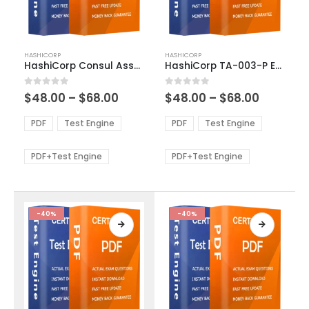
This
This
HASHICORP
HASHICORP
product
product
HashiCorp Consul Associate Exam Dumps
HashiCorp TA-003-P Exam Dumps
has
has
multiple
multiple
Price
Price
0
out of 5
0
out of 5
$
48.00
–
$
68.00
$
48.00
–
$
68.00
variants.
variants.
range:
range:
The
The
$48.00
$48.00
PDF
Test Engine
PDF
Test Engine
options
options
through
through
$68.00
$68.00
may
may
be
be
PDF+Test Engine
PDF+Test Engine
chosen
chosen
on
on
the
the
product
product
-40%
-40%
page
page