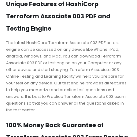
Unique Features of HashiCorp
Terraform Associate 003 PDF and
Testing Engine
The latest HashiCorp Terraform Associate 003 PDF or test
engine can be accessed on any device like iPhone, iPad,
android, windows, and Mac. You can download Terraform
Associate 003 PDF or test engine on your Computer or any
other device and start studying. Terraform Associate 003
Online Testing and Learning facility will help you prepare for
your test on any device. Our test engine provides all features
to help you memorize and practice test questions and
answers. It is best to Practice Terraform Associate 003 exam
questions so that you can answer all the questions asked in
the test center.
100% Money Back Guarantee of