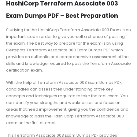
HashiCorp Terraform Associate 003
Exam Dumps PDF – Best Preparation
Studying for the HashiCorp Terraform Associate 003 Exam is an
important step in order to give yourself a chance of passing
the exam. The best way to prepare for the exam is by using
Certspots Terraform Associate 003 Exam Dumps PDF which
provides an authentic and comprehensive assessment of the
skills and knowledge required to pass the Terraform Associate
certification exam.
With the help of Terraform Associate 003 Exam Dumps PDF,
candidates can assess their understanding of the key
concepts and techniques required to take the real exam. You
can identify your strengths and weaknesses and focus on
areas that need improvement, giving you the confidence and
knowledge to pass the HashiCorp Terraform Associate 003
exam on the first attempt.
This Terraform Associate 003 Exam Dumps PDF provides