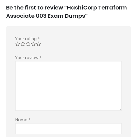
Be the first to review “HashiCorp Terraform
Associate 003 Exam Dumps”
Your rating
*
Your review
*
Name
*