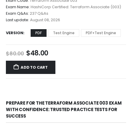
Exam Code:
Terraform Associate 003
$48.00
Exam Name:
HashiCorp Certified: Terraform Associate (003)
through
Exam Q&As:
237 Q&As
$68.00
Last update:
August 08, 2026
VERSION
PDF
Test Engine
PDF+Test Engine
Original
Current
$
48.00
$
80.00
price
price
was:
is:
ADD TO CART
$80.00.
$48.00.
PREPARE FOR THE TERRAFORM ASSOCIATE 003 EXAM
WITH CONFIDENCE: TRUSTED PRACTICE TESTS FOR
SUCCESS