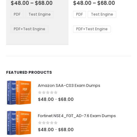
Price
Price
0
out of 5
0
out of 5
$
48.00
–
$
68.00
$
48.00
–
$
68.00
variants.
variants.
range:
range:
The
The
$48.00
$48.00
PDF
Test Engine
PDF
Test Engine
options
options
through
through
$68.00
$68.00
may
may
be
be
PDF+Test Engine
PDF+Test Engine
chosen
chosen
on
on
the
the
product
product
page
page
FEATURED PRODUCTS
Amazon SAA-C03 Exam Dumps
0
out of 5
Price
$
48.00
$
68.00
–
range:
$48.00
Fortinet NSE4_FGT_AD-7.6 Exam Dumps
through
$68.00
0
out of 5
Price
$
48.00
$
68.00
–
range: