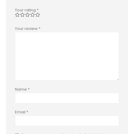
Your rating
*
Your review
*
Name
*
Email
*