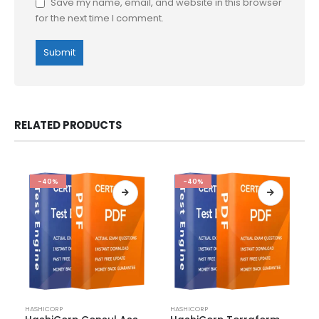
Save my name, email, and website in this browser
for the next time I comment.
RELATED PRODUCTS
-40%
-40%
This
This
HASHICORP
HASHICORP
product
product