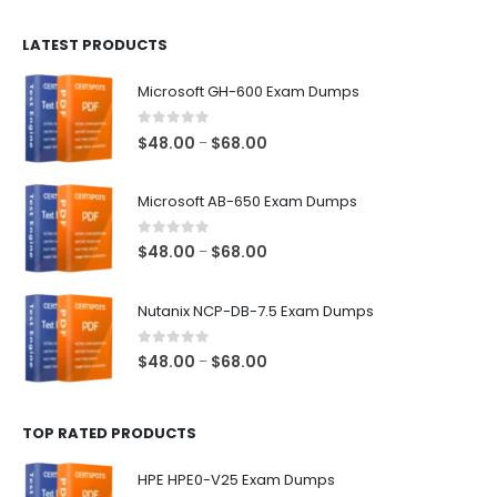
$100.00
LATEST PRODUCTS
through
$128.00
Microsoft GH-600 Exam Dumps
0
out of 5
Price
$
48.00
$
68.00
–
range:
$48.00
Microsoft AB-650 Exam Dumps
through
$68.00
0
out of 5
Price
$
48.00
$
68.00
–
range:
$48.00
Nutanix NCP-DB-7.5 Exam Dumps
through
$68.00
0
out of 5
Price
$
48.00
$
68.00
–
range:
$48.00
TOP RATED PRODUCTS
through
$68.00
HPE HPE0-V25 Exam Dumps