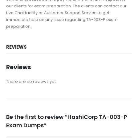
our clients for exam preparation. The clients can contact our
Live Chat facility or Customer Support Service to get
immediate help on any issue regarding TA-003-P exam
preparation.
REVIEWS
Reviews
There are no reviews yet.
Be the first to review “HashiCorp TA-003-P
Exam Dumps”