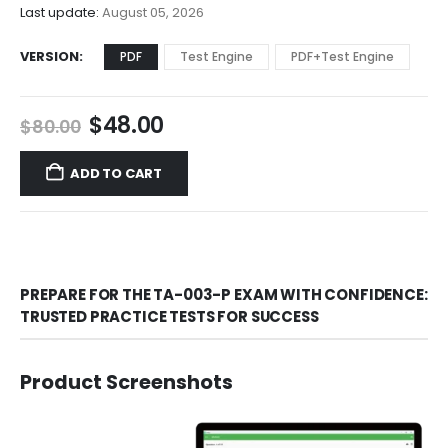
$68.00
Last update:
August 05, 2026
VERSION
PDF
Test Engine
PDF+Test Engine
Original
Current
$
48.00
$
80.00
price
price
was:
is:
ADD TO CART
$80.00.
$48.00.
PREPARE FOR THE TA-003-P EXAM WITH CONFIDENCE:
TRUSTED PRACTICE TESTS FOR SUCCESS
Product Screenshots