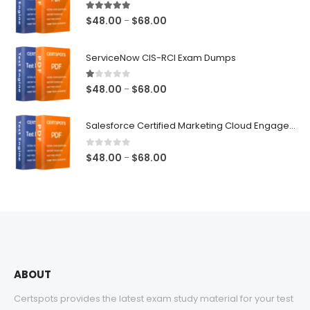
5.00
out of 5
Price
$
48.00
$
68.00
–
range:
$48.00
ServiceNow CIS-RCI Exam Dumps
through
$68.00
1.00
out of 5
Price
$
48.00
$
68.00
–
range:
$48.00
Salesforce Certified Marketing Cloud Engagement Consultant Exam Dumps
through
$68.00
0
out of 5
Price
$
48.00
$
68.00
–
range:
$48.00
through
$68.00
ABOUT
Certspots provides the latest exam study material for your test