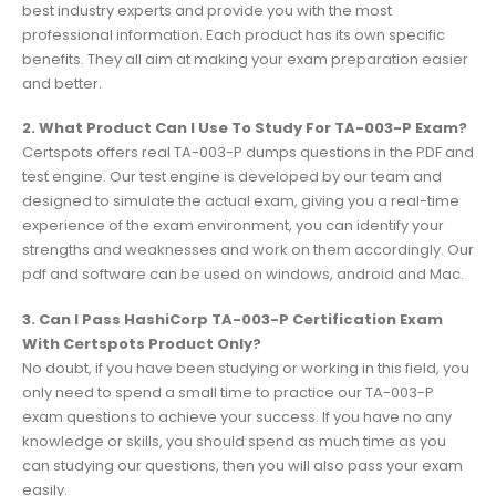
best industry experts and provide you with the most
professional information. Each product has its own specific
benefits. They all aim at making your exam preparation easier
and better.
2. What Product Can I Use To Study For TA-003-P Exam?
Certspots offers real TA-003-P dumps questions in the PDF and
test engine. Our test engine is developed by our team and
designed to simulate the actual exam, giving you a real-time
experience of the exam environment, you can identify your
strengths and weaknesses and work on them accordingly. Our
pdf and software can be used on windows, android and Mac.
3. Can I Pass HashiCorp TA-003-P Certification Exam
With Certspots Product Only?
No doubt, if you have been studying or working in this field, you
only need to spend a small time to practice our TA-003-P
exam questions to achieve your success. If you have no any
knowledge or skills, you should spend as much time as you
can studying our questions, then you will also pass your exam
easily.