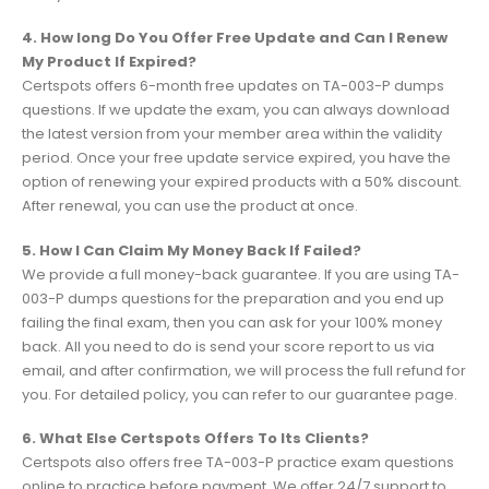
4. How long Do You Offer Free Update and Can I Renew
My Product If Expired?
Certspots offers 6-month free updates on TA-003-P dumps
questions. If we update the exam, you can always download
the latest version from your member area within the validity
period. Once your free update service expired, you have the
option of renewing your expired products with a 50% discount.
After renewal, you can use the product at once.
5. How I Can Claim My Money Back If Failed?
We provide a full money-back guarantee. If you are using TA-
003-P dumps questions for the preparation and you end up
failing the final exam, then you can ask for your 100% money
back. All you need to do is send your score report to us via
email, and after confirmation, we will process the full refund for
you. For detailed policy, you can refer to our guarantee page.
6. What Else Certspots Offers To Its Clients?
Certspots also offers free TA-003-P practice exam questions
online to practice before payment. We offer 24/7 support to