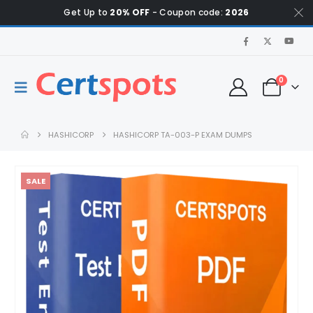
Get Up to
20% OFF
- Coupon code:
2026
0
HASHICORP
HASHICORP TA-003-P EXAM DUMPS
SALE