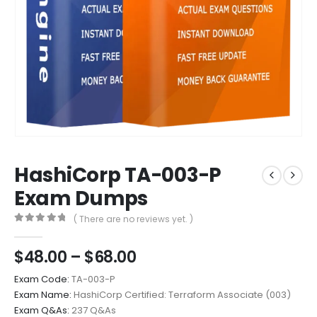
HashiCorp TA-003-P
Exam Dumps
( There are no reviews yet. )
0
out of 5
Price
$
48.00
–
$
68.00
range:
Exam Code:
TA-003-P
$48.00
Exam Name:
HashiCorp Certified: Terraform Associate (003)
through
Exam Q&As:
237 Q&As