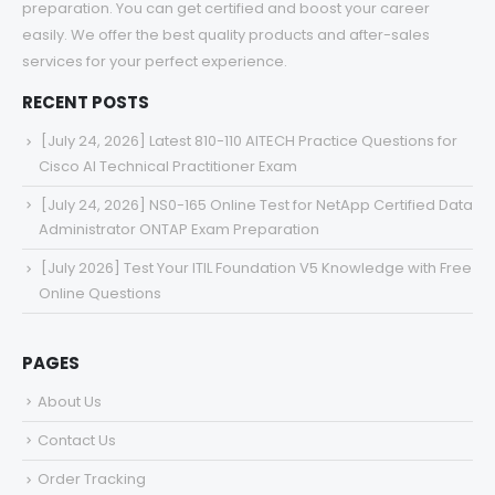
preparation. You can get certified and boost your career
easily. We offer the best quality products and after-sales
services for your perfect experience.
RECENT POSTS
[July 24, 2026] Latest 810-110 AITECH Practice Questions for
Cisco AI Technical Practitioner Exam
[July 24, 2026] NS0-165 Online Test for NetApp Certified Data
Administrator ONTAP Exam Preparation
[July 2026] Test Your ITIL Foundation V5 Knowledge with Free
Online Questions
PAGES
About Us
Contact Us
Order Tracking