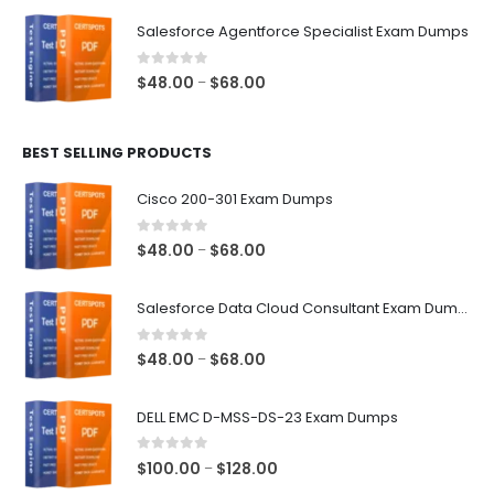
$48.00
Salesforce Agentforce Specialist Exam Dumps
through
$68.00
0
out of 5
Price
$
48.00
$
68.00
–
range:
$48.00
BEST SELLING PRODUCTS
through
$68.00
Cisco 200-301 Exam Dumps
0
out of 5
Price
$
48.00
$
68.00
–
range:
$48.00
Salesforce Data Cloud Consultant Exam Dumps
through
$68.00
0
out of 5
Price
$
48.00
$
68.00
–
range:
$48.00
DELL EMC D-MSS-DS-23 Exam Dumps
through
$68.00
0
out of 5
Price
$
100.00
$
128.00
–
range: