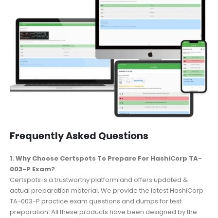
Frequently Asked Questions
1. Why Choose Certspots To Prepare For HashiCorp TA-
003-P Exam?
Certspots is a trustworthy platform and offers updated &
actual preparation material. We provide the latest HashiCorp
TA-003-P practice exam questions and dumps for test
preparation. All these products have been designed by the