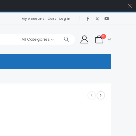
My Account
Cart
Log In
0
All Categories