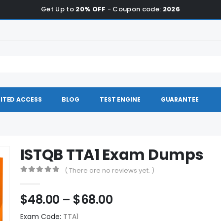
Get Up to
20% OFF
- Coupon code:
2026
ITED ACCESS
BLOG
TEST ENGINE
GUARANTEE
ISTQB TTA1 Exam Dumps
( There are no reviews yet. )
0
out of 5
Price
$
48.00
–
$
68.00
range:
Exam Code:
TTA1