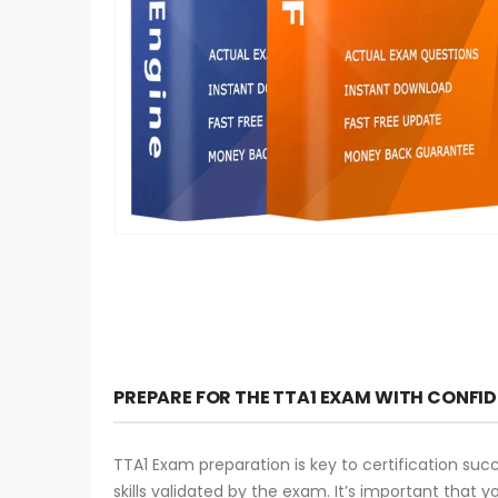
PREPARE FOR THE TTA1 EXAM WITH CONFI
TTA1 Exam preparation is key to certification suc
skills validated by the exam. It’s important that 