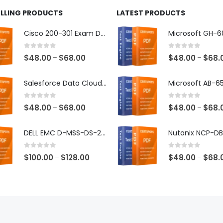
ELLING PRODUCTS
LATEST PRODUCTS
Cisco 200-301 Exam Dumps
0
out of 5
0
out of 5
Price
$
48.00
$
68.00
$
48.00
$
68.
–
–
range:
$48.00
Salesforce Data Cloud Consultant Exam Dumps
through
$68.00
0
out of 5
0
out of 5
Price
$
48.00
$
68.00
$
48.00
$
68.
–
–
range:
$48.00
DELL EMC D-MSS-DS-23 Exam Dumps
through
$68.00
0
out of 5
0
out of 5
Price
$
100.00
$
128.00
$
48.00
$
68.
–
–
range:
$100.00
through
$128.00