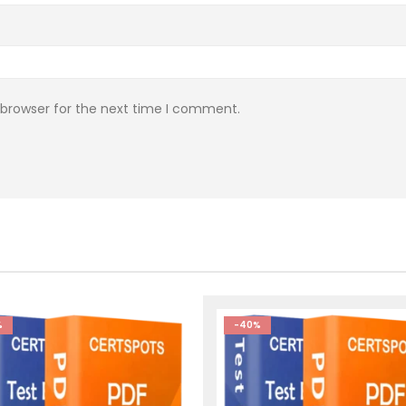
 browser for the next time I comment.
%
-40%