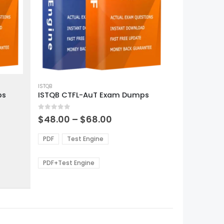
This
product
ISTQB
ps
ISTQB CTFL-AuT Exam Dumps
has
multiple
0
out of 5
variants.
Price
$
48.00
–
$
68.00
range:
The
0
$48.00
options
PDF
Test Engine
gh
through
may
0
$68.00
be
PDF+Test Engine
chosen
on
the
product
page