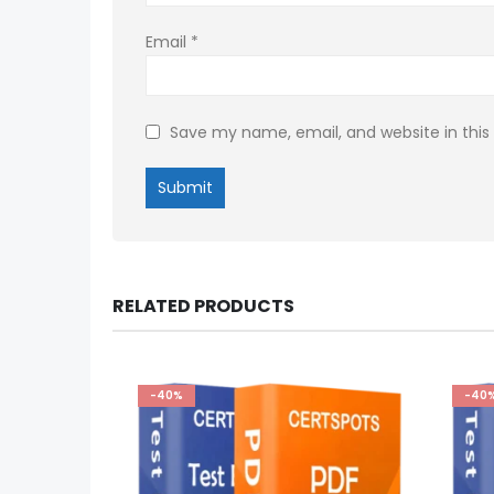
Email
*
Save my name, email, and website in this
RELATED PRODUCTS
-40%
-40