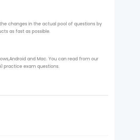
the changes in the actual pool of questions by
ts as fast as possible.
ndows,Android and Mac. You can read from our
TA1 practice exam questions.