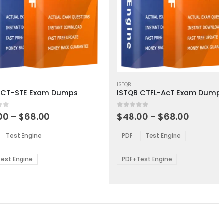
This
ct
product
ISTQB
 CT-STE Exam Dumps
ISTQB CTFL-AcT Exam Dum
has
ple
multiple
 5
0
out of 5
ts.
variants.
Price
Price
00
–
$
68.00
$
48.00
–
$
68.00
range:
range:
The
$48.00
$48.0
ns
options
Test Engine
PDF
Test Engine
through
throu
may
$68.00
$68.0
be
est Engine
PDF+Test Engine
en
chosen
on
the
ct
product
page