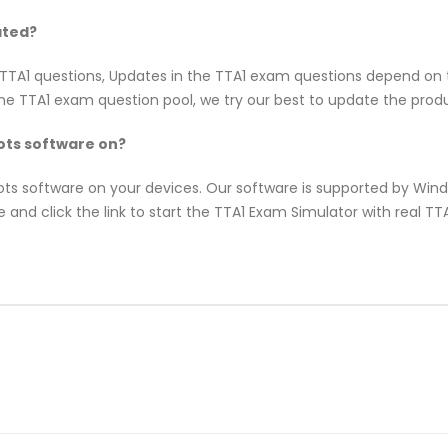
ated?
B TTA1 questions, Updates in the TTA1 exam questions depend on 
e TTA1 exam question pool, we try our best to update the produc
ts software on?
pots software on your devices. Our software is supported by Wi
 and click the link to start the TTA1 Exam Simulator with real T