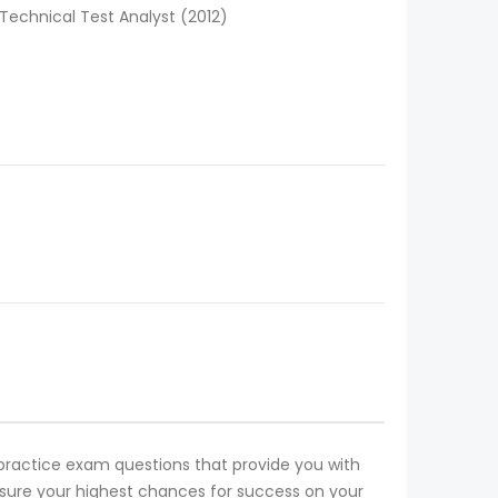
Technical Test Analyst (2012)
1 practice exam questions that provide you with
 ensure your highest chances for success on your