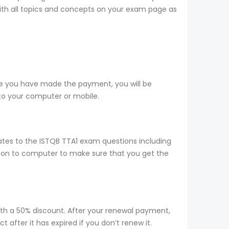
 with all topics and concepts on your exam page as
ce you have made the payment, you will be
to your computer or mobile.
tes to the ISTQB TTA1 exam questions including
d on to computer to make sure that you get the
ith a 50% discount. After your renewal payment,
after it has expired if you don’t renew it.