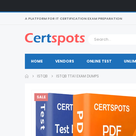
A PLATFORM FOR IT CERTIFICATION EXAM PREPARATION
HOME
VENDORS
ONLINE TEST
UNLIM
ISTQB
ISTQB TTA1 EXAM DUMPS
SALE