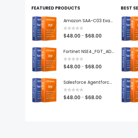
FEATURED PRODUCTS
BEST S
Amazon SAA-C03 Exam Dumps
0
out of 5
Price
$
48.00
$
68.00
–
range:
$48.00
Fortinet NSE4_FGT_AD-7.6 Exam Dumps
through
$68.00
0
out of 5
Price
$
48.00
$
68.00
–
range:
$48.00
Salesforce Agentforce Specialist Exam Dumps
through
$68.00
0
out of 5
Price
$
48.00
$
68.00
–
range:
$48.00
through
$68.00