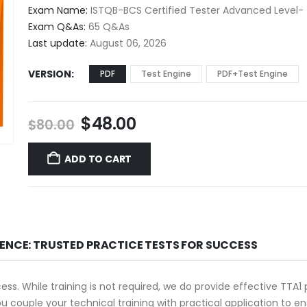
$48.00
Exam Name:
ISTQB-BCS Certified Tester Advanced Level- 
through
Exam Q&As:
65 Q&As
$68.00
Last update:
August 06, 2026
VERSION
PDF
Test Engine
PDF+Test Engine
Original
Current
$
48.00
$
80.00
price
price
was:
is:
ADD TO CART
$80.00.
$48.00.
DENCE: TRUSTED PRACTICE TESTS FOR SUCCESS
cess. While training is not required, we do provide effective TTA
you couple your technical training with practical application to