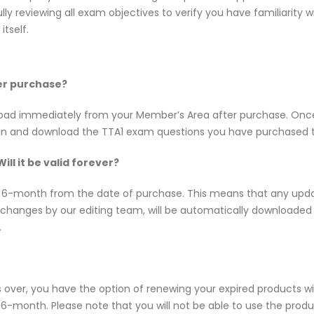
ly reviewing all exam objectives to verify you have familiarity
tself.
ter purchase?
wnload immediately from your Member’s Area after purchase. On
 in and download the TTA1 exam questions you have purchased 
ll it be valid forever?
f 6-month from the date of purchase. This means that any upda
d changes by our editing team, will be automatically downloade
.
s over, you have the option of renewing your expired products w
-month. Please note that you will not be able to use the product 