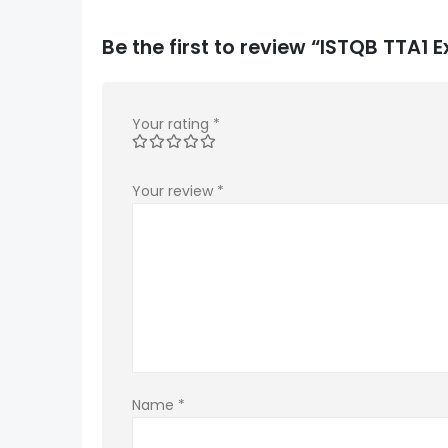
Be the first to review “ISTQB TTA1
Your rating
*
Your review
*
Name
*