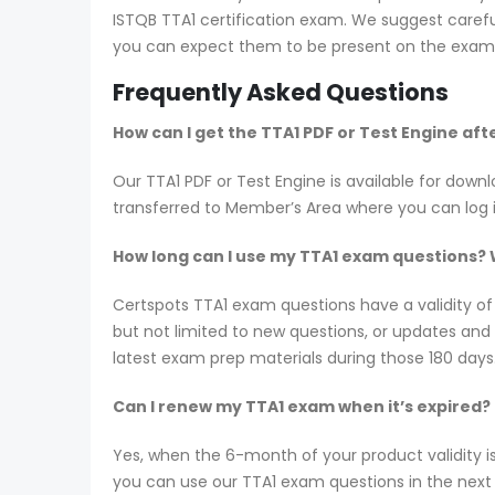
ISTQB TTA1 certification exam. We suggest careful
you can expect them to be present on the exam i
Frequently Asked Questions
How can I get the TTA1 PDF or Test Engine af
Our TTA1 PDF or Test Engine is available for do
transferred to Member’s Area where you can log
How long can I use my TTA1 exam questions? Wi
Certspots TTA1 exam questions have a validity o
but not limited to new questions, or updates an
latest exam prep materials during those 180 days
Can I renew my TTA1 exam when it’s expired?
Yes, when the 6-month of your product validity i
you can use our TTA1 exam questions in the next 6