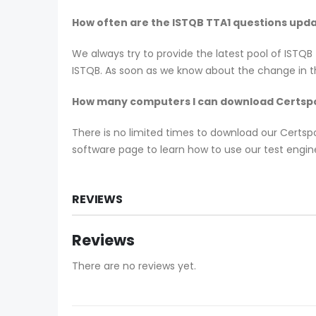
How often are the ISTQB TTA1 questions upd
We always try to provide the latest pool of ISTQ
ISTQB. As soon as we know about the change in th
How many computers I can download Certspo
There is no limited times to download our Certs
software page to learn how to use our test engine
REVIEWS
Reviews
There are no reviews yet.