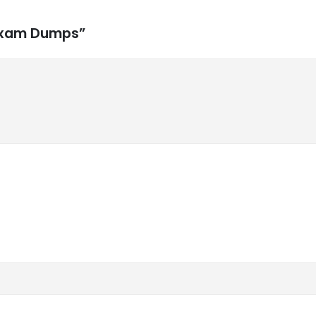
 Exam Dumps”