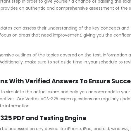
rtant step in order to give yourself a chance of passing the ex
rovides an authentic and comprehensive assessment of the skil
ates can assess their understanding of the key concepts and t
 focus on areas that need improvement, giving you the confide
ive outlines of the topics covered on the test, information ab
Additionally, make sure to set aside time in your schedule to re
ns With Verified Answers To Ensure Succ
to simulate the actual exam and help you accommodate your le
tives. Our Veritas VCS-325 exam questions are regularly upda
te information.
-325 PDF and Testing Engine
n be accessed on any device like iPhone, iPad, android, window