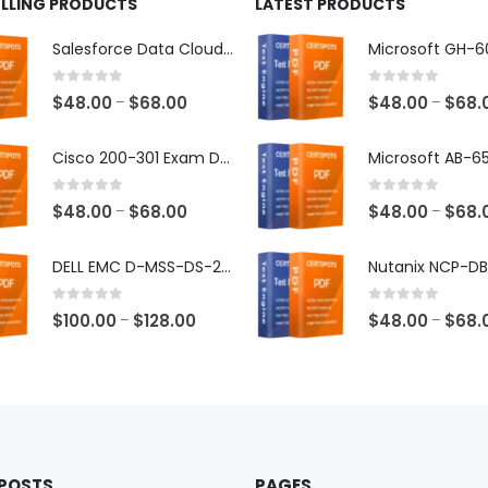
ELLING PRODUCTS
LATEST PRODUCTS
Salesforce Data Cloud Consultant Exam Dumps
0
out of 5
0
out of 5
Price
$
48.00
$
68.00
$
48.00
$
68.
–
–
range:
$48.00
Cisco 200-301 Exam Dumps
through
$68.00
0
out of 5
0
out of 5
Price
$
48.00
$
68.00
$
48.00
$
68.
–
–
range:
$48.00
DELL EMC D-MSS-DS-23 Exam Dumps
through
$68.00
0
out of 5
0
out of 5
Price
$
100.00
$
128.00
$
48.00
$
68.
–
–
range:
$100.00
through
$128.00
 POSTS
PAGES