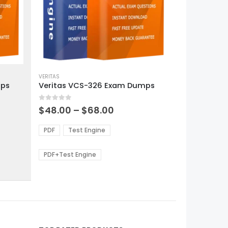
This
product
VERITAS
mps
Veritas VCS-326 Exam Dumps
has
multiple
0
out of 5
variants.
Price
$
48.00
–
$
68.00
range:
The
0
$48.00
options
PDF
Test Engine
gh
through
may
0
$68.00
be
PDF+Test Engine
chosen
on
the
product
page