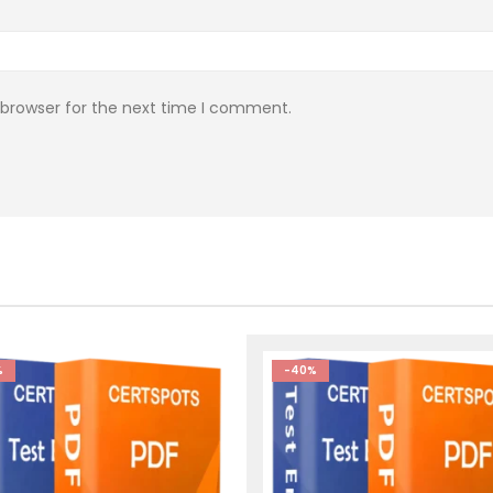
 browser for the next time I comment.
%
-40%