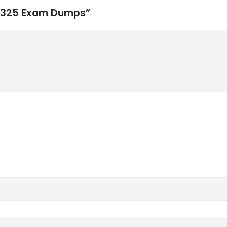
CS-325 Exam Dumps”