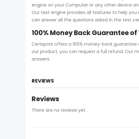
engine on your Computer or any other device and s
Our test engine provides all features to help yo
can answer all the questions asked in the test ce
100% Money Back Guarantee of
Certspots offers a 100% money-back guarantee on
our product, you can request a full refund. Our 
answers.
REVIEWS
Reviews
There are no reviews yet.