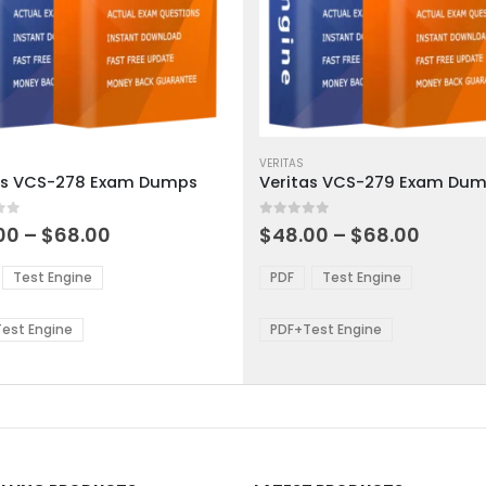
This
ct
product
VERITAS
as VCS-278 Exam Dumps
Veritas VCS-279 Exam Du
has
ple
multiple
 5
0
out of 5
ts.
variants.
Price
Price
00
–
$
68.00
$
48.00
–
$
68.00
range:
range:
The
$48.00
$48.0
ns
options
Test Engine
PDF
Test Engine
through
throu
may
$68.00
$68.0
be
est Engine
PDF+Test Engine
en
chosen
on
the
ct
product
page