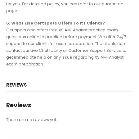
for you. For detailed policy, you can refer to our guarantee
page.
6. What Else Certspots Offers To Its Clients?
Certspots also offers free XSIAM-Analyst practice exam
questions online to practice before payment. We offer 24/7
support to our clients for exam preparation. The clients can
contact our Live Chat facility or Customer Support Service to
get immediate help on any issue regarding XSIAM-Analyst
exam preparation.
REVIEWS
Reviews
There are no reviews yet.