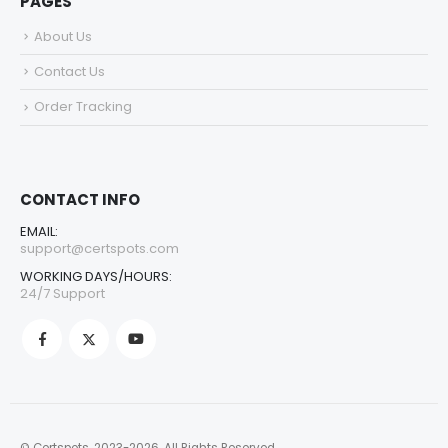
PAGES
About Us
Contact Us
Order Tracking
CONTACT INFO
EMAIL:
support@certspots.com
WORKING DAYS/HOURS:
24/7 Support
© Certspots. 2023-2026. All Rights Reserved