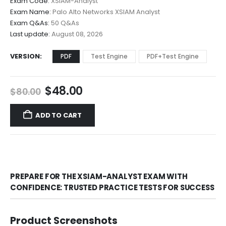
Exam Code:
XSIAM-Analyst
$48.00
Exam Name:
Palo Alto Networks XSIAM Analyst
through
Exam Q&As:
50 Q&As
$68.00
Last update:
August 08, 2026
VERSION
PDF
Test Engine
PDF+Test Engine
Original
Current
$
48.00
$
80.00
price
price
was:
is:
ADD TO CART
$80.00.
$48.00.
PREPARE FOR THE XSIAM-ANALYST EXAM WITH
CONFIDENCE: TRUSTED PRACTICE TESTS FOR SUCCESS
Product Screenshots