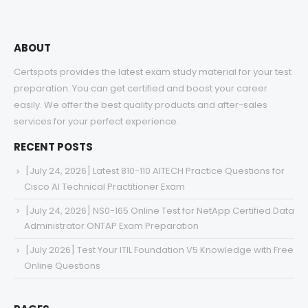
ABOUT
Certspots provides the latest exam study material for your test
preparation. You can get certified and boost your career
easily. We offer the best quality products and after-sales
services for your perfect experience.
RECENT POSTS
[July 24, 2026] Latest 810-110 AITECH Practice Questions for
Cisco AI Technical Practitioner Exam
[July 24, 2026] NS0-165 Online Test for NetApp Certified Data
Administrator ONTAP Exam Preparation
[July 2026] Test Your ITIL Foundation V5 Knowledge with Free
Online Questions