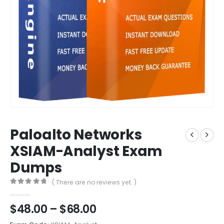
Paloalto Networks
XSIAM-Analyst Exam
Dumps
( There are no reviews yet. )
0
out of 5
Price
$
48.00
–
$
68.00
range: