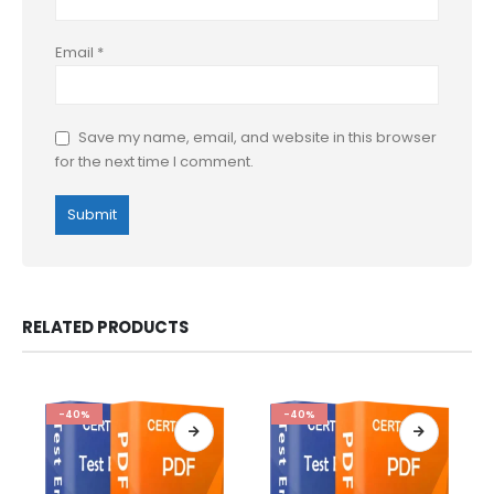
Email
*
Save my name, email, and website in this browser
for the next time I comment.
RELATED PRODUCTS
-40%
-40%