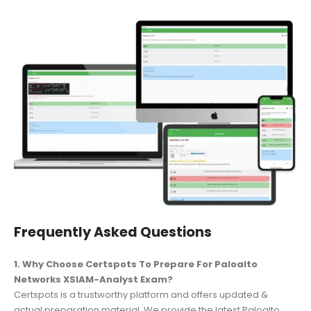
Frequently Asked Questions
1. Why Choose Certspots To Prepare For Paloalto
Networks XSIAM-Analyst Exam?
Certspots is a trustworthy platform and offers updated &
actual preparation material. We provide the latest Paloalto