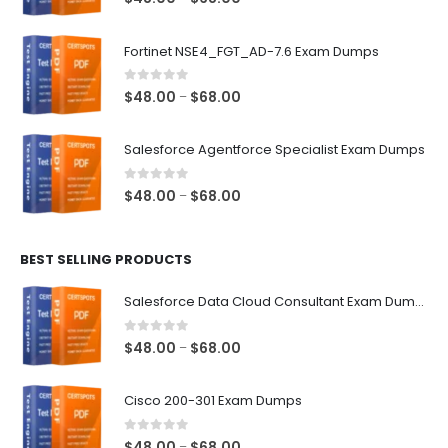
range:
$48.00
Fortinet NSE4_FGT_AD-7.6 Exam Dumps
through
$68.00
0
out of 5
Price
$
48.00
$
68.00
–
range:
$48.00
Salesforce Agentforce Specialist Exam Dumps
through
$68.00
0
out of 5
Price
$
48.00
$
68.00
–
range:
$48.00
BEST SELLING PRODUCTS
through
$68.00
Salesforce Data Cloud Consultant Exam Dumps
0
out of 5
Price
$
48.00
$
68.00
–
range:
$48.00
Cisco 200-301 Exam Dumps
through
$68.00
0
out of 5
Price
$
48.00
$
68.00
–