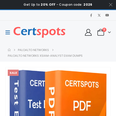
Get Up to
20% OFF
- Coupon code:
2026
0
PALOALTO NETWORKS
PALOALTO NETWORKS XSIAM-ANALYST EXAM DUMPS
SALE