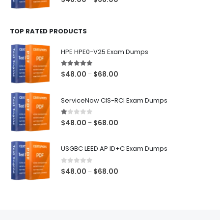
range:
$48.00
TOP RATED PRODUCTS
through
$68.00
HPE HPE0-V25 Exam Dumps
5.00
out of 5
Price
$
48.00
$
68.00
–
range:
$48.00
ServiceNow CIS-RCI Exam Dumps
through
$68.00
1.00
out of 5
Price
$
48.00
$
68.00
–
range:
$48.00
USGBC LEED AP ID+C Exam Dumps
through
$68.00
0
out of 5
Price
$
48.00
$
68.00
–
range:
$48.00
through
$68.00