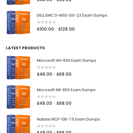
range:
$48.00
DELL EMC D-MSS-DS-23 Exam Dumps
through
$68.00
0
out of 5
Price
$
100.00
$
128.00
–
range:
$100.00
LATEST PRODUCTS
through
$128.00
Microsoft GH-600 Exam Dumps
0
out of 5
Price
$
48.00
$
68.00
–
range:
$48.00
Microsoft AB-650 Exam Dumps
through
$68.00
0
out of 5
Price
$
48.00
$
68.00
–
range:
$48.00
Nutanix NCP-DB-7.5 Exam Dumps
through
$68.00
0
out of 5
Price
$
48.00
$
68.00
–