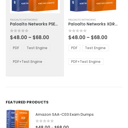
This
This
PALOALTO NETWORKS
PALOALTO NETWORKS
product
product
Paloalto Networks PSE-SoftwareFirewall Exam Dumps
Paloalto Networks XDR-Analyst Exam Dumps
has
has
multiple
multiple
Price
Price
0
out of 5
0
out of 5
$
48.00
–
$
68.00
$
48.00
–
$
68.00
variants.
variants.
range:
range:
The
The
$48.00
$48.00
PDF
Test Engine
PDF
Test Engine
options
options
through
through
$68.00
$68.00
may
may
be
be
PDF+Test Engine
PDF+Test Engine
chosen
chosen
on
on
the
the
product
product
page
page
FEATURED PRODUCTS
Amazon SAA-C03 Exam Dumps
0
out of 5
Price
$
48.00
$
68.00
–