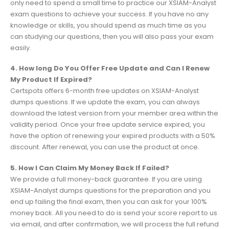
only need to spend a small time to practice our XSIAM-Analyst
exam questions to achieve your success. If you have no any
knowledge or skills, you should spend as much time as you
can studying our questions, then you will also pass your exam
easily.
4. How long Do You Offer Free Update and Can I Renew
My Product If Expired?
Certspots offers 6-month free updates on XSIAM-Analyst
dumps questions. If we update the exam, you can always
download the latest version from your member area within the
validity period. Once your free update service expired, you
have the option of renewing your expired products with a 50%
discount. After renewal, you can use the product at once.
5. How I Can Claim My Money Back If Failed?
We provide a full money-back guarantee. If you are using
XSIAM-Analyst dumps questions for the preparation and you
end up failing the final exam, then you can ask for your 100%
money back. All you need to do is send your score report to us
via email, and after confirmation, we will process the full refund