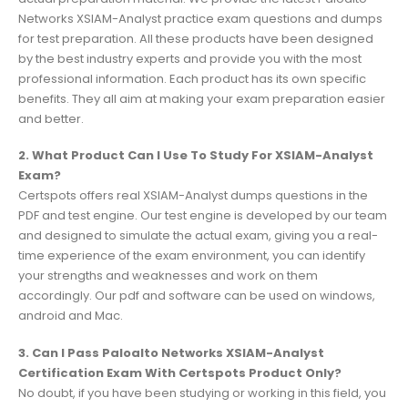
Networks XSIAM-Analyst practice exam questions and dumps
for test preparation. All these products have been designed
by the best industry experts and provide you with the most
professional information. Each product has its own specific
benefits. They all aim at making your exam preparation easier
and better.
2. What Product Can I Use To Study For XSIAM-Analyst
Exam?
Certspots offers real XSIAM-Analyst dumps questions in the
PDF and test engine. Our test engine is developed by our team
and designed to simulate the actual exam, giving you a real-
time experience of the exam environment, you can identify
your strengths and weaknesses and work on them
accordingly. Our pdf and software can be used on windows,
android and Mac.
3. Can I Pass Paloalto Networks XSIAM-Analyst
Certification Exam With Certspots Product Only?
No doubt, if you have been studying or working in this field, you