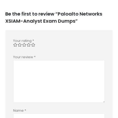
Be the first to review “Paloalto Networks
XSIAM-Analyst Exam Dumps”
Your rating
*
Your review
*
Name
*