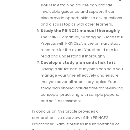
course
: A training course can provide
invaluable guidance and support. It can
also provide opportunities to ask questions
and discuss topics with other learners.
Study the PRINCE2 manual thoroughly
:
The PRINCE2 manual, “Managing Successful
Projects with PRINCE2”, is the primary study
resource for the exam. You should aim to
read and understand it thoroughly.
Develop a study plan and stick to it
:
Having a structured study plan can help you
manage your time effectively and ensure
that you cover all necessary topics. Your
study plan should include time for reviewing
concepts, practicing with sample papers,
and self-assessment.
In conclusion, this article provides a
comprehensive overview of the PRINCE2
Practitioner Exam. It outlines the importance of