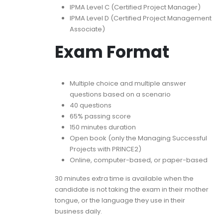
IPMA Level C (Certified Project Manager)
IPMA Level D (Certified Project Management
Associate)
Exam Format
Multiple choice and multiple answer
questions based on a scenario
40 questions
65% passing score
150 minutes duration
Open book (only the Managing Successful
Projects with PRINCE2)
Online, computer-based, or paper-based
30 minutes extra time is available when the
candidate is not taking the exam in their mother
tongue, or the language they use in their
business daily.