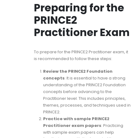
Preparing for the
PRINCE2
Practitioner Exam
To prepare for the PRINCE2 Practitioner exam, it
is recommended to follow these steps:
Review the PRINCE2 Foundation
concepts
: It is essential to have a strong
understanding of the PRINCE2 Foundation
concepts before advancing to the
Practitioner level. This includes principles,
themes, processes, and techniques used in
PRINCE2.
Practice with sample PRINCE2
Practitioner exam papers
: Practicing
with sample exam papers can help