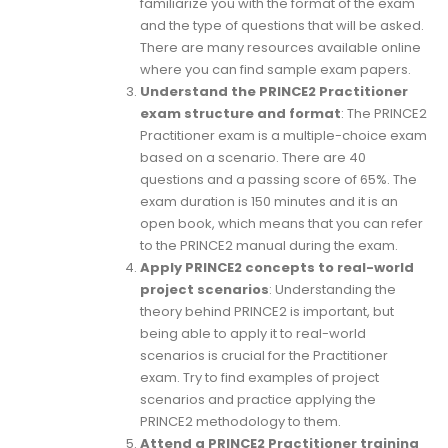
familiarize you with the format of the exam
and the type of questions that will be asked.
There are many resources available online
where you can find sample exam papers.
Understand the PRINCE2 Practitioner
exam structure and format
: The PRINCE2
Practitioner exam is a multiple-choice exam
based on a scenario. There are 40
questions and a passing score of 65%. The
exam duration is 150 minutes and it is an
open book, which means that you can refer
to the PRINCE2 manual during the exam.
Apply PRINCE2 concepts to real-world
project scenarios
: Understanding the
theory behind PRINCE2 is important, but
being able to apply it to real-world
scenarios is crucial for the Practitioner
exam. Try to find examples of project
scenarios and practice applying the
PRINCE2 methodology to them.
Attend a PRINCE2 Practitioner training