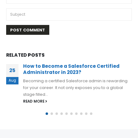
RELATED
POSTS
Preparation Guide For COF-C02 SnowPro
02
Core Certification
Nov
The SnowPro Core Certification, offered by Snowflake,
is the first level certification that individuals can
achieve. This certification aims to...
READ MORE