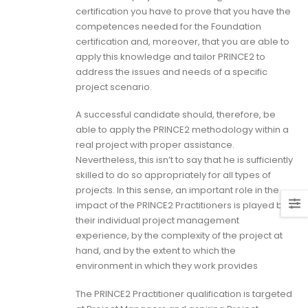
certification you have to prove that you have the
competences needed for the Foundation
certification and, moreover, that you are able to
apply this knowledge and tailor PRINCE2 to
address the issues and needs of a specific
project scenario.
A successful candidate should, therefore, be
able to apply the PRINCE2 methodology within a
real project with proper assistance.
Nevertheless, this isn’t to say that he is sufficiently
skilled to do so appropriately for all types of
projects. In this sense, an important role in the
impact of the PRINCE2 Practitioners is played by
their individual project management
experience, by the complexity of the project at
hand, and by the extent to which the
environment in which they work provides
The PRINCE2 Practitioner qualification is targeted