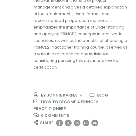
the examination in the field of project
management and gives a detailed explanation
of the requirements, exam format, and
recommended preparation methods. It
emphasizes the importance of understanding
and applying PRINCE2 concepts in real-world
scenarios, as well as the benefits of attending a
PRINCE2 Practitioner training course. It serves as
a valuable resource for any individual
considering pursuing this advanced level of
certification.
BY
JONNIE KARNATH
BLOG
HOW TO BECOME A PRINCE2
PRACTITIONER?
0 COMMENTS
SHARE: