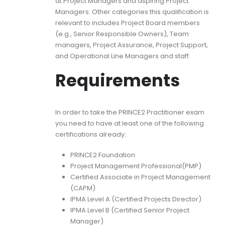
at Project Managers and aspiring Project
Managers. Other categories this qualification is
relevant to includes Project Board members
(e.g., Senior Responsible Owners), Team
managers, Project Assurance, Project Support,
and Operational Line Managers and staff.
Requirements
In order to take the PRINCE2 Practitioner exam
you need to have at least one of the following
certifications already:
PRINCE2 Foundation
Project Management Professional(PMP)
Certified Associate in Project Management
(CAPM)
IPMA Level A (Certified Projects Director)
IPMA Level B (Certified Senior Project
Manager)