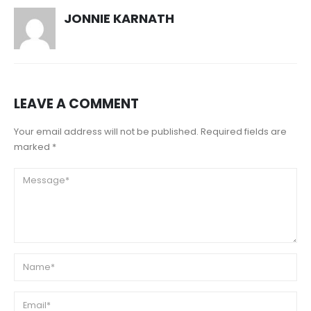
JONNIE KARNATH
LEAVE A COMMENT
Your email address will not be published. Required fields are
marked *