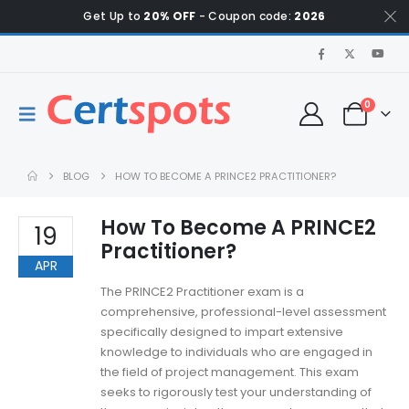
Get Up to
20% OFF
- Coupon code:
2026
0
BLOG
HOW TO BECOME A PRINCE2 PRACTITIONER?
How To Become A PRINCE2
19
Practitioner?
APR
The PRINCE2 Practitioner exam is a
comprehensive, professional-level assessment
specifically designed to impart extensive
knowledge to individuals who are engaged in
the field of project management. This exam
seeks to rigorously test your understanding of