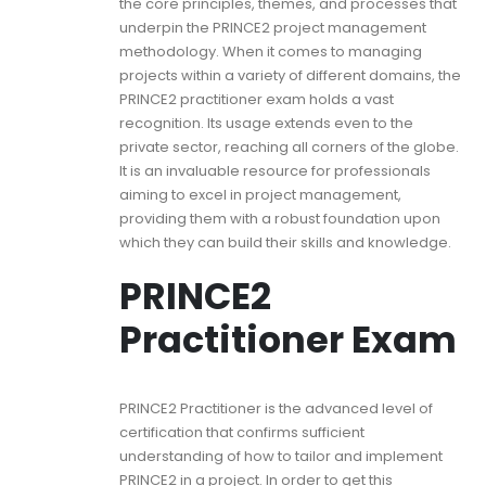
the core principles, themes, and processes that
underpin the PRINCE2 project management
methodology. When it comes to managing
projects within a variety of different domains, the
PRINCE2 practitioner exam holds a vast
recognition. Its usage extends even to the
private sector, reaching all corners of the globe.
It is an invaluable resource for professionals
aiming to excel in project management,
providing them with a robust foundation upon
which they can build their skills and knowledge.
PRINCE2
Practitioner Exam
PRINCE2 Practitioner is the advanced level of
certification that confirms sufficient
understanding of how to tailor and implement
PRINCE2 in a project. In order to get this