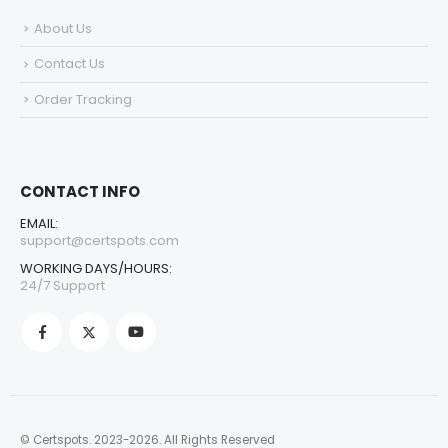
About Us
Contact Us
Order Tracking
CONTACT INFO
EMAIL:
support@certspots.com
WORKING DAYS/HOURS:
24/7 Support
© Certspots. 2023-2026. All Rights Reserved