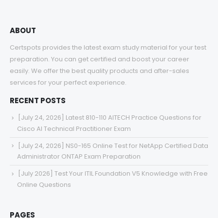
ABOUT
Certspots provides the latest exam study material for your test
preparation. You can get certified and boost your career
easily. We offer the best quality products and after-sales
services for your perfect experience.
RECENT POSTS
[July 24, 2026] Latest 810-110 AITECH Practice Questions for
Cisco AI Technical Practitioner Exam
[July 24, 2026] NS0-165 Online Test for NetApp Certified Data
Administrator ONTAP Exam Preparation
[July 2026] Test Your ITIL Foundation V5 Knowledge with Free
Online Questions
PAGES