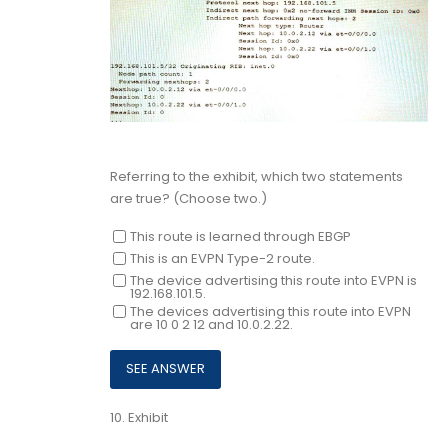
Referring to the exhibit, which two statements
are true? (Choose two.)
This route is learned through EBGP
This is an EVPN Type-2 route.
The device advertising this route into EVPN is
192.168.101.5.
The devices advertising this route into EVPN
are 10 0 2 12 and 10.0.2.22.
10.
Exhibit