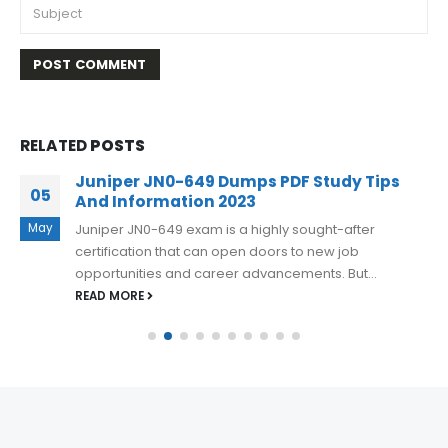
RELATED
POSTS
Juniper JN0-649 Dumps PDF Study Tips
05
And Information 2023
May
Juniper JN0-649 exam is a highly sought-after
certification that can open doors to new job
opportunities and career advancements. But...
READ MORE