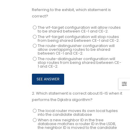
Referring to the exhibit, which statement is
correct?
The vrf-target configuration will allow routes
to be shared between CE-1 and CE-2.
The vrf-target configuration will stop routes
from being shared between CE-1 and CE-2.
The route-distinguisher configuration will
allow overlapping routes to be shared
between CE-1 and CE-2.
The route-diatinguisher configuration will
stop routes from being shared between CE-
1 and CE-2.
2.
Which statement is correct about IS-IS when it
performs the Dijkstra algorithm?
The local router moves its own local tuples
into the candidate database
When a new neighbor ID in the tree
database matches a router ID in the LSDB,
the neighbor ID is moved to the candidate