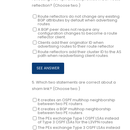
reflection? (Choose two.)
Route reflectors do not change any existing
BGP attributes by default when advertising
routes.
A BGP peer does not require any
configuration changes to become a route
reflector client.
Clients add their originator ID when
advertising routes to their route reflector
Route reflectors add their cluster ID to the AS
path when readvertising client routes.
5.
Which two statements are correct about a
sham link? (Choose two.)
It creates an OSPF multihop neighborship
between two PE routers.
It creates a BGP multihop neighborship
between two PE routers.
The PEs exchange Type 1 OSPF LSAs instead
of Type 3 OSPF LSAs for the L3VPN routes
The PEs exchange Type 3 OSPF LSAs instead