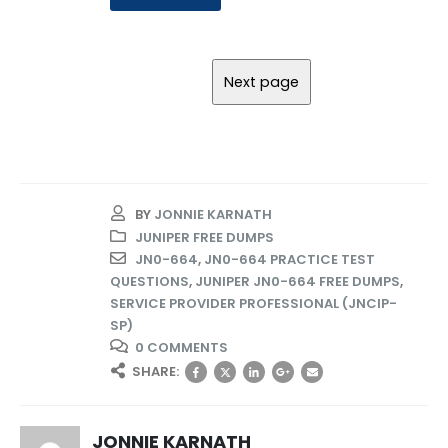
BY
JONNIE KARNATH
JUNIPER FREE DUMPS
JN0-664
,
JN0-664 PRACTICE TEST
QUESTIONS
,
JUNIPER JN0-664 FREE DUMPS
,
SERVICE PROVIDER PROFESSIONAL (JNCIP-
SP)
0 COMMENTS
SHARE:
JONNIE KARNATH