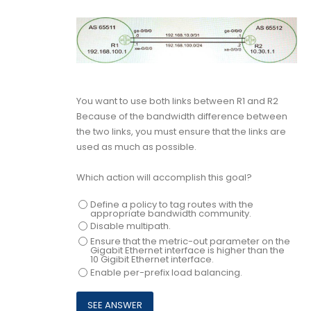
You want to use both links between R1 and R2
Because of the bandwidth difference between
the two links, you must ensure that the links are
used as much as possible.
Which action will accomplish this goal?
Define a policy to tag routes with the
appropriate bandwidth community.
Disable multipath.
Ensure that the metric-out parameter on the
Gigabit Ethernet interface is higher than the
10 Gigibit Ethernet interface.
Enable per-prefix load balancing.