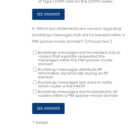
of Type 1 OSPF LSAs for the L3VPN routes.
6.
Which two statements are correct regarding
bootstrap messages that are forwarded within a
PIM sparse mode domain? (Choose two.)
Bootstrap messages are forwarded only to
routers that explicitly requested the
messages within the PIM sparse-mode
domain
Bootstrap messages distribute RP
information dynamically during an RP
election.
Bootstrap messages are used to notify
which router is the PIM RP
Bootstrap messages are forwarded to all
routers within a PIM sparse-mode domain.
7.
Exhibit.