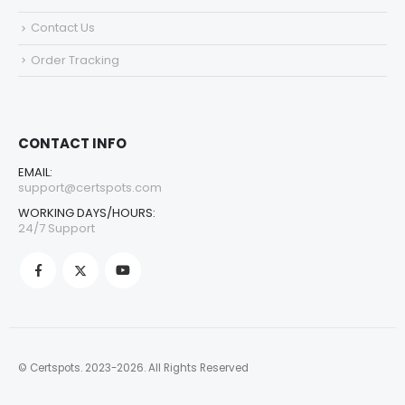
Contact Us
Order Tracking
CONTACT INFO
EMAIL:
support@certspots.com
WORKING DAYS/HOURS:
24/7 Support
© Certspots. 2023-2026. All Rights Reserved