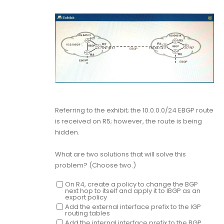
Referring to the exhibit; the 10.0.0.0/24 EBGP route
is received on R5; however, the route is being
hidden.
What are two solutions that will solve this
problem? (Choose two.)
On R4, create a policy to change the BGP
next hop to itself and apply it to IBGP as an
export policy
Add the external interface prefix to the IGP
routing tables
Add the internal interface prefix to the BGP