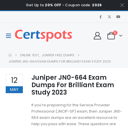
Get Up to
20% OFF
- Coupon code:
2026
0
ONLINE TEST
,
JUNIPER FREE DUMPS
JUNIPER JN0-664 EXAM DUMPS FOR BRILLIANT EXAM STUDY 2023
Juniper JN0-664 Exam
12
Dumps For Brilliant Exam
MAY
Study 2023
If you’re preparing for the Service Provider
Professional (JNCIP-SP) exam, then Juniper JN0-
664 exam dumps are an excellent resource to
help you pass with ease. These questions are