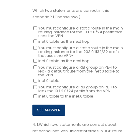
Which two statements are correct in this
scenario? (Choose two.)
You must configure a static route in the main
routing instance for the 10 1 2.0/24 prefix that
uses the VPN-
inet.0 table as the next hop
You must configure a static route in the main
routing instance for the 203.0.113.1/32 prefix
that uses the VPN-
inet.0 table as the next hop.
You must configure a RIB group on PE-1 to
leak a default route from the inet.0 table to
the VPN-
inet.0 table.
You must configure a RIB group on PE-1 to
leak the 10 1 2.0/24 prefix from the VPN-
inet.0 table to the inet.0 table.
4.
1.Which two statements are correct about
reflecting inet-vpn unicast prefixes in BGP route