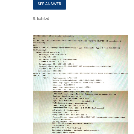
9.
Exhibit