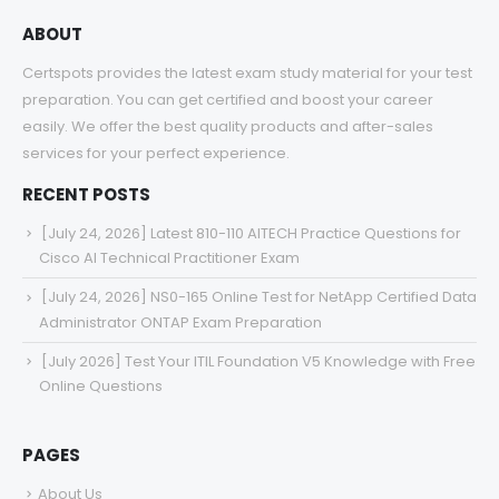
ABOUT
Certspots provides the latest exam study material for your test
preparation. You can get certified and boost your career
easily. We offer the best quality products and after-sales
services for your perfect experience.
RECENT POSTS
[July 24, 2026] Latest 810-110 AITECH Practice Questions for
Cisco AI Technical Practitioner Exam
[July 24, 2026] NS0-165 Online Test for NetApp Certified Data
Administrator ONTAP Exam Preparation
[July 2026] Test Your ITIL Foundation V5 Knowledge with Free
Online Questions
PAGES
About Us