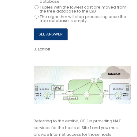
database
Tuples with the lowest cost are moved from
the tree database to the LSD
The algorithm will stop processing once the
tree database is empty.
3.
Exhibit
Referring to the exhibit, CE-1 is providing NAT
services for the hosts at Site 1 and you must
provide Internet access for those hosts