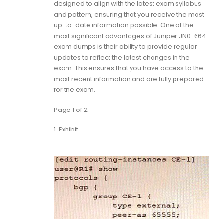
designed to align with the latest exam syllabus
and pattern, ensuring that you receive the most
up-to-date information possible. One of the
most significant advantages of Juniper JN0-664
exam dumps is their ability to provide regular
updates to reflect the latest changes in the
exam. This ensures that you have access to the
most recent information and are fully prepared
for the exam.
Page 1 of 2
1.
Exhibit