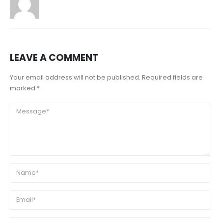
LEAVE A COMMENT
Your email address will not be published. Required fields are
marked *