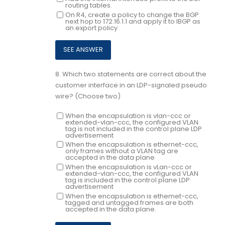
routing tables.
On R4, create a policy to change the BGP
next hop to 172.16.1.1 and apply it to IBGP as
an export policy
8.
Which two statements are correct about the
customer interface in an LDP-signaled pseudo
wire? (Choose two)
When the encapsulation is vlan-ccc or
extended-vlan-ccc, the configured VLAN
tag is not included in the control plane LDP
advertisement
When the encapsulation is ethernet-ccc,
only frames without a VLAN tag are
accepted in the data plane
When the encapsulation is vLan-ccc or
extended-vlan-ccc, the configured VLAN
tag is included in the control plane LDP
advertisement
When the encapsulation is ethemet-ccc,
tagged and untagged frames are both
accepted in the data plane.