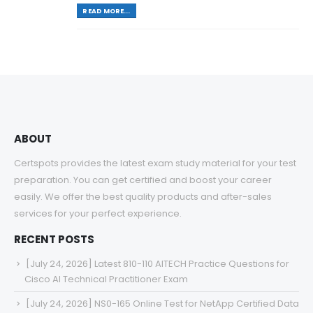
READ MORE...
ABOUT
Certspots provides the latest exam study material for your test
preparation. You can get certified and boost your career
easily. We offer the best quality products and after-sales
services for your perfect experience.
RECENT POSTS
[July 24, 2026] Latest 810-110 AITECH Practice Questions for
Cisco AI Technical Practitioner Exam
[July 24, 2026] NS0-165 Online Test for NetApp Certified Data