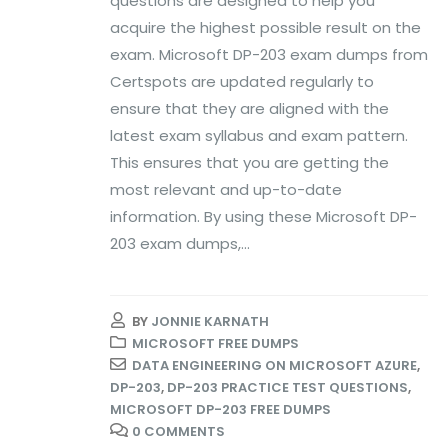
questions are designed to help you
acquire the highest possible result on the
exam. Microsoft DP-203 exam dumps from
Certspots are updated regularly to
ensure that they are aligned with the
latest exam syllabus and exam pattern.
This ensures that you are getting the
most relevant and up-to-date
information. By using these Microsoft DP-
203 exam dumps,...
BY
JONNIE KARNATH
MICROSOFT FREE DUMPS
DATA ENGINEERING ON MICROSOFT AZURE
,
DP-203
,
DP-203 PRACTICE TEST QUESTIONS
,
MICROSOFT DP-203 FREE DUMPS
0 COMMENTS