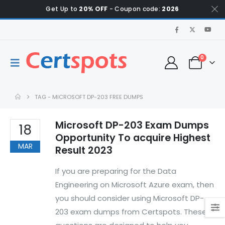
Get Up to
20% OFF
- Coupon code:
2026
0
TAG -
MICROSOFT DP-203 FREE DUMPS
Microsoft DP-203 Exam Dumps
18
Opportunity To acquire Highest
MAR
Result 2023
If you are preparing for the Data
Engineering on Microsoft Azure exam, then
you should consider using Microsoft DP-
203 exam dumps from Certspots. These