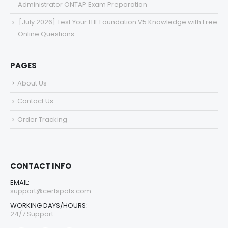
Administrator ONTAP Exam Preparation
[July 2026] Test Your ITIL Foundation V5 Knowledge with Free
Online Questions
PAGES
About Us
Contact Us
Order Tracking
CONTACT INFO
EMAIL:
support@certspots.com
WORKING DAYS/HOURS:
24/7 Support