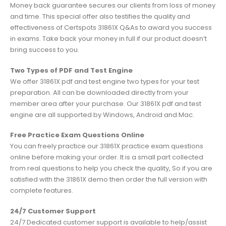
Money back guarantee secures our clients from loss of money
and time. This special offer also testifies the quality and
effectiveness of Certspots 31861X Q&As to award you success
in exams. Take back your money in full if our product doesn’t
bring success to you.
Two Types of PDF and Test Engine
We offer 31861X pdf and test engine two types for your test
preparation. All can be downloaded directly from your
member area after your purchase. Our 31861X pdf and test
engine are all supported by Windows, Android and Mac.
Free Practice Exam Questions Online
You can freely practice our 31861X practice exam questions
online before making your order. It is a small part collected
from real questions to help you check the quality, So if you are
satisfied with the 31861X demo then order the full version with
complete features.
24/7 Customer Support
24/7 Dedicated customer support is available to help/assist