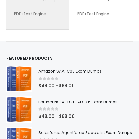
options
options
through
through
$68.00
$68.00
may
may
be
be
PDF+Test Engine
PDF+Test Engine
chosen
chosen
on
on
the
the
product
product
page
page
FEATURED PRODUCTS
Amazon SAA-C03 Exam Dumps
0
out of 5
Price
$
48.00
$
68.00
–
range:
$48.00
Fortinet NSE4_FGT_AD-7.6 Exam Dumps
through
$68.00
0
out of 5
Price
$
48.00
$
68.00
–
range:
$48.00
Salesforce Agentforce Specialist Exam Dumps
through