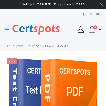
Get Up to
20% OFF
- Coupon code:
2026
0
AVAYA
AVAYA 31861X EXAM DUMPS
SALE