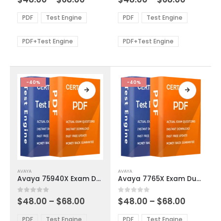
variants.
variants.
range:
range:
The
The
$48.00
$48.00
PDF
Test Engine
PDF
Test Engine
options
options
through
through
$68.00
$68.00
may
may
be
be
PDF+Test Engine
PDF+Test Engine
chosen
chosen
on
on
the
the
product
product
-40%
-40%
page
page
This
This
AVAYA
AVAYA
product
product
Avaya 75940X Exam Dumps
Avaya 7765X Exam Dumps
has
has
multiple
multiple
Price
Price
0
out of 5
0
out of 5
$
48.00
–
$
68.00
$
48.00
–
$
68.00
variants.
variants.
range:
range:
The
The
$48.00
$48.00
PDF
Test Engine
PDF
Test Engine