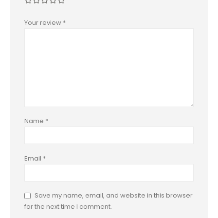
Your review
*
Name
*
Email
*
Save my name, email, and website in this browser
for the next time I comment.