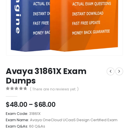
Avaya 31861X Exam
Dumps
( There are no reviews yet. )
0
out of 5
Price
$
48.00
–
$
68.00
range:
Exam Code:
31861X
$48.00
Exam Name:
Avaya OneCloud UCaaS Design Certified Exam
through
Exam Q&As:
60 Q&As