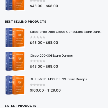
$68.00
0
out of 5
Price
$
48.00
$
68.00
–
range:
$48.00
BEST SELLING PRODUCTS
through
$68.00
Salesforce Data Cloud Consultant Exam Dumps
0
out of 5
Price
$
48.00
$
68.00
–
range:
$48.00
Cisco 200-301 Exam Dumps
through
$68.00
0
out of 5
Price
$
48.00
$
68.00
–
range:
$48.00
DELL EMC D-MSS-DS-23 Exam Dumps
through
$68.00
0
out of 5
Price
$
100.00
$
128.00
–
range:
$100.00
LATEST PRODUCTS
through