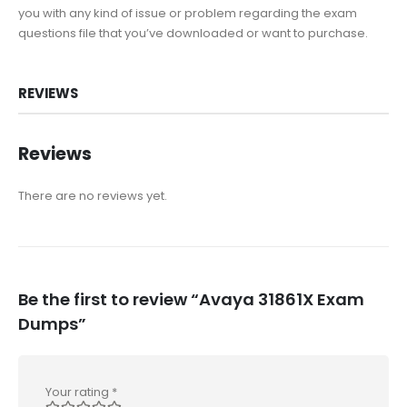
you with any kind of issue or problem regarding the exam
questions file that you’ve downloaded or want to purchase.
REVIEWS
Reviews
There are no reviews yet.
Be the first to review “Avaya 31861X Exam
Dumps”
Your rating
*