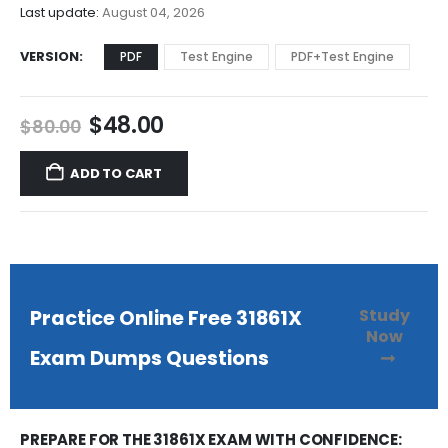
$68.00
Last update:
August 04, 2026
VERSION
PDF
Test Engine
PDF+Test Engine
Original
Current
$
48.00
$
80.00
price
price
was:
is:
ADD TO CART
$80.00.
$48.00.
Study
Practice Online Free 31861X
Now
Exam Dumps Questions
PREPARE FOR THE 31861X EXAM WITH CONFIDENCE: