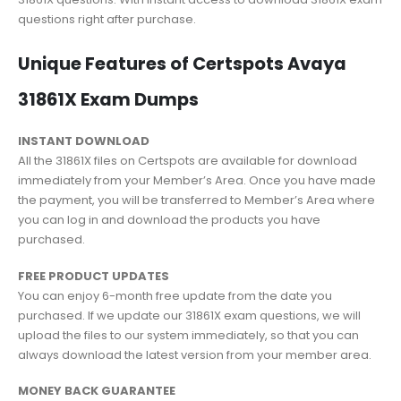
questions right after purchase.
Unique Features of Certspots Avaya
31861X Exam Dumps
INSTANT DOWNLOAD
All the 31861X files on Certspots are available for download
immediately from your Member’s Area. Once you have made
the payment, you will be transferred to Member’s Area where
you can log in and download the products you have
purchased.
FREE PRODUCT UPDATES
You can enjoy 6-month free update from the date you
purchased. If we update our 31861X exam questions, we will
upload the files to our system immediately, so that you can
always download the latest version from your member area.
MONEY BACK GUARANTEE