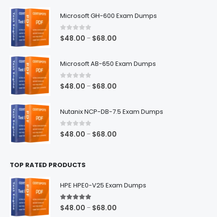
$128.00
Microsoft GH-600 Exam Dumps
0
out of 5
Price
$
48.00
$
68.00
–
range:
$48.00
Microsoft AB-650 Exam Dumps
through
$68.00
0
out of 5
Price
$
48.00
$
68.00
–
range:
$48.00
Nutanix NCP-DB-7.5 Exam Dumps
through
$68.00
0
out of 5
Price
$
48.00
$
68.00
–
range:
$48.00
TOP RATED PRODUCTS
through
$68.00
HPE HPE0-V25 Exam Dumps
5.00
out of 5
Price
$
48.00
$
68.00
–