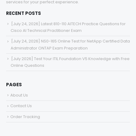
services for your perfect experience.
RECENT POSTS
[July 24, 2026] Latest 810-110 AITECH Practice Questions for
Cisco AI Technical Practitioner Exam
[July 24, 2026] NS0-165 Online Test for NetApp Certified Data
Administrator ONTAP Exam Preparation
[July 2026] Test Your ITIL Foundation V5 Knowledge with Free
Online Questions
PAGES
About Us
Contact Us
Order Tracking