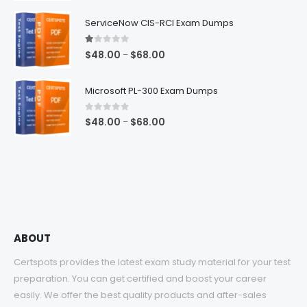
range:
$48.00
ServiceNow CIS-RCI Exam Dumps
through
$68.00
1.00
out of 5
Price
$
48.00
$
68.00
–
range:
$48.00
Microsoft PL-300 Exam Dumps
through
$68.00
0
out of 5
Price
$
48.00
$
68.00
–
range:
$48.00
through
$68.00
ABOUT
Certspots provides the latest exam study material for your test
preparation. You can get certified and boost your career
easily. We offer the best quality products and after-sales