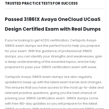
TRUSTED PRACTICE TESTS FOR SUCCESS
Passed 31861X Avaya OneCloud UCaaS
Design Certified Exam with Real Dumps
If you’re looking to get ACDS certification, Certspots Avaya
31861X exam dumps are the perfect tool to help you prepare
for your exam. With the guidance of professional 31861X
dumps, you can identify your strengths and weaknesses, gain
a deep understanding of the essential topics, and be fully
prepared to pass your 31861X certification exam with ease.
Certspots Avaya 31861X exam dumps are also regularly
updated to keep up with the latest exam trends and changes.
This ensures that you have access to the most up-to-date and
relevant practice questions, giving you the best chance of
passing your 31861X certification exam. 31861X dumps come
with free 180-day updates so you will prepare for the latest
31861X questions. With instant access to download 31861X exam