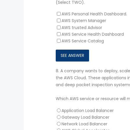
(Select TWO).
AWS Personal Health Dashboard.
AWS System Manager
AWS trusted Advisor
AWS Service Health Dashboard
AWS Service Catalog
8.
A company wants to deploy, scale,
the AWS Cloud. These applications in
and deep packet inspection systems
Which AWS service or resource will
Application Load Balancer
Gateway Load Balancer
Network Load Balancer