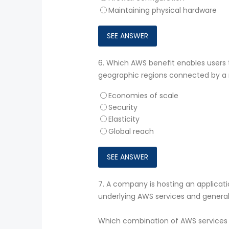
Maintaining physical hardware
6.
Which AWS benefit enables users t
geographic regions connected by a 
Economies of scale
Security
Elasticity
Global reach
7.
A company is hosting an applicat
underlying AWS services and general
Which combination of AWS services 