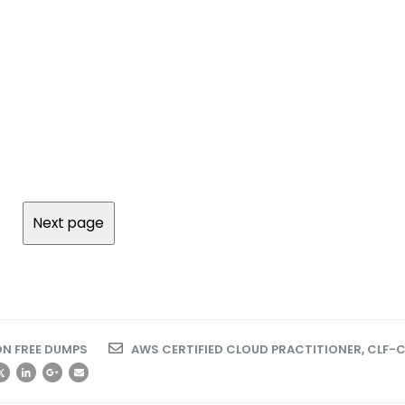
N FREE DUMPS
AWS CERTIFIED CLOUD PRACTITIONER
,
CLF-