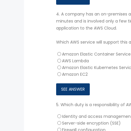
4.
A company has an on-premises app
minutes and is involved only a few
application to the AWS Cloud.
Which AWS service will support this
Amazon Elastic Container Servic
AWS Lambda
Amazon Elastic Kubemetes Servi
Amazon EC2
5.
Which duty is a responsibility of 
Identity and access managemen
Server-side encryption (SSE)
Firewall configuration