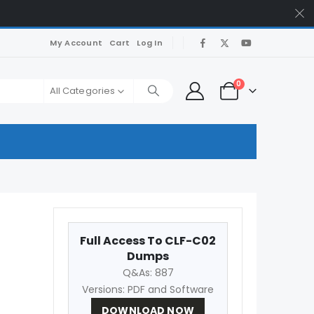
My Account
Cart
Log In
0
All Categories
Full Access To CLF-C02
Dumps
Q&As: 887
Versions: PDF and Software
DOWNLOAD NOW