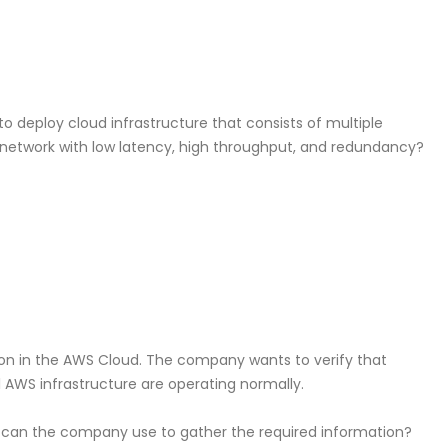
o deploy cloud infrastructure that consists of multiple
network with low latency, high throughput, and redundancy?
ion in the AWS Cloud. The company wants to verify that
 AWS infrastructure are operating normally.
can the company use to gather the required information?