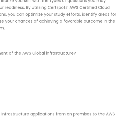
iliarize yourself with the types of questions you may
 readiness. By utilizing Certspots’ AWS Certified Cloud
s, you can optimize your study efforts, identify areas for
se your chances of achieving a favorable outcome in the
am.
ent of the AWS Global infrastructure?
IT infrastructure applications from on premises to the AWS