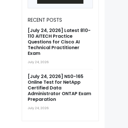
RECENT POSTS
[July 24, 2026] Latest 810-
110 AITECH Practice
Questions for Cisco AI
Technical Practitioner
Exam
July 24, 2026
[July 24, 2026] NS0-165
Online Test for NetApp
Certified Data
Administrator ONTAP Exam
Preparation
July 24, 2026