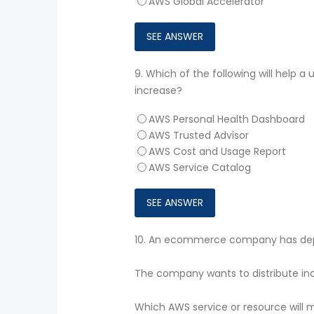
AWS Global Accelerator
9.
Which of the following will help a
increase?
AWS Personal Health Dashboard
AWS Trusted Advisor
AWS Cost and Usage Report
AWS Service Catalog
10.
An ecommerce company has depl
The company wants to distribute inc
Which AWS service or resource will 