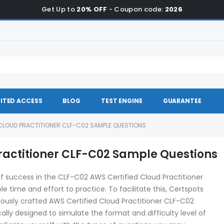
Get Up to
20% OFF
- Coupon code:
2026
ITED ACCESS
BLOG
TEST ENGINE
GUARANTEE
CLOUD PRACTITIONER CLF-C02 SAMPLE QUESTIONS
ractitioner CLF-C02 Sample Questions
f success in the CLF-C02 AWS Certified Cloud Practitioner
le time and effort to practice. To facilitate this, Certspots
lously crafted AWS Certified Cloud Practitioner CLF-C02
lly designed to simulate the format and difficulty level of