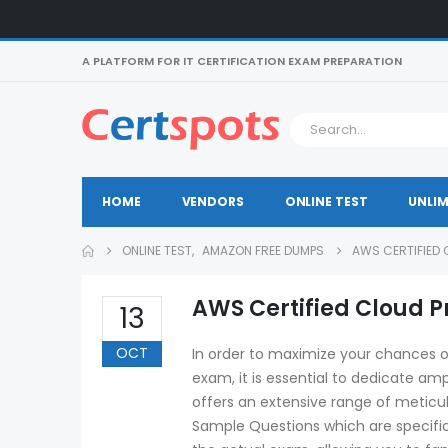
A PLATFORM FOR IT CERTIFICATION EXAM PREPARATION
HOME
VENDORS
ONLINE TEST
UNLIM
ONLINE TEST
,
AMAZON FREE DUMPS
AWS CERTIFIED 
AWS Certified Cloud P
13
OCT
In order to maximize your chances o
exam, it is essential to dedicate amp
offers an extensive range of meticu
Sample Questions which are specifica