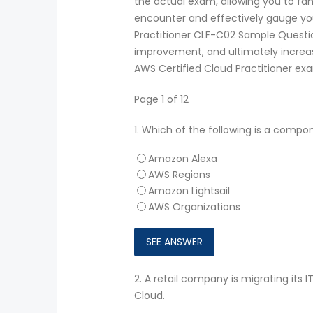
the actual exam, allowing you to fam
encounter and effectively gauge your
Practitioner CLF-C02 Sample Question
improvement, and ultimately increa
AWS Certified Cloud Practitioner ex
Page 1 of 12
1.
Which of the following is a compon
Amazon Alexa
AWS Regions
Amazon Lightsail
AWS Organizations
2.
A retail company is migrating its 
Cloud.