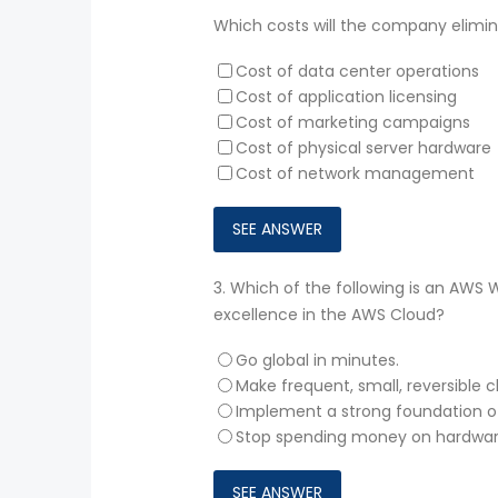
Which costs will the company elimin
Cost of data center operations
Cost of application licensing
Cost of marketing campaigns
Cost of physical server hardware
Cost of network management
3.
Which of the following is an AWS 
excellence in the AWS Cloud?
Go global in minutes.
Make frequent, small, reversible 
Implement a strong foundation 
Stop spending money on hardware 