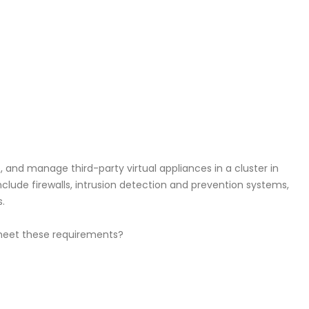
 and manage third-party virtual appliances in a cluster in
clude firewalls, intrusion detection and prevention systems,
.
 meet these requirements?