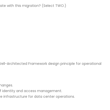
ate with this migration? (Select TWO.)
Well-Architected Framework design principle for operational
changes.
of identity and access management.
infrastructure for data center operations.