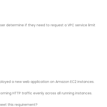
 user determine if they need to request a VPC service limit
oyed a new web application on Amazon EC2 instances.
oming HTTP traffic evenly across all running instances.
meet this requirement?