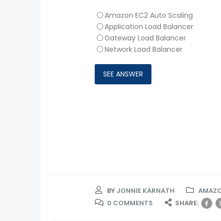
Amazon EC2 Auto Scaling
Application Load Balancer
Gateway Load Balancer
Network Load Balancer
BY
JONNIE KARNATH
AMAZO
0 COMMENTS
SHARE: