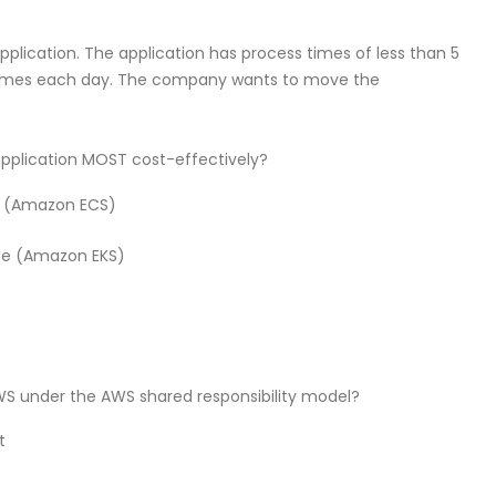
lication. The application has process times of less than 5
 times each day. The company wants to move the
 application MOST cost-effectively?
e (Amazon ECS)
ce (Amazon EKS)
AWS under the AWS shared responsibility model?
t