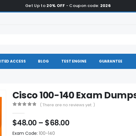
Get Up to
20% OFF
- Coupon code:
2026
ITED ACCESS
BLOG
TEST ENGINE
GUARANTEE
Cisco 100-140 Exam Dump
( There are no reviews yet. )
0
out of 5
Price
$
48.00
–
$
68.00
range:
Exam Code:
100-140