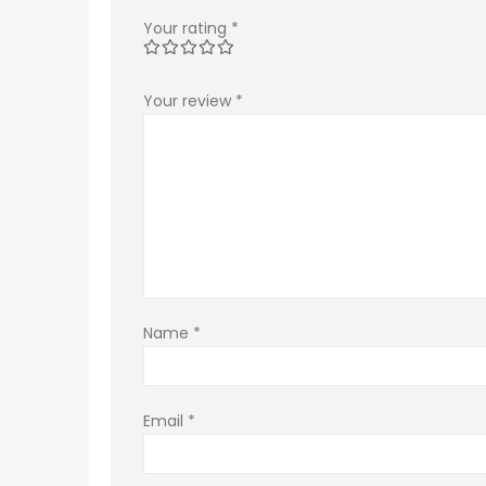
Your rating
*
Your review
*
Name
*
Email
*