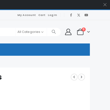
My Account
Cart
Log In
0
All Categories
s