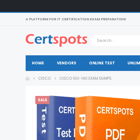
A PLATFORM FOR IT CERTIFICATION EXAM PREPARATION
HOME
VENDORS
ONLINE TEST
UNLIM
CISCO
CISCO 100-140 EXAM DUMPS
SALE