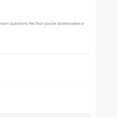
 exam questions file that you’ve downloaded or