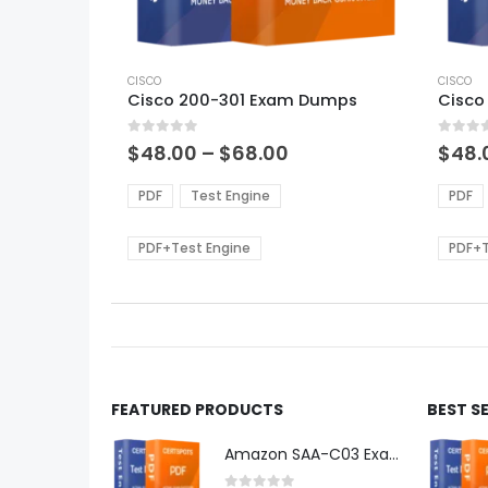
This
This
product
CISCO
produ
CISCO
Cisco 200-301 Exam Dumps
Cisco
has
has
multiple
multi
0
out of 5
0
out of
variants.
varian
Price
$
48.00
–
$
68.00
$
48.
range:
The
The
$48.00
options
optio
PDF
Test Engine
PDF
through
may
may
$68.00
be
be
PDF+Test Engine
PDF+T
chosen
chos
on
on
the
the
product
produ
page
page
FEATURED PRODUCTS
BEST S
Amazon SAA-C03 Exam Dumps