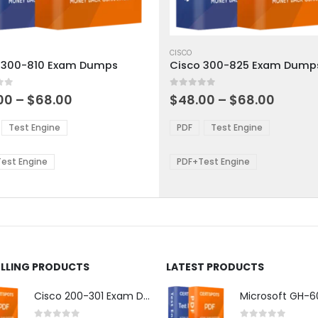
This
ct
product
CISCO
 300-810 Exam Dumps
Cisco 300-825 Exam Dump
has
ple
multiple
 5
0
out of 5
ts.
variants.
Price
Price
00
–
$
68.00
$
48.00
–
$
68.00
range:
range:
The
$48.00
$48.0
ns
options
Test Engine
PDF
Test Engine
through
throu
may
$68.00
$68.0
be
est Engine
PDF+Test Engine
en
chosen
on
the
ct
product
page
ELLING PRODUCTS
LATEST PRODUCTS
Cisco 200-301 Exam Dumps