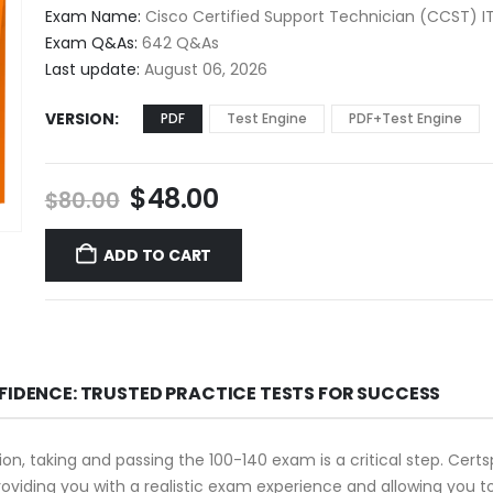
$48.00
Exam Name:
Cisco Certified Support Technician (CCST) I
through
Exam Q&As:
642 Q&As
$68.00
Last update:
August 06, 2026
VERSION
PDF
Test Engine
PDF+Test Engine
Original
Current
$
48.00
$
80.00
price
price
was:
is:
ADD TO CART
$80.00.
$48.00.
FIDENCE: TRUSTED PRACTICE TESTS FOR SUCCESS
tion, taking and passing the 100-140 exam is a critical step. Cer
oviding you with a realistic exam experience and allowing you t