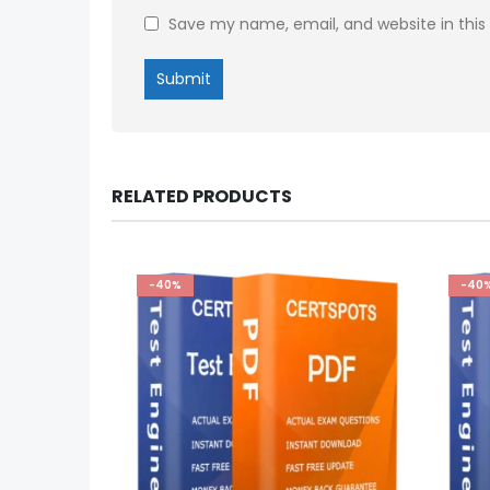
Save my name, email, and website in this
RELATED PRODUCTS
-40%
-40