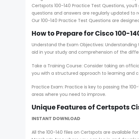
Certspots 100-140 Practice Test Questions, you’ll
questions and answers are regularly updated to 
Our 100-140 Practice Test Questions are designed
How to Prepare for Cisco 100-14
Understand the Exam Objectives: Understanding th
aid in your study and comprehension of the diffe
Take a Training Course: Consider taking an offici
you with a structured approach to learning and co
Practice Exam: Practice is key to passing the 100
areas where you need to improve.
Unique Features of Certspots 
INSTANT DOWNLOAD
All the 100-140 files on Certspots are available