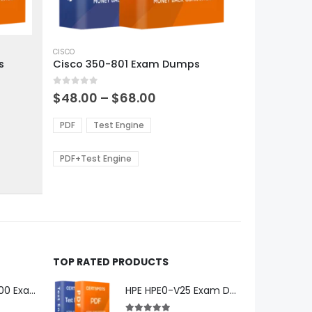
This
product
CISCO
s
Cisco 350-801 Exam Dumps
has
multiple
0
out of 5
variants.
Price
$
48.00
–
$
68.00
range:
The
0
$48.00
options
PDF
Test Engine
gh
through
may
0
$68.00
be
PDF+Test Engine
chosen
on
the
product
page
TOP RATED PRODUCTS
Microsoft GH-600 Exam Dumps
HPE HPE0-V25 Exam Dumps