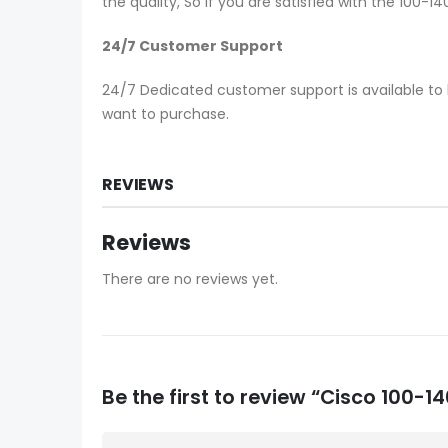
the quality, So if you are satisfied with the 100-
24/7 Customer Support
24/7 Dedicated customer support is available to 
want to purchase.
REVIEWS
Reviews
There are no reviews yet.
Be the first to review “Cisco 100-