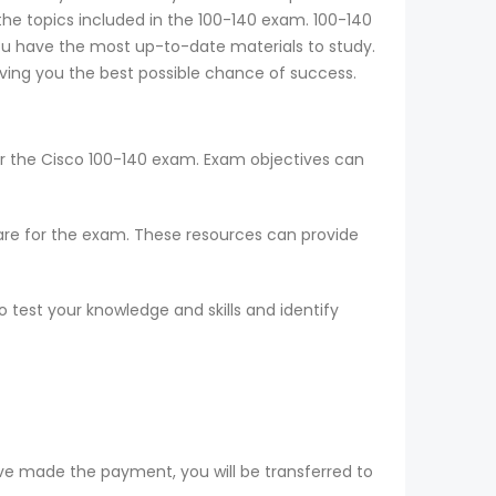
 the topics included in the 100-140 exam. 100-140
ou have the most up-to-date materials to study.
iving you the best possible chance of success.
or the Cisco 100-140 exam. Exam objectives can
epare for the exam. These resources can provide
 test your knowledge and skills and identify
ve made the payment, you will be transferred to