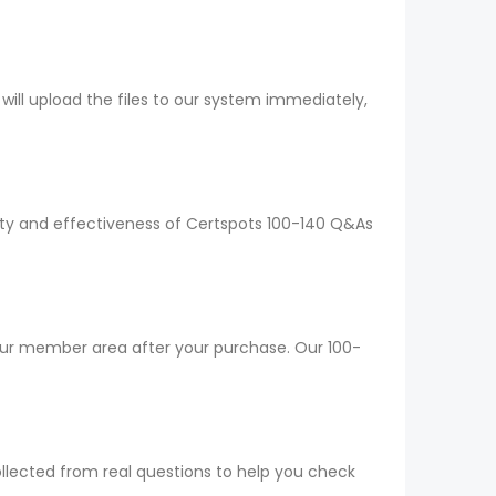
ll upload the files to our system immediately,
lity and effectiveness of Certspots 100-140 Q&As
your member area after your purchase. Our 100-
ollected from real questions to help you check