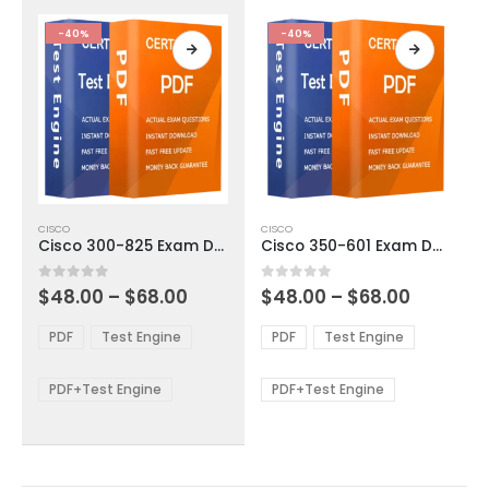
the
the
product
product
-40%
-40%
page
page
This
This
CISCO
CISCO
product
product
Cisco 300-825 Exam Dumps
Cisco 350-601 Exam Dumps
has
has
multiple
multiple
Price
Price
0
out of 5
0
out of 5
$
48.00
–
$
68.00
$
48.00
–
$
68.00
variants.
variants.
range:
range:
The
The
$48.00
$48.00
PDF
Test Engine
PDF
Test Engine
options
options
through
through
$68.00
$68.00
may
may
be
be
PDF+Test Engine
PDF+Test Engine
chosen
chosen
on
on
the
the
product
product