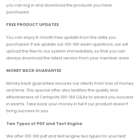
you can log in and download the products you have
purchased.
FREE PRODUCT UPDATES
You can enjoy 6-month free update from the date you
purchased. If we update our 100-160 exam questions, we will
upload the files to our system immediately, so that you can
always download the latest version from your member area.
MONEY BACK GUARANTEE
Money back guarantee secures our clients from loss of money
and time. This special offer also testifies the quality and
effectiveness of Certspots 100-160 Q&As to award you success
in exams. Take back your money in full if our product doesn’t
bring success to you.
Two Types of PDF and Test Engine
We offer 100-160 pdf and test engine two types for your test