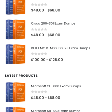
0
out of 5
Price
$
48.00
$
68.00
–
range:
$48.00
Cisco 200-301 Exam Dumps
through
$68.00
0
out of 5
Price
$
48.00
$
68.00
–
range:
$48.00
DELL EMC D-MSS-DS-23 Exam Dumps
through
$68.00
0
out of 5
Price
$
100.00
$
128.00
–
range:
$100.00
LATEST PRODUCTS
through
$128.00
Microsoft GH-600 Exam Dumps
0
out of 5
Price
$
48.00
$
68.00
–
range:
$48.00
Microsoft AB-650 Exam Dumps