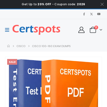
Get Up to
20% OFF
- Coupon code:
2026
0
CISCO
CISCO 100-160 EXAM DUMPS
SALE