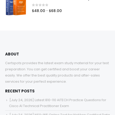
through
$68.00
0
out of 5
Price
$
48.00
$
68.00
–
range:
$48.00
through
$68.00
ABOUT
Certspots provides the latest exam study material for your test
preparation. You can get certified and boost your career
easily. We offer the best quality products and after-sales
services for your perfect experience.
RECENT POSTS
[July 24, 2026] Latest 810-110 AITECH Practice Questions for
Cisco AI Technical Practitioner Exam
[July 24, 2026] NS0-165 Online Test for NetApp Certified Data