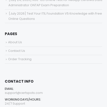
Administrator ONTAP Exam Preparation
[July 2026] Test Your ITIL Foundation V5 Knowledge with Free
Online Questions
PAGES
About Us
Contact Us
Order Tracking
CONTACT INFO
EMAIL:
support@certspots.com
WORKING DAYS/HOURS:
24/7 Support