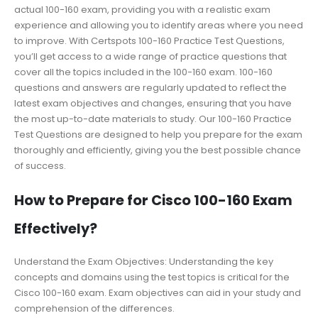
actual 100-160 exam, providing you with a realistic exam
experience and allowing you to identify areas where you need
to improve. With Certspots 100-160 Practice Test Questions,
you’ll get access to a wide range of practice questions that
cover all the topics included in the 100-160 exam. 100-160
questions and answers are regularly updated to reflect the
latest exam objectives and changes, ensuring that you have
the most up-to-date materials to study. Our 100-160 Practice
Test Questions are designed to help you prepare for the exam
thoroughly and efficiently, giving you the best possible chance
of success.
How to Prepare for Cisco 100-160 Exam
Effectively?
Understand the Exam Objectives: Understanding the key
concepts and domains using the test topics is critical for the
Cisco 100-160 exam. Exam objectives can aid in your study and
comprehension of the differences.