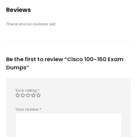
Reviews
There are no reviews yet.
Be the first to review “Cisco 100-160 Exam
Dumps”
Your rating
*
Your review
*