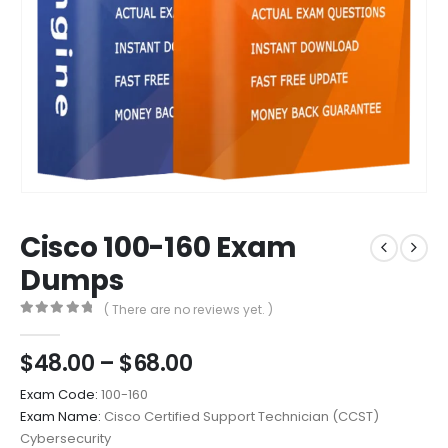
Cisco 100-160 Exam
Dumps
( There are no reviews yet. )
0
out of 5
Price
$
48.00
–
$
68.00
range:
Exam Code:
100-160
$48.00
Exam Name:
Cisco Certified Support Technician (CCST)
through
Cybersecurity