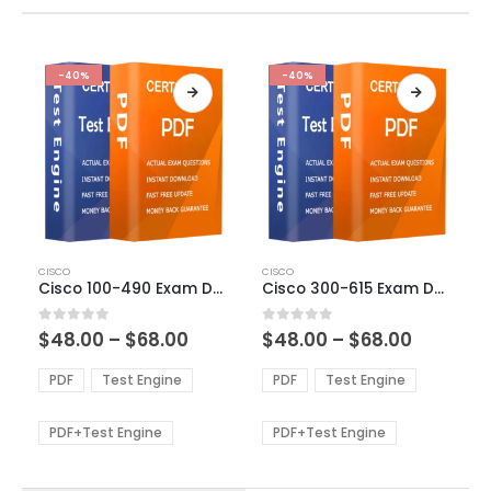
-40%
-40%
This
This
CISCO
CISCO
product
product
Cisco 100-490 Exam Dumps
Cisco 300-615 Exam Dumps
has
has
multiple
multiple
Price
Price
0
out of 5
0
out of 5
$
48.00
–
$
68.00
$
48.00
–
$
68.00
variants.
variants.
range:
range:
The
The
$48.00
$48.00
PDF
Test Engine
PDF
Test Engine
options
options
through
through
$68.00
$68.00
may
may
be
be
PDF+Test Engine
PDF+Test Engine
chosen
chosen
on
on