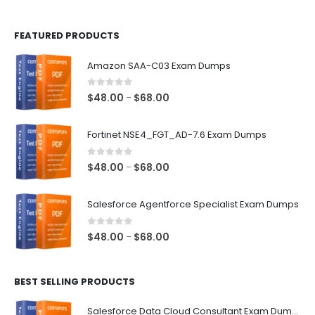
page
page
FEATURED PRODUCTS
Amazon SAA-C03 Exam Dumps
0
out of 5
Price
$
48.00
$
68.00
–
range:
$48.00
Fortinet NSE4_FGT_AD-7.6 Exam Dumps
through
$68.00
0
out of 5
Price
$
48.00
$
68.00
–
range:
$48.00
Salesforce Agentforce Specialist Exam Dumps
through
$68.00
0
out of 5
Price
$
48.00
$
68.00
–
range:
$48.00
BEST SELLING PRODUCTS
through
$68.00
Salesforce Data Cloud Consultant Exam Dumps