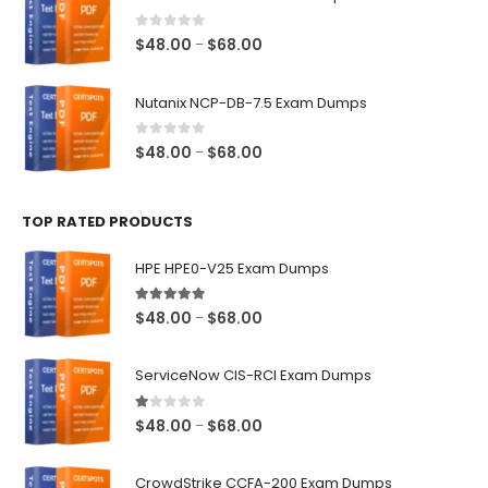
through
$68.00
0
out of 5
Price
$
48.00
$
68.00
–
range:
$48.00
Nutanix NCP-DB-7.5 Exam Dumps
through
$68.00
0
out of 5
Price
$
48.00
$
68.00
–
range:
$48.00
TOP RATED PRODUCTS
through
$68.00
HPE HPE0-V25 Exam Dumps
5.00
out of 5
Price
$
48.00
$
68.00
–
range:
$48.00
ServiceNow CIS-RCI Exam Dumps
through
$68.00
1.00
out of 5
Price
$
48.00
$
68.00
–
range:
$48.00
CrowdStrike CCFA-200 Exam Dumps