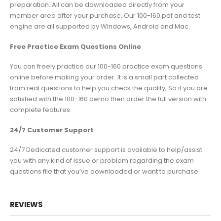
preparation. All can be downloaded directly from your
member area after your purchase. Our 100-160 pdf and test
engine are all supported by Windows, Android and Mac.
Free Practice Exam Questions Online
You can freely practice our 100-160 practice exam questions
online before making your order. It is a small part collected
from real questions to help you check the quality, So if you are
satisfied with the 100-160 demo then order the full version with
complete features.
24/7 Customer Support
24/7 Dedicated customer support is available to help/assist
you with any kind of issue or problem regarding the exam
questions file that you’ve downloaded or want to purchase.
REVIEWS