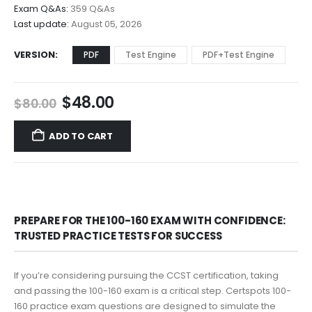
$68.00
Exam Q&As:
359 Q&As
Last update:
August 05, 2026
VERSION
PDF
Test Engine
PDF+Test Engine
Original
Current
$
48.00
$
80.00
price
price
was:
is:
ADD TO CART
$80.00.
$48.00.
PREPARE FOR THE 100-160 EXAM WITH CONFIDENCE:
TRUSTED PRACTICE TESTS FOR SUCCESS
If you’re considering pursuing the CCST certification, taking
and passing the 100-160 exam is a critical step. Certspots 100-
160 practice exam questions are designed to simulate the