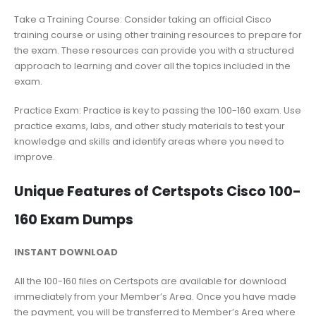
Take a Training Course: Consider taking an official Cisco
training course or using other training resources to prepare for
the exam. These resources can provide you with a structured
approach to learning and cover all the topics included in the
exam.
Practice Exam: Practice is key to passing the 100-160 exam. Use
practice exams, labs, and other study materials to test your
knowledge and skills and identify areas where you need to
improve.
Unique Features of Certspots Cisco 100-
160 Exam Dumps
INSTANT DOWNLOAD
All the 100-160 files on Certspots are available for download
immediately from your Member’s Area. Once you have made
the payment, you will be transferred to Member’s Area where