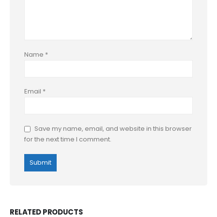
Name
*
Email
*
Save my name, email, and website in this browser
for the next time I comment.
RELATED PRODUCTS