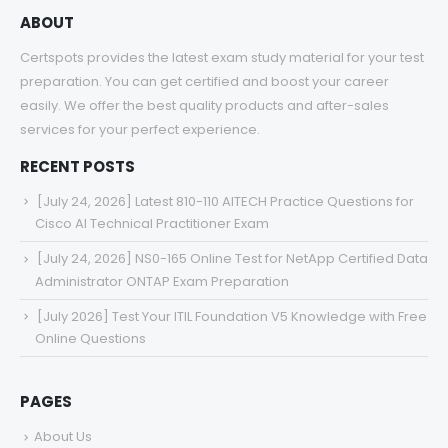
ABOUT
Certspots provides the latest exam study material for your test
preparation. You can get certified and boost your career
easily. We offer the best quality products and after-sales
services for your perfect experience.
RECENT POSTS
[July 24, 2026] Latest 810-110 AITECH Practice Questions for
Cisco AI Technical Practitioner Exam
[July 24, 2026] NS0-165 Online Test for NetApp Certified Data
Administrator ONTAP Exam Preparation
[July 2026] Test Your ITIL Foundation V5 Knowledge with Free
Online Questions
PAGES
About Us