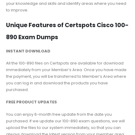
your knowledge and skills and identify areas where you need
to improve.
Unique Features of Certspots Cisco 100-
890 Exam Dumps
INSTANT DOWNLOAD
All the 100-890 files on Certspots are available for download
immediately from your Member’s Area. Once you have made
the payment, you will be transferred to Member’s Area where
you can log in and download the products you have
purchased.
FREE PRODUCT UPDATES
You can enjoy 6-month free update from the date you
purchased. If we update our 100-890 exam questions, we will
upload the files to our system immediately, so that you can
always download the latest version from your member area.