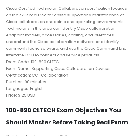
Cisco Certified Technician Collaboration certification focuses
on the skills required for onsite support and maintenance of
Cisco collaboration endpoints and operating environments.
Technicians in this area can identify Cisco collaboration
endpoint models, accessories, cabling, and interfaces;
understand the Cisco collaboration software and identify
commonly found software; and use the Cisco Command Line
Interface (CLI) to connect and service products.
Exam Code: 100-890 CLTECH
Exam Name: Supporting Cisco Collaboration Devices
Certification: CCT Collaboration
Duration: 90 minutes
Languages: English
Price: $125 USD
100-890 CLTECH Exam Objectives You
Should Master Before Taking Real Exam