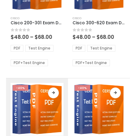
This
This
CISCO
CISCO
product
product
Cisco 200-301 Exam Dumps
Cisco 300-620 Exam Dumps
has
has
multiple
multiple
Price
Price
0
out of 5
0
out of 5
$
48.00
–
$
68.00
$
48.00
–
$
68.00
variants.
variants.
range:
range:
The
The
$48.00
$48.00
PDF
Test Engine
PDF
Test Engine
options
options
through
through
$68.00
$68.00
may
may
be
be
PDF+Test Engine
PDF+Test Engine
chosen
chosen
on
on
the
the
product
product
-40%
-40%
page
page