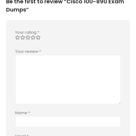
Be the first to review “Cisco 100-890 Exam
Dumps”
Your rating
*
Your review
*
Name
*