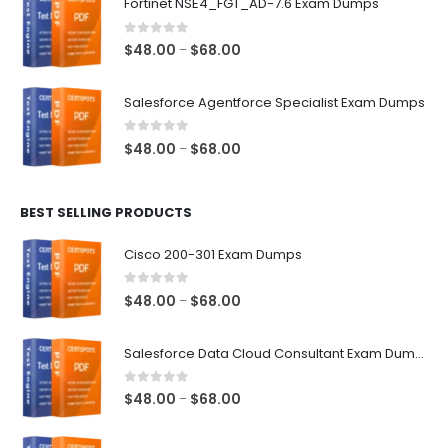
Fortinet NSE4_FGT_AD-7.6 Exam Dumps
through
$68.00
0
out of 5
Price
$
48.00
$
68.00
–
range:
$48.00
Salesforce Agentforce Specialist Exam Dumps
through
$68.00
0
out of 5
Price
$
48.00
$
68.00
–
range:
$48.00
BEST SELLING PRODUCTS
through
$68.00
Cisco 200-301 Exam Dumps
0
out of 5
Price
$
48.00
$
68.00
–
range:
$48.00
Salesforce Data Cloud Consultant Exam Dumps
through
$68.00
0
out of 5
Price
$
48.00
$
68.00
–
range:
$48.00