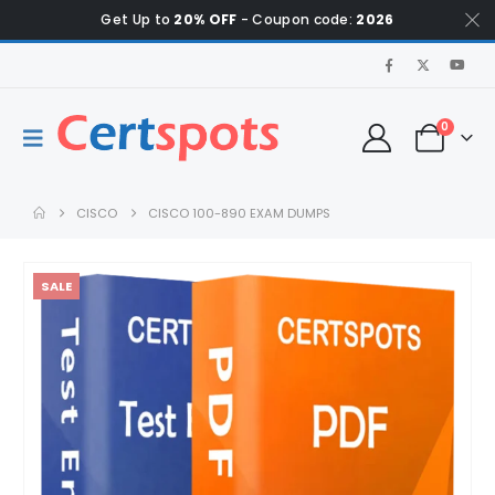
Get Up to
20% OFF
- Coupon code:
2026
0
CISCO
CISCO 100-890 EXAM DUMPS
SALE