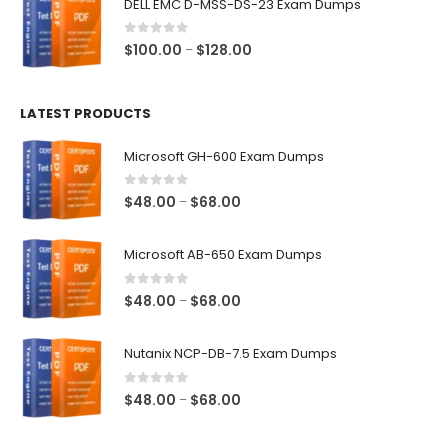
DELL EMC D-MSS-DS-23 Exam Dumps
through
$68.00
0
out of 5
Price
$
100.00
$
128.00
–
range:
$100.00
LATEST PRODUCTS
through
$128.00
Microsoft GH-600 Exam Dumps
0
out of 5
Price
$
48.00
$
68.00
–
range:
$48.00
Microsoft AB-650 Exam Dumps
through
$68.00
0
out of 5
Price
$
48.00
$
68.00
–
range:
$48.00
Nutanix NCP-DB-7.5 Exam Dumps
through
$68.00
0
out of 5
Price
$
48.00
$
68.00
–
range:
$48.00