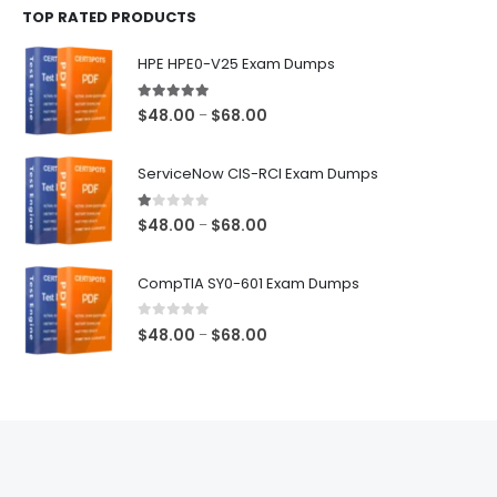
TOP RATED PRODUCTS
through
$68.00
HPE HPE0-V25 Exam Dumps
5.00
out of 5
Price
$
48.00
$
68.00
–
range:
$48.00
ServiceNow CIS-RCI Exam Dumps
through
$68.00
1.00
out of 5
Price
$
48.00
$
68.00
–
range:
$48.00
CompTIA SY0-601 Exam Dumps
through
$68.00
0
out of 5
Price
$
48.00
$
68.00
–
range:
$48.00
through
$68.00