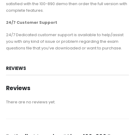
satisfied with the 100-890 demo then order the full version with
complete features.
24/7 Customer Support
24/7 Dedicated customer support is available to help/assist
you with any kind of issue or problem regarding the exam
questions file that you’ve downloaded or want to purchase.
REVIEWS
Reviews
There are no reviews yet.