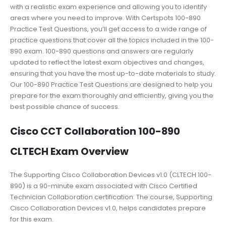
with a realistic exam experience and allowing you to identify
areas where you need to improve. With Certspots 100-890
Practice Test Questions, you’ll get access to a wide range of
practice questions that cover all the topics included in the 100-
890 exam. 100-890 questions and answers are regularly
updated to reflect the latest exam objectives and changes,
ensuring that you have the most up-to-date materials to study.
Our 100-890 Practice Test Questions are designed to help you
prepare for the exam thoroughly and efficiently, giving you the
best possible chance of success.
Cisco CCT Collaboration 100-890
CLTECH Exam Overview
The Supporting Cisco Collaboration Devices v1.0 (CLTECH 100-
890) is a 90-minute exam associated with Cisco Certified
Technician Collaboration certification. The course, Supporting
Cisco Collaboration Devices v1.0, helps candidates prepare
for this exam.