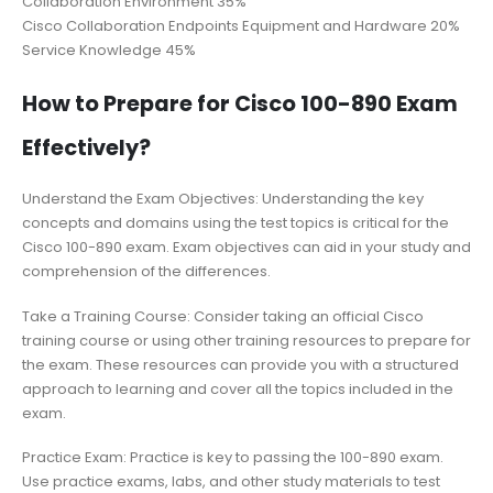
Collaboration Environment 35%
Cisco Collaboration Endpoints Equipment and Hardware 20%
Service Knowledge 45%
How to Prepare for Cisco 100-890 Exam
Effectively?
Understand the Exam Objectives: Understanding the key
concepts and domains using the test topics is critical for the
Cisco 100-890 exam. Exam objectives can aid in your study and
comprehension of the differences.
Take a Training Course: Consider taking an official Cisco
training course or using other training resources to prepare for
the exam. These resources can provide you with a structured
approach to learning and cover all the topics included in the
exam.
Practice Exam: Practice is key to passing the 100-890 exam.
Use practice exams, labs, and other study materials to test