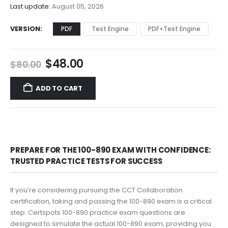
$68.00
Last update:
August 05, 2026
VERSION
PDF
Test Engine
PDF+Test Engine
Original
Current
$
48.00
$
80.00
price
price
was:
is:
ADD TO CART
$80.00.
$48.00.
PREPARE FOR THE 100-890 EXAM WITH CONFIDENCE:
TRUSTED PRACTICE TESTS FOR SUCCESS
If you’re considering pursuing the CCT Collaboration
certification, taking and passing the 100-890 exam is a critical
step. Certspots 100-890 practice exam questions are
designed to simulate the actual 100-890 exam, providing you