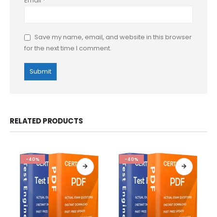
Email
*
Save my name, email, and website in this browser
for the next time I comment.
RELATED PRODUCTS
-40%
-40%