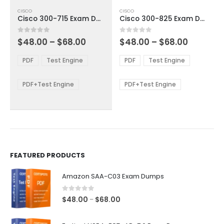
This
This
CISCO
CISCO
product
product
Cisco 300-715 Exam Dumps
Cisco 300-825 Exam Dumps
has
has
multiple
multiple
Price
Price
0
out of 5
0
out of 5
$
48.00
–
$
68.00
$
48.00
–
$
68.00
variants.
variants.
range:
range:
The
The
$48.00
$48.00
PDF
Test Engine
PDF
Test Engine
options
options
through
through
$68.00
$68.00
may
may
be
be
PDF+Test Engine
PDF+Test Engine
chosen
chosen
on
on
the
the
product
product
page
page
FEATURED PRODUCTS
Amazon SAA-C03 Exam Dumps
0
out of 5
Price
$
48.00
$
68.00
–
range:
$48.00