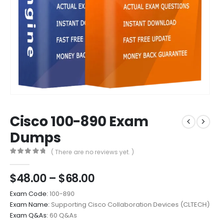
Cisco 100-890 Exam
Dumps
( There are no reviews yet. )
0
out of 5
Price
$
48.00
–
$
68.00
range:
Exam Code:
100-890
$48.00
Exam Name:
Supporting Cisco Collaboration Devices (CLTECH)
through
Exam Q&As:
60 Q&As