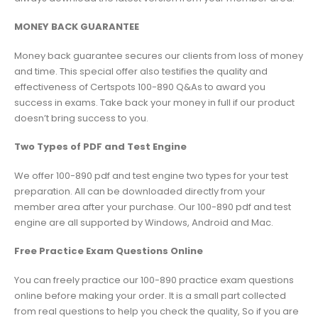
MONEY BACK GUARANTEE
Money back guarantee secures our clients from loss of money
and time. This special offer also testifies the quality and
effectiveness of Certspots 100-890 Q&As to award you
success in exams. Take back your money in full if our product
doesn’t bring success to you.
Two Types of PDF and Test Engine
We offer 100-890 pdf and test engine two types for your test
preparation. All can be downloaded directly from your
member area after your purchase. Our 100-890 pdf and test
engine are all supported by Windows, Android and Mac.
Free Practice Exam Questions Online
You can freely practice our 100-890 practice exam questions
online before making your order. It is a small part collected
from real questions to help you check the quality, So if you are